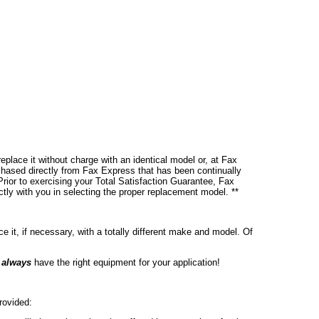
place it without charge with an identical model or, at Fax
chased directly from Fax Express that has been continually
rior to exercising your Total Satisfaction Guarantee, Fax
ctly with you in selecting the proper replacement model. **
ce it, if necessary, with a totally different make and model. Of
l
always
have the right equipment for your application!
rovided: