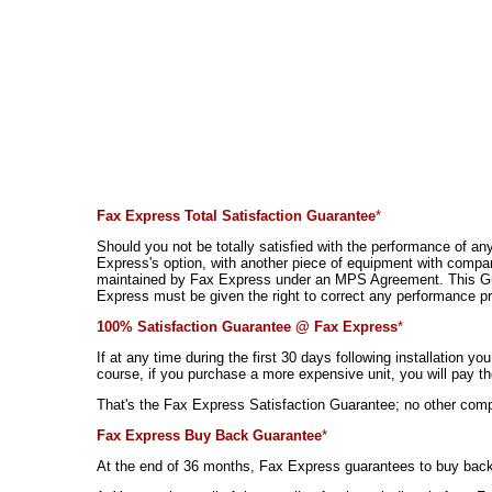
Fax Express Total Satisfaction Guarantee
*
Should you not be totally satisfied with the performance of an
Express's option, with another piece of equipment with compar
maintained by Fax Express under an MPS Agreement. This Guarant
Express must be given the right to correct any performance pro
100% Satisfaction Guarantee @ Fax Express
*
If at any time during the first 30 days following installation y
course, if you purchase a more expensive unit, you will pay th
That's the Fax Express Satisfaction Guarantee; no other comp
Fax Express Buy Back Guarantee
*
At the end of 36 months, Fax Express guarantees to buy back 