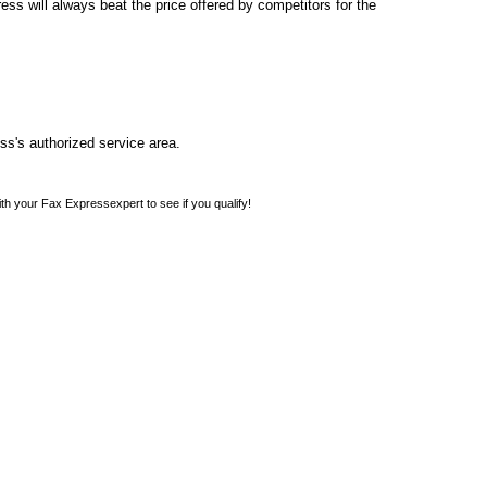
s will always beat the price offered by competitors for the
ss's authorized service area.
th your Fax Expressexpert to see if you qualify!