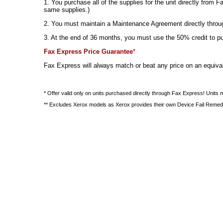
1. You purchase all of the supplies for the unit directly fr
same supplies.)
2. You must maintain a Maintenance Agreement directly through
3. At the end of 36 months, you must use the 50% credit to purc
Fax Express Price Guarantee
*
Fax Express will always match or beat any price on an equival
* Offer valid only on units purchased directly through Fax Express! Units
** Excludes Xerox models as Xerox provides their own Device Fail Remed