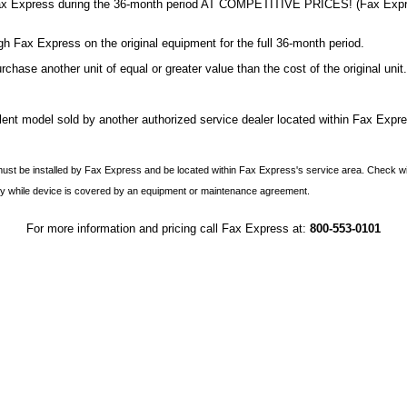
om Fax Express during the 36-month period AT COMPETITIVE PRICES! (Fax Expres
 Fax Express on the original equipment for the full 36-month period.
hase another unit of equal or greater value than the cost of the original unit.
ent model sold by another authorized service dealer located within Fax Expre
 must be installed by Fax Express and be located within Fax Express's service area. Check wi
y while device is covered by an equipment or maintenance agreement.
For more information and pricing call Fax Express at:
800-553-0101