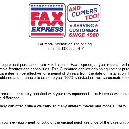
For more information and pricing
call us at: 800-553-0101
y equipment purchased from Fax Express, Fax Express, at your request, will re
able features and capabilities. This Guarantee applies only to equipment pur
ee will be effective for a period of 3 years from the date of installation. P
blems and, if unable to do so to your 100% satisfaction, will co-ordinate dire
ou are not completely satisfied with your new equipment, Fax Express will repla
e difference.
any can offer it since we carry so many different makes and models. We wil
your new equipment for 50% of the original purchase price of the base unit p