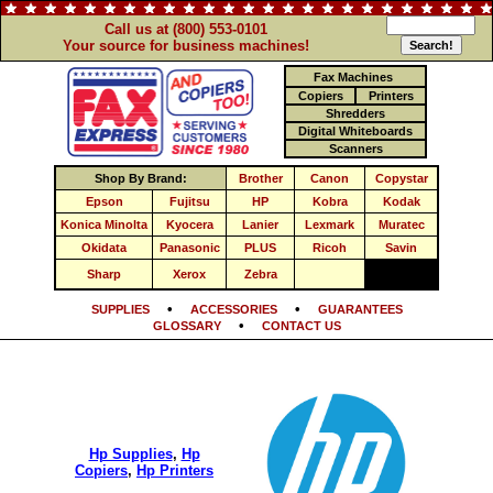
Call us at (800) 553-0101
Your source for business machines!
Fax Machines
Copiers
Printers
Shredders
Digital Whiteboards
Scanners
Shop By Brand:
Brother
Canon
Copystar
Epson
Fujitsu
HP
Kobra
Kodak
Konica Minolta
Kyocera
Lanier
Lexmark
Muratec
Okidata
Panasonic
PLUS
Ricoh
Savin
Sharp
Xerox
Zebra
•
•
SUPPLIES
ACCESSORIES
GUARANTEES
•
GLOSSARY
CONTACT US
Hp Supplies
,
Hp
Copiers
,
Hp Printers