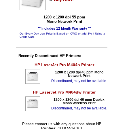
1200 x 1200 dpi 55 ppm
Mono Network Print
** Includes 12 Month Warranty **
Our Every Day Low Price is Based on CWO or add 3% if Using a
Credit Card!
Recently Discontinued HP Printers:
HP LaserJet Pro M404n Printer
1200 x 1200 dpi 40 ppm Mono
Network Print
Discontinued, may not be available.
HP LaserJet Pro M404dw Printer
1200 x 1200 dpi 40 ppm Duplex
Mono Wireless Print
Discontinued, may not be available.
Please contact us with any questions about
HP
Printers
: (800) 553-0101