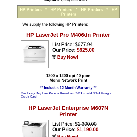
HP Printers
*
HP Printers
*
HP Printers
*
HP
Printers
We supply the following
HP Printers
:
HP LaserJet Pro M406dn Printer
List Price: $
677.94
Our Price:
$625.00
Buy Now!
1200 x 1200 dpi 40 ppm
Mono Network Print
** Includes 12 Month Warranty **
Our Every Day Low Price is Based on CWO or add 3% if Using a
Credit Card!
HP LaserJet Enterprise M607N
Printer
List Price: $
1,300.00
Our Price:
$1,190.00
Buy Now!