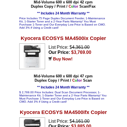
Mid-Volume 600 x 600 dpi 42 cpm
Duplex Copy / Print /
C
o
l
o
r
Scan/Fax
** Includes 24 Month Warranty **
Price Includes 75 Page Duplex Document Feeder, 1-Maintenance
Kit, 1-Starter Toner and a 2-Year Parts Warranty! You Must
Purchase 1-Toner and Our Everyday Low Price is Based on CWO.
Add 3% if Using a Credit card!
Kyocera ECOSYS MA4500ix Copier
List Price: $
4,361.00
Our Price:
$3,769.00
Buy Now!
Mid-Volume 600 x 600 dpi 47 cpm
Duplex Copy / Print /
C
o
l
o
r
Scan
** Includes 24 Month Warranty **
$ 2,769.00 Price Includes: Dual Scan Document Processor, 1-
Maintenance Kit, 1-Starter Toner and a 2-Year Parts Warranty! You
Must Purchase 1-Toner and Our Everyday Low Price is Based on
CWO. Add 3% if Using a Credit card!
Kyocera ECOSYS MA4500ifx Copier
List Price: $
4,161.00
Our Price:
$3,885.00