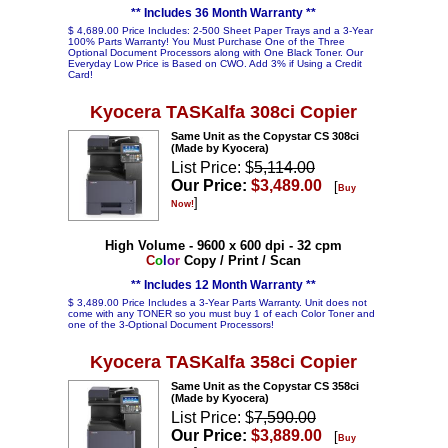
** Includes 36 Month Warranty **
$ 4,689.00 Price Includes: 2-500 Sheet Paper Trays and a 3-Year
100% Parts Warranty! You Must Purchase One of the Three
Optional Document Processors along with One Black Toner. Our
Everyday Low Price is Based on CWO. Add 3% if Using a Credit
Card!
Kyocera TASKalfa 308ci Copier
Same Unit as the Copystar CS 308ci
(Made by Kyocera)
List Price: $
5,114.00
Our Price:
$3,489.00
[
Buy
]
Now!
High Volume - 9600 x 600 dpi - 32 cpm
C
o
l
o
r
Copy / Print / Scan
** Includes 12 Month Warranty **
$ 3,489.00 Price Includes a 3-Year Parts Warranty. Unit does not
come with any TONER so you must buy 1 of each Color Toner and
one of the 3-Optional Document Processors!
Kyocera TASKalfa 358ci Copier
Same Unit as the Copystar CS 358ci
(Made by Kyocera)
List Price: $
7,590.00
Our Price:
$3,889.00
[
Buy