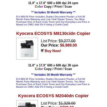
11.0" x 17.0" 600 x 600 dpi 24 cpm
C
o
l
o
r
Copy / Print / Scan
** Includes 36 Month Warranty **
$ 4,489.00 Price Includes: Duplex Document Feeder, a Full 36
Month Parts Warranty and Low Yield Starter Toners. You Must
Purchase One of Each Color Toner and Our Everyday Low Price is
Based on CWO. Add 3% if Using a Credit Card!
Kyocera ECOSYS M8130cidn Copier
List Price: $
9,277.00
Our Price:
$6,989.00
Buy Now!
11.0" x 17.0" 600 x 600 dpi 30 cpm
C
o
l
o
r
Copy / Print / Scan
** Includes 36 Month Warranty **
$ 6,989.00 Price Includes: Duplex Document Feeder, a Full 36
Month Parts Warranty and Low Yield Starter Toners. You Must
Purchase One of Each Color Toner and Our Everyday Low Price is
Based on CWO. Add 3% if Using a Credit Card!
Kyocera ECOSYS M2040dn Copier
List Price: $
1,328.00