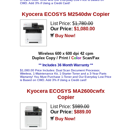
CWO. Add 3% if Using a Credit Card!
Kyocera ECOSYS M2540dw Copier
List Price: $
1,780.00
Our Price:
$1,080.00
Buy Now!
Wireless 600 x 600 dpi 42 cpm
Duplex Copy / Print /
C
o
l
o
r
Scan/Fax
** Includes 36 Month Warranty **
$1,080.00 Price Includes: Dual Scan Document Processor,
Wireless, 1-Maintenance Kit, 1-Starter Toner and a 3-Year Parts
Warranty! You Must Purchase 1-Toner and Our Everyday Low Price
is Based on CWO. Add 3% if Using a Credit card!
Kyocera ECOSYS MA2600cwfx
Copier
List Price: $
989.00
Our Price:
$889.00
Buy Now!