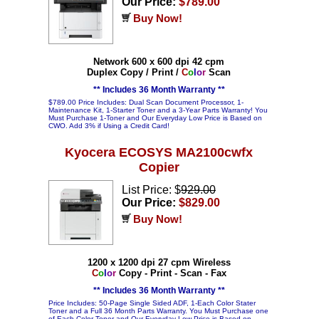
Our Price:
$789.00
Buy Now!
Network 600 x 600 dpi 42 cpm
Duplex Copy / Print /
C
o
l
o
r
Scan
** Includes 36 Month Warranty **
$789.00 Price Includes: Dual Scan Document Processor, 1-
Maintenance Kit, 1-Starter Toner and a 3-Year Parts Warranty! You
Must Purchase 1-Toner and Our Everyday Low Price is Based on
CWO. Add 3% if Using a Credit Card!
Kyocera ECOSYS MA2100cwfx
Copier
List Price: $
929.00
Our Price:
$829.00
Buy Now!
1200 x 1200 dpi 27 cpm Wireless
C
o
l
o
r
Copy - Print - Scan - Fax
** Includes 36 Month Warranty **
Price Includes: 50-Page Single Sided ADF, 1-Each Color Stater
Toner and a Full 36 Month Parts Warranty. You Must Purchase one
of Each Color Toner and Our Everyday Low Price is Based on