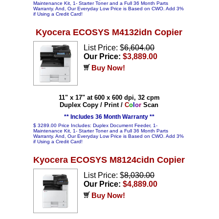
Maintenance Kit, 1- Starter Toner and a Full 36 Month Parts
Warranty. And, Our Everyday Low Price is Based on CWO. Add 3%
if Using a Credit Card!
Kyocera ECOSYS M4132idn Copier
List Price: $
6,604.00
Our Price:
$3,889.00
Buy Now!
11" x 17" at 600 x 600 dpi, 32 cpm
Duplex Copy / Print /
C
o
l
o
r
Scan
** Includes 36 Month Warranty **
$ 3289.00 Price Includes: Duplex Document Feeder, 1-
Maintenance Kit, 1- Starter Toner and a Full 36 Month Parts
Warranty. And, Our Everyday Low Price is Based on CWO. Add 3%
if Using a Credit Card!
Kyocera ECOSYS M8124cidn Copier
List Price: $
8,030.00
Our Price:
$4,889.00
Buy Now!