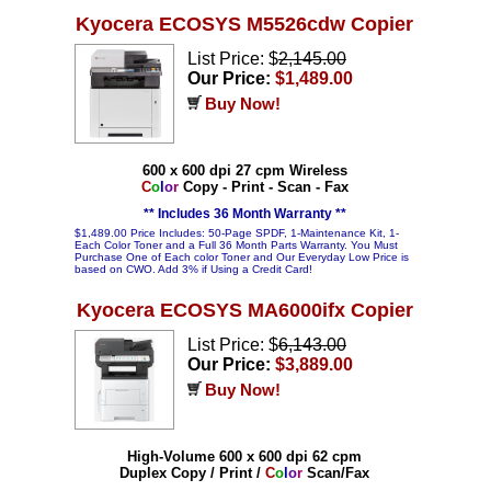
Kyocera ECOSYS M5526cdw Copier
List Price: $
2,145.00
Our Price:
$1,489.00
Buy Now!
600 x 600 dpi 27 cpm Wireless
C
o
l
o
r
Copy - Print - Scan - Fax
** Includes 36 Month Warranty **
$1,489.00 Price Includes: 50-Page SPDF, 1-Maintenance Kit, 1-
Each Color Toner and a Full 36 Month Parts Warranty. You Must
Purchase One of Each color Toner and Our Everyday Low Price is
based on CWO. Add 3% if Using a Credit Card!
Kyocera ECOSYS MA6000ifx Copier
List Price: $
6,143.00
Our Price:
$3,889.00
Buy Now!
High-Volume 600 x 600 dpi 62 cpm
Duplex Copy / Print /
C
o
l
o
r
Scan/Fax