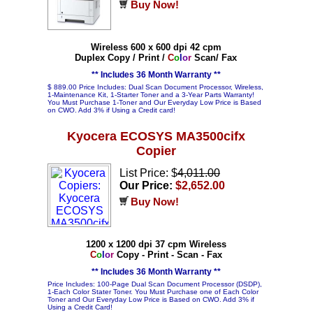
Buy Now!
Wireless 600 x 600 dpi 42 cpm
Duplex Copy / Print /
C
o
l
o
r
Scan/ Fax
** Includes 36 Month Warranty **
$ 889.00 Price Includes: Dual Scan Document Processor, Wireless,
1-Maintenance Kit, 1-Starter Toner and a 3-Year Parts Warranty!
You Must Purchase 1-Toner and Our Everyday Low Price is Based
on CWO. Add 3% if Using a Credit card!
Kyocera ECOSYS MA3500cifx
Copier
List Price: $
4,011.00
Our Price:
$2,652.00
Buy Now!
1200 x 1200 dpi 37 cpm Wireless
C
o
l
o
r
Copy - Print - Scan - Fax
** Includes 36 Month Warranty **
Price Includes: 100-Page Dual Scan Document Processor (DSDP),
1-Each Color Stater Toner. You Must Purchase one of Each Color
Toner and Our Everyday Low Price is Based on CWO. Add 3% if
Using a Credit Card!