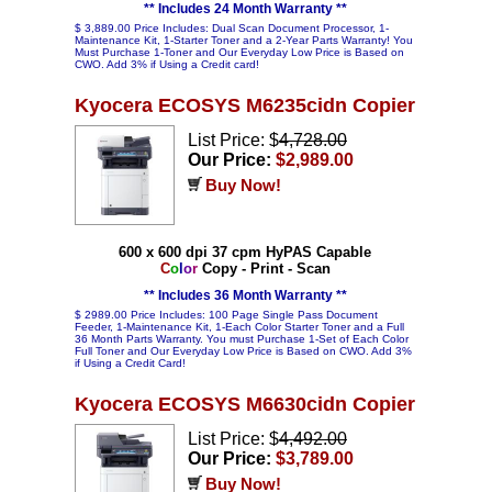
** Includes 24 Month Warranty **
$ 3,889.00 Price Includes: Dual Scan Document Processor, 1-
Maintenance Kit, 1-Starter Toner and a 2-Year Parts Warranty! You
Must Purchase 1-Toner and Our Everyday Low Price is Based on
CWO. Add 3% if Using a Credit card!
Kyocera ECOSYS M6235cidn Copier
List Price: $
4,728.00
Our Price:
$2,989.00
Buy Now!
600 x 600 dpi 37 cpm HyPAS Capable
C
o
l
o
r
Copy - Print - Scan
** Includes 36 Month Warranty **
$ 2989.00 Price Includes: 100 Page Single Pass Document
Feeder, 1-Maintenance Kit, 1-Each Color Starter Toner and a Full
36 Month Parts Warranty. You must Purchase 1-Set of Each Color
Full Toner and Our Everyday Low Price is Based on CWO. Add 3%
if Using a Credit Card!
Kyocera ECOSYS M6630cidn Copier
List Price: $
4,492.00
Our Price:
$3,789.00
Buy Now!