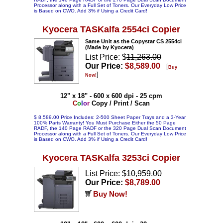
Processor along with a Full Set of Toners. Our Everyday Low Price
is Based on CWO. Add 3% if Using a Credit Card!
Kyocera TASKalfa 2554ci Copier
Same Unit as the Copystar CS 2554ci
(Made by Kyocera)
List Price: $
11,263.00
Our Price:
$8,589.00
[
Buy
]
Now!
12" x 18" - 600 x 600 dpi - 25 cpm
C
o
l
o
r
Copy / Print / Scan
$ 8,589.00 Price Includes: 2-500 Sheet Paper Trays and a 3-Year
100% Parts Warranty! You Must Purchase Either the 50 Page
RADF, the 140 Page RADF or the 320 Page Dual Scan Document
Processor along with a Full Set of Toners. Our Everyday Low Price
is Based on CWO. Add 3% if Using a Credit Card!
Kyocera TASKalfa 3253ci Copier
List Price: $
10,959.00
Our Price:
$8,789.00
Buy Now!