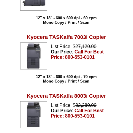
12" x 18" - 600 x 600 dpi - 60 cpm
Mono Copy / Print / Scan
Kyocera TASKalfa 7003i Copier
List Price: $
27,120.00
Our Price:
Call For Best
Price: 800-553-0101
12" x 18" - 600 x 600 dpi - 70 cpm
Mono Copy / Print / Scan
Kyocera TASKalfa 8003i Copier
List Price: $
32,280.00
Our Price:
Call For Best
Price: 800-553-0101