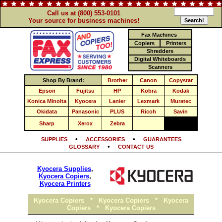
Call us at (800) 553-0101
Your source for business machines!
Fax Machines
Copiers
Printers
Shredders
Digital Whiteboards
Scanners
Shop By Brand:
Brother
Canon
Copystar
Epson
Fujitsu
HP
Kobra
Kodak
Konica Minolta
Kyocera
Lanier
Lexmark
Muratec
Okidata
Panasonic
PLUS
Ricoh
Savin
Sharp
Xerox
Zebra
•
•
SUPPLIES
ACCESSORIES
GUARANTEES
•
GLOSSARY
CONTACT US
Kyocera Supplies
,
Kyocera Copiers
,
Kyocera Printers
Kyocera Copiers
*
Kyocera Copiers
*
Kyocera
Copiers
*
Kyocera Copiers