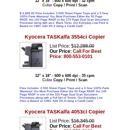
12" x 18" - 600 x 600 dpi - 32 cpm
C
o
l
o
r
Copy / Print / Scan
$ 4,989.00 Price Includes: 2-500 Sheet Paper Trays and a 3-Year
100% Parts Warranty! You Must Purchase Either the 50 Page
RADF, the 140 Page RADF or the 270 Page Dual Scan Document
Processor along with atc1- Black Toner. Our Everyday Low Price is
Based on CWO. Add 3% if Using a Credit Card!
Kyocera TASKalfa 3554ci Copier
List Price: $
12,288.00
Our Price:
Call For Best
Price: 800-553-0101
12" x 18" - 600 x 600 dpi - 35 cpm
C
o
l
o
r
Copy / Print / Scan
Price Includes: 2-500 Sheet Paper Trays and a 3-Year 100% Parts
Warranty! You Must Purchase Either the 50 Page RADF, the 140
Page RADF or one of the 320 Page Dual Scan Document
Processors along with a Full Set of Toners. Our Everyday Low
Price is Based on CWO. Add 3% if Using a Credit Card!
Kyocera TASKalfa 4053ci Copier
List Price: $
16,345.00
Our Price:
Call For Best