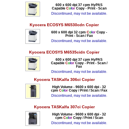
600 x 600 dpi 37 cpm HyPAS
Capable
C
o
l
o
r
Copy - Print - Scan
Discontinued, may not be available.
Kyocera ECOSYS M6530cdn Copier
600 x 600 dpi 32 cpm
C
o
l
o
r
Copy -
Print - Scan / Fax
Discontinued, may not be available.
Kyocera ECOSYS M6535cidn Copier
600 x 600 dpi 37 cpm HyPAS
Capable
C
o
l
o
r
Copy - Print - Scan /
Fax
Discontinued, may not be available.
Kyocera TASKalfa 306ci Copier
High Volume - 9600 x 600 dpi - 32
cpm
C
o
l
o
r
Copy / Print / Scan / Fax
Discontinued, may not be available.
Kyocera TASKalfa 307ci Copier
High Volume - 9600 x 600 dpi - 32
cpm
C
o
l
o
r
Copy / Print / Scan
Discontinued, may not be available.