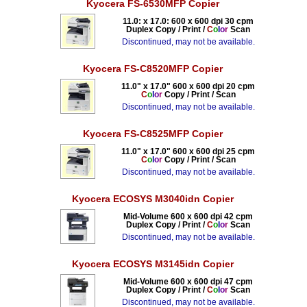
Kyocera FS-6530MFP Copier
11.0: x 17.0: 600 x 600 dpi 30 cpm
Duplex Copy / Print /
C
o
l
o
r
Scan
Discontinued, may not be available.
Kyocera FS-C8520MFP Copier
11.0" x 17.0" 600 x 600 dpi 20 cpm
C
o
l
o
r
Copy / Print / Scan
Discontinued, may not be available.
Kyocera FS-C8525MFP Copier
11.0" x 17.0" 600 x 600 dpi 25 cpm
C
o
l
o
r
Copy / Print / Scan
Discontinued, may not be available.
Kyocera ECOSYS M3040idn Copier
Mid-Volume 600 x 600 dpi 42 cpm
Duplex Copy / Print /
C
o
l
o
r
Scan
Discontinued, may not be available.
Kyocera ECOSYS M3145idn Copier
Mid-Volume 600 x 600 dpi 47 cpm
Duplex Copy / Print /
C
o
l
o
r
Scan
Discontinued, may not be available.