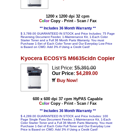
1200 x 1200 dpi 32 cpm
C
o
l
o
r
Copy - Print - Scan / Fax
** Includes 36 Month Warranty **
$ 3,789.00 GUARANTEED IN STOCK and Price Includes: 75 Page
Reversing Document Feeder, 1-Maintenance Kit, 1-Each Color
Starter Toner and a Full 36 Month Parts Warranty. You must
Purchase 1-Set of Each Color Toner and Our Everyday Low Price
is Based on CWO. Add 3% if Using a Credit Card!
Kyocera ECOSYS M6635cidn Copier
List Price: $
5,391.00
Our Price:
$4,289.00
Buy Now!
600 x 600 dpi 37 cpm HyPAS Capable
C
o
l
o
r
Copy - Print - Scan / Fax
** Includes 36 Month Warranty **
$ 4,289.00 GUARANTEED IN STOCK and Price Includes: 100
Page Single Pass Document Feeder, 1-Maintenance Kit, 1-Each
Color Starter Toner and a Full 36 Month Parts Warranty. You must
Purchase 1-Set of Each Color Full Toner and Our Everyday Low
Price is Based on CWO. Add 3% if Using a Credit Card!