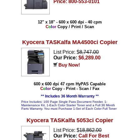
Price: 800-553-0101
12" x 18" - 600 x 600 dpi - 40 cpm
C
o
l
o
r
Copy / Print / Scan
Kyocera TASKalfa MA4500ci Copier
List Price: $
8,747.00
Our Price:
$6,289.00
Buy Now!
600 x 600 dpi 47 cpm HyPAS Capable
C
o
l
o
r
Copy - Print - Scan / Fax
** Includes 36 Month Warranty **
Price Includes: 100 Page Single Pass Document Feeder, 1-
Maintenance Kit, 1-Each Color Starter Toner and a Full 36 Month
Parts Warranty. You must Purchase 1-Set of Each Color Full Toner
Kyocera TASKalfa 5053ci Copier
List Price: $
18,862.00
Our Price:
Call For Best