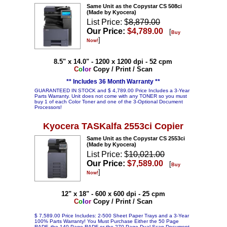
Same Unit as the Copystar CS 508ci
(Made by Kyocera)
List Price: $
8,879.00
Our Price:
$4,789.00
[
Buy
]
Now!
8.5" x 14.0" - 1200 x 1200 dpi - 52 cpm
C
o
l
o
r
Copy / Print / Scan
** Includes 36 Month Warranty **
GUARANTEED IN STOCK and $ 4,789.00 Price Includes a 3-Year
Parts Warranty. Unit does not come with any TONER so you must
buy 1 of each Color Toner and one of the 3-Optional Document
Processors!
Kyocera TASKalfa 2553ci Copier
Same Unit as the Copystar CS 2553ci
(Made by Kyocera)
List Price: $
10,021.00
Our Price:
$7,589.00
[
Buy
]
Now!
12" x 18" - 600 x 600 dpi - 25 cpm
C
o
l
o
r
Copy / Print / Scan
$ 7,589.00 Price Includes: 2-500 Sheet Paper Trays and a 3-Year
100% Parts Warranty! You Must Purchase Either the 50 Page
RADF, the 140 Page RADF or the 270 Page Dual Scan Document