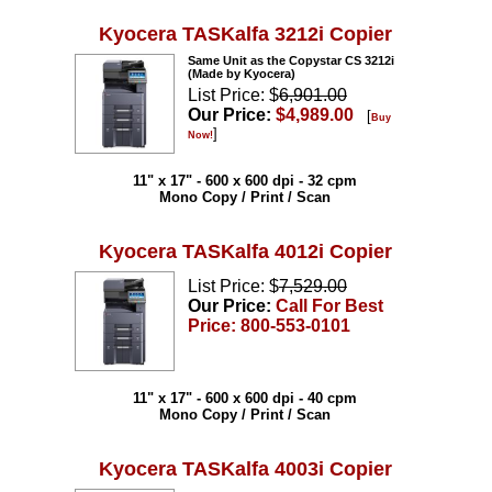
Kyocera TASKalfa 3212i Copier
Same Unit as the Copystar CS 3212i
(Made by Kyocera)
List Price: $
6,901.00
Our Price:
$4,989.00
[
Buy
]
Now!
11" x 17" - 600 x 600 dpi - 32 cpm
Mono Copy / Print / Scan
Kyocera TASKalfa 4012i Copier
List Price: $
7,529.00
Our Price:
Call For Best
Price: 800-553-0101
11" x 17" - 600 x 600 dpi - 40 cpm
Mono Copy / Print / Scan
Kyocera TASKalfa 4003i Copier