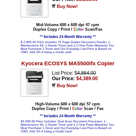
Buy Now!
Mid-Volume 600 x 600 dpi 47 cpm
Duplex Copy / Print /
C
o
l
o
r
Scan/Fax
** Includes 24 Month Warranty **
$ 2,985.00 Price Includes 75 Page Duplex Document Feeder, 1-
Maintenance Kit, 1-Starter Toner and a 2-Year Parts Warranty! You
Must Purchase 1-Toner and Our Everyday Low Price is Based on
CWO. Add 3% if Using a Credit card!
Kyocera ECOSYS MA5500ifx Copier
List Price: $
4,864.00
Our Price:
$4,389.00
Buy Now!
High-Volume 600 x 600 dpi 57 cpm
Duplex Copy / Print /
C
o
l
o
r
Scan / Fax
** Includes 24 Month Warranty **
$3,589.00 Price Includes: Dual Scan Document Processor, 1-
Maintenance Kit, 1-Starter Toner and a 2-Year Parts Warranty! You
Must Purchase 1-Toner and Our Everyday Low Price is Based on
CWO. Add 3% if Using a Credit Card!