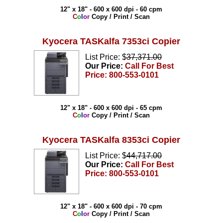
12" x 18" - 600 x 600 dpi - 60 cpm
C
o
l
o
r
Copy / Print / Scan
Kyocera TASKalfa 7353ci Copier
List Price: $
37,371.00
Our Price:
Call For Best
Price: 800-553-0101
12" x 18" - 600 x 600 dpi - 65 cpm
C
o
l
o
r
Copy / Print / Scan
Kyocera TASKalfa 8353ci Copier
List Price: $
44,717.00
Our Price:
Call For Best
Price: 800-553-0101
12" x 18" - 600 x 600 dpi - 70 cpm
C
o
l
o
r
Copy / Print / Scan