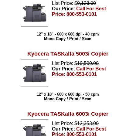
List Price: $
9,123.00
Our Price:
Call For Best
Price: 800-553-0101
12" x 18" - 600 x 600 dpi - 40 cpm
Mono Copy / Print / Scan
Kyocera TASKalfa 5003i Copier
List Price: $
10,500.00
Our Price:
Call For Best
Price: 800-553-0101
12" x 18" - 600 x 600 dpi - 50 cpm
Mono Copy / Print / Scan
Kyocera TASKalfa 6003i Copier
List Price: $
12,353.00
Our Price:
Call For Best
Price: 800-553-0101