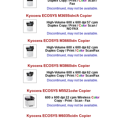
Duplex Copy / Print /
C
o
l
o
r
Scan /
Fax
Discontinued, may not be available.
Kyocera ECOSYS M3655idn/A Copier
High-Volume 600 x 600 dpi 57 cpm
Duplex Copy / Print /
C
o
l
o
r
Scan /
NO FAX
Discontinued, may not be available.
Kyocera ECOSYS M3660idn Copier
High-Volume 600 x 600 dpi 62 cpm
Duplex Copy / Print /
C
o
l
o
r
Scan/Fax
Discontinued, may not be available.
Kyocera ECOSYS M3860idn Copier
High-Volume 600 x 600 dpi 62 cpm
Duplex Copy / Print /
C
o
l
o
r
Scan/Fax
Discontinued, may not be available.
Kyocera ECOSYS M5521cdw Copier
600 x 600 dpi 22 cpm Wireless
C
o
l
o
r
Copy - Print - Scan - Fax
Discontinued, may not be available.
Kyocera ECOSYS M6035cidn Copier