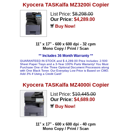
Kyocera TASKalfa MZ3200i Copier
List Price: $
8,298.00
Our Price:
$4,289.00
Buy Now!
11" x 17" - 600 x 600 dpi - 32 cpm
Mono Copy / Print / Scan
** Includes 36 Month Warranty **
GUARANTEED IN STOCK and $ 4,289.00 Price Includes: 2-500
Sheet Paper Trays and a 3-Year 100% Parts Warranty! You Must
Purchase One of the Three Optional Document Processors along
with One Black Toner. Our Everyday Low Price is Based on CWO.
Add 3% if Using a Credit Card!
Kyocera TASKalfa MZ4000i Copier
List Price: $
10,445.00
Our Price:
$4,689.00
Buy Now!
11" x 17" - 600 x 600 dpi - 40 cpm
Mono Copy / Print / Scan