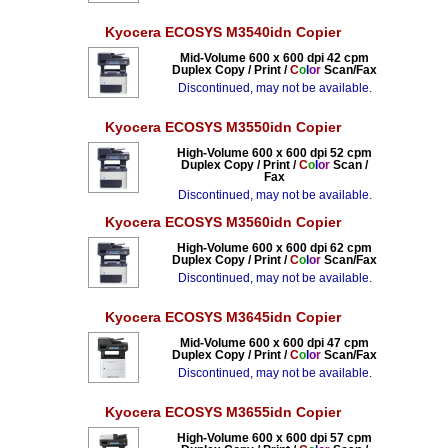
Kyocera ECOSYS M3540idn Copier
Mid-Volume 600 x 600 dpi 42 cpm
Duplex Copy / Print /
C
o
l
o
r
Scan/Fax
Discontinued, may not be available.
Kyocera ECOSYS M3550idn Copier
High-Volume 600 x 600 dpi 52 cpm
Duplex Copy / Print /
C
o
l
o
r
Scan /
Fax
Discontinued, may not be available.
Kyocera ECOSYS M3560idn Copier
High-Volume 600 x 600 dpi 62 cpm
Duplex Copy / Print /
C
o
l
o
r
Scan/Fax
Discontinued, may not be available.
Kyocera ECOSYS M3645idn Copier
Mid-Volume 600 x 600 dpi 47 cpm
Duplex Copy / Print /
C
o
l
o
r
Scan/Fax
Discontinued, may not be available.
Kyocera ECOSYS M3655idn Copier
High-Volume 600 x 600 dpi 57 cpm