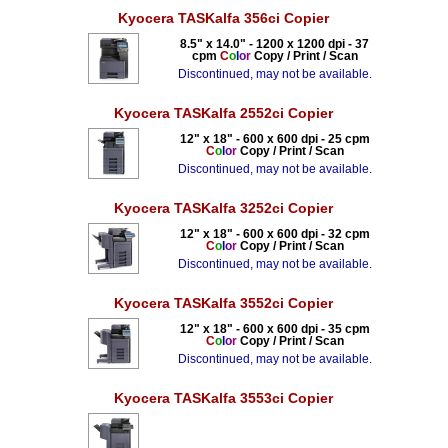
Kyocera TASKalfa 356ci Copier
8.5" x 14.0" - 1200 x 1200 dpi - 37
cpm
C
o
l
o
r
Copy / Print / Scan
Discontinued, may not be available.
Kyocera TASKalfa 2552ci Copier
12" x 18" - 600 x 600 dpi - 25 cpm
C
o
l
o
r
Copy / Print / Scan
Discontinued, may not be available.
Kyocera TASKalfa 3252ci Copier
12" x 18" - 600 x 600 dpi - 32 cpm
C
o
l
o
r
Copy / Print / Scan
Discontinued, may not be available.
Kyocera TASKalfa 3552ci Copier
12" x 18" - 600 x 600 dpi - 35 cpm
C
o
l
o
r
Copy / Print / Scan
Discontinued, may not be available.
Kyocera TASKalfa 3553ci Copier