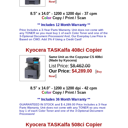
]
Now!
8.5" x 14.0" - 1200 x 1200 dpi - 37 cpm
C
o
l
o
r
Copy / Print / Scan
** Includes 12 Month Warranty **
Price Includes a 3-Year Parts Warranty. Unit does not come with
any TONER so you must buy 1 of each Color Toner and one of the
3-Optional Document Processors! And, Our Everyday Low Price is
Based on CWO. Add 3% if Using a Credit Card!
Kyocera TASKalfa 408ci Copier
Same Unit as the Copystar CS 408ci
(Made by Kyocera)
List Price: $
8,462.00
Our Price:
$4,289.00
[
Buy
]
Now!
8.5" x 14.0" - 1200 x 1200 dpi - 42 cpm
C
o
l
o
r
Copy / Print / Scan
** Includes 36 Month Warranty **
GUARANTEED IN STOCK and $ 4,289.00 Price Includes a 3-Year
Parts Warranty. Unit does not come with any TONER so you must
buy 1 of each Color Toner and one of the 3-Optional Document
Processors!
Kyocera TASKalfa 508ci Copier