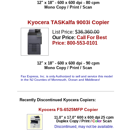
12" x 18" - 600 x 600 dpi - 80 cpm
Mono Copy / Print / Scan
Kyocera TASKalfa 9003i Copier
List Price: $
36,360.00
Our Price:
Call For Best
Price: 800-553-0101
12" x 18" - 600 x 600 dpi - 90 cpm
Mono Copy / Print / Scan
Fax Express, Inc. is only Authorized to sell and service this model
in the NJ Counties of Monmouth, Ocean and Middlesex!
Recently Discontinued Kyocera Copiers:
Kyocera FS-6525MFP Copier
11.0" x 17.0" 600 x 600 dpi 25 cpm
Duplex Copy / Print /
C
o
l
o
r
Scan
Discontinued, may not be available.