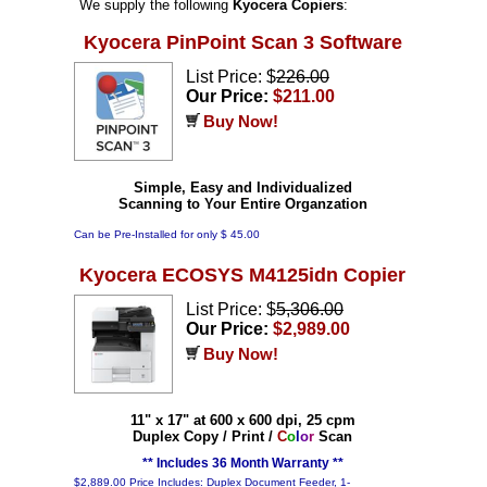
We supply the following
Kyocera Copiers
:
Kyocera PinPoint Scan 3 Software
List Price: $
226.00
Our Price:
$211.00
Buy Now!
Simple, Easy and Individualized
Scanning to Your Entire Organzation
Can be Pre-Installed for only $ 45.00
Kyocera ECOSYS M4125idn Copier
List Price: $
5,306.00
Our Price:
$2,989.00
Buy Now!
11" x 17" at 600 x 600 dpi, 25 cpm
Duplex Copy / Print /
C
o
l
o
r
Scan
** Includes 36 Month Warranty **
$2,889.00 Price Includes: Duplex Document Feeder, 1-