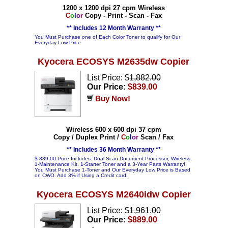
1200 x 1200 dpi 27 cpm Wireless
C
o
l
o
r
Copy - Print - Scan - Fax
** Includes 12 Month Warranty **
You Must Purchase one of Each Color Toner to qualify for Our
Everyday Low Price
Kyocera ECOSYS M2635dw Copier
List Price: $
1,882.00
Our Price:
$839.00
Buy Now!
Wireless 600 x 600 dpi 37 cpm
Copy / Duplex Print /
C
o
l
o
r
Scan / Fax
** Includes 36 Month Warranty **
$ 839.00 Price Includes: Dual Scan Document Processor, Wireless,
1-Maintenance Kit, 1-Starter Toner and a 3-Year Parts Warranty!
You Must Purchase 1-Toner and Our Everyday Low Price is Based
on CWO. Add 3% if Using a Credit card!
Kyocera ECOSYS M2640idw Copier
List Price: $
1,961.00
Our Price:
$889.00