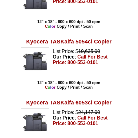
Price: 800-553-0101
12" x 18" - 600 x 600 dpi - 50 cpm
C
o
l
o
r
Copy / Print / Scan
Kyocera TASKalfa 5054ci Copier
List Price: $
19,635.00
Our Price:
Call For Best
Price: 800-553-0101
12" x 18" - 600 x 600 dpi - 50 cpm
C
o
l
o
r
Copy / Print / Scan
Kyocera TASKalfa 6053ci Copier
List Price: $
24,147.00
Our Price:
Call For Best
Price: 800-553-0101