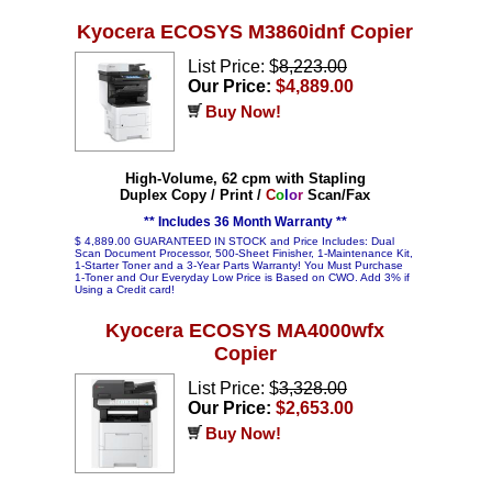
Kyocera ECOSYS M3860idnf Copier
List Price: $
8,223.00
Our Price:
$4,889.00
Buy Now!
High-Volume, 62 cpm with Stapling
Duplex Copy / Print /
C
o
l
o
r
Scan/Fax
** Includes 36 Month Warranty **
$ 4,889.00 GUARANTEED IN STOCK and Price Includes: Dual
Scan Document Processor, 500-Sheet Finisher, 1-Maintenance Kit,
1-Starter Toner and a 3-Year Parts Warranty! You Must Purchase
1-Toner and Our Everyday Low Price is Based on CWO. Add 3% if
Using a Credit card!
Kyocera ECOSYS MA4000wfx
Copier
List Price: $
3,328.00
Our Price:
$2,653.00
Buy Now!