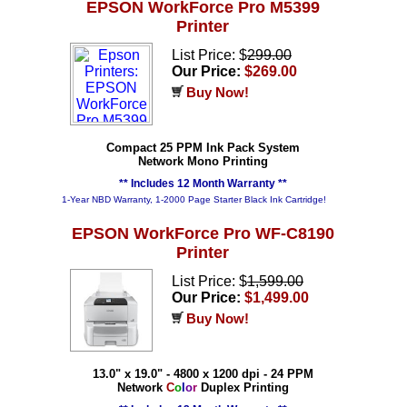
EPSON WorkForce Pro M5399
Printer
List Price: $
299.00
Our Price:
$269.00
Buy Now!
Compact 25 PPM Ink Pack System
Network Mono Printing
** Includes 12 Month Warranty **
1-Year NBD Warranty, 1-2000 Page Starter Black Ink Cartridge!
EPSON WorkForce Pro WF-C8190
Printer
List Price: $
1,599.00
Our Price:
$1,499.00
Buy Now!
13.0" x 19.0" - 4800 x 1200 dpi - 24 PPM
Network
C
o
l
o
r
Duplex Printing