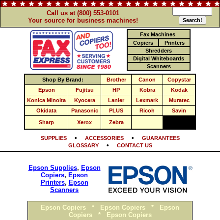
Call us at (800) 553-0101
Your source for business machines!
Fax Machines
Copiers
Printers
Shredders
Digital Whiteboards
Scanners
Shop By Brand:
Brother
Canon
Copystar
Epson
Fujitsu
HP
Kobra
Kodak
Konica Minolta
Kyocera
Lanier
Lexmark
Muratec
Okidata
Panasonic
PLUS
Ricoh
Savin
Sharp
Xerox
Zebra
•
•
SUPPLIES
ACCESSORIES
GUARANTEES
•
GLOSSARY
CONTACT US
Epson Supplies
,
Epson
Copiers
,
Epson
Printers
,
Epson
Scanners
Epson Copiers
*
Epson Copiers
*
Epson
Copiers
*
Epson Copiers