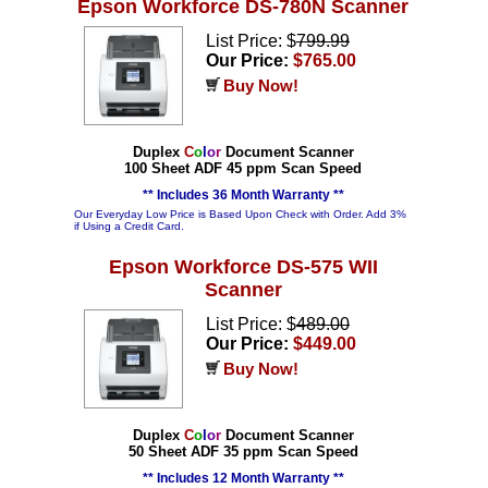
Epson Workforce DS-780N Scanner
List Price: $
799.99
Our Price:
$765.00
Buy Now!
Duplex
C
o
l
o
r
Document Scanner
100 Sheet ADF 45 ppm Scan Speed
** Includes 36 Month Warranty **
Our Everyday Low Price is Based Upon Check with Order. Add 3%
if Using a Credit Card.
Epson Workforce DS-575 WII
Scanner
List Price: $
489.00
Our Price:
$449.00
Buy Now!
Duplex
C
o
l
o
r
Document Scanner
50 Sheet ADF 35 ppm Scan Speed
** Includes 12 Month Warranty **