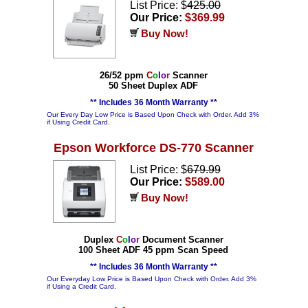
List Price: $
425.00
Our Price:
$369.99
Buy Now!
26/52 ppm
C
o
l
o
r
Scanner
50 Sheet Duplex ADF
** Includes 36 Month Warranty **
Our Every Day Low Price is Based Upon Check with Order. Add 3%
if Using Credit Card.
Epson Workforce DS-770 Scanner
List Price: $
679.99
Our Price:
$589.00
Buy Now!
Duplex
C
o
l
o
r
Document Scanner
100 Sheet ADF 45 ppm Scan Speed
** Includes 36 Month Warranty **
Our Everyday Low Price is Based Upon Check with Order. Add 3%
if Using a Credit Card.