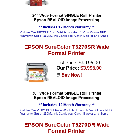
24" Wide Format SINGLE Roll Printer
Epson REALOID Image Processing
** Includes 12 Month Warranty **
Call for Our BETTER Price Which Includes: 1-Year Onsite NBD
Warranty, Set of 110ML Ink Cartridges, Catch Basket and Stand!
EPSON SureColor T5270SR Wide
Format Printer
List Price: $
4,195.00
Our Price:
$3,995.00
Buy Now!
36" Wide Format SINGLE Roll Printer
Epson REALOID Image Processing
** Includes 12 Month Warranty **
Call for Our VERY BEST Price Which Includes: 1-Year Onsite NBD
Warranty, Set of 110ML Ink Cartridges, Catch Basket and Stand!
EPSON SureColor T5270DR Wide
Format Printer