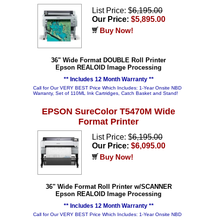
List Price: $
6,195.00
Our Price:
$5,895.00
Buy Now!
36" Wide Format DOUBLE Roll Printer
Epson REALOID Image Processing
** Includes 12 Month Warranty **
Call for Our VERY BEST Price Which Includes: 1-Year Onsite NBD
Warranty, Set of 110ML Ink Cartridges, Catch Basket and Stand!
EPSON SureColor T5470M Wide
Format Printer
List Price: $
6,195.00
Our Price:
$6,095.00
Buy Now!
36" Wide Format Roll Printer w/SCANNER
Epson REALOID Image Processing
** Includes 12 Month Warranty **
Call for Our VERY BEST Price Which Includes: 1-Year Onsite NBD