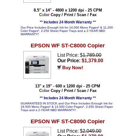
8.5" x 14" - 4800 x 1200 dpi - 25 CPM
C
o
l
o
r
Copy / Print / Scan / Fax
** Includes 24 Month Warranty **
Our Price Includes Enough Ink for 14,000 Mono Pages* & 11,200
Color Pages*, 2-250 Sheet Paper Trays and a 2-YEAR NBD
WARRANTY!
EPSON WF ST-C8000 Copier
List Price: $
1,789.00
Our Price:
$1,379.00
Buy Now!
13" x 19" - 600 x 1200 dpi - 25 CPM
C
o
l
o
r
Copy / Print / Scan / Fax
** Includes 24 Month Warranty **
GUARANTEED IN STOCK and Our Price Includes Enough Ink for
19,500 Mono Pages* & 14,500 Color Pages*, 2-250 Sheet Paper
Trays and a 2-YEAR NBD WARRANTY!
EPSON WF ST-C8090 Copier
List Price: $
2,049.00