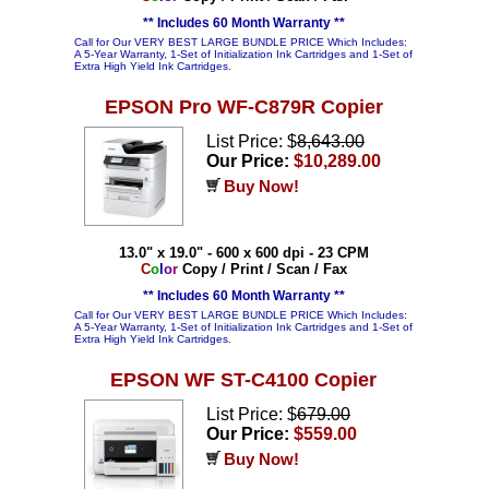
** Includes 60 Month Warranty **
Call for Our VERY BEST LARGE BUNDLE PRICE Which Includes:
A 5-Year Warranty, 1-Set of Initialization Ink Cartridges and 1-Set of
Extra High Yield Ink Cartridges.
EPSON Pro WF-C879R Copier
List Price: $
8,643.00
Our Price:
$10,289.00
Buy Now!
13.0" x 19.0" - 600 x 600 dpi - 23 CPM
C
o
l
o
r
Copy / Print / Scan / Fax
** Includes 60 Month Warranty **
Call for Our VERY BEST LARGE BUNDLE PRICE Which Includes:
A 5-Year Warranty, 1-Set of Initialization Ink Cartridges and 1-Set of
Extra High Yield Ink Cartridges.
EPSON WF ST-C4100 Copier
List Price: $
679.00
Our Price:
$559.00
Buy Now!