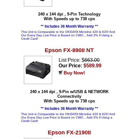
240 x 144 dpi , 9-Pin Technology
With Speeds up to 738 cps
** Includes 36 Month Warranty **
This Unit is Comparable to the OKIDATA Microline 420 & 620! And
Our Every Day Low Price is Based on CWO... Add 3% if Using a
Credit Card!
Epson FX-890II NT
List Price: $
663.00
Our Price:
$589.99
Buy Now!
240 x 144 dpi , 9-Pin w/USB & NETWORK
Connectivity
With Speeds up to 738 cps
** Includes 36 Month Warranty **
This Unit is Comparable to the OKIDATA Microline 420 & 620! And
Our Every Day Low Price is Based on CWO... Add 3% if Using a
Credit Card!
Epson FX-2190II