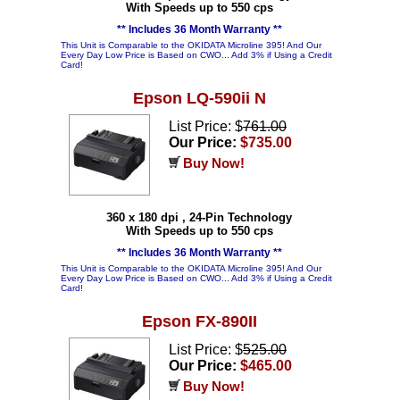
With Speeds up to 550 cps
** Includes 36 Month Warranty **
This Unit is Comparable to the OKIDATA Microline 395! And Our
Every Day Low Price is Based on CWO... Add 3% if Using a Credit
Card!
Epson LQ-590ii N
List Price: $
761.00
Our Price:
$735.00
Buy Now!
360 x 180 dpi , 24-Pin Technology
With Speeds up to 550 cps
** Includes 36 Month Warranty **
This Unit is Comparable to the OKIDATA Microline 395! And Our
Every Day Low Price is Based on CWO... Add 3% if Using a Credit
Card!
Epson FX-890II
List Price: $
525.00
Our Price:
$465.00
Buy Now!