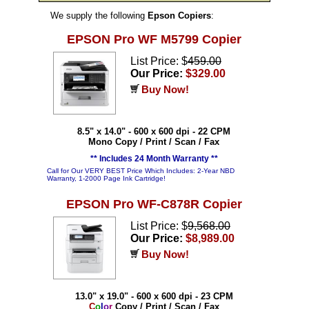
We supply the following
Epson Copiers
:
EPSON Pro WF M5799 Copier
List Price: $
459.00
Our Price:
$329.00
Buy Now!
8.5" x 14.0" - 600 x 600 dpi - 22 CPM
Mono Copy / Print / Scan / Fax
** Includes 24 Month Warranty **
Call for Our VERY BEST Price Which Includes: 2-Year NBD
Warranty, 1-2000 Page Ink Cartridge!
EPSON Pro WF-C878R Copier
List Price: $
9,568.00
Our Price:
$8,989.00
Buy Now!
13.0" x 19.0" - 600 x 600 dpi - 23 CPM
C
o
l
o
r
Copy / Print / Scan / Fax