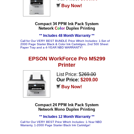
Buy Now!
Compact 34 PPM Ink Pack System
Network
C
o
l
o
r
Duplex Printing
** Includes 48 Month Warranty **
Call for Our VERY BEST BUNDLE Price Which Includes: 1-Set of
2000 Page Starter Black & Color Ink Cartridges, 2nd 500 Sheet
Paper Tray and a 4-YEAR NBD WARRANTY!
EPSON WorkForce Pro M5299
Printer
List Price: $
269.00
Our Price:
$209.00
Buy Now!
Compact 24 PPM Ink Pack System
Network Mono Duplex Printing
** Includes 12 Month Warranty **
Call for Our VERY BEST Price Which Includes: 1-Year NBD
Warranty, 1-2000 Page Starter Black Ink Cartridge!