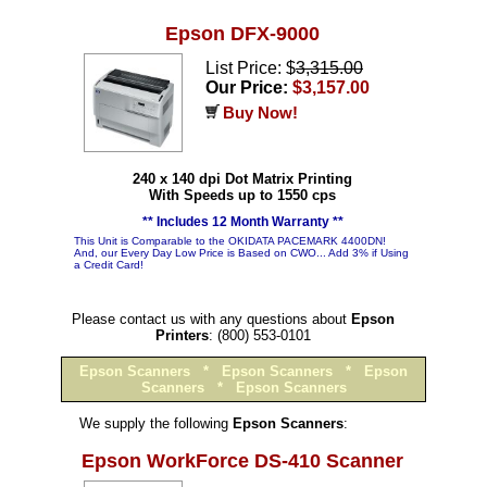
Epson DFX-9000
List Price: $
3,315.00
Our Price:
$3,157.00
Buy Now!
240 x 140 dpi Dot Matrix Printing
With Speeds up to 1550 cps
** Includes 12 Month Warranty **
This Unit is Comparable to the OKIDATA PACEMARK 4400DN!
And, our Every Day Low Price is Based on CWO... Add 3% if Using
a Credit Card!
Please contact us with any questions about
Epson
Printers
: (800) 553-0101
Epson Scanners
*
Epson Scanners
*
Epson
Scanners
*
Epson Scanners
We supply the following
Epson Scanners
:
Epson WorkForce DS-410 Scanner