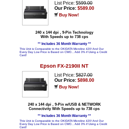
List Price: $
599.00
Our Price:
$589.00
Buy Now!
240 x 144 dpi , 9-Pin Technology
With Speeds up to 738 cps
** Includes 36 Month Warranty **
This Unit is Comparable to the OKIDATA Microline 420! And Our
Every Day Low Price is Based on CWO... Add 3% if Using a Credit
Card!
Epson FX-2190II NT
List Price: $
827.00
Our Price:
$898.00
Buy Now!
240 x 144 dpi , 9-Pin w/USB & NETWORK
Connectivity With Speeds up to 738 cps
** Includes 36 Month Warranty **
This Unit is Comparable to the OKIDATA Microline 420! And Our
Every Day Low Price is Based on CWO... Add 3% if Using a Credit
Card!