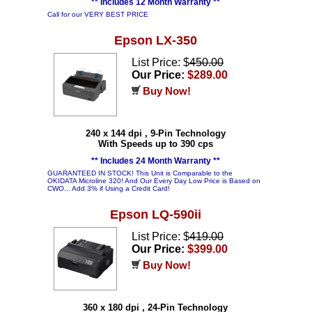
** Includes 12 Month Warranty **
Call for our VERY BEST PRICE
Epson LX-350
List Price: $
450.00
Our Price:
$289.00
Buy Now!
240 x 144 dpi , 9-Pin Technology
With Speeds up to 390 cps
** Includes 24 Month Warranty **
GUARANTEED IN STOCK! This Unit is Comparable to the
OKIDATA Microline 320! And Our Every Day Low Price is Based on
CWO... Add 3% if Using a Credit Card!
Epson LQ-590ii
List Price: $
419.00
Our Price:
$399.00
Buy Now!
360 x 180 dpi , 24-Pin Technology