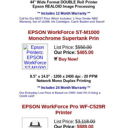
44" Wide Format DOUBLE Roll Printer
Epson REALOID Image Processing
** Includes 12 Month Warranty **
Call for Our BEST Price Which Includes: 1-Year Onsite NBD
Warranty, Set of 110ML Ink Cartridges, Catch Basket and Stand!
EPSON WorkForce ST-M1000
Monochrome Supertank Prin
List Price: $
550.00
Our Price:
$465.00
Buy Now!
8.5" x 14.0" - 1200 x 2400 dpi - 20 PPM
Network Mono Duplex Printing
** Includes 24 Month Warranty **
Our Everyday Low Price is Based on CWO. Add 3% if Using a
Credit card!
EPSON WorkForce Pro WF-C529R
Printer
List Price: $
3,118.00
Our Price:
$989.00