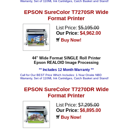
Warranty, Set of 110ML Ink Cartridges, Catch Basket and Stand!
EPSON SureColor T7270SR Wide
Format Printer
List Price: $
5,195.00
Our Price:
$4,962.00
Buy Now!
44" Wide Format SINGLE Roll Printer
Epson REALOID Image Processing
** Includes 12 Month Warranty **
Call for Our BEST Price Which Includes: 1-Year Onsite NBD
Warranty, Set of 110ML Ink Cartridges, Catch Basket and Stand!
EPSON SureColor T7270DR Wide
Format Printer
List Price: $
7,295.00
Our Price:
$6,895.00
Buy Now!