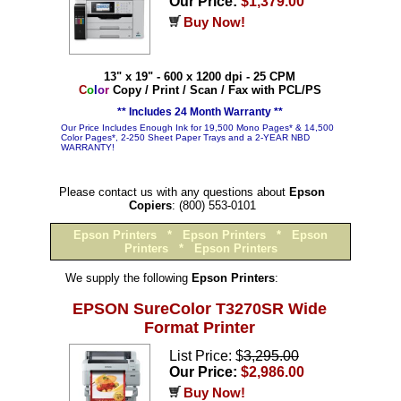
Our Price:
$1,379.00
Buy Now!
13" x 19" - 600 x 1200 dpi - 25 CPM
C
o
l
o
r
Copy / Print / Scan / Fax with PCL/PS
** Includes 24 Month Warranty **
Our Price Includes Enough Ink for 19,500 Mono Pages* & 14,500
Color Pages*, 2-250 Sheet Paper Trays and a 2-YEAR NBD
WARRANTY!
Please contact us with any questions about
Epson
Copiers
: (800) 553-0101
Epson Printers
*
Epson Printers
*
Epson
Printers
*
Epson Printers
We supply the following
Epson Printers
:
EPSON SureColor T3270SR Wide
Format Printer
List Price: $
3,295.00
Our Price:
$2,986.00
Buy Now!