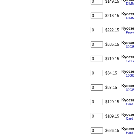
$149.15
DIMM
Kyocer
$218.15
DIMM
Kyocer
$222.15
Provi
Kyocer
$535.15
32GB
Kyocer
$719.15
128G
Kyoce
$34.15
16GB
Kyoce
$87.15
32GB
Kyocer
$129.15
Card 
Kyocer
$109.15
Card 
Kyocer
$626.15
Hard 