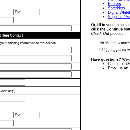
Printers
Shredders
Ext.
Digital Whit
Supplies / A
Or, fill in your shipping
click the
Continue
butt
Check Out
process.
Billing Contact
All of our low price
our shipping information to this section.
* Shipping prices ar
Have questions?
We'd 
Call us at:
(8
Email us at:
 Code only.)
Ext.