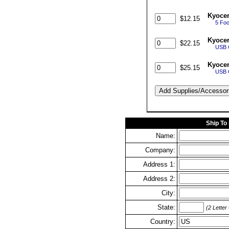
Kyocer
$12.15
5 Foo
Kyoce
$22.15
USB C
Kyoce
$25.15
USB C
Ship To
Name:
Company:
Address 1:
Address 2:
City:
State:
(2 Letter
Country: