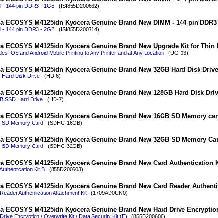
 - 144 pin DDR3 - 1GB
(ISI855D200662)
a ECOSYS M4125idn Kyocera Genuine Brand New DIMM - 144 pin DDR3 
 - 144 pin DDR3 - 2GB
(ISI855D200714)
a ECOSYS M4125idn Kyocera Genuine Brand New Upgrade Kit for Thin P
des IOS and Android Mobile Printing to Any Printer and at Any Location
(UG-33)
a ECOSYS M4125idn Kyocera Genuine Brand New 32GB Hard Disk Drive
 Hard Disk Drive
(HD-6)
a ECOSYS M4125idn Kyocera Genuine Brand New 128GB Hard Disk Driv
B SSD Hard Drive
(HD-7)
ra ECOSYS M4125idn Kyocera Genuine Brand New 16GB SD Memory car
 SD Memory Card
(SDHC-16GB)
ra ECOSYS M4125idn Kyocera Genuine Brand New 32GB SD Memory Ca
 SD Memory Card
(SDHC-32GB)
a ECOSYS M4125idn Kyocera Genuine Brand New Card Authentication K
Authentication Kit B
(855D200603)
a ECOSYS M4125idn Kyocera Genuine Brand New Card Reader Authentic
Reader Authentication Attachment Kit
(1709AD0UN0)
a ECOSYS M4125idn Kyocera Genuine Brand New Hard Drive Encryption 
Drive Encryption / Overwrite Kit / Data Security Kit (E)
(855D200600)