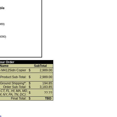
ble
89)
090)
our Order
 Name
SubTotal
 M4125idn Copier
$
2,989.00
Product Sub-Total:
$
2,989.00
Ground Shipping
*
:
$
194.85
Order Sub-Total:
$
3,183.85
 CT, FL, HI, MA, MD,
$
??.??
, NY, PA, TN, DC)
:
Final Total:
$
TBD
s