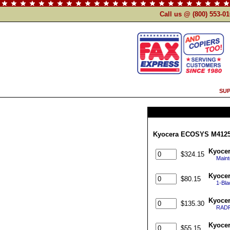
Call us @ (800) 553-0
SUP
Kyocera ECOSYS M4125i
Kyocer
$324.15
Maint
Kyoce
$80.15
1-Bl
Kyoce
$135.30
RADF 
Kyocer
$55.15