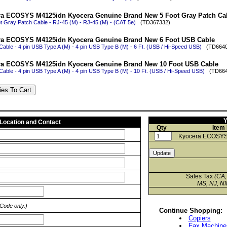
a ECOSYS M4125idn Kyocera Genuine Brand New 5 Foot Gray Patch Ca
t Gray Patch Cable - RJ-45 (M) - RJ-45 (M) - (CAT 5e)
(TD367332)
ra ECOSYS M4125idn Kyocera Genuine Brand New 6 Foot USB Cable
able - 4 pin USB Type A (M) - 4 pin USB Type B (M) - 6 Ft. (USB / Hi-Speed USB)
(TD6640
ra ECOSYS M4125idn Kyocera Genuine Brand New 10 Foot USB Cable
able - 4 pin USB Type A (M) - 4 pin USB Type B (M) - 10 Ft. (USB / Hi-Speed USB)
(TD664
Y
 Location and Contact
Qty
Item
Kyocera ECOSYS
Sales Tax
(CA,
MS, NJ, NM
 Code only.)
Continue Shopping:
Copiers
Fax Machine