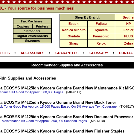
101 - Your source for business machines!
Shop By Brand:
Brothe
Fax Machines
Epson
Fujitsu
HP
Copiers
Printers
Konica Minolta
Kyocera
Lanier
Shredders
Digital Whiteboards
Okidata
Panasonic
PLUS
Scanners
Sharp
Xerox
Zebra
•
•
•
•
PLIES
ACCESSORIES
GUARANTEES
GLOSSARY
CONTACT
Recommended Supplies and Accessories
dn Supplies and Accessories
a ECOSYS M4125idn Kyocera Genuine Brand New Maintenance Kit MK-6
enance Kit Good for Approx. 300,000 Pages
(MK-6117)
ra ECOSYS M4125idn Kyocera Genuine Brand New Black Toner
ack Toner Good For Approx. 15,000 Pages Based On 5% Average Text Coverage
(TK-6117) 
ra ECOSYS M4125idn Kyocera Genuine Brand New Document Processor 
Maintenance Kit Good for Approx. 300,000 Scanned Pages
(MK-6110)
a ECOSYS M4125idn Kyocera Genuine Brand New Finisher Staples