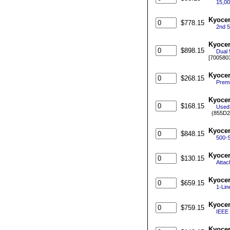
15,00
Kyocer
$778.15
2nd 5
Kyocer
$898.15
Dual 
[700580
Kyoce
$268.15
Premi
Kyoce
$168.15
Used 
(855D2
Kyocer
$848.15
500-S
Kyocer
$130.15
Attac
Kyocer
$659.15
1-Lin
Kyocer
$759.15
IEEE 
Kyocer