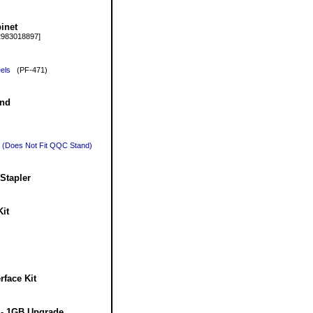
inet
983018897]
els
(PF-471)
and
r (Does Not Fit QQC Stand)
Stapler
it
face Kit
- 1GB Upgrade