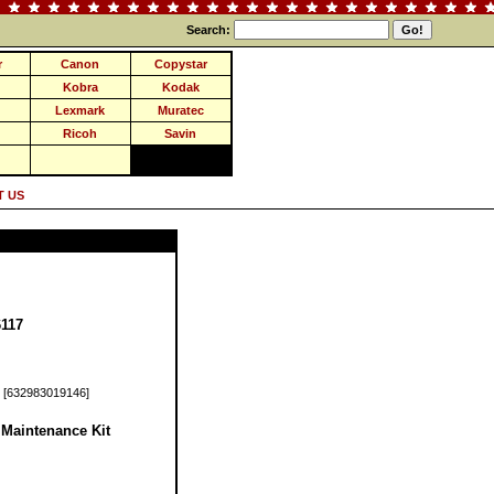
Search:
r
Canon
Copystar
Kobra
Kodak
Lexmark
Muratec
Ricoh
Savin
 US
117
[632983019146]
Maintenance Kit