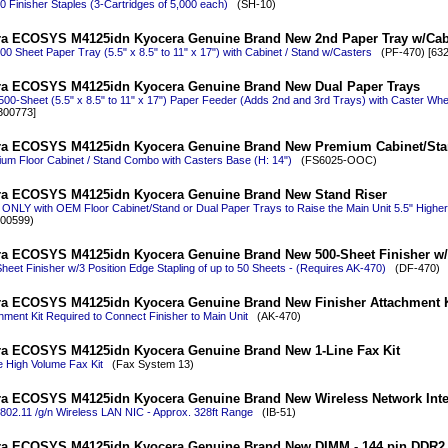
0 Finisher Staples (3-Cartridges of 5,000 each)
(SH-10)
a ECOSYS M4125idn Kyocera Genuine Brand New 2nd Paper Tray w/Cab
00 Sheet Paper Tray (5.5" x 8.5" to 11" x 17") with Cabinet / Stand w/Casters
(PF-470) [632
a ECOSYS M4125idn Kyocera Genuine Brand New Dual Paper Trays
500-Sheet (5.5" x 8.5" to 11" x 17") Paper Feeder (Adds 2nd and 3rd Trays) with Caster Whe
300773]
ra ECOSYS M4125idn Kyocera Genuine Brand New Premium Cabinet/St
um Floor Cabinet / Stand Combo with Casters Base (H: 14")
(FS6025-OOC)
ra ECOSYS M4125idn Kyocera Genuine Brand New Stand Riser
ONLY with OEM Floor Cabinet/Stand or Dual Paper Trays to Raise the Main Unit 5.5" Highe
00599)
a ECOSYS M4125idn Kyocera Genuine Brand New 500-Sheet Finisher w/
heet Finisher w/3 Position Edge Stapling of up to 50 Sheets - (Requires AK-470)
(DF-470)
a ECOSYS M4125idn Kyocera Genuine Brand New Finisher Attachment K
hment Kit Required to Connect Finisher to Main Unit
(AK-470)
a ECOSYS M4125idn Kyocera Genuine Brand New 1-Line Fax Kit
e High Volume Fax Kit
(Fax System 13)
a ECOSYS M4125idn Kyocera Genuine Brand New Wireless Network Inter
802.11 /g/n Wireless LAN NIC - Approx. 328ft Range
(IB-51)
a ECOSYS M4125idn Kyocera Genuine Brand New DIMM - 144 pin DDR2 