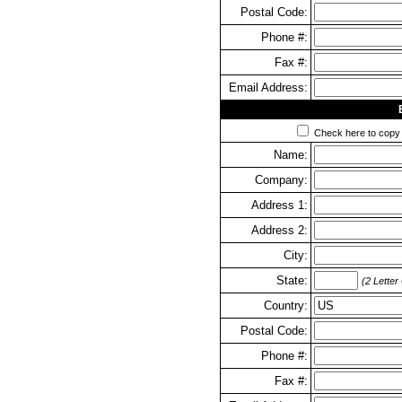
Postal Code:
Phone #:
Fax #:
Email Address:
Check here to copy y
Name:
Company:
Address 1:
Address 2:
City:
State:
(2 Letter
Country:
Postal Code:
Phone #:
Fax #: