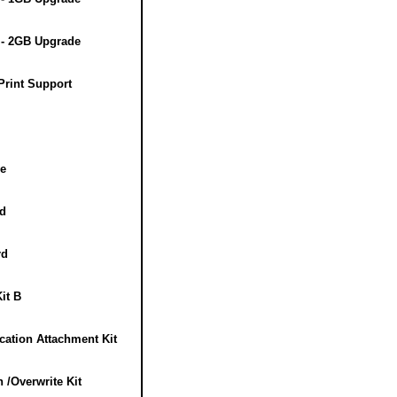
- 2GB Upgrade
rint Support
e
d
rd
it B
ation Attachment Kit
/Overwrite Kit