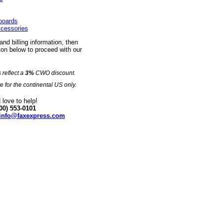
eboards
ccessories
 and billing information, then
on below to proceed with our
s reflect a
3%
CWO discount.
e for the continental US only.
love to help!
00) 553-0101
info@faxexpress.com