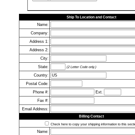
Ship To Location and Contact
Name:
Company:
Address 1:
Address 2:
City:
State:
(2 Letter Code only.)
Country:
Postal Code:
Phone #:
Ext.
Fax #:
Email Address:
Billing Contact
Check here to copy your shipping information to this secti
Name: