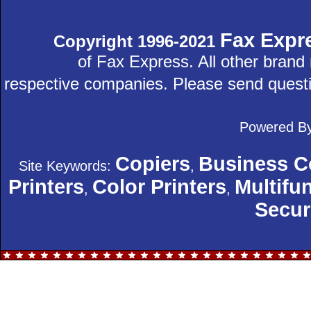
Fax Expr
Copyright 1996-2021
of Fax Express. All other bran
respective companies. Please send quest
Powered B
Copiers
Business C
Site Keywords:
,
Printers
Color Printers
Multifun
,
,
Secur