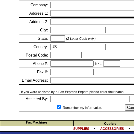
Company:
Address 1:
Address 2:
City:
State:
(2 Letter Code only.)
Country:
Postal Code:
Phone #:
Ext.
Fax #:
Email Address:
If you were assisted by a Fax Express Expert, please enter their name:
Assisted By:
Con
Remember my information.
Fax Machines
Copiers
•
SUPPLIES
ACCESSORIES