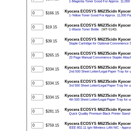
1-Magenta Toner Good For Approx. 11,00
Kyocera ECOSYS M6235cidn Kyocera
$166.15
1-Yellow Toner Good For Approx. 11,000 
Kyocera ECOSYS M6235cidn Kyocera
$19.15
1-Waste Toner Bottle
(WT-5140)
Kyocera ECOSYS M6235cidn Kyocera 
$39.15
Staple Cartridge for Optional Convenience S
Kyocera ECOSYS M6235cidn Kyocera
$265.15
20 Page Manual Convenience Stapler Attache
Kyocera ECOSYS M6235cidn Kyocera
$334.15
2nd 500 Sheet Letter/Legal Paper Tray for 
Kyocera ECOSYS M6235cidn Kyocera
$334.15
3rd 500 Sheet Letter/Legal Paper Tray for 
Kyocera ECOSYS M6235cidn Kyocera
$334.15
4th 500 Sheet Letter/Legal Paper Tray for 
Kyocera ECOSYS M6235cidn Kyocera
$281.15
Quick Quality Premium Black Printer Stand 
Kyocera ECOSYS M6235cidn Kyocera 
$759.15
IEEE 802.11 /g/n Wireless LAN NIC - Appro