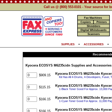
Call us @ (800) 553-0101 - Your source for 
Fax Machines
Copiers
Printers
Shredders
Digital Whiteboards
Scanners
•
SUPPLIES
ACCESSORIES
Recommended
Kyocera ECOSYS M6235cidn Supplies and Accessories
Kyocera ECOSYS M6235cidn Kyocera
$909.15
Kit Has All 4-Drums, 4-Developers, Fuser, 
Kyocera ECOSYS M6235cidn Kyocera
$115.15
1-Black Toner Good For Approx. 13,000 P
Kyocera ECOSYS M6235cidn Kyocer
$166.15
1-Cyan Toner Good For Approx. 11,000 P
Kyocera ECOSYS M6235cidn Kyocera
$166.15