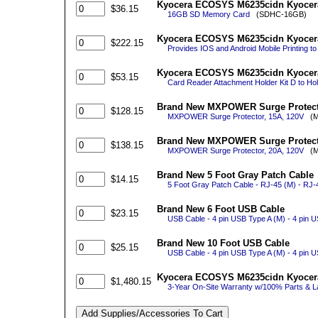
Kyocera ECOSYS M6235cidn Kyocer
$36.15
16GB SD Memory Card
(SDHC-16GB)
Kyocera ECOSYS M6235cidn Kyocera 
$222.15
Provides IOS and Android Mobile Printing to
Kyocera ECOSYS M6235cidn Kyocera
$53.15
Card Reader Attachment Holder Kit D to Hold
Brand New MXPOWER Surge Protecto
$128.15
MXPOWER Surge Protector, 15A, 120V
(M
Brand New MXPOWER Surge Protecto
$138.15
MXPOWER Surge Protector, 20A, 120V
(M
Brand New 5 Foot Gray Patch Cable
$14.15
5 Foot Gray Patch Cable - RJ-45 (M) - RJ-
Brand New 6 Foot USB Cable
$23.15
USB Cable - 4 pin USB Type A (M) - 4 pin U
Brand New 10 Foot USB Cable
$25.15
USB Cable - 4 pin USB Type A (M) - 4 pin 
Kyocera ECOSYS M6235cidn Kyocera 
$1,480.15
3-Year On-Site Warranty w/100% Parts & La