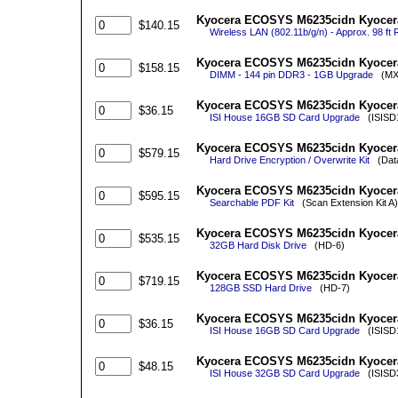
Kyocera ECOSYS M6235cidn Kyocera 
$140.15
Wireless LAN (802.11b/g/n) - Approx. 98 ft R
Kyocera ECOSYS M6235cidn Kyocera
$158.15
DIMM - 144 pin DDR3 - 1GB Upgrade
(MX8
Kyocera ECOSYS M6235cidn Kyocera
$36.15
ISI House 16GB SD Card Upgrade
(ISISD
Kyocera ECOSYS M6235cidn Kyocera 
$579.15
Hard Drive Encryption / Overwrite Kit
(Data 
Kyocera ECOSYS M6235cidn Kyocera
$595.15
Searchable PDF Kit
(Scan Extension Kit A)
Kyocera ECOSYS M6235cidn Kyocera
$535.15
32GB Hard Disk Drive
(HD-6)
Kyocera ECOSYS M6235cidn Kyocera
$719.15
128GB SSD Hard Drive
(HD-7)
Kyocera ECOSYS M6235cidn Kyocera
$36.15
ISI House 16GB SD Card Upgrade
(ISISD
Kyocera ECOSYS M6235cidn Kyocera
$48.15
ISI House 32GB SD Card Upgrade
(ISISD