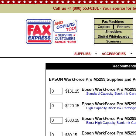
Call us @ (800) 553-0101 - Your source for 
Fax Machines
Copiers
Printers
Shredders
Digital Whiteboards
Scanners
•
SUPPLIES
ACCESSORIES
Recommended
EPSON WorkForce Pro M5299 Supplies and A
Epson WorkForce Pro M5299 G
$131.15
Standard Capacity Black Ink Cart
Epson WorkForce Pro M5299 G
$220.15
High Capacity Black Ink Cartridg
Epson WorkForce Pro M5299 G
$580.15
Extra High Capacity Black Ink Ca
Epson WorkForce Pro M5299
$30.15