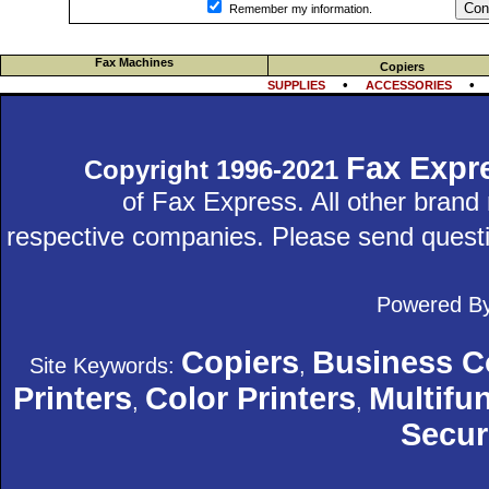
Con
Remember my information.
Fax Machines
Copiers
•
SUPPLIES
ACCESSORIES
Fax Expr
Copyright 1996-2021
of Fax Express. All other bran
respective companies. Please send quest
Powered B
Copiers
Business C
Site Keywords:
,
Printers
Color Printers
Multifun
,
,
Secur