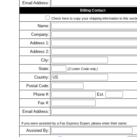
Email Address:
Billing Contact
Check here to copy your shipping information to this secti
Name:
Company:
Address 1:
Address 2:
City:
State:
(2 Letter Code only.)
Country:
Postal Code:
Phone #:
Ext.
Fax #:
Email Address:
If you were assisted by a Fax Express Expert, please enter their name:
Assisted By: