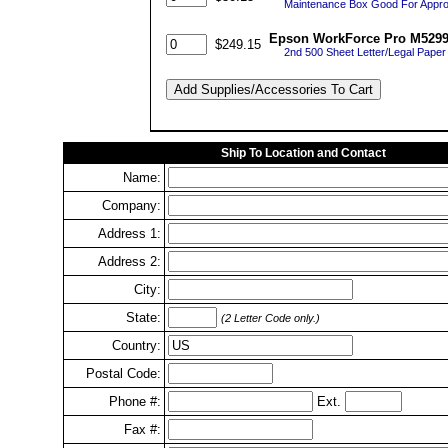
Maintenance Box Good For Appro
Epson WorkForce Pro M5299 
$249.15
2nd 500 Sheet Letter/Legal Paper 
Ship To Location and Contact
Name:
Company:
Address 1:
Address 2:
City:
State:
(2 Letter Code only.)
Country:
Postal Code:
Phone #:
Ext.
Fax #: