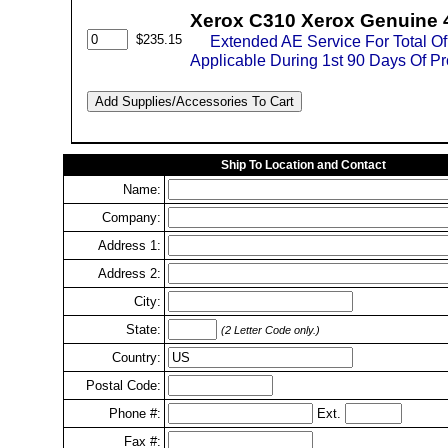
Xerox C310 Xerox Genuine 
$235.15
Extended AE Service For Total O
Applicable During 1st 90 Days Of P
Ship To Location and Contact
Name:
Company:
Address 1:
Address 2:
City:
State:
(2 Letter Code only.)
Country:
Postal Code:
Phone #:
Ext.
Fax #: