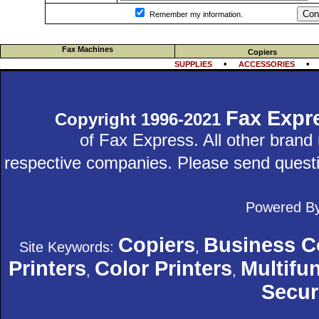
Con
Remember my information.
Fax Machines
Copiers
•
SUPPLIES
ACCESSORIES
Fax Expr
Copyright 1996-2021
of Fax Express. All other bran
respective companies. Please send quest
Powered B
Copiers
Business C
Site Keywords:
,
Printers
Color Printers
Multifun
,
,
Secur