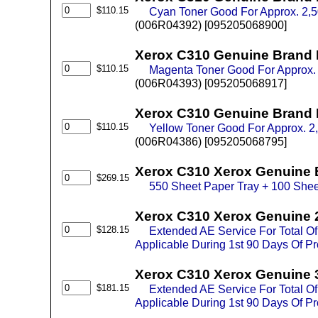
$110.15
Cyan Toner Good For Approx. 2,
(006R04392) [095205068900]
Xerox C310 Genuine Brand 
$110.15
Magenta Toner Good For Approx.
(006R04393) [095205068917]
Xerox C310 Genuine Brand 
$110.15
Yellow Toner Good For Approx. 
(006R04386) [095205068795]
Xerox C310 Xerox Genuine 
$269.15
550 Sheet Paper Tray + 100 Shee
Xerox C310 Xerox Genuine 
$128.15
Extended AE Service For Total O
Applicable During 1st 90 Days Of P
Xerox C310 Xerox Genuine 
$181.15
Extended AE Service For Total O
Applicable During 1st 90 Days Of P