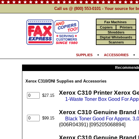
Call us @ (800) 553-0101 - Your source for 
Fax Machines
Copiers
Printers
Shredders
Digital Whiteboards
Scanners
•
SUPPLIES
ACCESSORIES
Recommended
Xerox C310/DNI Supplies and Accessories
Xerox C310 Printer Xerox G
$27.15
1-Waste Toner Box Good For App
Xerox C310 Genuine Brand 
$99.15
Black Toner Good For Approx. 3
(006R04391) [095205068894]
Xerox C310 Genuine Brand 