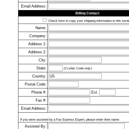
Email Address:
Billing Contact
Check here to copy your shipping information to this secti
Name:
Company:
Address 1:
Address 2:
City:
State:
(2 Letter Code only.)
Country:
Postal Code:
Phone #:
Ext.
Fax #:
Email Address:
If you were assisted by a Fax Express Expert, please enter their name:
Assisted By: