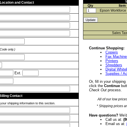
Y
 Location and Contact
Qty
Item
Epson Workforce
Sales Ta
Continue Shopping:
 Code only.)
Copiers
Fax Machine
Printers
Shredders
Digital Whit
Ext.
Supplies / A
Or, fill in your shipping
click the
Continue
butt
Check Out
process.
Billing Contact
All of our low price
our shipping information to this section.
* Shipping prices ar
Have questions?
We'd 
Call us at:
(8
Email us at: