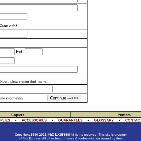
 Code only.)
Ext.
pert, please enter their name:
Continue --->>>
y information.
Copiers
Printers
•
•
•
•
PLIES
ACCESSORIES
GUARANTEES
GLOSSARY
CONTACT
Fax Express
Copyright 1996-2021
All rights reserved. This site is property
of Fax Express. All other brand names & trademarks are owned by their