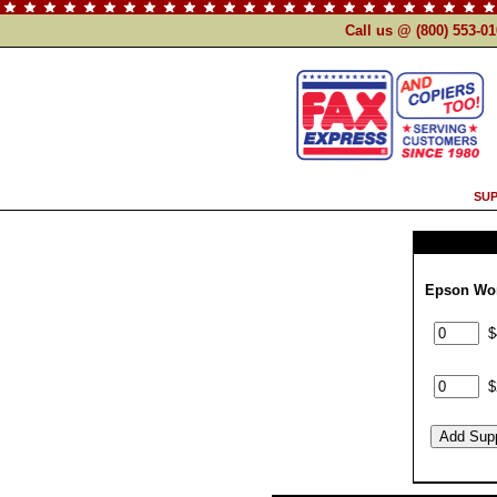
Call us @ (800) 553-0
SUP
Epson Wor
$
$