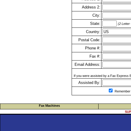
Address 2:
City:
State:
(2 Letter
Country:
Postal Code:
Phone #:
Fax #:
Email Address:
If you were assisted by a Fax Express Ex
Assisted By:
Remember m
Fax Machines
SUP