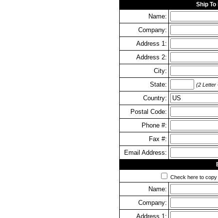
Ship To
Name:
Company:
Address 1:
Address 2:
City:
State:
(2 Letter
Country:
Postal Code:
Phone #:
Fax #:
Email Address:
Check here to copy y
Name:
Company:
Address 1: