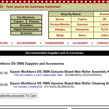
101 - Your source for business machines!
Shop By Brand:
Brothe
Fax Machines
Epson
Fujitsu
HP
Copiers
Printers
Konica Minolta
Kyocera
Lanier
Shredders
Digital Whiteboards
Okidata
Panasonic
PLUS
Scanners
Sharp
Xerox
Zebra
•
•
•
•
PLIES
ACCESSORIES
GUARANTEES
GLOSSARY
CONTACT
Recommended Supplies and Accessories
kforce DS-780N Supplies and Accessories
Epson Workforce DS-780N Genuine Brand New Roller Assembly K
42.99
This kit contains a user-replaceable roller.
(B12B819031) [010343920361]
Epson Workforce DS-780N Genuine Brand New Roller Cleaning Ki
29.99
Kit Includes Cleaning Kit
(KV-SS03) [B12B819291]