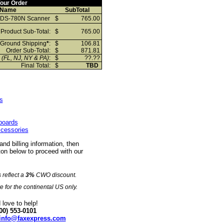
our Order
 Name
SubTotal
 DS-780N Scanner
$
765.00
Product Sub-Total:
$
765.00
Ground Shipping
*
:
$
106.81
Order Sub-Total:
$
871.81
x
(FL, NJ, NY & PA)
:
$
??.??
Final Total:
$
TBD
s
eboards
ccessories
 and billing information, then
on below to proceed with our
s reflect a
3%
CWO discount.
e for the continental US only.
love to help!
00) 553-0101
info@faxexpress.com