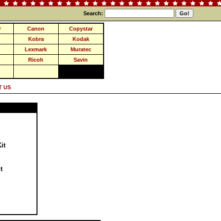
Search:
r
Canon
Copystar
Kobra
Kodak
Lexmark
Muratec
Ricoh
Savin
 US
it
t