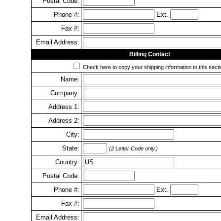
Postal Code:
Phone #:
Ext.
Fax #:
Email Address:
Billing Contact
Check here to copy your shipping information to this secti
Name:
Company:
Address 1:
Address 2:
City:
State:
(2 Letter Code only.)
Country:
Postal Code:
Phone #:
Ext.
Fax #:
Email Address: