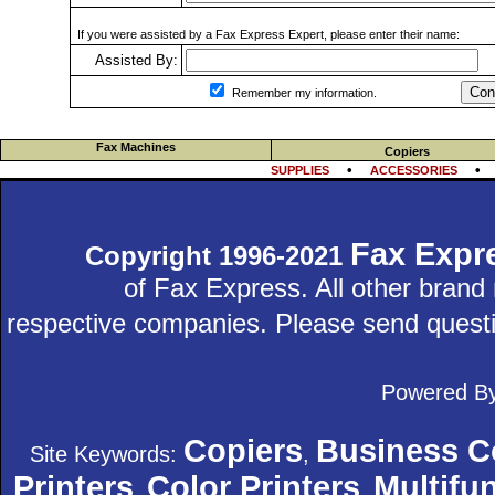
If you were assisted by a Fax Express Expert, please enter their name:
Assisted By:
Con
Remember my information.
Fax Machines
Copiers
•
SUPPLIES
ACCESSORIES
Fax Expr
Copyright 1996-2021
of Fax Express. All other bran
respective companies. Please send quest
Powered B
Copiers
Business C
Site Keywords:
,
Printers
Color Printers
Multifun
,
,