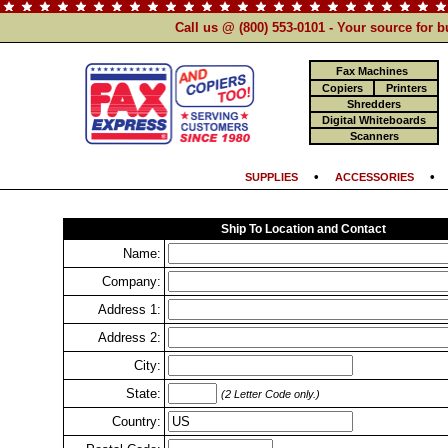
Call us @ (800) 553-0101 - Your source for 
Fax Machines
Copiers
Printers
Shredders
Digital Whiteboards
Scanners
•
SUPPLIES
ACCESSORIES
Ship To Location and Contact
Name:
Company:
Address 1:
Address 2:
City:
State:
(2 Letter Code only.)
Country: