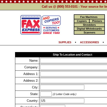
Call us @ (800) 553-0101 - Your source for 
Fax Machines
Copiers
Printers
Shredders
Digital Whiteboards
Scanners
•
SUPPLIES
ACCESSORIES
Ship To Location and Contact
Name:
Company:
Address 1:
Address 2:
City:
State:
(2 Letter Code only.)
Country: