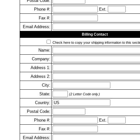
Postal Code:
Phone #:
Ext.
Fax #:
Email Address:
Billing Contact
Check here to copy your shipping information to this secti
Name:
Company:
Address 1:
Address 2:
City:
State:
(2 Letter Code only.)
Country:
Postal Code:
Phone #:
Ext.
Fax #:
Email Address: