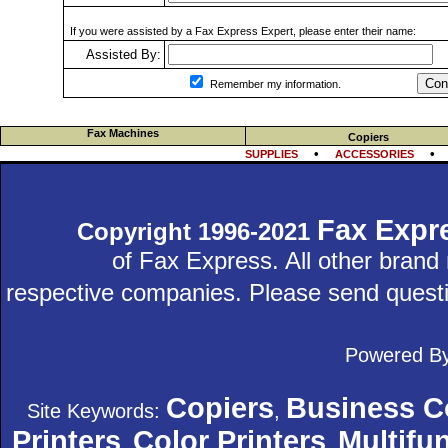
If you were assisted by a Fax Express Expert, please enter their name:
Assisted By:
Con
Remember my information.
Fax Machines
Copiers
•
SUPPLIES
ACCESSORIES
Fax Expr
Copyright 1996-2021
of Fax Express. All other bran
respective companies. Please send quest
Powered B
Copiers
Business C
Site Keywords:
,
Printers
Color Printers
Multifun
,
,