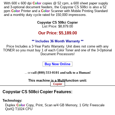
With 600 x 600 dpi
C
o
l
o
r
copies @ 52 cpm, a 600 sheet paper supply
and 3-optional document feeders, the Copystar CS 508ci is also a 52
ppm
C
o
l
o
r
Printer and a
C
o
l
o
r
Scanner with Mobile Printing Standard
and a monthly duty cycle rated for 150,000 impressons.
Copystar CS 508ci Copier
List Price: $8,879.00
Our Price: $5,189.00
** Includes 36 Month Warranty **
Price Includes a 3-Year Parts Warranty. Unit does not come with any
TONER so you must buy 1 of each Color Toner and one of the 3-Optional
Document Processors!
Buy Now Online
... or
call (800) 553-0101 and talk to a Human!
This machine is a
Multifunction
unit:
Copier
Copystar CS 508ci Copier Features:
Technology:
Duplex
C
o
l
o
r
Copy, Print, Scan w/4 GB Memory, 1 GHz Freescale
QorIQ T1024 CPU