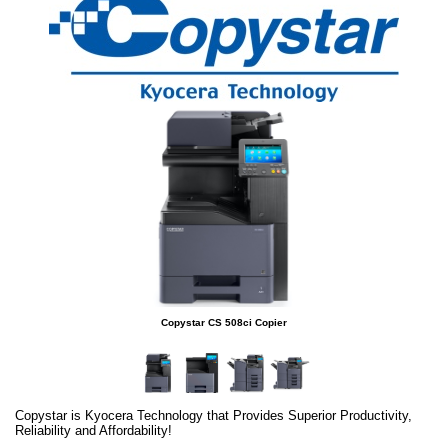
Copystar CS 508ci Copier
Copystar is Kyocera Technology that Provides Superior Productivity,
Reliability and Affordability!