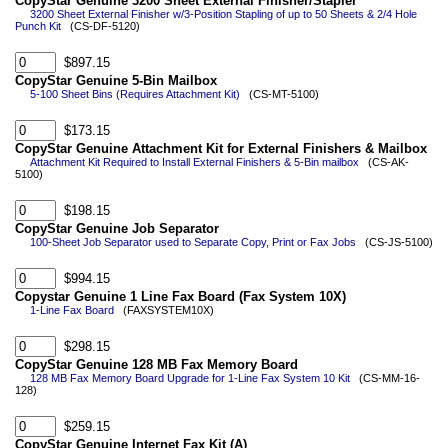
CopyStar Genuine 3200 Sheet External Finisher/Stapler
3200 Sheet External Finisher w/3-Position Stapling of up to 50 Sheets & 2/4 Hole
Punch Kit
(CS-DF-5120)
$897.15
CopyStar Genuine 5-Bin Mailbox
5-100 Sheet Bins (Requires Attachment Kit)
(CS-MT-5100)
$173.15
CopyStar Genuine Attachment Kit for External Finishers & Mailbox
Attachment Kit Required to Install External Finishers & 5-Bin mailbox
(CS-AK-
5100)
$198.15
CopyStar Genuine Job Separator
100-Sheet Job Separator used to Separate Copy, Print or Fax Jobs
(CS-JS-5100)
$994.15
Copystar Genuine 1 Line Fax Board (Fax System 10X)
1-Line Fax Board
(FAXSYSTEM10X)
$298.15
CopyStar Genuine 128 MB Fax Memory Board
128 MB Fax Memory Board Upgrade for 1-Line Fax System 10 Kit
(CS-MM-16-
128)
$259.15
CopyStar Genuine Internet Fax Kit (A)