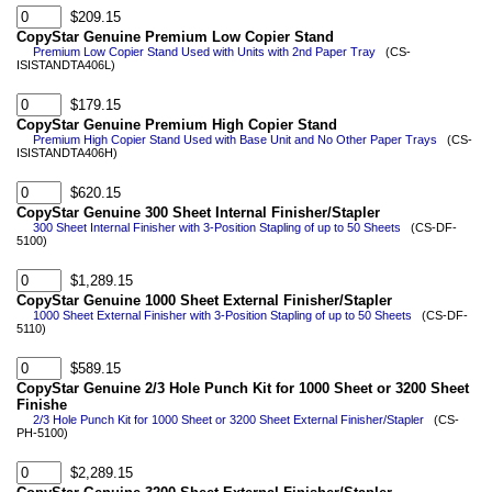
$209.15
CopyStar Genuine Premium Low Copier Stand
Premium Low Copier Stand Used with Units with 2nd Paper Tray
(CS-
ISISTANDTA406L)
$179.15
CopyStar Genuine Premium High Copier Stand
Premium High Copier Stand Used with Base Unit and No Other Paper Trays
(CS-
ISISTANDTA406H)
$620.15
CopyStar Genuine 300 Sheet Internal Finisher/Stapler
300 Sheet Internal Finisher with 3-Position Stapling of up to 50 Sheets
(CS-DF-
5100)
$1,289.15
CopyStar Genuine 1000 Sheet External Finisher/Stapler
1000 Sheet External Finisher with 3-Position Stapling of up to 50 Sheets
(CS-DF-
5110)
$589.15
CopyStar Genuine 2/3 Hole Punch Kit for 1000 Sheet or 3200 Sheet
Finishe
2/3 Hole Punch Kit for 1000 Sheet or 3200 Sheet External Finisher/Stapler
(CS-
PH-5100)
$2,289.15