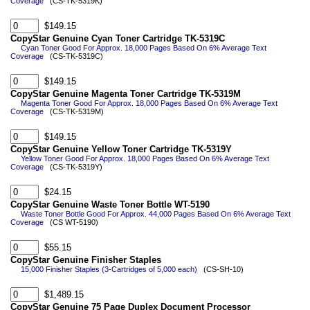
Coverage
(CS-TK-5319K)
$149.15
CopyStar Genuine Cyan Toner Cartridge TK-5319C
Cyan Toner Good For Approx. 18,000 Pages Based On 6% Average Text
Coverage
(CS-TK-5319C)
$149.15
CopyStar Genuine Magenta Toner Cartridge TK-5319M
Magenta Toner Good For Approx. 18,000 Pages Based On 6% Average Text
Coverage
(CS-TK-5319M)
$149.15
CopyStar Genuine Yellow Toner Cartridge TK-5319Y
Yellow Toner Good For Approx. 18,000 Pages Based On 6% Average Text
Coverage
(CS-TK-5319Y)
$24.15
CopyStar Genuine Waste Toner Bottle WT-5190
Waste Toner Bottle Good For Approx. 44,000 Pages Based On 6% Average Text
Coverage
(CS WT-5190)
$55.15
CopyStar Genuine Finisher Staples
15,000 Finisher Staples (3-Cartridges of 5,000 each)
(CS-SH-10)
$1,489.15
CopyStar Genuine 75 Page Duplex Document Processor