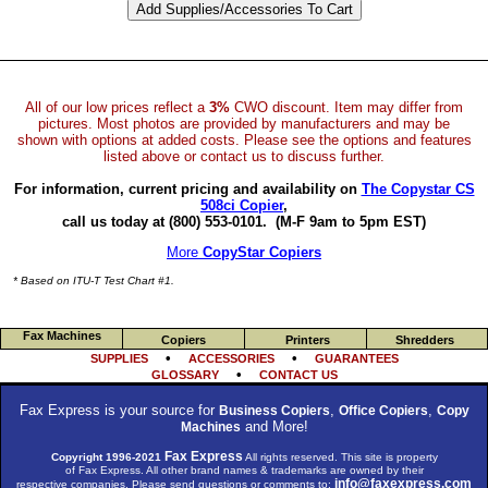
All of our low prices reflect a
3%
CWO discount. Item may differ from
pictures. Most photos are provided by manufacturers and may be
shown with options at added costs. Please see the options and features
listed above or contact us to discuss further.
For information, current pricing and availability on
The Copystar CS
508ci Copier
,
call us today at (800) 553-0101.
(M-F 9am to 5pm EST)
More
CopyStar Copiers
* Based on ITU-T Test Chart #1.
Fax Machines
Copiers
Printers
Shredders
•
•
SUPPLIES
ACCESSORIES
GUARANTEES
•
GLOSSARY
CONTACT US
Fax Express is your source for
,
,
Business Copiers
Office Copiers
Copy
and More!
Machines
Fax Express
Copyright 1996-2021
All rights reserved. This site is property
of Fax Express. All other brand names & trademarks are owned by their
info@faxexpress.com
respective companies. Please send questions or comments to: