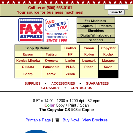
Call us at (800) 553-0101
Your source for business machines!
Fax Machines
Copiers
Printers
Shredders
Digital Whiteboards
Scanners
Shop By Brand:
Brother
Canon
Copystar
Epson
Fujitsu
HP
Kobra
Kodak
Konica Minolta
Kyocera
Lanier
Lexmark
Muratec
Okidata
Panasonic
PLUS
Ricoh
Savin
Sharp
Xerox
Zebra
•
•
SUPPLIES
ACCESSORIES
GUARANTEES
•
GLOSSARY
CONTACT US
8.5" x 14.0" - 1200 x 1200 dpi - 52 cpm
C
o
l
o
r
Copy / Print / Scan
The Copystar CS 508ci Copier
Printable Page
|
Buy Now!
|
View Brochure