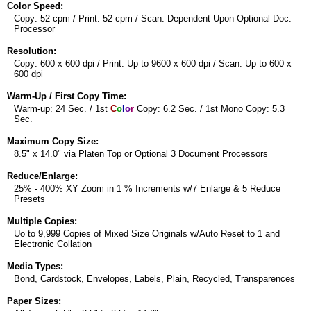
Color Speed:
Copy: 52 cpm / Print: 52 cpm / Scan: Dependent Upon Optional Doc.
Processor
Resolution:
Copy: 600 x 600 dpi / Print: Up to 9600 x 600 dpi / Scan: Up to 600 x
600 dpi
Warm-Up / First Copy Time:
Warm-up: 24 Sec. / 1st
C
o
l
o
r
Copy: 6.2 Sec. / 1st Mono Copy: 5.3
Sec.
Maximum Copy Size:
8.5" x 14.0" via Platen Top or Optional 3 Document Processors
Reduce/Enlarge:
25% - 400% XY Zoom in 1 % Increments w/7 Enlarge & 5 Reduce
Presets
Multiple Copies:
Uo to 9,999 Copies of Mixed Size Originals w/Auto Reset to 1 and
Electronic Collation
Media Types:
Bond, Cardstock, Envelopes, Labels, Plain, Recycled, Transparences
Paper Sizes: