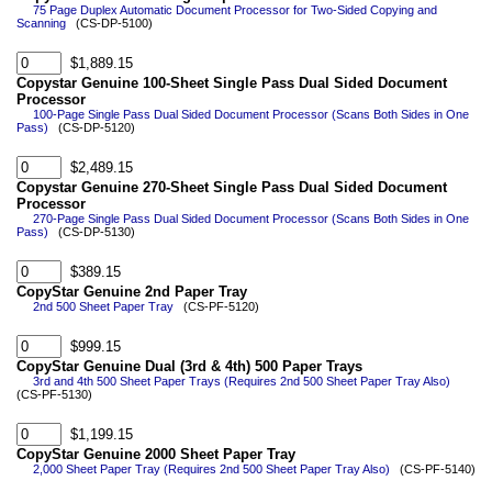
75 Page Duplex Automatic Document Processor for Two-Sided Copying and
Scanning
(CS-DP-5100)
$1,889.15
Copystar Genuine 100-Sheet Single Pass Dual Sided Document
Processor
100-Page Single Pass Dual Sided Document Processor (Scans Both Sides in One
Pass)
(CS-DP-5120)
$2,489.15
Copystar Genuine 270-Sheet Single Pass Dual Sided Document
Processor
270-Page Single Pass Dual Sided Document Processor (Scans Both Sides in One
Pass)
(CS-DP-5130)
$389.15
CopyStar Genuine 2nd Paper Tray
2nd 500 Sheet Paper Tray
(CS-PF-5120)
$999.15
CopyStar Genuine Dual (3rd & 4th) 500 Paper Trays
3rd and 4th 500 Sheet Paper Trays (Requires 2nd 500 Sheet Paper Tray Also)
(CS-PF-5130)
$1,199.15
CopyStar Genuine 2000 Sheet Paper Tray
2,000 Sheet Paper Tray (Requires 2nd 500 Sheet Paper Tray Also)
(CS-PF-5140)