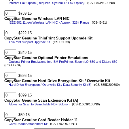
Internet Fax Option (Requires: System 12 Fax Option)
(CS-1703MC0UN0)
$759.15
CopyStar Genuine Wireless LAN NIC
IEEE 802.11 /g/n Wireless LAN NIC - Approx. 328ft Range
(CS-IB-51)
$222.15
CopyStar Genuine ThinPrint Support Upgrade Kit
ThinPrint Support Upgrade Kit
(CS-UG-33)
$849.15
CopyStar Genuine Optional Printer Emulations
Optional Printer Emulations for: IBM ProPrinter, Epson LQ-850 and Diabro 630
(CS-UG-34)
$626.15
CopyStar Genuine Hard Drive Encryption Kit / Overwrite Kit
Hard Drive Encryption / Overwrite Kit / Data Security Kit (E)
(CS-855D200600)
$599.15
CopyStar Genuine Scan Extension Kit (A)
Allows for Scan to Searchable PDF Solution
(CS-11603P10UN0)
$69.15
CopyStar Genuine Card Reader Holder 11
Card Reader Attachment Kit
(CS-1702R60UN1)