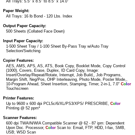
All Trays: 5.5" x 8.5" to 8.5" x 14.0"
Paper Weight:
All Trays: 16 lb Bond - 120 Lbs. Index
Output Paper Capacity:
500 Sheets (Collated Face Down)
Input Paper Capacity:
1-500 Sheet Tray / 1-100 Sheet By-Pass Tray w/Auto Tray
Selection/Switching
Copier Features:
AES, AMS, APS, AS, ATS, Book Copy, Booklet Mode, Copy Control
(1000), Covers, Erase, Duplex, ID Card Copy, Image:
Insert/Overlay/Repeat/Rotate, Interrupt, Job Build,, Job Programs,
Margin Shift, Neg/Pos, OHP Interleaving, Photo Mode, Poster Mode,,
10-Program Ahead, Sheet Insertion, Stamping, Timer, 2-in-1, 7.0"
C
o
l
o
r
Touchscreen
Printer Features:
Up to 9600 x 600 dpi PCL5c/6/XL/PS3/XPS/ PRESCRIBE,
C
o
l
o
r
Printing @ 52 ppm*
Scanner Features:
600 dpi TWAIN/WIA Compatible Scanner @ 62 - 87 ipm: Dependent
Upon Doc. Processor,
C
o
l
o
r
Scan to: Email, FTP, HDD, I-fax, SMB,
USB; WSD Scan