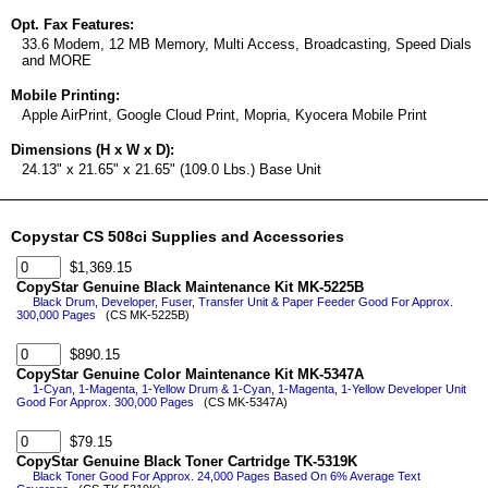
Opt. Fax Features:
33.6 Modem, 12 MB Memory, Multi Access, Broadcasting, Speed Dials
and MORE
Mobile Printing:
Apple AirPrint, Google Cloud Print, Mopria, Kyocera Mobile Print
Dimensions (H x W x D):
24.13" x 21.65" x 21.65" (109.0 Lbs.) Base Unit
Copystar CS 508ci Supplies and Accessories
$1,369.15
CopyStar Genuine Black Maintenance Kit MK-5225B
Black Drum, Developer, Fuser, Transfer Unit & Paper Feeder Good For Approx.
300,000 Pages
(CS MK-5225B)
$890.15
CopyStar Genuine Color Maintenance Kit MK-5347A
1-Cyan, 1-Magenta, 1-Yellow Drum & 1-Cyan, 1-Magenta, 1-Yellow Developer Unit
Good For Approx. 300,000 Pages
(CS MK-5347A)
$79.15
CopyStar Genuine Black Toner Cartridge TK-5319K
Black Toner Good For Approx. 24,000 Pages Based On 6% Average Text