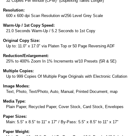
32 Copies Per Minute (CPM)* (Duplexing Takes Longer)
Resolution:
600 x 600 dpi Scan Resolution w/256 Level Grey Scale
Warm-Up / 1st Copy Speed:
21.0 Seconds Warm-Up / 5.2 Seconds to 1st Copy
Original Copy Size:
Up to: 11.0" x 17.0" via Platen Top or 50 Page Reversing ADF
Reduction/Enlargement:
25% to 400% Zoom In 1% Increments w/10 Presets (5R & 5E)
Multiple Copies:
Up to 999 Copies Of Multiple Page Originals with Electronic Collation
Image Modes:
Text, Photo, Text/Photo, Auto, Manual, Printed Document, map
Media Type:
Plain Paper, Recycled Paper, Cover Stock, Card Stock, Envelopes
Paper Sizes:
Main: 5.5" x 8.5" to 11" x 17" / By-Pass: 5.5" x 8.5" to 11" x 17"
Paper Weight: