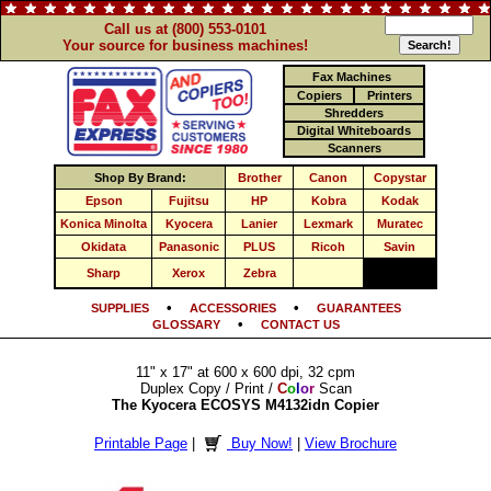
Call us at (800) 553-0101
Your source for business machines!
Fax Machines
Copiers
Printers
Shredders
Digital Whiteboards
Scanners
Shop By Brand:
Brother
Canon
Copystar
Epson
Fujitsu
HP
Kobra
Kodak
Konica Minolta
Kyocera
Lanier
Lexmark
Muratec
Okidata
Panasonic
PLUS
Ricoh
Savin
Sharp
Xerox
Zebra
•
•
SUPPLIES
ACCESSORIES
GUARANTEES
•
GLOSSARY
CONTACT US
11" x 17" at 600 x 600 dpi, 32 cpm
Duplex Copy / Print /
C
o
l
o
r
Scan
The Kyocera ECOSYS M4132idn Copier
Printable Page
|
Buy Now!
|
View Brochure