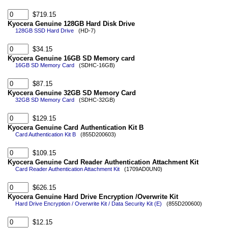
$719.15
Kyocera Genuine 128GB Hard Disk Drive
128GB SSD Hard Drive
(HD-7)
$34.15
Kyocera Genuine 16GB SD Memory card
16GB SD Memory Card
(SDHC-16GB)
$87.15
Kyocera Genuine 32GB SD Memory Card
32GB SD Memory Card
(SDHC-32GB)
$129.15
Kyocera Genuine Card Authentication Kit B
Card Authentication Kit B
(855D200603)
$109.15
Kyocera Genuine Card Reader Authentication Attachment Kit
Card Reader Authentication Attachment Kit
(1709AD0UN0)
$626.15
Kyocera Genuine Hard Drive Encryption /Overwrite Kit
Hard Drive Encryption / Overwrite Kit / Data Security Kit (E)
(855D200600)
$12.15