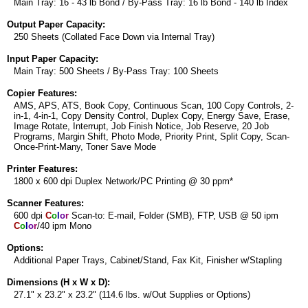
Main Tray: 16 - 43 lb Bond / By-Pass Tray: 16 lb Bond - 140 lb Index
Output Paper Capacity:
250 Sheets (Collated Face Down via Internal Tray)
Input Paper Capacity:
Main Tray: 500 Sheets / By-Pass Tray: 100 Sheets
Copier Features:
AMS, APS, ATS, Book Copy, Continuous Scan, 100 Copy Controls, 2-
in-1, 4-in-1, Copy Density Control, Duplex Copy, Energy Save, Erase,
Image Rotate, Interrupt, Job Finish Notice, Job Reserve, 20 Job
Programs, Margin Shift, Photo Mode, Priority Print, Split Copy, Scan-
Once-Print-Many, Toner Save Mode
Printer Features:
1800 x 600 dpi Duplex Network/PC Printing @ 30 ppm*
Scanner Features:
600 dpi
C
o
l
o
r
Scan-to: E-mail, Folder (SMB), FTP, USB @ 50 ipm
C
o
l
o
r
/40 ipm Mono
Options:
Additional Paper Trays, Cabinet/Stand, Fax Kit, Finisher w/Stapling
Dimensions (H x W x D):
27.1" x 23.2" x 23.2" (114.6 lbs. w/Out Supplies or Options)