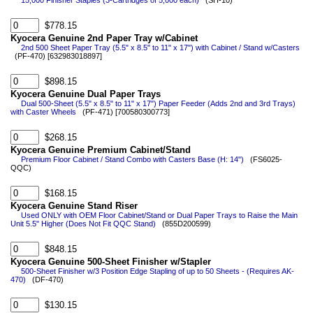
15,000 Finisher Staples (3-Cartridges of 5,000 each)
(SH-10)
$778.15
Kyocera Genuine 2nd Paper Tray w/Cabinet
2nd 500 Sheet Paper Tray (5.5" x 8.5" to 11" x 17") with Cabinet / Stand w/Casters
(PF-470) [632983018897]
$898.15
Kyocera Genuine Dual Paper Trays
Dual 500-Sheet (5.5" x 8.5" to 11" x 17") Paper Feeder (Adds 2nd and 3rd Trays)
with Caster Wheels
(PF-471) [700580300773]
$268.15
Kyocera Genuine Premium Cabinet/Stand
Premium Floor Cabinet / Stand Combo with Casters Base (H: 14")
(FS6025-
QQC)
$168.15
Kyocera Genuine Stand Riser
Used ONLY with OEM Floor Cabinet/Stand or Dual Paper Trays to Raise the Main
Unit 5.5" Higher (Does Not Fit QQC Stand)
(855D200599)
$848.15
Kyocera Genuine 500-Sheet Finisher w/Stapler
500-Sheet Finisher w/3 Position Edge Stapling of up to 50 Sheets - (Requires AK-
470)
(DF-470)
$130.15