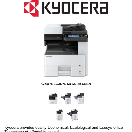
Kyocera ECOSYS M4132idn Copier
Kyocera provides quality Economical, Ecolological and Ecosys office
Technology at affordable prices!