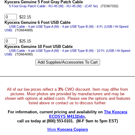
Kyocera Genuine 5 Foot Gray Patch Cable
5 Foot Gray Patch Cable - RJ-45 (M) - RJ-45 (M) - (CAT 5e)
(TD367332)
$22.15
Kyocera Genuine 6 Foot USB Cable
USB Cable - 4 pin USB Type A (M) - 4 pin USB Type B (M) - 6 Ft. (USB / Hi-Speed
USB)
(TD664089)
$25.15
Kyocera Genuine 10 Foot USB Cable
USB Cable - 4 pin USB Type A (M) - 4 pin USB Type B (M) - 10 Ft. (USB / Hi-Speed
USB)
(TD664090)
All of our low prices reflect a
3%
CWO discount. Item may differ from
pictures. Most photos are provided by manufacturers and may be
shown with options at added costs. Please see the options and features
listed above or contact us to discuss further.
For information, current pricing and availability on
The Kyocera
ECOSYS M4132idn
,
call us today at (800) 553-0101.
(M-F 9am to 5pm EST)
More
Kyocera Copiers