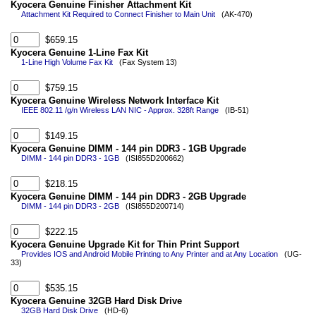
Kyocera Genuine Finisher Attachment Kit
Attachment Kit Required to Connect Finisher to Main Unit
(AK-470)
$659.15
Kyocera Genuine 1-Line Fax Kit
1-Line High Volume Fax Kit
(Fax System 13)
$759.15
Kyocera Genuine Wireless Network Interface Kit
IEEE 802.11 /g/n Wireless LAN NIC - Approx. 328ft Range
(IB-51)
$149.15
Kyocera Genuine DIMM - 144 pin DDR3 - 1GB Upgrade
DIMM - 144 pin DDR3 - 1GB
(ISI855D200662)
$218.15
Kyocera Genuine DIMM - 144 pin DDR3 - 2GB Upgrade
DIMM - 144 pin DDR3 - 2GB
(ISI855D200714)
$222.15
Kyocera Genuine Upgrade Kit for Thin Print Support
Provides IOS and Android Mobile Printing to Any Printer and at Any Location
(UG-
33)
$535.15
Kyocera Genuine 32GB Hard Disk Drive
32GB Hard Disk Drive
(HD-6)