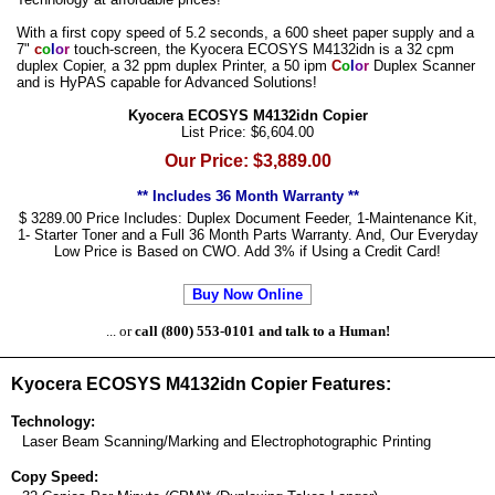
With a first copy speed of 5.2 seconds, a 600 sheet paper supply and a
7"
c
o
l
o
r
touch-screen, the Kyocera ECOSYS M4132idn is a 32 cpm
duplex Copier, a 32 ppm duplex Printer, a 50 ipm
C
o
l
o
r
Duplex Scanner
and is HyPAS capable for Advanced Solutions!
Kyocera ECOSYS M4132idn Copier
List Price: $6,604.00
Our Price: $3,889.00
** Includes 36 Month Warranty **
$ 3289.00 Price Includes: Duplex Document Feeder, 1-Maintenance Kit,
1- Starter Toner and a Full 36 Month Parts Warranty. And, Our Everyday
Low Price is Based on CWO. Add 3% if Using a Credit Card!
Buy Now Online
... or
call (800) 553-0101 and talk to a Human!
Kyocera ECOSYS M4132idn Copier Features:
Technology:
Laser Beam Scanning/Marking and Electrophotographic Printing
Copy Speed: