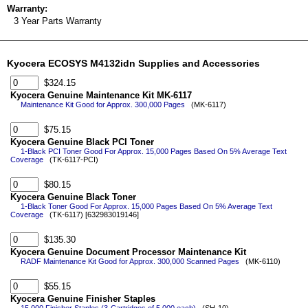
Warranty:
3 Year Parts Warranty
Kyocera ECOSYS M4132idn Supplies and Accessories
$324.15
Kyocera Genuine Maintenance Kit MK-6117
Maintenance Kit Good for Approx. 300,000 Pages
(MK-6117)
$75.15
Kyocera Genuine Black PCI Toner
1-Black PCI Toner Good For Approx. 15,000 Pages Based On 5% Average Text
Coverage
(TK-6117-PCI)
$80.15
Kyocera Genuine Black Toner
1-Black Toner Good For Approx. 15,000 Pages Based On 5% Average Text
Coverage
(TK-6117) [632983019146]
$135.30
Kyocera Genuine Document Processor Maintenance Kit
RADF Maintenance Kit Good for Approx. 300,000 Scanned Pages
(MK-6110)
$55.15
Kyocera Genuine Finisher Staples