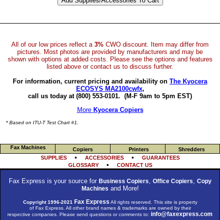
All of our low prices reflect a
3%
CWO discount. Item may differ from
pictures. Most photos are provided by manufacturers and may be
shown with options at added costs. Please see the options and features
listed above or contact us to discuss further.
For information, current pricing and availability on
The Kyocera
ECOSYS MA2100cwfx
,
call us today at (800) 553-0101.
(M-F 9am to 5pm EST)
More
Kyocera Copiers
* Based on ITU-T Test Chart #1.
Fax Machines
Copiers
Printers
Shredders
•
•
SUPPLIES
ACCESSORIES
GUARANTEES
•
GLOSSARY
CONTACT US
Fax Express is your source for
,
,
Business Copiers
Office Copiers
Copy
and More!
Machines
Fax Express
Copyright 1996-2021
All rights reserved. This site is property
of Fax Express. All other brand names & trademarks are owned by their
info@faxexpress.com
respective companies. Please send questions or comments to: