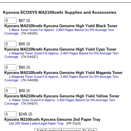
Kyocera ECOSYS MA2100cwfx Supplies and Accessories
$87.15
Kyocera MA2100cwfx Kyocera Genuine High Yield Black Toner
1-Black Toner Good For Approx. 2,800 Pages Based On 5% Average Text
Coverage
(TK-5442K)
$99.15
Kyocera MA2100cwfx Kyocera Genuine High Yield Cyan Toner
1-Magenta Toner Good For Approx. 2,400 Pages Based On 5% Average Text
Coverage
(TK-5442C)
$99.15
Kyocera MA2100cwfx Kyocera Genuine High Yield Magenta Toner
1-Magenta Toner Good For Approx. 2,400 Pages Based On 5% Average Text
Coverage
(TK-5442M)
$99.15
Kyocera MA2100cwfx Kyocera Genuine High Yield Yellow Toner
1-Yellow Toner Good For Approx. 2,400 Pages Based On 5% Average Text
Coverage
(TK-5442Y)
$249.15
Kyocera M2100cwfx Kyocera Genuine 2nd Paper Tray
2nd 250 Sheet Letter/Legal Paper Tray
(PF-5110)