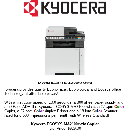
Kyocera ECOSYS MA2100cwfx Copier
Kyocera provides quality Economical, Ecolological and Ecosys office
Technology at affordable prices!
With a first copy speed of 10.0 seconds, a 300 sheet paper supply and
a 50 Page ADF, the Kyocera ECOSYS MA2100cwfx is a 27 cpm
C
o
l
o
r
Copier, a 27 ppm
C
o
l
o
r
duplex Printer and a 18 ipm
C
o
l
o
r
Scanner
rated for 6,500 impressions per month with Wireless Standard!
Kyocera ECOSYS MA2100cwfx Copier
List Price: $929.00