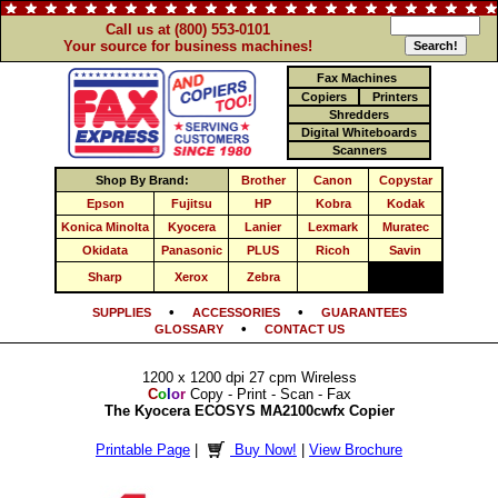
Call us at (800) 553-0101
Your source for business machines!
Fax Machines
Copiers
Printers
Shredders
Digital Whiteboards
Scanners
Shop By Brand:
Brother
Canon
Copystar
Epson
Fujitsu
HP
Kobra
Kodak
Konica Minolta
Kyocera
Lanier
Lexmark
Muratec
Okidata
Panasonic
PLUS
Ricoh
Savin
Sharp
Xerox
Zebra
•
•
SUPPLIES
ACCESSORIES
GUARANTEES
•
GLOSSARY
CONTACT US
1200 x 1200 dpi 27 cpm Wireless
C
o
l
o
r
Copy - Print - Scan - Fax
The Kyocera ECOSYS MA2100cwfx Copier
Printable Page
|
Buy Now!
|
View Brochure