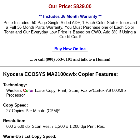
Our Price: $829.00
** Includes 36 Month Warranty **
Price Includes: 50-Page Single Sided ADF, 1-Each Color Stater Toner and
a Full 36 Month Parts Warranty. You Must Purchase one of Each Color
Toner and Our Everyday Low Price is Based on CWO. Add 3% if Using a
Credit Card!
Buy Now Online
... or
call (800) 553-0101 and talk to a Human!
Kyocera ECOSYS MA2100cwfx Copier Features:
Technology:
Wireless
C
o
l
o
r
Laser Copy, Print, Scan, Fax w/Cortex-A9 800Mhz
Processor
Copy Speed:
27 Copies Per Minute (CPM)*
Resolution:
600 x 600 dpi Scan Res. / 1,200 x 1,200 dpi Print Res.
Warm-Up / 1st Copy Speed: