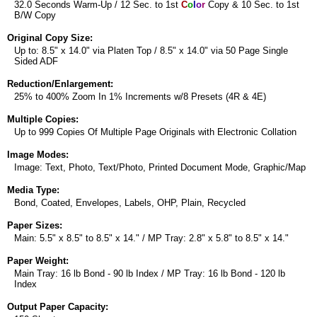
32.0 Seconds Warm-Up / 12 Sec. to 1st
C
o
l
o
r
Copy & 10 Sec. to 1st
B/W Copy
Original Copy Size:
Up to: 8.5" x 14.0" via Platen Top / 8.5" x 14.0" via 50 Page Single
Sided ADF
Reduction/Enlargement:
25% to 400% Zoom In 1% Increments w/8 Presets (4R & 4E)
Multiple Copies:
Up to 999 Copies Of Multiple Page Originals with Electronic Collation
Image Modes:
Image: Text, Photo, Text/Photo, Printed Document Mode, Graphic/Map
Media Type:
Bond, Coated, Envelopes, Labels, OHP, Plain, Recycled
Paper Sizes:
Main: 5.5" x 8.5" to 8.5" x 14." / MP Tray: 2.8" x 5.8" to 8.5" x 14."
Paper Weight:
Main Tray: 16 lb Bond - 90 lb Index / MP Tray: 16 lb Bond - 120 lb
Index
Output Paper Capacity: