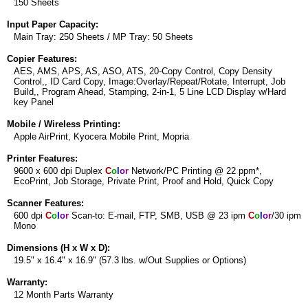
150 Sheets
Input Paper Capacity:
Main Tray: 250 Sheets / MP Tray: 50 Sheets
Copier Features:
AES, AMS, APS, AS, ASO, ATS, 20-Copy Control, Copy Density
Control,, ID Card Copy, Image:Overlay/Repeat/Rotate, Interrupt, Job
Build,, Program Ahead, Stamping, 2-in-1, 5 Line LCD Display w/Hard
key Panel
Mobile / Wireless Printing:
Apple AirPrint, Kyocera Mobile Print, Mopria
Printer Features:
9600 x 600 dpi Duplex
C
o
l
o
r
Network/PC Printing @ 22 ppm*,
EcoPrint, Job Storage, Private Print, Proof and Hold, Quick Copy
Scanner Features:
600 dpi
C
o
l
o
r
Scan-to: E-mail, FTP, SMB, USB @ 23 ipm
C
o
l
o
r
/30 ipm
Mono
Dimensions (H x W x D):
19.5" x 16.4" x 16.9" (57.3 lbs. w/Out Supplies or Options)
Warranty:
12 Month Parts Warranty