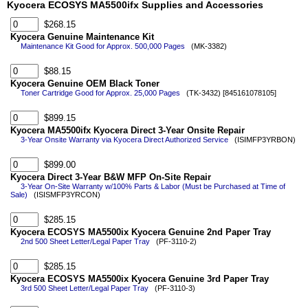
Kyocera ECOSYS MA5500ifx Supplies and Accessories
$268.15
Kyocera Genuine Maintenance Kit
Maintenance Kit Good for Approx. 500,000 Pages
(MK-3382)
$88.15
Kyocera Genuine OEM Black Toner
Toner Cartridge Good for Approx. 25,000 Pages
(TK-3432) [845161078105]
$899.15
Kyocera MA5500ifx Kyocera Direct 3-Year Onsite Repair
3-Year Onsite Warranty via Kyocera Direct Authorized Service
(ISIMFP3YRBON)
$899.00
Kyocera Direct 3-Year B&W MFP On-Site Repair
3-Year On-Site Warranty w/100% Parts & Labor (Must be Purchased at Time of
Sale)
(ISISMFP3YRCON)
$285.15
Kyocera ECOSYS MA5500ix Kyocera Genuine 2nd Paper Tray
2nd 500 Sheet Letter/Legal Paper Tray
(PF-3110-2)
$285.15
Kyocera ECOSYS MA5500ix Kyocera Genuine 3rd Paper Tray
3rd 500 Sheet Letter/Legal Paper Tray
(PF-3110-3)