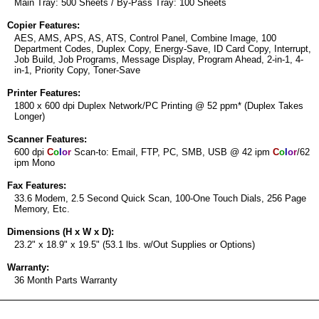
Main Tray: 500 Sheets / By-Pass Tray: 100 Sheets
Copier Features:
AES, AMS, APS, AS, ATS, Control Panel, Combine Image, 100
Department Codes, Duplex Copy, Energy-Save, ID Card Copy, Interrupt,
Job Build, Job Programs, Message Display, Program Ahead, 2-in-1, 4-
in-1, Priority Copy, Toner-Save
Printer Features:
1800 x 600 dpi Duplex Network/PC Printing @ 52 ppm* (Duplex Takes
Longer)
Scanner Features:
600 dpi
C
o
l
o
r
Scan-to: Email, FTP, PC, SMB, USB @ 42 ipm
C
o
l
o
r
/62
ipm Mono
Fax Features:
33.6 Modem, 2.5 Second Quick Scan, 100-One Touch Dials, 256 Page
Memory, Etc.
Dimensions (H x W x D):
23.2" x 18.9" x 19.5" (53.1 lbs. w/Out Supplies or Options)
Warranty:
36 Month Parts Warranty