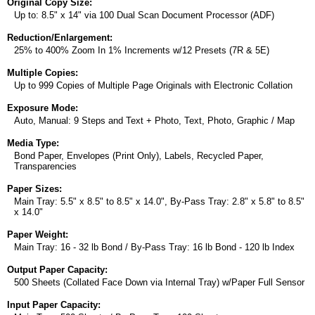
Original Copy Size:
Up to: 8.5" x 14" via 100 Dual Scan Document Processor (ADF)
Reduction/Enlargement:
25% to 400% Zoom In 1% Increments w/12 Presets (7R & 5E)
Multiple Copies:
Up to 999 Copies of Multiple Page Originals with Electronic Collation
Exposure Mode:
Auto, Manual: 9 Steps and Text + Photo, Text, Photo, Graphic / Map
Media Type:
Bond Paper, Envelopes (Print Only), Labels, Recycled Paper,
Transparencies
Paper Sizes:
Main Tray: 5.5" x 8.5" to 8.5" x 14.0", By-Pass Tray: 2.8" x 5.8" to 8.5"
x 14.0"
Paper Weight:
Main Tray: 16 - 32 lb Bond / By-Pass Tray: 16 lb Bond - 120 lb Index
Output Paper Capacity:
500 Sheets (Collated Face Down via Internal Tray) w/Paper Full Sensor
Input Paper Capacity: