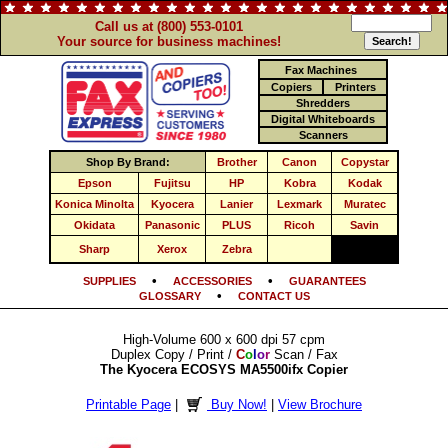
Call us at (800) 553-0101
Your source for business machines!
Fax Machines
Copiers
Printers
Shredders
Digital Whiteboards
Scanners
Shop By Brand:
Brother
Canon
Copystar
Epson
Fujitsu
HP
Kobra
Kodak
Konica Minolta
Kyocera
Lanier
Lexmark
Muratec
Okidata
Panasonic
PLUS
Ricoh
Savin
Sharp
Xerox
Zebra
•
•
SUPPLIES
ACCESSORIES
GUARANTEES
•
GLOSSARY
CONTACT US
High-Volume 600 x 600 dpi 57 cpm
Duplex Copy / Print /
C
o
l
o
r
Scan / Fax
The Kyocera ECOSYS MA5500ifx Copier
Printable Page
|
Buy Now!
|
View Brochure