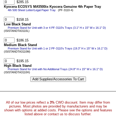
$285.15
Kyocera ECOSYS MA5500ix Kyocera Genuine 4th Paper Tray
4th 500 Sheet Letter/Legal Paper Tray
(PF-3110-4)
$158.15
Low Black Stand
Premium Stand for Unit with 3 or 4 PF-3110's Trays (3.1" H x 15" W x 16.1" D)
(ISISTANDTA3110L)
$186.15
Medium Black Stand
Premium Stand for Unit with 1 or 2 PF-3110's Trays (19.3" H x 15" W x 16.1" D)
(ISISTANDTA3110M)
$195.15
High Black Stand
Premium Stand for Unit with No Additional Trays (24.8" H x 15" W x 16.1" D)
(ISISTANDTA3110H)
All of our low prices reflect a
3%
CWO discount. Item may differ from
pictures. Most photos are provided by manufacturers and may be
shown with options at added costs. Please see the options and features
listed above or contact us to discuss further.