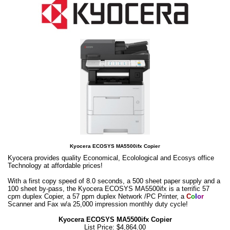
Kyocera ECOSYS MA5500ifx Copier
Kyocera provides quality Economical, Ecolological and Ecosys office
Technology at affordable prices!
With a first copy speed of 8.0 seconds, a 500 sheet paper supply and a
100 sheet by-pass, the Kyocera ECOSYS MA5500ifx is a terrific 57
cpm duplex Copier, a 57 ppm duplex Network /PC Printer, a
C
o
l
o
r
Scanner and Fax w/a 25,000 impression monthly duty cycle!
Kyocera ECOSYS MA5500ifx Copier
List Price: $4,864.00