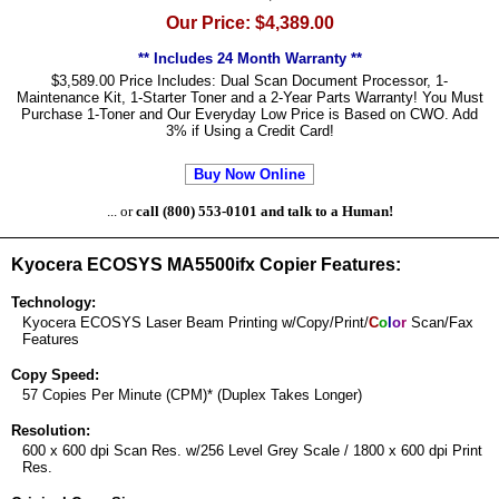
Our Price: $4,389.00
** Includes 24 Month Warranty **
$3,589.00 Price Includes: Dual Scan Document Processor, 1-
Maintenance Kit, 1-Starter Toner and a 2-Year Parts Warranty! You Must
Purchase 1-Toner and Our Everyday Low Price is Based on CWO. Add
3% if Using a Credit Card!
Buy Now Online
... or
call (800) 553-0101 and talk to a Human!
Kyocera ECOSYS MA5500ifx Copier Features:
Technology:
Kyocera ECOSYS Laser Beam Printing w/Copy/Print/
C
o
l
o
r
Scan/Fax
Features
Copy Speed:
57 Copies Per Minute (CPM)* (Duplex Takes Longer)
Resolution:
600 x 600 dpi Scan Res. w/256 Level Grey Scale / 1800 x 600 dpi Print
Res.