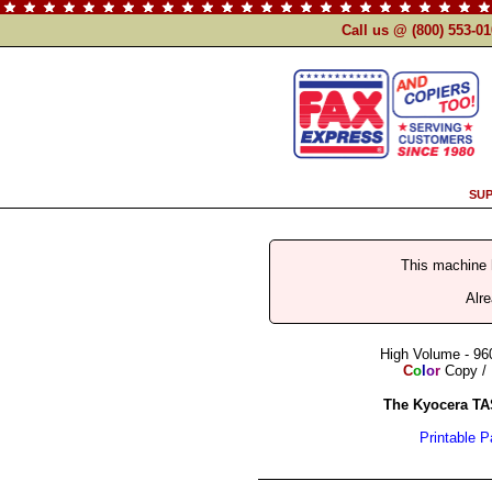
Call us @ (800) 553-0
SUP
This machine
Alr
High Volume - 96
C
o
l
o
r
Copy / 
The Kyocera TA
Printable 