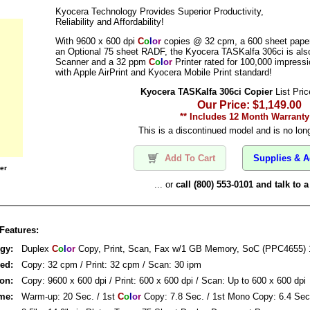
Kyocera Technology Provides Superior Productivity,
Reliability and Affordability!
With 9600 x 600 dpi
C
o
l
o
r
copies @ 32 cpm, a 600 sheet paper
an Optional 75 sheet RADF, the Kyocera TASKalfa 306ci is also
Scanner and a 32 ppm
C
o
l
o
r
Printer rated for 100,000 impress
with Apple AirPrint and Kyocera Mobile Print standard!
Kyocera TASKalfa 306ci Copier
List Pric
Our Price: $1,149.00
** Includes 12 Month Warranty
This is a discontinued model and is no long
Add To Cart
Supplies & A
er
... or
call (800) 553-0101 and talk to
Features:
ogy:
Duplex
C
o
l
o
r
Copy, Print, Scan, Fax w/1 GB Memory, SoC (PPC4655)
eed:
Copy: 32 cpm / Print: 32 cpm / Scan: 30 ipm
ion:
Copy: 9600 x 600 dpi / Print: 600 x 600 dpi / Scan: Up to 600 x 600 dpi
ime:
Warm-up: 20 Sec. / 1st
C
o
l
o
r
Copy: 7.8 Sec. / 1st Mono Copy: 6.4 Sec