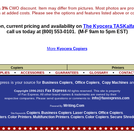
 a
3%
CWO discount. Item may differ from pictures. Most photos are pr
at added costs. Please see the options and features listed above or con
n, current pricing and availability on
The Kyocera TASKalfa
call us today at (800) 553-0101.
(M-F 9am to 5pm EST)
More
Kyocera Copiers
Copiers
Printers
•
•
•
•
PLIES
ACCESSORIES
GUARANTEES
GLOSSARY
CONTACT
press is your source for
,
,
an
Business Copiers
Office Copiers
Copy Machines
Fax Express
Copyright 1996-2021
All rights reserved. This site is property
of Fax Express. All other brand names & trademarks are owned by their
info@faxexpress.com
respective companies. Please send questions or comments to:
Writing.Com
Powered By:
Copiers
Business Copiers
Laser Copiers
Office Copiers
Site Keywords:
,
,
,
,
ters
Color Printers
Multifunction Printers
Copiers
Color Copiers
Secure Shred
,
,
,
,
,