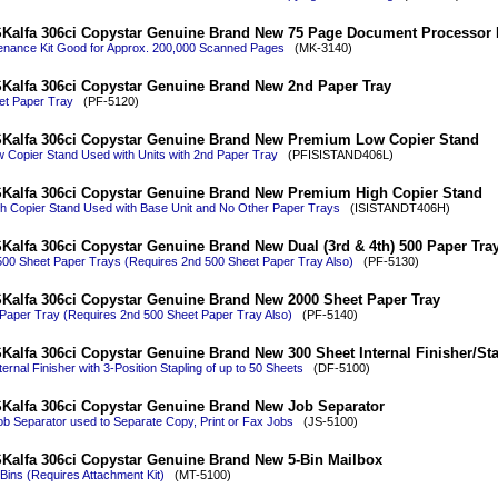
Kalfa 306ci Copystar Genuine Brand New 75 Page Document Processor 
nance Kit Good for Approx. 200,000 Scanned Pages
(MK-3140)
Kalfa 306ci Copystar Genuine Brand New 2nd Paper Tray
et Paper Tray
(PF-5120)
Kalfa 306ci Copystar Genuine Brand New Premium Low Copier Stand
Copier Stand Used with Units with 2nd Paper Tray
(PFISISTAND406L)
Kalfa 306ci Copystar Genuine Brand New Premium High Copier Stand
h Copier Stand Used with Base Unit and No Other Paper Trays
(ISISTANDT406H)
Kalfa 306ci Copystar Genuine Brand New Dual (3rd & 4th) 500 Paper Tra
500 Sheet Paper Trays (Requires 2nd 500 Sheet Paper Tray Also)
(PF-5130)
Kalfa 306ci Copystar Genuine Brand New 2000 Sheet Paper Tray
Paper Tray (Requires 2nd 500 Sheet Paper Tray Also)
(PF-5140)
Kalfa 306ci Copystar Genuine Brand New 300 Sheet Internal Finisher/Sta
ernal Finisher with 3-Position Stapling of up to 50 Sheets
(DF-5100)
Kalfa 306ci Copystar Genuine Brand New Job Separator
b Separator used to Separate Copy, Print or Fax Jobs
(JS-5100)
Kalfa 306ci Copystar Genuine Brand New 5-Bin Mailbox
Bins (Requires Attachment Kit)
(MT-5100)