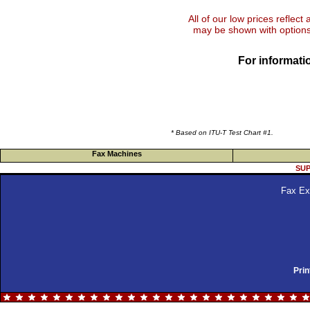
All of our low prices reflect
may be shown with options 
For informatio
* Based on ITU-T Test Chart #1.
Fax Machines
SUP
Fax Ex
Prin