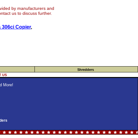
ovided by manufacturers and
tact us to discuss further.
 306ci Copier
,
Shredders
 US
d More!
ders