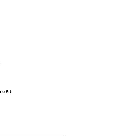
te Kit