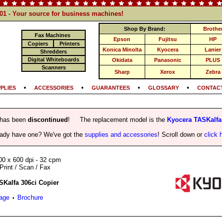
101 - Your source for business machines!
Shop By Brand:
Brothe
Fax Machines
Epson
Fujitsu
HP
Copiers
Printers
Konica Minolta
Kyocera
Lanier
Shredders
Digital Whiteboards
Okidata
Panasonic
PLUS
Scanners
Sharp
Xerox
Zebra
•
•
•
•
PLIES
ACCESSORIES
GUARANTEES
GLOSSARY
CONTACT
 has been
discontinued
! The replacement model is the
Kyocera TASKalfa
eady have one? We've got the
supplies and accessories
! Scroll down or
click 
00 x 600 dpi - 32 cpm
Print / Scan / Fax
SKalfa 306ci Copier
Page
Brochure
•