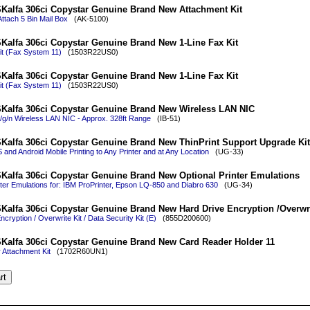
Kalfa 306ci Copystar Genuine Brand New Attachment Kit
Attach 5 Bin Mail Box
(AK-5100)
Kalfa 306ci Copystar Genuine Brand New 1-Line Fax Kit
it (Fax System 11)
(1503R22US0)
Kalfa 306ci Copystar Genuine Brand New 1-Line Fax Kit
it (Fax System 11)
(1503R22US0)
Kalfa 306ci Copystar Genuine Brand New Wireless LAN NIC
/g/n Wireless LAN NIC - Approx. 328ft Range
(IB-51)
Kalfa 306ci Copystar Genuine Brand New ThinPrint Support Upgrade Kit
 and Android Mobile Printing to Any Printer and at Any Location
(UG-33)
Kalfa 306ci Copystar Genuine Brand New Optional Printer Emulations
nter Emulations for: IBM ProPrinter, Epson LQ-850 and Diabro 630
(UG-34)
Kalfa 306ci Copystar Genuine Brand New Hard Drive Encryption /Overwri
cryption / Overwrite Kit / Data Security Kit (E)
(855D200600)
Kalfa 306ci Copystar Genuine Brand New Card Reader Holder 11
Attachment Kit
(1702R60UN1)