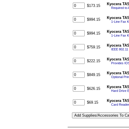
Kyocera TAS
$173.15
Required to 
Kyocera TAS
$994.15
1-Line Fax K
Kyocera TAS
$994.15
1-Line Fax K
Kyocera TAS
$759.15
IEEE 802.11 
Kyocera TAS
$222.15
Provides IOS
Kyocera TAS
$849.15
Optional Pri
Kyocera TAS
$626.15
Hard Drive En
Kyocera TAS
$69.15
Card Reader 