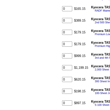
Kyocera TAS
$165.15
RADF Mainte
Kyocera TAS
$389.15
2nd 500 She
Kyocera TAS
$179.15
Premium Low 
Kyocera TAS
$179.15
Premium Hig
Kyocera TAS
$999.15
3rd and 4th 
Kyocera TAS
$1,199.15
2,000 Sheet 
Kyocera TAS
$620.15
300 Sheet Int
Kyocera TAS
$198.15
100-Sheet Jo
Kyocera TAS
$897.15
5-100 Sheet 