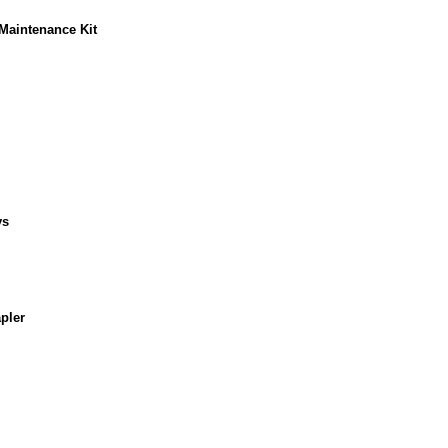
Maintenance Kit
ys
pler