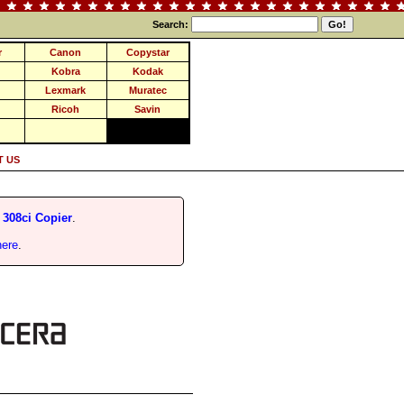
Search:
r
Canon
Copystar
Kobra
Kodak
Lexmark
Muratec
Ricoh
Savin
 US
 308ci Copier
.
here
.