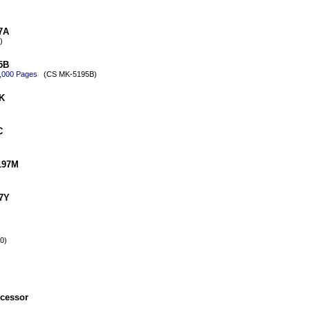
7A
)
5B
0,000 Pages
(CS MK-5195B)
K
C
197M
97Y
0)
cessor