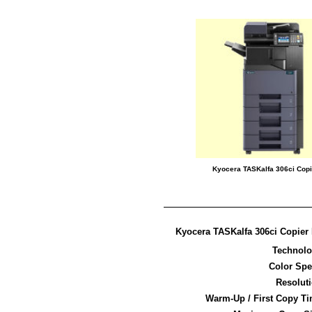
Kyocera TASKalfa 306ci Copi
Kyocera TASKalfa 306ci Copier 
Technol
Color Sp
Resolut
Warm-Up / First Copy T