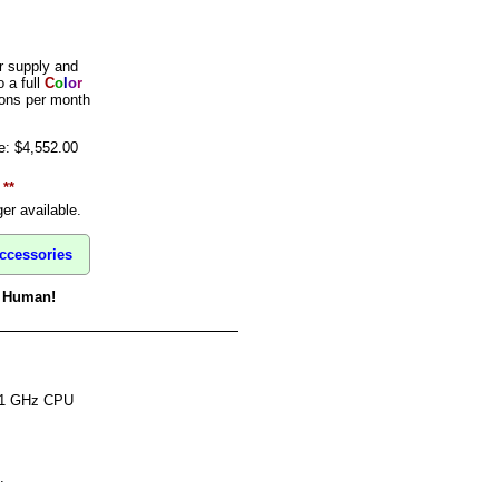
 supply and
 a full
C
o
l
o
r
ions per month
e: $4,552.00
 **
er available.
ccessories
 a Human!
 1 GHz CPU
.