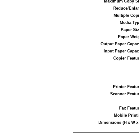
Maximum Copy Si
Reduce/Enla
Multiple Cop
Media Ty
Paper Si
Paper Wei
Output Paper Capac
Input Paper Capac
Copier Featu
Printer Featu
Scanner Featu
Fax Featu
Mobile Print
Dimensions (H x W x