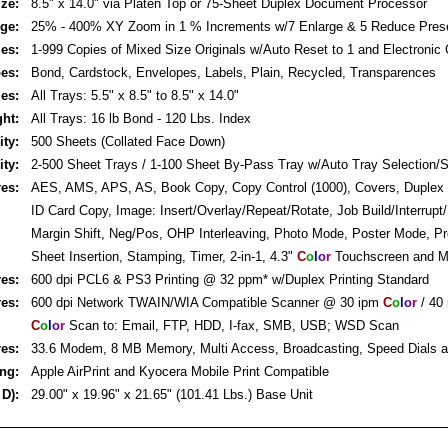
ze:
8.5" x 14.0" via Platen Top or 75-Sheet Duplex Document Processor
rge:
25% - 400% XY Zoom in 1 % Increments w/7 Enlarge & 5 Reduce Pres
ies:
1-999 Copies of Mixed Size Originals w/Auto Reset to 1 and Electronic C
pes:
Bond, Cardstock, Envelopes, Labels, Plain, Recycled, Transparences
zes:
All Trays: 5.5" x 8.5" to 8.5" x 14.0"
ght:
All Trays: 16 lb Bond - 120 Lbs. Index
ity:
500 Sheets (Collated Face Down)
ity:
2-500 Sheet Trays / 1-100 Sheet By-Pass Tray w/Auto Tray Selection/S
res:
AES, AMS, APS, AS, Book Copy, Copy Control (1000), Covers, Duplex
ID Card Copy, Image: Insert/Overlay/Repeat/Rotate, Job Build/Interrupt
Margin Shift, Neg/Pos, OHP Interleaving, Photo Mode, Poster Mode, P
Sheet Insertion, Stamping, Timer, 2-in-1, 4.3"
C
o
l
o
r
Touchscreen and 
res:
600 dpi PCL6 & PS3 Printing @ 32 ppm* w/Duplex Printing Standard
res:
600 dpi Network TWAIN/WIA Compatible Scanner @ 30 ipm
C
o
l
o
r
/ 40
C
o
l
o
r
Scan to: Email, FTP, HDD, I-fax, SMB, USB; WSD Scan
res:
33.6 Modem, 8 MB Memory, Multi Access, Broadcasting, Speed Dials
ing:
Apple AirPrint and Kyocera Mobile Print Compatible
 D):
29.00" x 19.96" x 21.65" (101.41 Lbs.) Base Unit