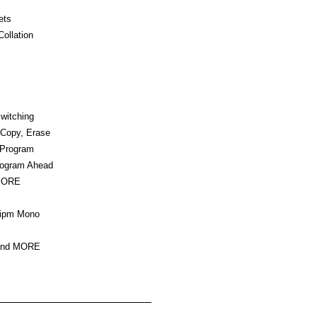
ets
ollation
witching
 Copy, Erase
/Program
rogram Ahead
MORE
 ipm Mono
 and MORE