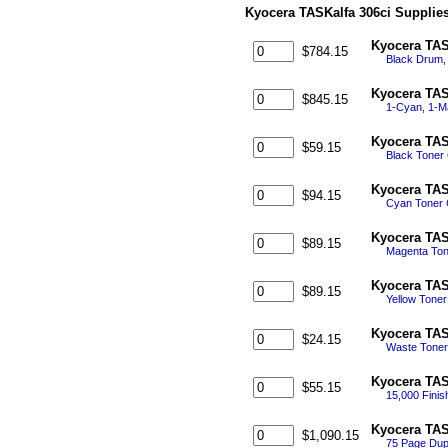
Kyocera TASKalfa 306ci Supplie
Kyocera TAS
$784.15
Black Drum,
Kyocera TAS
$845.15
1-Cyan, 1-M
Kyocera TAS
$59.15
Black Toner
Kyocera TAS
$94.15
Cyan Toner 
Kyocera TAS
$89.15
Magenta Ton
Kyocera TAS
$89.15
Yellow Tone
Kyocera TAS
$24.15
Waste Toner
Kyocera TAS
$55.15
15,000 Finis
Kyocera TAS
$1,090.15
75 Page Dup