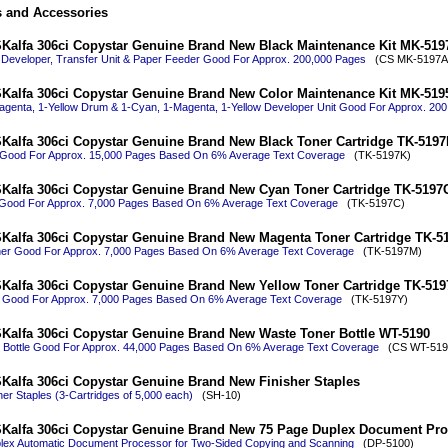
s and Accessories
Kalfa 306ci Copystar Genuine Brand New Black Maintenance Kit MK-519
 Developer, Transfer Unit & Paper Feeder Good For Approx. 200,000 Pages
(CS MK-5197A
Kalfa 306ci Copystar Genuine Brand New Color Maintenance Kit MK-519
agenta, 1-Yellow Drum & 1-Cyan, 1-Magenta, 1-Yellow Developer Unit Good For Approx. 20
Kalfa 306ci Copystar Genuine Brand New Black Toner Cartridge TK-5197
 Good For Approx. 15,000 Pages Based On 6% Average Text Coverage
(TK-5197K)
Kalfa 306ci Copystar Genuine Brand New Cyan Toner Cartridge TK-5197
Good For Approx. 7,000 Pages Based On 6% Average Text Coverage
(TK-5197C)
Kalfa 306ci Copystar Genuine Brand New Magenta Toner Cartridge TK-5
er Good For Approx. 7,000 Pages Based On 6% Average Text Coverage
(TK-5197M)
Kalfa 306ci Copystar Genuine Brand New Yellow Toner Cartridge TK-51
r Good For Approx. 7,000 Pages Based On 6% Average Text Coverage
(TK-5197Y)
Kalfa 306ci Copystar Genuine Brand New Waste Toner Bottle WT-5190
 Bottle Good For Approx. 44,000 Pages Based On 6% Average Text Coverage
(CS WT-519
Kalfa 306ci Copystar Genuine Brand New Finisher Staples
her Staples (3-Cartridges of 5,000 each)
(SH-10)
Kalfa 306ci Copystar Genuine Brand New 75 Page Duplex Document Pro
lex Automatic Document Processor for Two-Sided Copying and Scanning
(DP-5100)