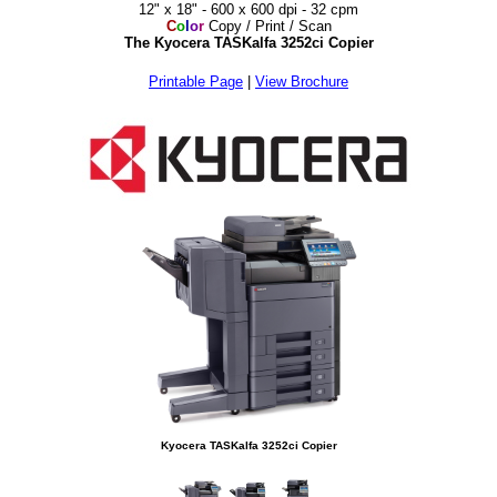
12" x 18" - 600 x 600 dpi - 32 cpm
C
o
l
o
r
Copy / Print / Scan
The Kyocera TASKalfa 3252ci Copier
Printable Page
|
View Brochure
Kyocera TASKalfa 3252ci Copier