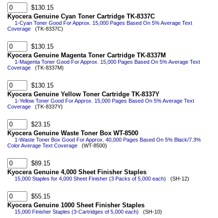
$130.15
Kyocera Genuine Cyan Toner Cartridge TK-8337C
1-Cyan Toner Good For Approx. 15,000 Pages Based On 5% Average Text
Coverage
(TK-8337C)
$130.15
Kyocera Genuine Magenta Toner Cartridge TK-8337M
1-Magenta Toner Good For Approx. 15,000 Pages Based On 5% Average Text
Coverage
(TK-8337M)
$130.15
Kyocera Genuine Yellow Toner Cartridge TK-8337Y
1-Yellow Toner Good For Approx. 15,000 Pages Based On 5% Average Text
Coverage
(TK-8337Y)
$23.15
Kyocera Genuine Waste Toner Box WT-8500
1-Waste Toner Box Good For Approx. 40,000 Pages Based On 5% Black/7.3%
Color Average Text Coverage
(WT-8500)
$89.15
Kyocera Genuine 4,000 Sheet Finisher Staples
15,000 Staples for 4,000 Sheet Finisher (3 Packs of 5,000 each)
(SH-12)
$55.15
Kyocera Genuine 1000 Sheet Finisher Staples
15,000 Finisher Staples (3-Cartridges of 5,000 each)
(SH-10)