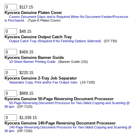
$117.15
Kyocera Genuine Platen Cover
Covers Document Glass and is Required When No Document Feeder/Processor
is Purchased.
(Type-E Platen Cover)
$48.15
Kyocera Genuine Output Catch Tray
Output Catch Tray (Required if No Finishing Options Selected)
(DT-730)
$469.15
Kyocera Genuine Banner Guide
10-Sheet Banner Printing Guide
(Banner Guide (10))
$220.15
Kyocera Genuine 2-Tray Job Separator
Separates Copy, Print and/or Fax Output Jobs
(JS-7100)
$889.15
Kyocera Genuine 50-Page Reversing Document Processor
50-Page Reversing Document Processor for Two-Sided Copying and Scanning @
80 ipm
(DP-7120)
$1,039.15
Kyocera Genuine 140-Page Reversing Document Processor
140-Page Reversing Document Processor for Two-Sided Copying and Scanning @
80 ipm
(DP-7100)