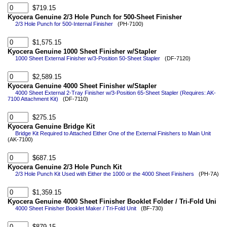
$719.15
Kyocera Genuine 2/3 Hole Punch for 500-Sheet Finisher
2/3 Hole Punch for 500-Internal Finisher
(PH-7100)
$1,575.15
Kyocera Genuine 1000 Sheet Finisher w/Stapler
1000 Sheet External Finisher w/3-Position 50-Sheet Stapler
(DF-7120)
$2,589.15
Kyocera Genuine 4000 Sheet Finisher w/Stapler
4000 Sheet External 2-Tray Finisher w/3-Position 65-Sheet Stapler (Requires: AK-
7100 Attachment Kit)
(DF-7110)
$275.15
Kyocera Genuine Bridge Kit
Bridge Kit Required to Attached Either One of the External Finishers to Main Unit
(AK-7100)
$687.15
Kyocera Genuine 2/3 Hole Punch Kit
2/3 Hole Punch Kit Used with Either the 1000 or the 4000 Sheet Finishers
(PH-7A)
$1,359.15
Kyocera Genuine 4000 Sheet Finisher Booklet Folder / Tri-Fold Uni
4000 Sheet Finisher Booklet Maker / Tri-Fold Unit
(BF-730)
$879.15