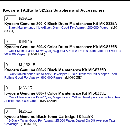
Kyocera TASKalfa 3252ci Supplies and Accessories
$269.15
Kyocera Genuine 200-K Black Drum Maintenance Kit MK-8335A
Black Maintenance Kit w/Black Drum Good For Approx. 200,000 Pages
(MK-
8335A)
$696.15
Kyocera Genuine 200-K Color Drum Maintenance Kit MK-8335B
Color Maintenance Kit w/Cyan, Magenta & Yellow Drums each Good For Approx.
200,000 Pages
(MK-8335B)
$1,132.15
Kyocera Genuine 600-K Black Maintenance Kit MK-8335D
Black Maintenance Kit w/Black Developer, Fuser, Transfer Unit & paper Feed
Rollers Good For Approx. 600,000 Pages
(MK-8335D)
$466.15
Kyocera Genuine 600-K Color Maintenance Kit MK-8335E
Color Maintenance Kit w/Cyan, Magenta and Yellow Developers each Good For
Approx. 600,000 Pages
(MK-8335E)
$126.15
Kyocera Genuine Black Toner Cartridge TK-8337K
1-Black Toner Good For Approx. 25,000 Pages Based On 5% Average Text
Coverage
(TK-8337K)