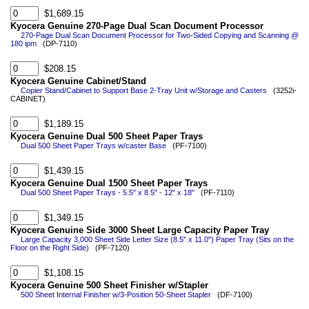
$1,689.15
Kyocera Genuine 270-Page Dual Scan Document Processor
270-Page Dual Scan Document Processor for Two-Sided Copying and Scanning @
180 ipm
(DP-7110)
$208.15
Kyocera Genuine Cabinet/Stand
Copier Stand/Cabinet to Support Base 2-Tray Unit w/Storage and Casters
(3252i-
CABINET)
$1,189.15
Kyocera Genuine Dual 500 Sheet Paper Trays
Dual 500 Sheet Paper Trays w/caster Base
(PF-7100)
$1,439.15
Kyocera Genuine Dual 1500 Sheet Paper Trays
Dual 500 Sheet Paper Trays - 5.5" x 8.5" - 12" x 18"
(PF-7110)
$1,349.15
Kyocera Genuine Side 3000 Sheet Large Capacity Paper Tray
Large Capacity 3,000 Sheet Side Letter Size (8.5" x 11.0") Paper Tray (Sits on the
Floor on the Right Side)
(PF-7120)
$1,108.15
Kyocera Genuine 500 Sheet Finisher w/Stapler
500 Sheet Internal Finisher w/3-Position 50-Sheet Stapler
(DF-7100)