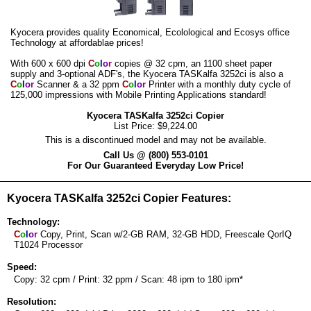
Kyocera provides quality Economical, Ecolological and Ecosys office
Technology at affordablae prices!
With 600 x 600 dpi
C
o
l
o
r
copies @ 32 cpm, an 1100 sheet paper
supply and 3-optional ADF's, the Kyocera TASKalfa 3252ci is also a
C
o
l
o
r
Scanner & a 32 ppm
C
o
l
o
r
Printer with a monthly duty cycle of
125,000 impressions with Mobile Printing Applications standard!
Kyocera TASKalfa 3252ci Copier
List Price: $9,224.00
This is a discontinued model and may not be available.
Call Us @ (800) 553-0101
For Our Guaranteed Everyday Low Price!
Kyocera TASKalfa 3252ci Copier Features:
Technology:
C
o
l
o
r
Copy, Print, Scan w/2-GB RAM, 32-GB HDD, Freescale QorIQ
T1024 Processor
Speed:
Copy: 32 cpm / Print: 32 ppm / Scan: 48 ipm to 180 ipm*
Resolution: