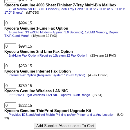
Kyocera Genuine 4000 Sheet Finisher 7-Tray Multi-Bin Mailbox
7-Bin Mailbox for DF-7110 Finisher (Each Tray Holds 100 8.5" x 11.0" or 50 11.0" x
17.0" Sheets)
(MT-730)
$994.15
Kyocera Genuine 1-Line Fax Option
1-Line Fax G3 w/33.6 Modem (Approx. 3.0 Seconds), 170MB Memory, Duplex
TX/RX and More!
(1System 12 FAX)
$994.15
Kyocera Genuine 2nd-Line Fax Option
2nd-Line Fax Option (Requires 1System 12 Fax Option)
(2System 12 FAX)
$259.15
Kyocera Genuine Internet Fax Option
Internet Fax Option (Requires: System 12 Fax Option)
(A Fax Option)
$759.15
Kyocera Genuine Wireless LAN NIC
IEEE 802.11 /g/n Wireless LAN NIC - Approx. 328ft Range
(IB-51)
$222.15
Kyocera Genuine ThinPrint Support Upgrade Kit
Provides IOS and Android Mobile Printing to Any Printer and at Any Location
(UG-
33)