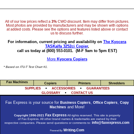
All of our low prices reflect a
3%
CWO discount. Item may differ from pictures.
Most photos are provided by manufacturers and may be shown with options
at added costs. Please see the options and features listed above or contact
us to discuss further.
For information, current pricing and availability on
The Kyocera
TASKalfa 3252ci Copier
,
call us today at (800) 553-0101.
(M-F 9am to 5pm EST)
More
Kyocera Copiers
* Based on ITU-T Test Chart #1.
Fax Machines
Copiers
Printers
Shredders
•
•
SUPPLIES
ACCESSORIES
GUARANTEES
•
GLOSSARY
CONTACT US
Fax Express is your source for
,
,
Business Copiers
Office Copiers
Copy
and More!
Machines
Fax Express
Copyright 1996-2021
All rights reserved. This site is property
of Fax Express. All other brand names & trademarks are owned by their
info@faxexpress.com
respective companies. Please send questions or comments to:
Writing.Com
Powered By: