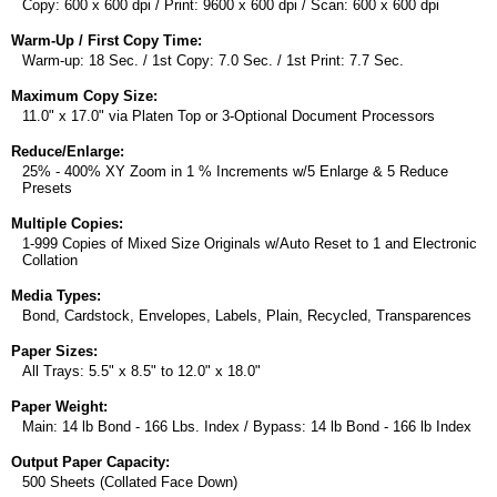
Copy: 600 x 600 dpi / Print: 9600 x 600 dpi / Scan: 600 x 600 dpi
Warm-Up / First Copy Time:
Warm-up: 18 Sec. / 1st Copy: 7.0 Sec. / 1st Print: 7.7 Sec.
Maximum Copy Size:
11.0" x 17.0" via Platen Top or 3-Optional Document Processors
Reduce/Enlarge:
25% - 400% XY Zoom in 1 % Increments w/5 Enlarge & 5 Reduce
Presets
Multiple Copies:
1-999 Copies of Mixed Size Originals w/Auto Reset to 1 and Electronic
Collation
Media Types:
Bond, Cardstock, Envelopes, Labels, Plain, Recycled, Transparences
Paper Sizes:
All Trays: 5.5" x 8.5" to 12.0" x 18.0"
Paper Weight:
Main: 14 lb Bond - 166 Lbs. Index / Bypass: 14 lb Bond - 166 lb Index
Output Paper Capacity:
500 Sheets (Collated Face Down)