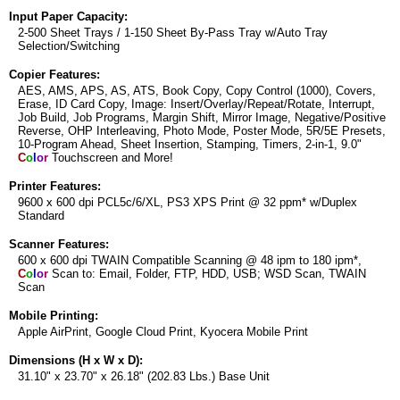
Input Paper Capacity:
2-500 Sheet Trays / 1-150 Sheet By-Pass Tray w/Auto Tray
Selection/Switching
Copier Features:
AES, AMS, APS, AS, ATS, Book Copy, Copy Control (1000), Covers,
Erase, ID Card Copy, Image: Insert/Overlay/Repeat/Rotate, Interrupt,
Job Build, Job Programs, Margin Shift, Mirror Image, Negative/Positive
Reverse, OHP Interleaving, Photo Mode, Poster Mode, 5R/5E Presets,
10-Program Ahead, Sheet Insertion, Stamping, Timers, 2-in-1, 9.0"
C
o
l
o
r
Touchscreen and More!
Printer Features:
9600 x 600 dpi PCL5c/6/XL, PS3 XPS Print @ 32 ppm* w/Duplex
Standard
Scanner Features:
600 x 600 dpi TWAIN Compatible Scanning @ 48 ipm to 180 ipm*,
C
o
l
o
r
Scan to: Email, Folder, FTP, HDD, USB; WSD Scan, TWAIN
Scan
Mobile Printing:
Apple AirPrint, Google Cloud Print, Kyocera Mobile Print
Dimensions (H x W x D):
31.10" x 23.70" x 26.18" (202.83 Lbs.) Base Unit