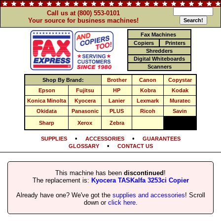
Call us at (800) 553-0101
Your source for business machines!
Fax Machines
Copiers
Printers
Shredders
Digital Whiteboards
Scanners
Shop By Brand:
Brother
Canon
Copystar
Epson
Fujitsu
HP
Kobra
Kodak
Konica Minolta
Kyocera
Lanier
Lexmark
Muratec
Okidata
Panasonic
PLUS
Ricoh
Savin
Sharp
Xerox
Zebra
•
•
SUPPLIES
ACCESSORIES
GUARANTEES
•
GLOSSARY
CONTACT US
This machine has been
discontinued
!
The replacement is:
Kyocera TASKalfa 3253ci Copier
Already have one? We've got the
supplies and accessories
! Scroll
down or
click here
.