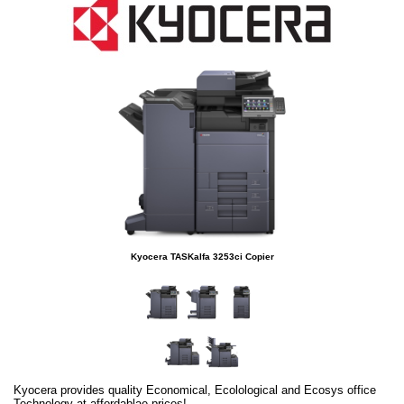
Kyocera TASKalfa 3253ci Copier
Kyocera provides quality Economical, Ecolological and Ecosys office
Technology at affordablae prices!