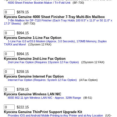
4000 Sheet Finisher Booklet Maker / Tri-Fold Unit
(BF-730)
$879.15
Kyocera Genuine 4000 Sheet Finisher 7-Tray Multi-Bin Mailbox
7-Bin Mailbox for DF-7110 Finisher (Each Tray Holds 100 8.5" x 11.0" or 50 11.0" x
17.0" Sheets)
(MT-730)
$994.15
Kyocera Genuine 1-Line Fax Option
1-Line Fax G3 w/33.6 Modem (Approx. 3.0 Seconds), 170MB Memory, Duplex
TX/RX and More!
(1System 12 FAX)
$994.15
Kyocera Genuine 2nd-Line Fax Option
2nd-Line Fax Option (Requires 1System 12 Fax Option)
(2System 12 FAX)
$259.15
Kyocera Genuine Internet Fax Option
Internet Fax Option (Requires: System 12 Fax Option)
(A Fax Option)
$759.15
Kyocera Genuine Wireless LAN NIC
IEEE 802.11 /g/n Wireless LAN NIC - Approx. 328ft Range
(IB-51)
$222.15
Kyocera Genuine ThinPrint Support Upgrade Kit
Provides IOS and Android Mobile Printing to Any Printer and at Any Location
(UG-