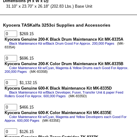
Dimensions (H x W x D):
31.10" x 23.70" x 26.18" (202.83 Lbs.) Base Unit
Kyocera TASKalfa 3253ci Supplies and Accessories
$269.15
Kyocera Genuine 200-K Black Drum Maintenance Kit MK-8335A
Black Maintenance Kit w/Black Drum Good For Approx. 200,000 Pages
(MK-
8335A)
$696.15
Kyocera Genuine 200-K Color Drum Maintenance Kit MK-8335B
Color Maintenance Kit w/Cyan, Magenta & Yellow Drums each Good For Approx.
200,000 Pages
(MK-8335B)
$1,132.15
Kyocera Genuine 600-K Black Maintenance Kit MK-8335D
Black Maintenance Kit w/Black Developer, Fuser, Transfer Unit & paper Feed
Rollers Good For Approx. 600,000 Pages
(MK-8335D)
$466.15
Kyocera Genuine 600-K Color Maintenance Kit MK-8335E
Color Maintenance Kit w/Cyan, Magenta and Yellow Developers each Good For
Approx. 600,000 Pages
(MK-8335E)
$126.15