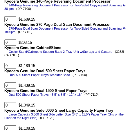
Kyocera Genuine 140-Page Reversing Document Processor
140-Page Reversing Document Processor for Two-Sided Copying and Scanning @
80 ipm
(DP-7100)
$1,689.15
Kyocera Genuine 270-Page Dual Scan Document Processor
270-Page Dual Scan Document Processor for Two-Sided Copying and Scanning @
180 ipm
(DP-7110)
$208.15
Kyocera Genuine Cabinet/Stand
Copier Stand/Cabinet to Support Base 2-Tray Unit w/Storage and Casters
(3252i-
CABINET)
$1,189.15
Kyocera Genuine Dual 500 Sheet Paper Trays
Dual 500 Sheet Paper Trays w/caster Base
(PF-7100)
$1,439.15
Kyocera Genuine Dual 1500 Sheet Paper Trays
Dual 500 Sheet Paper Trays - 5.5" x 8.5" - 12" x 18"
(PF-7110)
$1,349.15
Kyocera Genuine Side 3000 Sheet Large Capacity Paper Tray
Large Capacity 3,000 Sheet Side Letter Size (8.5" x 11.0") Paper Tray (Sits on the
Floor on the Right Side)
(PF-7120)
$1,108.15