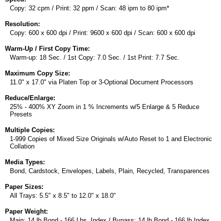
Copy: 32 cpm / Print: 32 ppm / Scan: 48 ipm to 80 ipm*
Resolution:
Copy: 600 x 600 dpi / Print: 9600 x 600 dpi / Scan: 600 x 600 dpi
Warm-Up / First Copy Time:
Warm-up: 18 Sec. / 1st Copy: 7.0 Sec. / 1st Print: 7.7 Sec.
Maximum Copy Size:
11.0" x 17.0" via Platen Top or 3-Optional Document Processors
Reduce/Enlarge:
25% - 400% XY Zoom in 1 % Increments w/5 Enlarge & 5 Reduce
Presets
Multiple Copies:
1-999 Copies of Mixed Size Originals w/Auto Reset to 1 and Electronic
Collation
Media Types:
Bond, Cardstock, Envelopes, Labels, Plain, Recycled, Transparences
Paper Sizes:
All Trays: 5.5" x 8.5" to 12.0" x 18.0"
Paper Weight:
Main: 14 lb Bond - 166 Lbs. Index / Bypass: 14 lb Bond - 166 lb Index