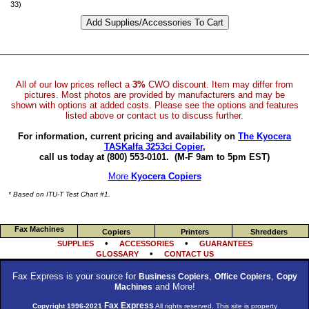
33)
All of our low prices reflect a
3%
CWO discount. Item may differ from
pictures. Most photos are provided by manufacturers and may be
shown with options at added costs. Please see the options and features
listed above or contact us to discuss further.
For information, current pricing and availability on
The Kyocera
TASKalfa 3253ci Copier
,
call us today at (800) 553-0101.
(M-F 9am to 5pm EST)
More
Kyocera Copiers
* Based on ITU-T Test Chart #1.
Fax Machines
Copiers
Printers
Shredders
•
•
SUPPLIES
ACCESSORIES
GUARANTEES
•
GLOSSARY
CONTACT US
Fax Express is your source for
,
,
Business Copiers
Office Copiers
Copy
and More!
Machines
Fax Express
Copyright 1996-2021
All rights reserved. This site is property