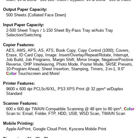
Output Paper Capacity:
500 Sheets (Collated Face Down)
Input Paper Capacity:
2-500 Sheet Trays / 1-150 Sheet By-Pass Tray w/Auto Tray
Selection/Switching
Copier Features:
AES, AMS, APS, AS, ATS, Book Copy, Copy Control (1000), Covers,
Erase, ID Card Copy, Image: Insert/Overlay/Repeat/Rotate, Interrupt,
Job Build, Job Programs, Margin Shift, Mirror Image, Negative/Positive
Reverse, OHP Interleaving, Photo Mode, Poster Mode, 5R/5E Presets,
10-Program Ahead, Sheet Insertion, Stamping, Timers, 2-in-1, 9.0"
C
o
l
o
r
Touchscreen and More!
Printer Features:
9600 x 600 dpi PCL5c/6/XL, PS3 XPS Print @ 32 ppm* w/Duplex
Standard
Scanner Features:
600 x 600 dpi TWAIN Compatible Scanning @ 48 ipm to 80 ipm*,
C
o
l
o
r
Scan to: Email, Folder, FTP, HDD, USB; WSD Scan, TWAIN Scan
Mobile Printing:
Apple AirPrint, Google Cloud Print, Kyocera Mobile Print