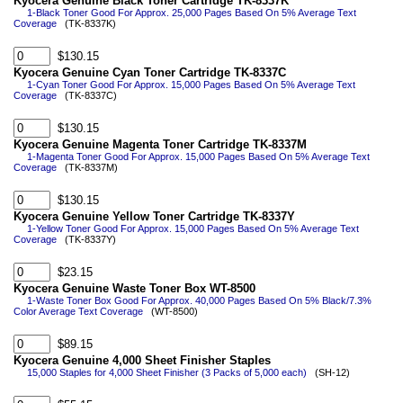
Kyocera Genuine Black Toner Cartridge TK-8337K
1-Black Toner Good For Approx. 25,000 Pages Based On 5% Average Text
Coverage
(TK-8337K)
$130.15
Kyocera Genuine Cyan Toner Cartridge TK-8337C
1-Cyan Toner Good For Approx. 15,000 Pages Based On 5% Average Text
Coverage
(TK-8337C)
$130.15
Kyocera Genuine Magenta Toner Cartridge TK-8337M
1-Magenta Toner Good For Approx. 15,000 Pages Based On 5% Average Text
Coverage
(TK-8337M)
$130.15
Kyocera Genuine Yellow Toner Cartridge TK-8337Y
1-Yellow Toner Good For Approx. 15,000 Pages Based On 5% Average Text
Coverage
(TK-8337Y)
$23.15
Kyocera Genuine Waste Toner Box WT-8500
1-Waste Toner Box Good For Approx. 40,000 Pages Based On 5% Black/7.3%
Color Average Text Coverage
(WT-8500)
$89.15
Kyocera Genuine 4,000 Sheet Finisher Staples
15,000 Staples for 4,000 Sheet Finisher (3 Packs of 5,000 each)
(SH-12)