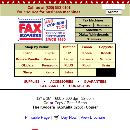
Call us at (800) 553-0101
Your source for business machines!
Fax Machines
Copiers
Printers
Shredders
Digital Whiteboards
Scanners
Shop By Brand:
Brother
Canon
Copystar
Epson
Fujitsu
HP
Kobra
Kodak
Konica Minolta
Kyocera
Lanier
Lexmark
Muratec
Okidata
Panasonic
PLUS
Ricoh
Savin
Sharp
Xerox
Zebra
•
•
SUPPLIES
ACCESSORIES
GUARANTEES
•
GLOSSARY
CONTACT US
12" x 18" - 600 x 600 dpi - 32 cpm
C
o
l
o
r
Copy / Print / Scan
The Kyocera TASKalfa 3253ci Copier
Printable Page
|
Buy Now!
|
View Brochure