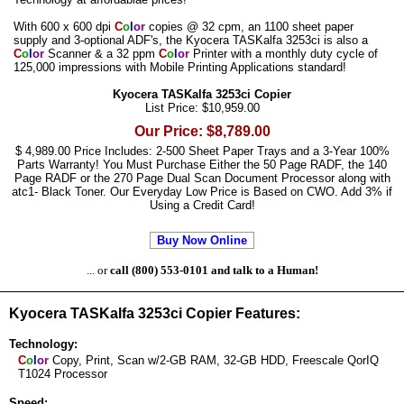
With 600 x 600 dpi
C
o
l
o
r
copies @ 32 cpm, an 1100 sheet paper
supply and 3-optional ADF's, the Kyocera TASKalfa 3253ci is also a
C
o
l
o
r
Scanner & a 32 ppm
C
o
l
o
r
Printer with a monthly duty cycle of
125,000 impressions with Mobile Printing Applications standard!
Kyocera TASKalfa 3253ci Copier
List Price: $10,959.00
Our Price: $8,789.00
$ 4,989.00 Price Includes: 2-500 Sheet Paper Trays and a 3-Year 100%
Parts Warranty! You Must Purchase Either the 50 Page RADF, the 140
Page RADF or the 270 Page Dual Scan Document Processor along with
atc1- Black Toner. Our Everyday Low Price is Based on CWO. Add 3% if
Using a Credit Card!
Buy Now Online
... or
call (800) 553-0101 and talk to a Human!
Kyocera TASKalfa 3253ci Copier Features:
Technology:
C
o
l
o
r
Copy, Print, Scan w/2-GB RAM, 32-GB HDD, Freescale QorIQ
T1024 Processor
Speed: