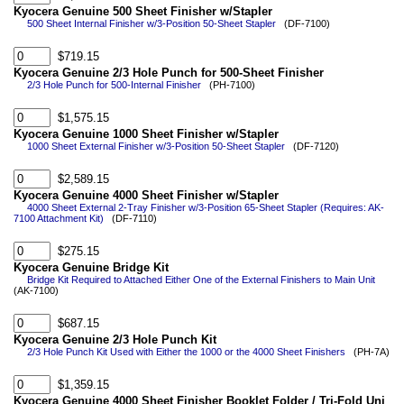
Kyocera Genuine 500 Sheet Finisher w/Stapler
500 Sheet Internal Finisher w/3-Position 50-Sheet Stapler
(DF-7100)
$719.15
Kyocera Genuine 2/3 Hole Punch for 500-Sheet Finisher
2/3 Hole Punch for 500-Internal Finisher
(PH-7100)
$1,575.15
Kyocera Genuine 1000 Sheet Finisher w/Stapler
1000 Sheet External Finisher w/3-Position 50-Sheet Stapler
(DF-7120)
$2,589.15
Kyocera Genuine 4000 Sheet Finisher w/Stapler
4000 Sheet External 2-Tray Finisher w/3-Position 65-Sheet Stapler (Requires: AK-
7100 Attachment Kit)
(DF-7110)
$275.15
Kyocera Genuine Bridge Kit
Bridge Kit Required to Attached Either One of the External Finishers to Main Unit
(AK-7100)
$687.15
Kyocera Genuine 2/3 Hole Punch Kit
2/3 Hole Punch Kit Used with Either the 1000 or the 4000 Sheet Finishers
(PH-7A)
$1,359.15
Kyocera Genuine 4000 Sheet Finisher Booklet Folder / Tri-Fold Uni