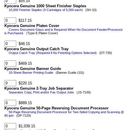
$55.15
Kyocera Genuine 1000 Sheet Finisher Staples
15,000 Finisher Staples (3-Cartridges of 5,000 each)
(SH-10)
$117.15
Kyocera Genuine Platen Cover
Covers Document Glass and is Required When No Document Feeder/Processor
is Purchased.
(Type-E Platen Cover)
$48.15
Kyocera Genuine Output Catch Tray
Output Catch Tray (Required if No Finishing Options Selected)
(DT-730)
$469.15
Kyocera Genuine Banner Guide
10-Sheet Banner Printing Guide
(Banner Guide (10))
$220.15
Kyocera Genuine 2-Tray Job Separator
Separates Copy, Print and/or Fax Output Jobs
(JS-7100)
$889.15
Kyocera Genuine 50-Page Reversing Document Processor
50-Page Reversing Document Processor for Two-Sided Copying and Scanning @
80 ipm
(DP-7120)
$1,039.15