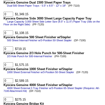
Kyocera Genuine Dual 1500 Sheet Paper Trays
Dual 500 Sheet Paper Trays - 5.5" x 8.5" - 12" x 18"
(PF-7110)
$1,349.15
Kyocera Genuine Side 3000 Sheet Large Capacity Paper Tray
Large Capacity 3,000 Sheet Side Letter Size (8.5" x 11.0") Paper Tray (Sits on the
Floor on the Right Side)
(PF-7120)
$1,108.15
Kyocera Genuine 500 Sheet Finisher w/Stapler
500 Sheet Internal Finisher w/3-Position 50-Sheet Stapler
(DF-7100)
$719.15
Kyocera Genuine 2/3 Hole Punch for 500-Sheet Finisher
2/3 Hole Punch for 500-Internal Finisher
(PH-7100)
$1,575.15
Kyocera Genuine 1000 Sheet Finisher w/Stapler
1000 Sheet External Finisher w/3-Position 50-Sheet Stapler
(DF-7120)
$2,589.15
Kyocera Genuine 4000 Sheet Finisher w/Stapler
4000 Sheet External 2-Tray Finisher w/3-Position 65-Sheet Stapler (Requires: AK-
7100 Attachment Kit)
(DF-7110)
$275.15
Kyocera Genuine Bridge Kit