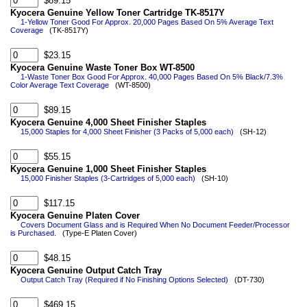
$89.15
Kyocera Genuine Yellow Toner Cartridge TK-8517Y
1-Yellow Toner Good For Approx. 20,000 Pages Based On 5% Average Text
Coverage
(TK-8517Y)
$23.15
Kyocera Genuine Waste Toner Box WT-8500
1-Waste Toner Box Good For Approx. 40,000 Pages Based On 5% Black/7.3%
Color Average Text Coverage
(WT-8500)
$89.15
Kyocera Genuine 4,000 Sheet Finisher Staples
15,000 Staples for 4,000 Sheet Finisher (3 Packs of 5,000 each)
(SH-12)
$55.15
Kyocera Genuine 1,000 Sheet Finisher Staples
15,000 Finisher Staples (3-Cartridges of 5,000 each)
(SH-10)
$117.15
Kyocera Genuine Platen Cover
Covers Document Glass and is Required When No Document Feeder/Processor
is Purchased.
(Type-E Platen Cover)
$48.15
Kyocera Genuine Output Catch Tray
Output Catch Tray (Required if No Finishing Options Selected)
(DT-730)
$469.15