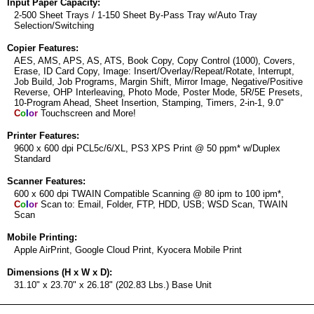
Input Paper Capacity:
2-500 Sheet Trays / 1-150 Sheet By-Pass Tray w/Auto Tray
Selection/Switching
Copier Features:
AES, AMS, APS, AS, ATS, Book Copy, Copy Control (1000), Covers,
Erase, ID Card Copy, Image: Insert/Overlay/Repeat/Rotate, Interrupt,
Job Build, Job Programs, Margin Shift, Mirror Image, Negative/Positive
Reverse, OHP Interleaving, Photo Mode, Poster Mode, 5R/5E Presets,
10-Program Ahead, Sheet Insertion, Stamping, Timers, 2-in-1, 9.0"
C
o
l
o
r
Touchscreen and More!
Printer Features:
9600 x 600 dpi PCL5c/6/XL, PS3 XPS Print @ 50 ppm* w/Duplex
Standard
Scanner Features:
600 x 600 dpi TWAIN Compatible Scanning @ 80 ipm to 100 ipm*,
C
o
l
o
r
Scan to: Email, Folder, FTP, HDD, USB; WSD Scan, TWAIN
Scan
Mobile Printing:
Apple AirPrint, Google Cloud Print, Kyocera Mobile Print
Dimensions (H x W x D):
31.10" x 23.70" x 26.18" (202.83 Lbs.) Base Unit