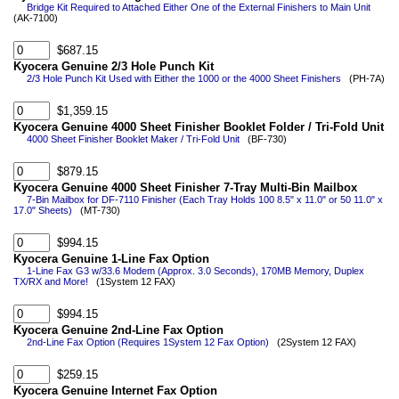
Bridge Kit Required to Attached Either One of the External Finishers to Main Unit
(AK-7100)
$687.15
Kyocera Genuine 2/3 Hole Punch Kit
2/3 Hole Punch Kit Used with Either the 1000 or the 4000 Sheet Finishers
(PH-7A)
$1,359.15
Kyocera Genuine 4000 Sheet Finisher Booklet Folder / Tri-Fold Unit
4000 Sheet Finisher Booklet Maker / Tri-Fold Unit
(BF-730)
$879.15
Kyocera Genuine 4000 Sheet Finisher 7-Tray Multi-Bin Mailbox
7-Bin Mailbox for DF-7110 Finisher (Each Tray Holds 100 8.5" x 11.0" or 50 11.0" x
17.0" Sheets)
(MT-730)
$994.15
Kyocera Genuine 1-Line Fax Option
1-Line Fax G3 w/33.6 Modem (Approx. 3.0 Seconds), 170MB Memory, Duplex
TX/RX and More!
(1System 12 FAX)
$994.15
Kyocera Genuine 2nd-Line Fax Option
2nd-Line Fax Option (Requires 1System 12 Fax Option)
(2System 12 FAX)
$259.15
Kyocera Genuine Internet Fax Option