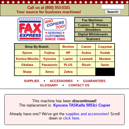
Call us at (800) 553-0101
Your source for business machines!
Fax Machines
Copiers
Printers
Shredders
Digital Whiteboards
Scanners
Shop By Brand:
Brother
Canon
Copystar
Epson
Fujitsu
HP
Kobra
Kodak
Konica Minolta
Kyocera
Lanier
Lexmark
Muratec
Okidata
Panasonic
PLUS
Ricoh
Savin
Sharp
Xerox
Zebra
•
•
SUPPLIES
ACCESSORIES
GUARANTEES
•
GLOSSARY
CONTACT US
This machine has been
discontinued
!
The replacement is:
Kyocera TASKalfa 5053ci Copier
Already have one? We've got the
supplies and accessories
! Scroll
down or
click here
.