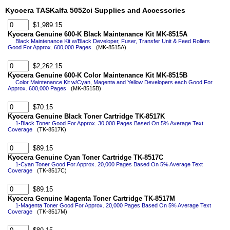
Kyocera TASKalfa 5052ci Supplies and Accessories
$1,989.15
Kyocera Genuine 600-K Black Maintenance Kit MK-8515A
Black Maintenance Kit w/Black Developer, Fuser, Transfer Unit & Feed Rollers
Good For Approx. 600,000 Pages
(MK-8515A)
$2,262.15
Kyocera Genuine 600-K Color Maintenance Kit MK-8515B
Color Maintenance Kit w/Cyan, Magenta and Yellow Developers each Good For
Approx. 600,000 Pages
(MK-8515B)
$70.15
Kyocera Genuine Black Toner Cartridge TK-8517K
1-Black Toner Good For Approx. 30,000 Pages Based On 5% Average Text
Coverage
(TK-8517K)
$89.15
Kyocera Genuine Cyan Toner Cartridge TK-8517C
1-Cyan Toner Good For Approx. 20,000 Pages Based On 5% Average Text
Coverage
(TK-8517C)
$89.15
Kyocera Genuine Magenta Toner Cartridge TK-8517M
1-Magenta Toner Good For Approx. 20,000 Pages Based On 5% Average Text
Coverage
(TK-8517M)