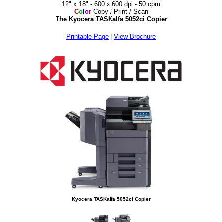
12" x 18" - 600 x 600 dpi - 50 cpm
C
o
l
o
r
Copy / Print / Scan
The Kyocera TASKalfa 5052ci Copier
Printable Page
|
View Brochure
Kyocera TASKalfa 5052ci Copier