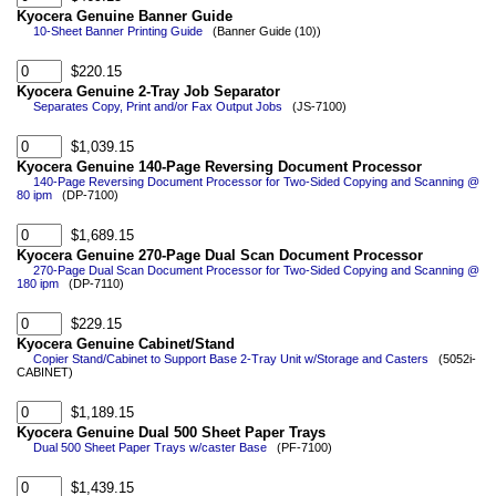
Kyocera Genuine Banner Guide
10-Sheet Banner Printing Guide
(Banner Guide (10))
$220.15
Kyocera Genuine 2-Tray Job Separator
Separates Copy, Print and/or Fax Output Jobs
(JS-7100)
$1,039.15
Kyocera Genuine 140-Page Reversing Document Processor
140-Page Reversing Document Processor for Two-Sided Copying and Scanning @
80 ipm
(DP-7100)
$1,689.15
Kyocera Genuine 270-Page Dual Scan Document Processor
270-Page Dual Scan Document Processor for Two-Sided Copying and Scanning @
180 ipm
(DP-7110)
$229.15
Kyocera Genuine Cabinet/Stand
Copier Stand/Cabinet to Support Base 2-Tray Unit w/Storage and Casters
(5052i-
CABINET)
$1,189.15
Kyocera Genuine Dual 500 Sheet Paper Trays
Dual 500 Sheet Paper Trays w/caster Base
(PF-7100)
$1,439.15