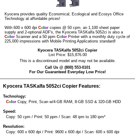
Kyocera provides quality Economical, Ecological and Ecosys Office
Technology at affordable prices!
With 600 x 600 dpi
C
o
l
o
r
copies @ 50 cpm, an 1,100 sheet paper
supply and 2-optional ADF's, the Kyocera TASKalfa 5052ci is also a
C
o
l
o
r
Scanner and a 50 ppm
C
o
l
o
r
Printer with a monthly duty cycle of
225,000 impressions with Mobile Printing Applications standard!
Kyocera TASKalfa 5052ci Copier
List Price: $15,876.00
This is a discontinued model and may not be available.
Call Us @ (800) 553-0101
For Our Guaranteed Everyday Low Price!
Kyocera TASKalfa 5052ci Copier Features:
Technology:
C
o
l
o
r
Copy, Print, Scan w/4-GB RAM, 8-GB SSD & 320-GB HDD
Speed:
Copy: 50 cpm / Print: 50 ppm / Scan: 48 ipm to 180 ipm*
Resolution:
Copy: 600 x 600 dpi / Print: 9600 x 600 dpi / Scan: 600 x 600 dpi