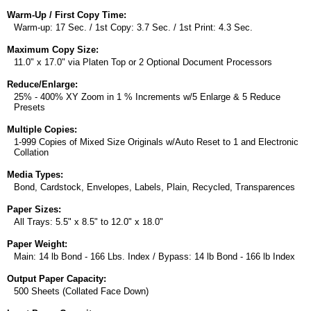
Warm-Up / First Copy Time:
Warm-up: 17 Sec. / 1st Copy: 3.7 Sec. / 1st Print: 4.3 Sec.
Maximum Copy Size:
11.0" x 17.0" via Platen Top or 2 Optional Document Processors
Reduce/Enlarge:
25% - 400% XY Zoom in 1 % Increments w/5 Enlarge & 5 Reduce
Presets
Multiple Copies:
1-999 Copies of Mixed Size Originals w/Auto Reset to 1 and Electronic
Collation
Media Types:
Bond, Cardstock, Envelopes, Labels, Plain, Recycled, Transparences
Paper Sizes:
All Trays: 5.5" x 8.5" to 12.0" x 18.0"
Paper Weight:
Main: 14 lb Bond - 166 Lbs. Index / Bypass: 14 lb Bond - 166 lb Index
Output Paper Capacity:
500 Sheets (Collated Face Down)