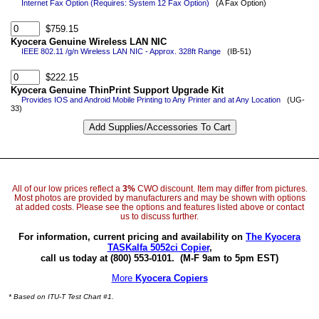
Internet Fax Option (Requires: System 12 Fax Option)
(A Fax Option)
$759.15
Kyocera Genuine Wireless LAN NIC
IEEE 802.11 /g/n Wireless LAN NIC - Approx. 328ft Range
(IB-51)
$222.15
Kyocera Genuine ThinPrint Support Upgrade Kit
Provides IOS and Android Mobile Printing to Any Printer and at Any Location
(UG-
33)
All of our low prices reflect a
3%
CWO discount. Item may differ from pictures.
Most photos are provided by manufacturers and may be shown with options
at added costs. Please see the options and features listed above or contact
us to discuss further.
For information, current pricing and availability on
The Kyocera
TASKalfa 5052ci Copier
,
call us today at (800) 553-0101.
(M-F 9am to 5pm EST)
More
Kyocera Copiers
* Based on ITU-T Test Chart #1.