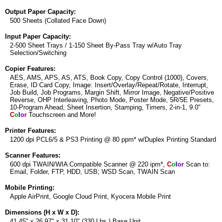
Output Paper Capacity:
500 Sheets (Collated Face Down)
Input Paper Capacity:
2-500 Sheet Trays / 1-150 Sheet By-Pass Tray w/Auto Tray
Selection/Switching
Copier Features:
AES, AMS, APS, AS, ATS, Book Copy, Copy Control (1000), Covers,
Erase, ID Card Copy, Image: Insert/Overlay/Repeat/Rotate, Interrupt,
Job Build, Job Programs, Margin Shift, Mirror Image, Negative/Positive
Reverse, OHP Interleaving, Photo Mode, Poster Mode, 5R/5E Presets,
10-Program Ahead, Sheet Insertion, Stamping, Timers, 2-in-1, 9.0"
C
o
l
o
r
Touchscreen and More!
Printer Features:
1200 dpi PCL6/5 & PS3 Printing @ 80 ppm* w/Duplex Printing Standard
Scanner Features:
600 dpi TWAIN/WIA Compatible Scanner @ 220 ipm*,
C
o
l
o
r
Scan to:
Email, Folder, FTP, HDD, USB; WSD Scan, TWAIN Scan
Mobile Printing:
Apple AirPrint, Google Cloud Print, Kyocera Mobile Print
Dimensions (H x W x D):
41.45" x 26.97" x 31.10" (330 Lbs.) Base Unit