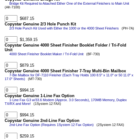
Bridge Kit Required to Attached Either One of the External Finishers to Main Unit
(AK-7100)
$687.15
Copystar Genuine 2/3 Hole Punch Kit
2/3 Hole Punch Kit Used with Either the 1000 or the 4000 Sheet Finishers
(PH-7A)
$1,359.15
Copystar Genuine 4000 Sheet Finisher Booklet Folder / Tri-Fold
Unit
4000 Sheet Finisher Booklet Maker / Tri-Fold Unit
(BF-730)
$879.15
Copystar Genuine 4000 Sheet Finisher 7-Tray Multi-Bin Mailbox
7-Bin Mailbox for DF-7110 Finisher (Each Tray Holds 100 8.5" x 11.0" or 50 11.0" x
17.0" Sheets)
(MT-730)
$994.15
Copystar Genuine 1-Line Fax Option
1-Line Fax G3 w/33.6 Modem (Approx. 3.0 Seconds), 170MB Memory, Duplex
TX/RX and More!
(1System 12 FAX)
$994.15
Copystar Genuine 2nd-Line Fax Option
2nd-Line Fax Option (Requires 1System 12 Fax Option)
(2System 12 FAX)
$259.15