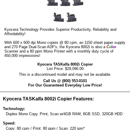
Kyocera Technology Provides Superior Productivity, Reliability and
Affordability!
With 600 x 600 dpi Mono copies @ 80 cpm, an 1150 sheet paper supply
and 270 Page Dual-Scan ADF's, the Kyocera 8002i is also a
C
o
l
o
r
Scanner and a 80 ppm Mono Printer with a monthly duty cycle of
450,000 impressions!
Kyocera TASKalfa 8002i Copier
List Price: $29,090.00
This is a discontinued model and may not be available.
Call Us @ (800) 553-0101
For Our Guaranteed Everyday Low Price!
Kyocera TASKalfa 8002i Copier Features:
Technology:
Duplex Mono Copy, Print, Scan w/4GB RAM, 8GB SSD, 320GB HDD
Speed:
Copy: 80 cpm / Print: 80 ppm / Scan: 220 ipm*