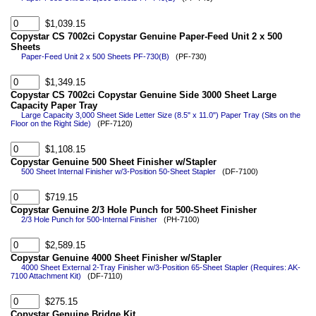
$1,039.15
Copystar CS 7002ci Copystar Genuine Paper-Feed Unit 2 x 500
Sheets
Paper-Feed Unit 2 x 500 Sheets PF-730(B)
(PF-730)
$1,349.15
Copystar CS 7002ci Copystar Genuine Side 3000 Sheet Large
Capacity Paper Tray
Large Capacity 3,000 Sheet Side Letter Size (8.5" x 11.0") Paper Tray (Sits on the
Floor on the Right Side)
(PF-7120)
$1,108.15
Copystar Genuine 500 Sheet Finisher w/Stapler
500 Sheet Internal Finisher w/3-Position 50-Sheet Stapler
(DF-7100)
$719.15
Copystar Genuine 2/3 Hole Punch for 500-Sheet Finisher
2/3 Hole Punch for 500-Internal Finisher
(PH-7100)
$2,589.15
Copystar Genuine 4000 Sheet Finisher w/Stapler
4000 Sheet External 2-Tray Finisher w/3-Position 65-Sheet Stapler (Requires: AK-
7100 Attachment Kit)
(DF-7110)
$275.15
Copystar Genuine Bridge Kit