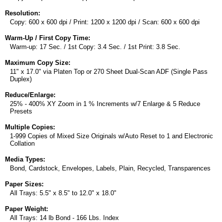
Resolution:
Copy: 600 x 600 dpi / Print: 1200 x 1200 dpi / Scan: 600 x 600 dpi
Warm-Up / First Copy Time:
Warm-up: 17 Sec. / 1st Copy: 3.4 Sec. / 1st Print: 3.8 Sec.
Maximum Copy Size:
11" x 17.0" via Platen Top or 270 Sheet Dual-Scan ADF (Single Pass
Duplex)
Reduce/Enlarge:
25% - 400% XY Zoom in 1 % Increments w/7 Enlarge & 5 Reduce
Presets
Multiple Copies:
1-999 Copies of Mixed Size Originals w/Auto Reset to 1 and Electronic
Collation
Media Types:
Bond, Cardstock, Envelopes, Labels, Plain, Recycled, Transparences
Paper Sizes:
All Trays: 5.5" x 8.5" to 12.0" x 18.0"
Paper Weight:
All Trays: 14 lb Bond - 166 Lbs. Index