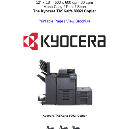
12" x 18" - 600 x 600 dpi - 80 cpm
Mono Copy / Print / Scan
The Kyocera TASKalfa 8002i Copier
Printable Page
|
View Brochure
Kyocera TASKalfa 8002i Copier