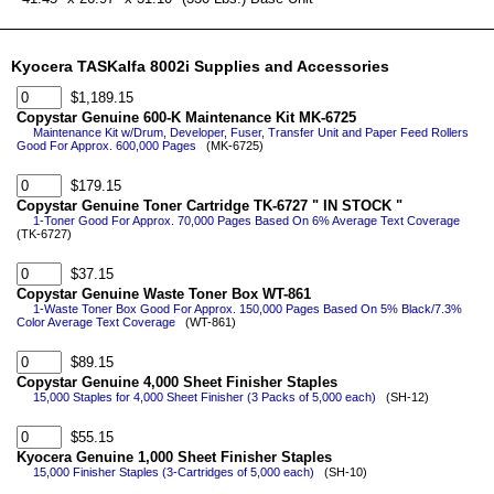
Kyocera TASKalfa 8002i Supplies and Accessories
$1,189.15
Copystar Genuine 600-K Maintenance Kit MK-6725
Maintenance Kit w/Drum, Developer, Fuser, Transfer Unit and Paper Feed Rollers
Good For Approx. 600,000 Pages
(MK-6725)
$179.15
Copystar Genuine Toner Cartridge TK-6727 " IN STOCK "
1-Toner Good For Approx. 70,000 Pages Based On 6% Average Text Coverage
(TK-6727)
$37.15
Copystar Genuine Waste Toner Box WT-861
1-Waste Toner Box Good For Approx. 150,000 Pages Based On 5% Black/7.3%
Color Average Text Coverage
(WT-861)
$89.15
Copystar Genuine 4,000 Sheet Finisher Staples
15,000 Staples for 4,000 Sheet Finisher (3 Packs of 5,000 each)
(SH-12)
$55.15
Kyocera Genuine 1,000 Sheet Finisher Staples
15,000 Finisher Staples (3-Cartridges of 5,000 each)
(SH-10)