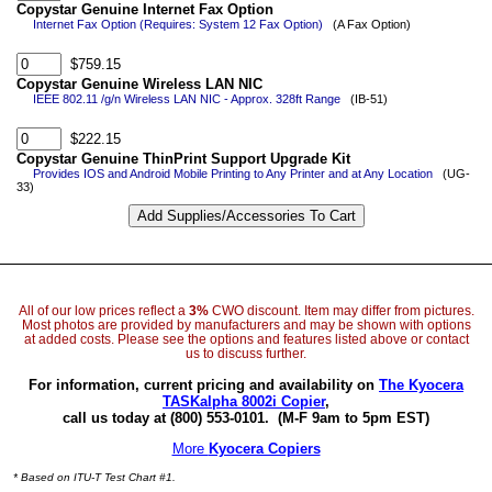
Copystar Genuine Internet Fax Option
Internet Fax Option (Requires: System 12 Fax Option)
(A Fax Option)
$759.15
Copystar Genuine Wireless LAN NIC
IEEE 802.11 /g/n Wireless LAN NIC - Approx. 328ft Range
(IB-51)
$222.15
Copystar Genuine ThinPrint Support Upgrade Kit
Provides IOS and Android Mobile Printing to Any Printer and at Any Location
(UG-
33)
All of our low prices reflect a
3%
CWO discount. Item may differ from pictures.
Most photos are provided by manufacturers and may be shown with options
at added costs. Please see the options and features listed above or contact
us to discuss further.
For information, current pricing and availability on
The Kyocera
TASKalpha 8002i Copier
,
call us today at (800) 553-0101.
(M-F 9am to 5pm EST)
More
Kyocera Copiers
* Based on ITU-T Test Chart #1.