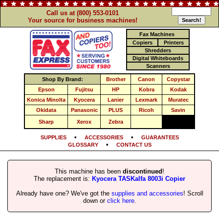
Call us at (800) 553-0101
Your source for business machines!
Fax Machines
Copiers
Printers
Shredders
Digital Whiteboards
Scanners
Shop By Brand:
Brother
Canon
Copystar
Epson
Fujitsu
HP
Kobra
Kodak
Konica Minolta
Kyocera
Lanier
Lexmark
Muratec
Okidata
Panasonic
PLUS
Ricoh
Savin
Sharp
Xerox
Zebra
•
•
SUPPLIES
ACCESSORIES
GUARANTEES
•
GLOSSARY
CONTACT US
This machine has been
discontinued
!
The replacement is:
Kyocera TASKalfa 8003i Copier
Already have one? We've got the
supplies and accessories
! Scroll
down or
click here
.