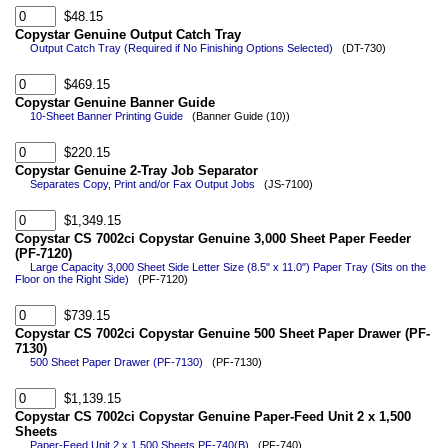
$48.15
Copystar Genuine Output Catch Tray
Output Catch Tray (Required if No Finishing Options Selected)
(DT-730)
$469.15
Copystar Genuine Banner Guide
10-Sheet Banner Printing Guide
(Banner Guide (10))
$220.15
Copystar Genuine 2-Tray Job Separator
Separates Copy, Print and/or Fax Output Jobs
(JS-7100)
$1,349.15
Copystar CS 7002ci Copystar Genuine 3,000 Sheet Paper Feeder
(PF-7120)
Large Capacity 3,000 Sheet Side Letter Size (8.5" x 11.0") Paper Tray (Sits on the
Floor on the Right Side)
(PF-7120)
$739.15
Copystar CS 7002ci Copystar Genuine 500 Sheet Paper Drawer (PF-
7130)
500 Sheet Paper Drawer (PF-7130)
(PF-7130)
$1,139.15
Copystar CS 7002ci Copystar Genuine Paper-Feed Unit 2 x 1,500
Sheets
Paper-Feed Unit 2 x 1,500 Sheets PF-740(B)
(PF-740)