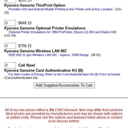
$222.15
Kyocera Genuine ThinPrint Option
Provides IOS and Android Mobile Printing to Any Printer and at Any Location
(UG-
33)
$849.15
Kyocera Genuine Optional Printer Emulations
Optional Printer Emulations for: IBM ProPrinter, Epson LQ-850 and Diabro 630
(UG-34)
$759.15
Kyocera Genuine Wireless LAN NIC
IEEE 802.11 /g/n Wireless LAN NIC - Approx. 328ft Range
(IB-51)
Call Now!
Kyocera Genuine Card Authentication Kit (B)
For Item Codes & Pricing, Refer to the Card Authentication Kit (B) Price Schedule
(Card Authentication Kit)
All of our low prices reflect a
3%
CWO discount. Item may differ from pictures.
Most photos are provided by manufacturers and may be shown with options
at added costs. Please see the options and features listed above or contact
us to discuss further.