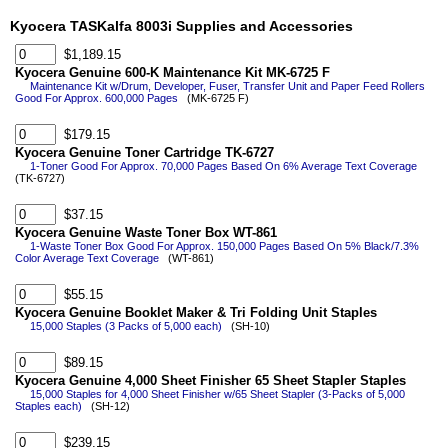
Kyocera TASKalfa 8003i Supplies and Accessories
$1,189.15
Kyocera Genuine 600-K Maintenance Kit MK-6725 F
Maintenance Kit w/Drum, Developer, Fuser, Transfer Unit and Paper Feed Rollers
Good For Approx. 600,000 Pages
(MK-6725 F)
$179.15
Kyocera Genuine Toner Cartridge TK-6727
1-Toner Good For Approx. 70,000 Pages Based On 6% Average Text Coverage
(TK-6727)
$37.15
Kyocera Genuine Waste Toner Box WT-861
1-Waste Toner Box Good For Approx. 150,000 Pages Based On 5% Black/7.3%
Color Average Text Coverage
(WT-861)
$55.15
Kyocera Genuine Booklet Maker & Tri Folding Unit Staples
15,000 Staples (3 Packs of 5,000 each)
(SH-10)
$89.15
Kyocera Genuine 4,000 Sheet Finisher 65 Sheet Stapler Staples
15,000 Staples for 4,000 Sheet Finisher w/65 Sheet Stapler (3-Packs of 5,000
Staples each)
(SH-12)
$239.15