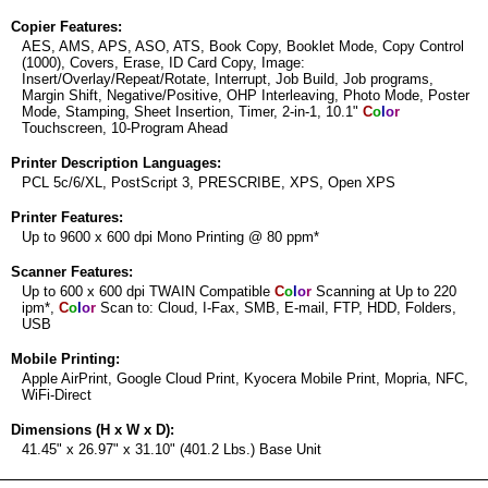
Copier Features:
AES, AMS, APS, ASO, ATS, Book Copy, Booklet Mode, Copy Control
(1000), Covers, Erase, ID Card Copy, Image:
Insert/Overlay/Repeat/Rotate, Interrupt, Job Build, Job programs,
Margin Shift, Negative/Positive, OHP Interleaving, Photo Mode, Poster
Mode, Stamping, Sheet Insertion, Timer, 2-in-1, 10.1"
C
o
l
o
r
Touchscreen, 10-Program Ahead
Printer Description Languages:
PCL 5c/6/XL, PostScript 3, PRESCRIBE, XPS, Open XPS
Printer Features:
Up to 9600 x 600 dpi Mono Printing @ 80 ppm*
Scanner Features:
Up to 600 x 600 dpi TWAIN Compatible
C
o
l
o
r
Scanning at Up to 220
ipm*,
C
o
l
o
r
Scan to: Cloud, I-Fax, SMB, E-mail, FTP, HDD, Folders,
USB
Mobile Printing:
Apple AirPrint, Google Cloud Print, Kyocera Mobile Print, Mopria, NFC,
WiFi-Direct
Dimensions (H x W x D):
41.45" x 26.97" x 31.10" (401.2 Lbs.) Base Unit