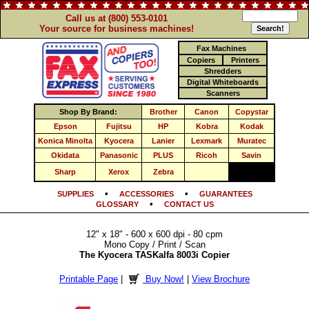
Call us at (800) 553-0101
Your source for business machines!
Fax Machines
Copiers
Printers
Shredders
Digital Whiteboards
Scanners
Shop By Brand:
Brother
Canon
Copystar
Epson
Fujitsu
HP
Kobra
Kodak
Konica Minolta
Kyocera
Lanier
Lexmark
Muratec
Okidata
Panasonic
PLUS
Ricoh
Savin
Sharp
Xerox
Zebra
•
•
SUPPLIES
ACCESSORIES
GUARANTEES
•
GLOSSARY
CONTACT US
12" x 18" - 600 x 600 dpi - 80 cpm
Mono Copy / Print / Scan
The Kyocera TASKalfa 8003i Copier
Printable Page
|
Buy Now!
|
View Brochure