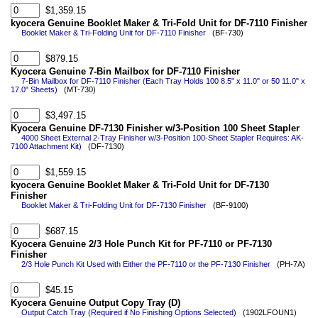
$1,359.15
kyocera Genuine Booklet Maker & Tri-Fold Unit for DF-7110 Finisher
Booklet Maker & Tri-Folding Unit for DF-7110 Finisher
(BF-730)
$879.15
Kyocera Genuine 7-Bin Mailbox for DF-7110 Finisher
7-Bin Mailbox for DF-7110 Finisher (Each Tray Holds 100 8.5" x 11.0" or 50 11.0" x
17.0" Sheets)
(MT-730)
$3,497.15
Kyocera Genuine DF-7130 Finisher w/3-Position 100 Sheet Stapler
4000 Sheet External 2-Tray Finisher w/3-Position 100-Sheet Stapler Requires: AK-
7100 Attachment Kit)
(DF-7130)
$1,559.15
kyocera Genuine Booklet Maker & Tri-Fold Unit for DF-7130
Finisher
Booklet Maker & Tri-Folding Unit for DF-7130 Finisher
(BF-9100)
$687.15
Kyocera Genuine 2/3 Hole Punch Kit for PF-7110 or PF-7130
Finisher
2/3 Hole Punch Kit Used with Either the PF-7110 or the PF-7130 Finisher
(PH-7A)
$45.15
Kyocera Genuine Output Copy Tray (D)
Output Catch Tray (Required if No Finishing Options Selected)
(1902LFOUN1)