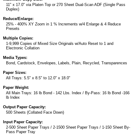
11" x 17.0" via Platen Top or 270 Sheet Dual-Scan ADF (Single Pass
Duplex)
Reduce/Enlarge:
25% - 400% XY Zoom in 1 % Increments w/4 Enlarge & 4 Reduce
Presets
Multiple Copies:
1-9,999 Copies of Mixed Size Originals w/Auto Reset to 1 and
Electronic Collation
Media Types:
Bond, Cardstock, Envelopes, Labels, Plain, Recycled, Transparences
Paper Sizes:
All Trays: 5.5" x 8.5" to 12.0" x 18.0"
Paper Weight:
All Main Trays: 16 lb Bond - 142 Lbs. Index / By-Pass: 16 lb Bond -166
lb Index
Output Paper Capacity:
500 Sheets (Collated Face Down)
Input Paper Capacity:
2-500 Sheet Paper Trays / 2-1500 Sheet Paper Trays / 1-150 Sheet By-
Pass Paper Tray