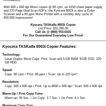
With 600 x 600 dpi Mono copies @ 80 cpm, an 4150 sheet paper supply
and 270 Page Dual-Scan ADF's, the Kyocera 8003i is also a
C
o
l
o
r
Scanner and a 80 ppm Mono Printer with a monthly duty cycle of
450,000 impressions!
Kyocera TASKalfa 8003i Copier
List Price: $32,280.00
Call Us @ (800) 553-0101
For Our Guaranteed Everyday Low Price!
Kyocera TASKalfa 8003i Copier Features:
Technology:
Laser Duplex Mono Copy, Print, Scan w/4.5-GB RAM, 8-GB SSD, 320-
GB HDD
Speed:
Copy: 80 cpm / Print: 80 ppm / Scan: Up to 220 ipm*
Resolution:
Copy: 600 x 600 dpi / Print: Up to 9600 x 600 dpi / Scan: 600 x 600 dpi
Warm-Up / First Copy Time:
Warm-up: 30 Sec. / 1st Copy: 3.7 Sec. / 1st Print: 4.1 Sec.
Maximum Copy Size: