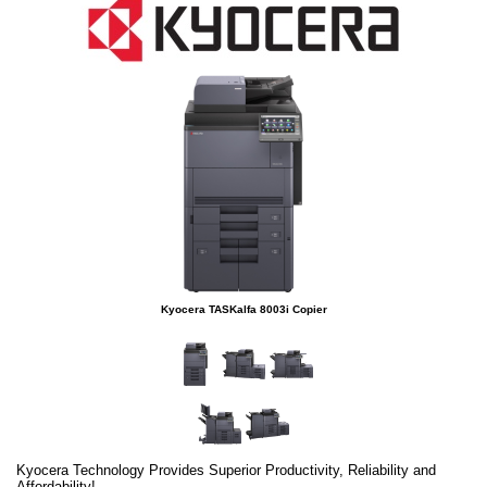
Kyocera TASKalfa 8003i Copier
Kyocera Technology Provides Superior Productivity, Reliability and
Affordability!