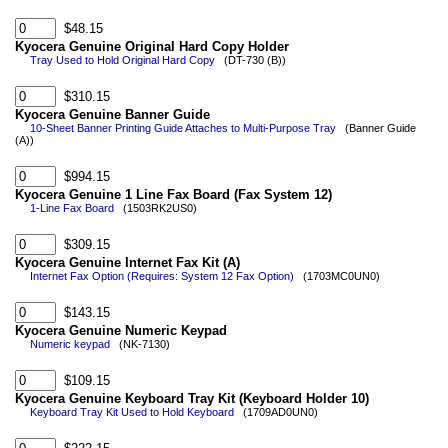
$48.15
Kyocera Genuine Original Hard Copy Holder
Tray Used to Hold Original Hard Copy
(DT-730 (B))
$310.15
Kyocera Genuine Banner Guide
10-Sheet Banner Printing Guide Attaches to Multi-Purpose Tray
(Banner Guide
(A))
$994.15
Kyocera Genuine 1 Line Fax Board (Fax System 12)
1-Line Fax Board
(1503RK2US0)
$309.15
Kyocera Genuine Internet Fax Kit (A)
Internet Fax Option (Requires: System 12 Fax Option)
(1703MC0UN0)
$143.15
Kyocera Genuine Numeric Keypad
Numeric keypad
(NK-7130)
$109.15
Kyocera Genuine Keyboard Tray Kit (Keyboard Holder 10)
Keyboard Tray Kit Used to Hold Keyboard
(1709AD0UN0)