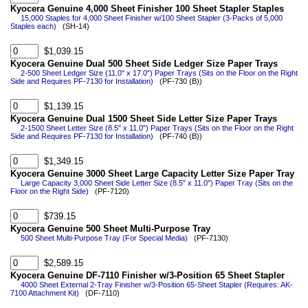
Kyocera Genuine 4,000 Sheet Finisher 100 Sheet Stapler Staples
15,000 Staples for 4,000 Sheet Finisher w/100 Sheet Stapler (3-Packs of 5,000
Staples each)
(SH-14)
$1,039.15
Kyocera Genuine Dual 500 Sheet Side Ledger Size Paper Trays
2-500 Sheet Ledger Size (11.0" x 17.0") Paper Trays (Sits on the Floor on the Right
Side and Requires PF-7130 for Installation)
(PF-730 (B))
$1,139.15
Kyocera Genuine Dual 1500 Sheet Side Letter Size Paper Trays
2-1500 Sheet Letter Size (8.5" x 11.0") Paper Trays (Sits on the Floor on the Right
Side and Requires PF-7130 for Installation)
(PF-740 (B))
$1,349.15
Kyocera Genuine 3000 Sheet Large Capacity Letter Size Paper Tray
Large Capacity 3,000 Sheet Side Letter Size (8.5" x 11.0") Paper Tray (Sits on the
Floor on the Right Side)
(PF-7120)
$739.15
Kyocera Genuine 500 Sheet Multi-Purpose Tray
500 Sheet Multi-Purpose Tray (For Special Media)
(PF-7130)
$2,589.15
Kyocera Genuine DF-7110 Finisher w/3-Position 65 Sheet Stapler
4000 Sheet External 2-Tray Finisher w/3-Position 65-Sheet Stapler (Requires: AK-
7100 Attachment Kit)
(DF-7110)