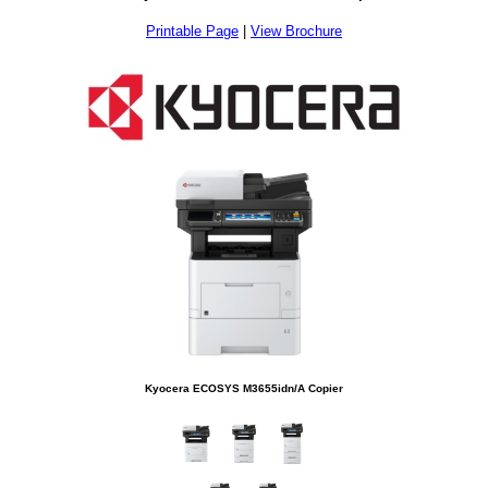
Printable Page
|
View Brochure
Kyocera ECOSYS M3655idn/A Copier