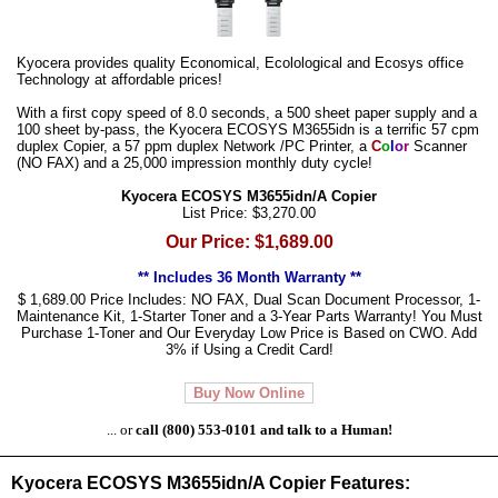
Kyocera provides quality Economical, Ecolological and Ecosys office
Technology at affordable prices!
With a first copy speed of 8.0 seconds, a 500 sheet paper supply and a
100 sheet by-pass, the Kyocera ECOSYS M3655idn is a terrific 57 cpm
duplex Copier, a 57 ppm duplex Network /PC Printer, a
C
o
l
o
r
Scanner
(NO FAX) and a 25,000 impression monthly duty cycle!
Kyocera ECOSYS M3655idn/A Copier
List Price: $3,270.00
Our Price: $1,689.00
** Includes 36 Month Warranty **
$ 1,689.00 Price Includes: NO FAX, Dual Scan Document Processor, 1-
Maintenance Kit, 1-Starter Toner and a 3-Year Parts Warranty! You Must
Purchase 1-Toner and Our Everyday Low Price is Based on CWO. Add
3% if Using a Credit Card!
Buy Now Online
... or
call (800) 553-0101 and talk to a Human!
Kyocera ECOSYS M3655idn/A Copier Features: