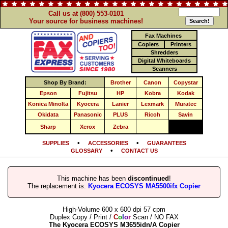
Call us at (800) 553-0101
Your source for business machines!
Fax Machines
Copiers
Printers
Shredders
Digital Whiteboards
Scanners
Shop By Brand:
Brother
Canon
Copystar
Epson
Fujitsu
HP
Kobra
Kodak
Konica Minolta
Kyocera
Lanier
Lexmark
Muratec
Okidata
Panasonic
PLUS
Ricoh
Savin
Sharp
Xerox
Zebra
•
•
SUPPLIES
ACCESSORIES
GUARANTEES
•
GLOSSARY
CONTACT US
This machine has been
discontinued
!
The replacement is:
Kyocera ECOSYS MA5500ifx Copier
High-Volume 600 x 600 dpi 57 cpm
Duplex Copy / Print /
C
o
l
o
r
Scan / NO FAX
The Kyocera ECOSYS M3655idn/A Copier