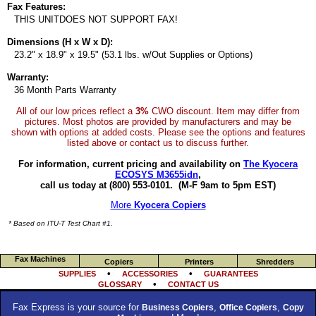
Fax Features:
THIS UNITDOES NOT SUPPORT FAX!
Dimensions (H x W x D):
23.2" x 18.9" x 19.5" (53.1 lbs. w/Out Supplies or Options)
Warranty:
36 Month Parts Warranty
All of our low prices reflect a
3%
CWO discount. Item may differ from
pictures. Most photos are provided by manufacturers and may be
shown with options at added costs. Please see the options and features
listed above or contact us to discuss further.
For information, current pricing and availability on
The Kyocera
ECOSYS M3655idn
,
call us today at (800) 553-0101.
(M-F 9am to 5pm EST)
More
Kyocera Copiers
* Based on ITU-T Test Chart #1.
Fax Machines
Copiers
Printers
Shredders
•
•
SUPPLIES
ACCESSORIES
GUARANTEES
•
GLOSSARY
CONTACT US
Fax Express is your source for
,
,
Business Copiers
Office Copiers
Copy