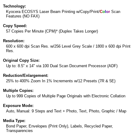
Technology:
Kyocera ECOSYS Laser Beam Printing w/Copy/Print/
C
o
l
o
r
Scan
Features (NO FAX)
Copy Speed:
57 Copies Per Minute (CPM)* (Duplex Takes Longer)
Resolution:
600 x 600 dpi Scan Res. w/256 Level Grey Scale / 1800 x 600 dpi Print
Res.
Original Copy Size:
Up to: 8.5" x 14" via 100 Dual Scan Document Processor (ADF)
Reduction/Enlargement:
25% to 400% Zoom In 1% Increments w/12 Presets (7R & 5E)
Multiple Copies:
Up to 999 Copies of Multiple Page Originals with Electronic Collation
Exposure Mode:
Auto, Manual: 9 Steps and Text + Photo, Text, Photo, Graphic / Map
Media Type:
Bond Paper, Envelopes (Print Only), Labels, Recycled Paper,
Transparencies