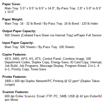
Paper Sizes:
Main Tray: 5.5" x 8.5" to 8.5" x 14.0", By-Pass Tray: 2.8" x 5.8" to 8.5"
x 14.0"
Paper Weight:
Main Tray: 16 - 32 lb Bond / By-Pass Tray: 16 lb Bond - 120 lb Index
Output Paper Capacity:
500 Sheets (Collated Face Down via Internal Tray) w/Paper Full Sensor
Input Paper Capacity:
Main Tray: 500 Sheets / By-Pass Tray: 100 Sheets
Copier Features:
AES, AMS, APS, AS, ATS, Control Panel, Combine Image, 100
Department Codes, Duplex Copy, Energy-Save, ID Card Copy, Interrupt,
Job Build, Job Programs, Message Display, Program Ahead, 2-in-1, 4-
in-1, Priority Copy, Toner-Save
Printer Features:
1800 x 600 dpi Duplex Network/PC Printing @ 52 ppm* (Duplex Takes
Longer)
Scanner Features:
600 dpi
C
o
l
o
r
Scan-to: Email, FTP, PC, SMB, USB @ 42 ipm
C
o
l
o
r
/62
ipm Mono