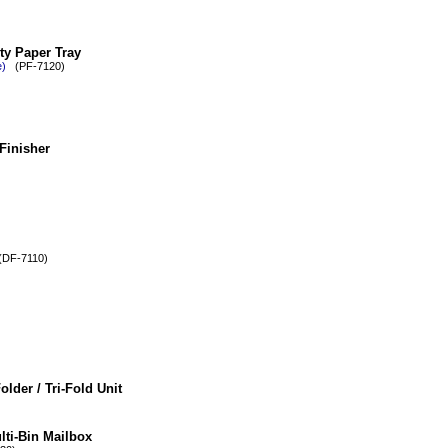
ty Paper Tray
e)
(PF-7120)
Finisher
DF-7110)
der / Tri-Fold Unit
lti-Bin Mailbox