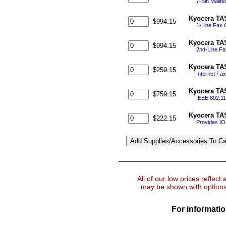
7-Bin Mailbo
Kyocera TAS
$994.15
1-Line Fax
Kyocera TAS
$994.15
2nd-Line Fa
Kyocera TAS
$259.15
Internet Fa
Kyocera TAS
$759.15
IEEE 802.11
Kyocera TAS
$222.15
Provides IOS
All of our low prices reflect
may be shown with options 
For informatio