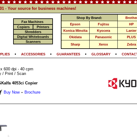
101 - Your source for business machines!
Shop By Brand:
Brothe
Fax Machines
Epson
Fujitsu
HP
Copiers
Printers
Konica Minolta
Kyocera
Lanier
Shredders
Digital Whiteboards
Okidata
Panasonic
PLUS
Scanners
Sharp
Xerox
Zebra
•
•
•
•
PLIES
ACCESSORIES
GUARANTEES
GLOSSARY
CONTACT
 x 600 dpi - 40 cpm
/ Print / Scan
Kalfa 4053ci Copier
Buy Now
Brochure
•