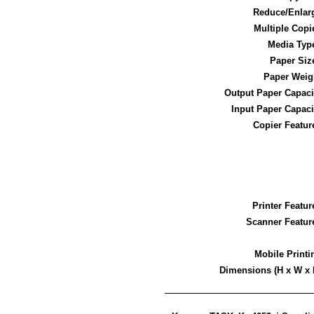
Reduce/Enlar
Multiple Copi
Media Typ
Paper Siz
Paper Weig
Output Paper Capaci
Input Paper Capaci
Copier Featur
Printer Featur
Scanner Featur
Mobile Printi
Dimensions (H x W x 