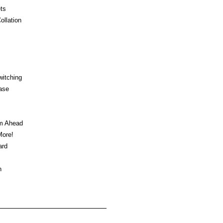
ts
ollation
witching
ase
am Ahead
ore!
ard
n