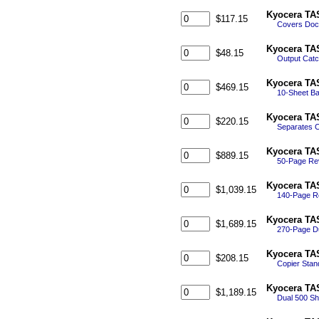
Kyocera TAS
$117.15
Covers Doc
Kyocera TAS
$48.15
Output Catc
Kyocera TA
$469.15
10-Sheet Ba
Kyocera TAS
$220.15
Separates C
Kyocera TA
$889.15
50-Page Rev
Kyocera TA
$1,039.15
140-Page Re
Kyocera TA
$1,689.15
270-Page D
Kyocera TAS
$208.15
Copier Stan
Kyocera TAS
$1,189.15
Dual 500 Sh