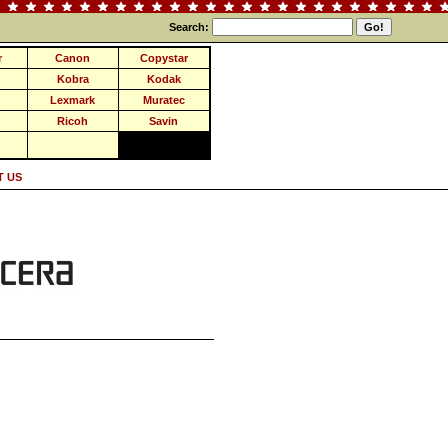
Search:
r
Canon
Copystar
Kobra
Kodak
Lexmark
Muratec
Ricoh
Savin
 US