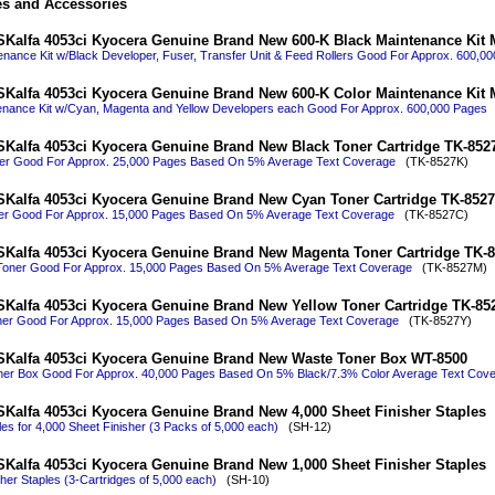
es and Accessories
Kalfa 4053ci Kyocera Genuine Brand New 600-K Black Maintenance Kit
enance Kit w/Black Developer, Fuser, Transfer Unit & Feed Rollers Good For Approx. 600,0
Kalfa 4053ci Kyocera Genuine Brand New 600-K Color Maintenance Kit
enance Kit w/Cyan, Magenta and Yellow Developers each Good For Approx. 600,000 Pages
(
Kalfa 4053ci Kyocera Genuine Brand New Black Toner Cartridge TK-852
ner Good For Approx. 25,000 Pages Based On 5% Average Text Coverage
(TK-8527K)
Kalfa 4053ci Kyocera Genuine Brand New Cyan Toner Cartridge TK-852
er Good For Approx. 15,000 Pages Based On 5% Average Text Coverage
(TK-8527C)
Kalfa 4053ci Kyocera Genuine Brand New Magenta Toner Cartridge TK-
Toner Good For Approx. 15,000 Pages Based On 5% Average Text Coverage
(TK-8527M)
Kalfa 4053ci Kyocera Genuine Brand New Yellow Toner Cartridge TK-85
ner Good For Approx. 15,000 Pages Based On 5% Average Text Coverage
(TK-8527Y)
SKalfa 4053ci Kyocera Genuine Brand New Waste Toner Box WT-8500
er Box Good For Approx. 40,000 Pages Based On 5% Black/7.3% Color Average Text Cov
Kalfa 4053ci Kyocera Genuine Brand New 4,000 Sheet Finisher Staples
es for 4,000 Sheet Finisher (3 Packs of 5,000 each)
(SH-12)
Kalfa 4053ci Kyocera Genuine Brand New 1,000 Sheet Finisher Staples
her Staples (3-Cartridges of 5,000 each)
(SH-10)