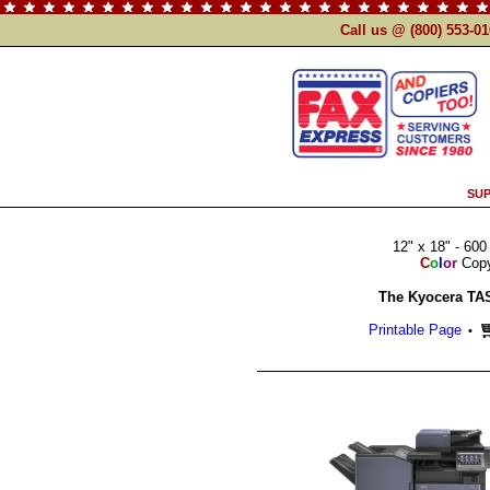
Call us @ (800) 553-0
SUP
12" x 18" - 600
C
o
l
o
r
Copy 
The Kyocera TAS
Printable Page
•