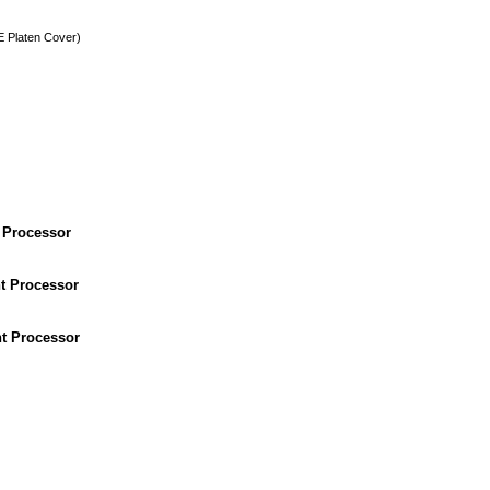
 Platen Cover)
 Processor
t Processor
t Processor