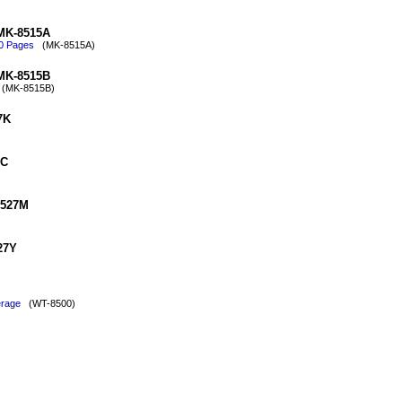
 MK-8515A
00 Pages
(MK-8515A)
 MK-8515B
MK-8515B)
7K
7C
8527M
27Y
erage
(WT-8500)