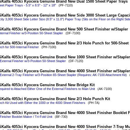
Kalfa 4053ci Kyocera Genuine Brand New Dual 1500 Sheet Paper Trays
et Paper Trays - 5.5" x 8.5" - 12" x 18"
(PF-7110)
Kalfa 4053ci Kyocera Genuine Brand New Side 3000 Sheet Large Capaci
ty 3,000 Sheet Side Letter Size (8.5" x 11.0") Paper Tray (Sits on the Floor on the Right Sid
Kalfa 4053ci Kyocera Genuine Brand New 500 Sheet Finisher w/Stapler
ternal Finisher w/3-Position 50-Sheet Stapler
(DF-7100)
Kalfa 4053ci Kyocera Genuine Brand New 2/3 Hole Punch for 500-Sheet 
ch for 500-Internal Finisher
(PH-7100)
Kalfa 4053ci Kyocera Genuine Brand New 1000 Sheet Finisher w/Stapler
xternal Finisher w/3-Position 50-Sheet Stapler
(DF-7120)
Kalfa 4053ci Kyocera Genuine Brand New 4000 Sheet Finisher w/Stapler
External 2-Tray Finisher w/3-Position 65-Sheet Stapler (Requires: AK-7100 Attachment Kit)
(
Kalfa 4053ci Kyocera Genuine Brand New Bridge Kit
equired to Attached Either One of the External Finishers to Main Unit
(AK-7100)
Kalfa 4053ci Kyocera Genuine Brand New 2/3 Hole Punch Kit
ch Kit Used with Either the 1000 or the 4000 Sheet Finishers
(PH-7A)
Kalfa 4053ci Kyocera Genuine Brand New 4000 Sheet Finisher Booklet Fol
inisher Booklet Maker / Tri-Fold Unit
(BF-730)
Kalfa 4053ci Kyocera Genuine Brand New 4000 Sheet Finisher 7-Tray Mu