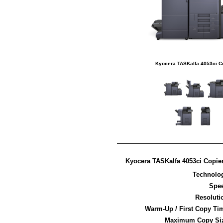
Kyocera TASKalfa 4053ci C
Kyocera TASKalfa 4053ci Copier
Technolo
Spe
Resoluti
Warm-Up / First Copy Ti
Maximum Copy Si