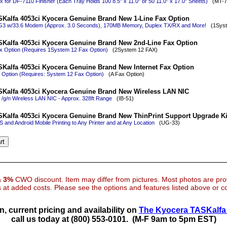
x for DF-7110 Finisher (Each Tray Holds 100 8.5" x 11.0" or 50 11.0" x 17.0" Sheets)
(MT-7
Kalfa 4053ci Kyocera Genuine Brand New 1-Line Fax Option
 G3 w/33.6 Modem (Approx. 3.0 Seconds), 170MB Memory, Duplex TX/RX and More!
(1Syst
Kalfa 4053ci Kyocera Genuine Brand New 2nd-Line Fax Option
x Option (Requires 1System 12 Fax Option)
(2System 12 FAX)
Kalfa 4053ci Kyocera Genuine Brand New Internet Fax Option
x Option (Requires: System 12 Fax Option)
(A Fax Option)
Kalfa 4053ci Kyocera Genuine Brand New Wireless LAN NIC
 /g/n Wireless LAN NIC - Approx. 328ft Range
(IB-51)
Kalfa 4053ci Kyocera Genuine Brand New ThinPrint Support Upgrade Ki
 and Android Mobile Printing to Any Printer and at Any Location
(UG-33)
 a
3%
CWO discount. Item may differ from pictures. Most photos are pr
at added costs. Please see the options and features listed above or con
n, current pricing and availability on
The Kyocera TASKalfa 
call us today at (800) 553-0101.
(M-F 9am to 5pm EST)