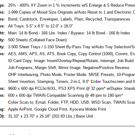
ge:
25% - 400% XY Zoom in 1 % Increments w/5 Enlarge & 5 Reduce Prese
es:
1-999 Copies of Mixed Size Originals w/Auto Reset to 1 and Electronic C
es:
Bond, Cardstock, Envelopes, Labels, Plain, Recycled, Transparences
es:
All Trays: 5.5" x 8.5" to 12.0" x 18.0"
ht:
Main: 14 lb Bond - 166 Lbs. Index / Bypass: 14 lb Bond - 166 lb Index
ty:
500 Sheets (Collated Face Down)
ty:
2-500 Sheet Trays / 1-150 Sheet By-Pass Tray w/Auto Tray Selection/S
es:
AES, AMS, APS, AS, ATS, Book Copy, Copy Control (1000), Covers, Er
ID Card Copy, Image: Insert/Overlay/Repeat/Rotate, Interrupt, Job Build
Job Programs, Margin Shift, Mirror Image, Negative/Positive Reverse
OHP Interleaving, Photo Mode, Poster Mode, 5R/5E Presets, 10-Progr
Sheet Insertion, Stamping, Timers, 2-in-1, 9.0"
C
o
l
o
r
Touchscreen and M
es:
9600 x 600 dpi PCL5c/6/XL, PS3 XPS Print @ 32 ppm* w/Duplex Stand
es:
600 x 600 dpi TWAIN Compatible Scanning @ 48 ipm to 180 ipm*
C
o
l
o
r
Scan to: Email, Folder, FTP, HDD, USB; WSD Scan, TWAIN Sca
ng:
Apple AirPrint, Google Cloud Print, Kyocera Mobile Print
D):
31.10" x 23.70" x 26.18" (202.83 Lbs.) Base Unit