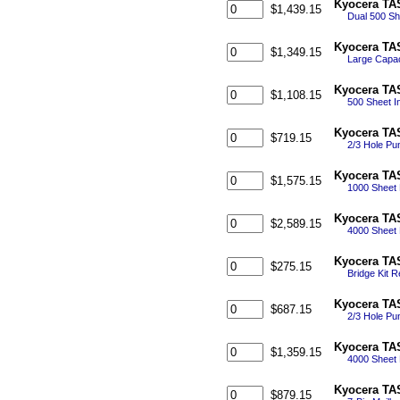
Kyocera TAS
$1,439.15
Dual 500 She
Kyocera TAS
$1,349.15
Large Capaci
Kyocera TAS
$1,108.15
500 Sheet In
Kyocera TAS
$719.15
2/3 Hole Pun
Kyocera TAS
$1,575.15
1000 Sheet E
Kyocera TAS
$2,589.15
4000 Sheet 
Kyocera TAS
$275.15
Bridge Kit R
Kyocera TAS
$687.15
2/3 Hole Pun
Kyocera TAS
$1,359.15
4000 Sheet F
Kyocera TAS
$879.15