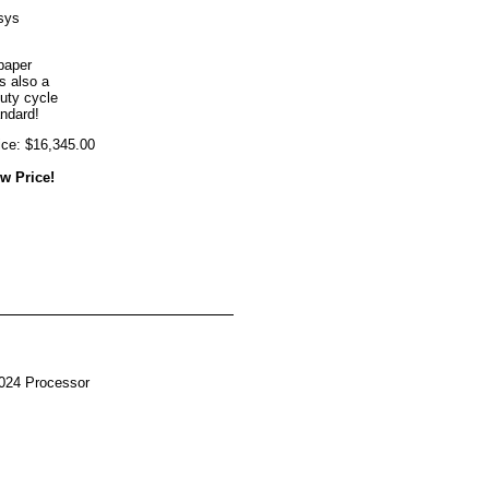
sys
paper
s also a
uty cycle
andard!
ice: $16,345.00
w Price!
024 Processor