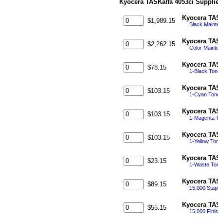
Kyocera TASKalfa 4053ci Suppli
Kyocera TAS
$1,989.15
Black Maint
Kyocera TAS
$2,262.15
Color Maint
Kyocera TAS
$78.15
1-Black To
Kyocera TAS
$103.15
1-Cyan Ton
Kyocera TAS
$103.15
1-Magenta 
Kyocera TAS
$103.15
1-Yellow To
Kyocera TA
$23.15
1-Waste Ton
Kyocera TAS
$89.15
15,000 Stapl
Kyocera TAS
$55.15
15,000 Finis