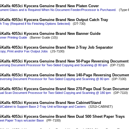
Kalfa 4053ci Kyocera Genuine Brand New Platen Cover
ument Glass and is Required When No Document Feeder/Processor is Purchased.
(Type-E
Kalfa 4053ci Kyocera Genuine Brand New Output Catch Tray
h Tray (Required if No Finishing Options Selected)
(DT-730)
SKalfa 4053ci Kyocera Genuine Brand New Banner Guide
nner Printing Guide
(Banner Guide (10))
Kalfa 4053ci Kyocera Genuine Brand New 2-Tray Job Separator
opy, Print and/or Fax Output Jobs
(JS-7100)
SKalfa 4053ci Kyocera Genuine Brand New 50-Page Reversing Document
ersing Document Processor for Two-Sided Copying and Scanning @ 80 ipm
(DP-7120)
SKalfa 4053ci Kyocera Genuine Brand New 140-Page Reversing Documen
versing Document Processor for Two-Sided Copying and Scanning @ 80 ipm
(DP-7100)
SKalfa 4053ci Kyocera Genuine Brand New 270-Page Dual Scan Documen
ual Scan Document Processor for Two-Sided Copying and Scanning @ 180 ipm
(DP-7110)
Kalfa 4053ci Kyocera Genuine Brand New Cabinet/Stand
d/Cabinet to Support Base 2-Tray Unit w/Storage and Casters
(3252i-CABINET)
Kalfa 4053ci Kyocera Genuine Brand New Dual 500 Sheet Paper Trays
eet Paper Trays w/caster Base
(PF-7100)