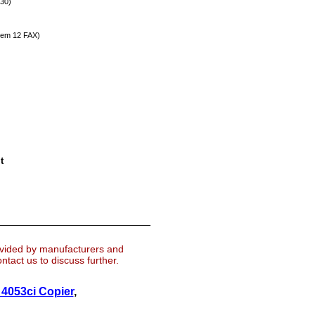
30)
em 12 FAX)
t
ovided by manufacturers and
tact us to discuss further.
4053ci Copier
,