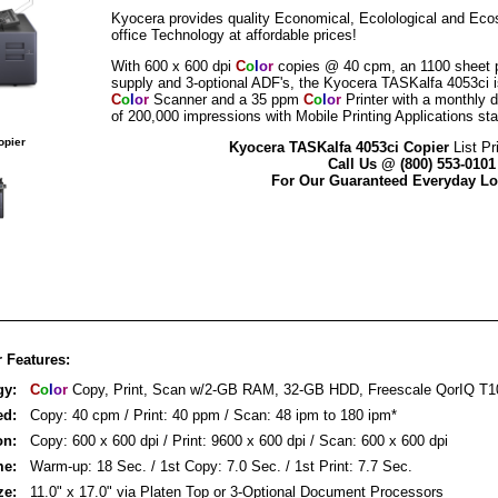
Kyocera provides quality Economical, Ecolological and Eco
office Technology at affordable prices!
With 600 x 600 dpi
C
o
l
o
r
copies @ 40 cpm, an 1100 sheet 
supply and 3-optional ADF's, the Kyocera TASKalfa 4053ci i
C
o
l
o
r
Scanner and a 35 ppm
C
o
l
o
r
Printer with a monthly d
of 200,000 impressions with Mobile Printing Applications st
opier
Kyocera TASKalfa 4053ci Copier
List Pr
Call Us @ (800) 553-0101
For Our Guaranteed Everyday Lo
 Features:
gy:
C
o
l
o
r
Copy, Print, Scan w/2-GB RAM, 32-GB HDD, Freescale QorIQ T1
ed:
Copy: 40 cpm / Print: 40 ppm / Scan: 48 ipm to 180 ipm*
on:
Copy: 600 x 600 dpi / Print: 9600 x 600 dpi / Scan: 600 x 600 dpi
me:
Warm-up: 18 Sec. / 1st Copy: 7.0 Sec. / 1st Print: 7.7 Sec.
ze:
11.0" x 17.0" via Platen Top or 3-Optional Document Processors