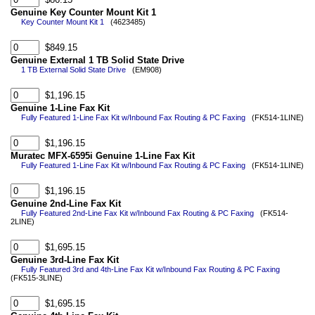
Genuine Key Counter Mount Kit 1
Key Counter Mount Kit 1
(4623485)
$849.15
Genuine External 1 TB Solid State Drive
1 TB External Solid State Drive
(EM908)
$1,196.15
Genuine 1-Line Fax Kit
Fully Featured 1-Line Fax Kit w/Inbound Fax Routing & PC Faxing
(FK514-1LINE)
$1,196.15
Muratec MFX-6595i Genuine 1-Line Fax Kit
Fully Featured 1-Line Fax Kit w/Inbound Fax Routing & PC Faxing
(FK514-1LINE)
$1,196.15
Genuine 2nd-Line Fax Kit
Fully Featured 2nd-Line Fax Kit w/Inbound Fax Routing & PC Faxing
(FK514-
2LINE)
$1,695.15
Genuine 3rd-Line Fax Kit
Fully Featured 3rd and 4th-Line Fax Kit w/Inbound Fax Routing & PC Faxing
(FK515-3LINE)
$1,695.15