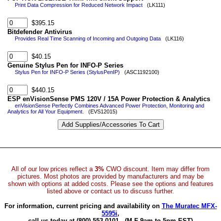
Print Data Compression for Reduced Network Impact
(LK111)
$395.15
Bitdefender Antivirus
Provides Real Time Scanning of Incoming and Outgoing Data
(LK116)
$40.15
Genuine Stylus Pen for INFO-P Series
Stylus Pen for INFO-P Series (StylusPenIP)
(ASC1192100)
$440.15
ESP enVisionSense PMS 120V / 15A Power Protection & Analytics
enVisionSense Perfectly Combines Advanced Power Protection, Monitoring and
Analytics for All Your Equipment.
(EVS12015)
All of our low prices reflect a
3%
CWO discount. Item may differ from
pictures. Most photos are provided by manufacturers and may be
shown with options at added costs. Please see the options and features
listed above or contact us to discuss further.
For information, current pricing and availability on
The Muratec MFX-
5595i
,
call us today at (800) 553-0101.
(M-F 9am to 5pm EST)