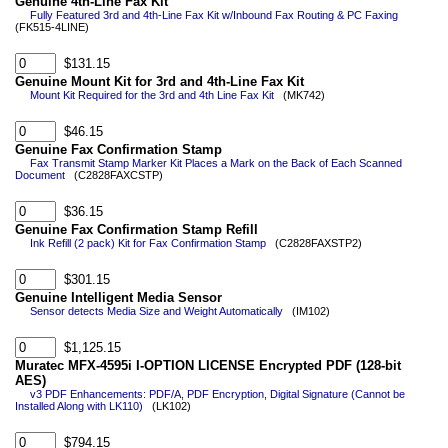
Genuine 4th-Line Fax Kit
Fully Featured 3rd and 4th-Line Fax Kit w/Inbound Fax Routing & PC Faxing
(FK515-4LINE)
$131.15
Genuine Mount Kit for 3rd and 4th-Line Fax Kit
Mount Kit Required for the 3rd and 4th Line Fax Kit
(MK742)
$46.15
Genuine Fax Confirmation Stamp
Fax Transmit Stamp Marker Kit Places a Mark on the Back of Each Scanned
Document
(C2828FAXCSTP)
$36.15
Genuine Fax Confirmation Stamp Refill
Ink Refill (2 pack) Kit for Fax Confirmation Stamp
(C2828FAXSTP2)
$301.15
Genuine Intelligent Media Sensor
Sensor detects Media Size and Weight Automatically
(IM102)
$1,125.15
Muratec MFX-4595i I-OPTION LICENSE Encrypted PDF (128-bit
AES)
v3 PDF Enhancements: PDF/A, PDF Encryption, Digital Signature (Cannot be
Installed Along with LK110)
(LK102)
$794.15