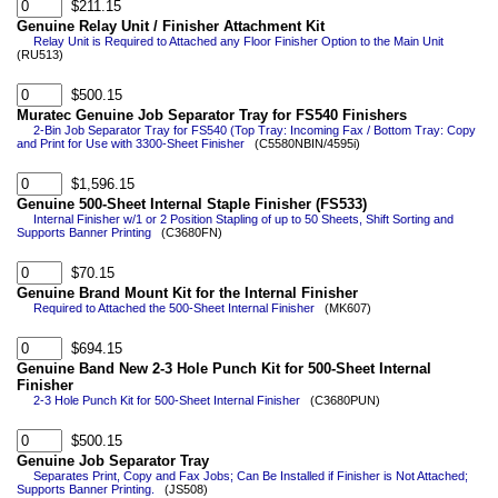
$211.15
Genuine Relay Unit / Finisher Attachment Kit
Relay Unit is Required to Attached any Floor Finisher Option to the Main Unit
(RU513)
$500.15
Muratec Genuine Job Separator Tray for FS540 Finishers
2-Bin Job Separator Tray for FS540 (Top Tray: Incoming Fax / Bottom Tray: Copy
and Print for Use with 3300-Sheet Finisher
(C5580NBIN/4595i)
$1,596.15
Genuine 500-Sheet Internal Staple Finisher (FS533)
Internal Finisher w/1 or 2 Position Stapling of up to 50 Sheets, Shift Sorting and
Supports Banner Printing
(C3680FN)
$70.15
Genuine Brand Mount Kit for the Internal Finisher
Required to Attached the 500-Sheet Internal Finisher
(MK607)
$694.15
Genuine Band New 2-3 Hole Punch Kit for 500-Sheet Internal
Finisher
2-3 Hole Punch Kit for 500-Sheet Internal Finisher
(C3680PUN)
$500.15
Genuine Job Separator Tray
Separates Print, Copy and Fax Jobs; Can Be Installed if Finisher is Not Attached;
Supports Banner Printing.
(JS508)