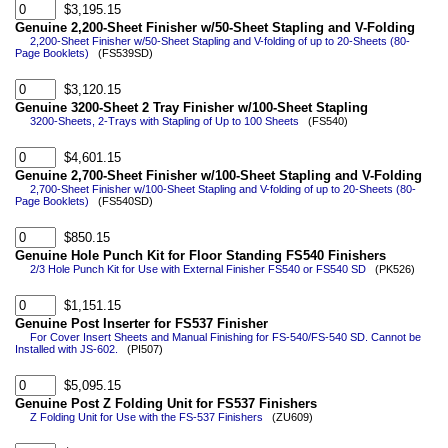
$3,195.15
Genuine 2,200-Sheet Finisher w/50-Sheet Stapling and V-Folding
2,200-Sheet Finisher w/50-Sheet Stapling and V-folding of up to 20-Sheets (80-
Page Booklets)
(FS539SD)
$3,120.15
Genuine 3200-Sheet 2 Tray Finisher w/100-Sheet Stapling
3200-Sheets, 2-Trays with Stapling of Up to 100 Sheets
(FS540)
$4,601.15
Genuine 2,700-Sheet Finisher w/100-Sheet Stapling and V-Folding
2,700-Sheet Finisher w/100-Sheet Stapling and V-folding of up to 20-Sheets (80-
Page Booklets)
(FS540SD)
$850.15
Genuine Hole Punch Kit for Floor Standing FS540 Finishers
2/3 Hole Punch Kit for Use with External Finisher FS540 or FS540 SD
(PK526)
$1,151.15
Genuine Post Inserter for FS537 Finisher
For Cover Insert Sheets and Manual Finishing for FS-540/FS-540 SD. Cannot be
Installed with JS-602.
(PI507)
$5,095.15
Genuine Post Z Folding Unit for FS537 Finishers
Z Folding Unit for Use with the FS-537 Finishers
(ZU609)