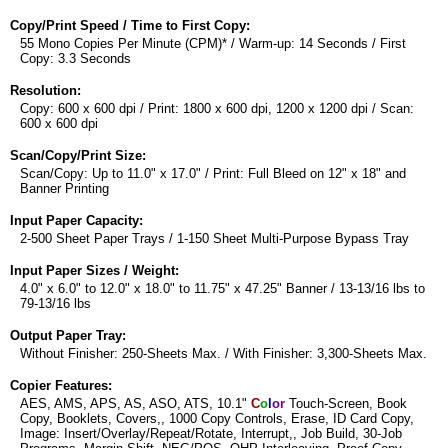
Copy/Print Speed / Time to First Copy:
55 Mono Copies Per Minute (CPM)* / Warm-up: 14 Seconds / First
Copy: 3.3 Seconds
Resolution:
Copy: 600 x 600 dpi / Print: 1800 x 600 dpi, 1200 x 1200 dpi / Scan:
600 x 600 dpi
Scan/Copy/Print Size:
Scan/Copy: Up to 11.0" x 17.0" / Print: Full Bleed on 12" x 18" and
Banner Printing
Input Paper Capacity:
2-500 Sheet Paper Trays / 1-150 Sheet Multi-Purpose Bypass Tray
Input Paper Sizes / Weight:
4.0" x 6.0" to 12.0" x 18.0" to 11.75" x 47.25" Banner / 13-13/16 lbs to
79-13/16 lbs
Output Paper Tray:
Without Finisher: 250-Sheets Max. / With Finisher: 3,300-Sheets Max.
Copier Features:
AES, AMS, APS, AS, ASO, ATS, 10.1"
C
o
l
o
r
Touch-Screen, Book
Copy, Booklets, Covers,, 1000 Copy Controls, Erase, ID Card Copy,
Image: Insert/Overlay/Repeat/Rotate, Interrupt,, Job Build, 30-Job