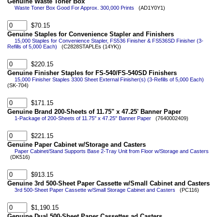
Genuine Waste Toner Box
Waste Toner Box Good For Approx. 300,000 Prints
(AD1Y0Y1)
$70.15
Genuine Staples for Convenience Stapler and Finishers
15,000 Staples for Convenience Stapler, FS536 Finisher & FS536SD Finisher (3-
Refills of 5,000 Each)
(C2828STAPLEs (14YK))
$220.15
Genuine Finisher Staples for FS-540/FS-540SD Finishers
15,000 Finisher Staples 3300 Sheet External Finisher(s) (3-Refills of 5,000 Each)
(SK-704)
$171.15
Genuine Brand 200-Sheets of 11.75" x 47.25' Banner Paper
1-Package of 200-Sheets of 11.75" x 47.25" Banner Paper
(7640002409)
$221.15
Genuine Paper Cabinet w/Storage and Casters
Paper Cabinet/Stand Supports Base 2-Tray Unit from Floor w/Storage and Casters
(DK516)
$913.15
Genuine 3rd 500-Sheet Paper Cassette w/Small Cabinet and Casters
3rd 500-Sheet Paper Cassette w/Small Storage Cabinet and Casters
(PC116)
$1,190.15
Genuine Dual 500-Sheet Paper Cassettes ad Casters