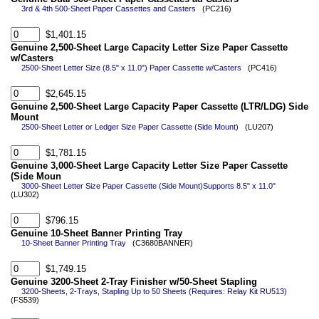
3rd & 4th 500-Sheet Paper Cassettes and Casters
(PC216)
$1,401.15
Genuine 2,500-Sheet Large Capacity Letter Size Paper Cassette
w/Casters
2500-Sheet Letter Size (8.5" x 11.0") Paper Cassette w/Casters
(PC416)
$2,645.15
Genuine 2,500-Sheet Large Capacity Paper Cassette (LTR/LDG) Side
Mount
2500-Sheet Letter or Ledger Size Paper Cassette (Side Mount)
(LU207)
$1,781.15
Genuine 3,000-Sheet Large Capacity Letter Size Paper Cassette
(Side Moun
3000-Sheet Letter Size Paper Cassette (Side Mount)Supports 8.5" x 11.0"
(LU302)
$796.15
Genuine 10-Sheet Banner Printing Tray
10-Sheet Banner Printing Tray
(C3680BANNER)
$1,749.15
Genuine 3200-Sheet 2-Tray Finisher w/50-Sheet Stapling
3200-Sheets, 2-Trays, Stapling Up to 50 Sheets (Requires: Relay Kit RU513)
(FS539)