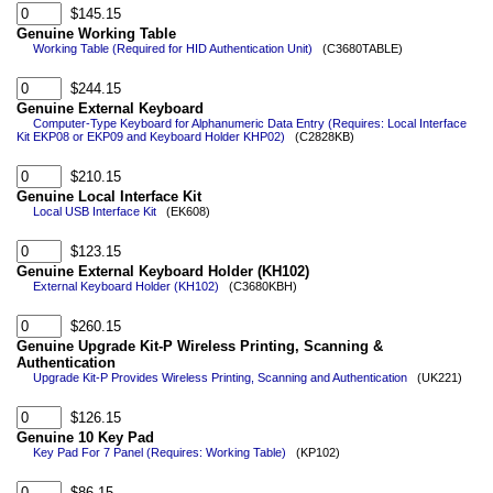
$145.15
Genuine Working Table
Working Table (Required for HID Authentication Unit)
(C3680TABLE)
$244.15
Genuine External Keyboard
Computer-Type Keyboard for Alphanumeric Data Entry (Requires: Local Interface
Kit EKP08 or EKP09 and Keyboard Holder KHP02)
(C2828KB)
$210.15
Genuine Local Interface Kit
Local USB Interface Kit
(EK608)
$123.15
Genuine External Keyboard Holder (KH102)
External Keyboard Holder (KH102)
(C3680KBH)
$260.15
Genuine Upgrade Kit-P Wireless Printing, Scanning &
Authentication
Upgrade Kit-P Provides Wireless Printing, Scanning and Authentication
(UK221)
$126.15
Genuine 10 Key Pad
Key Pad For 7 Panel (Requires: Working Table)
(KP102)
$86.15