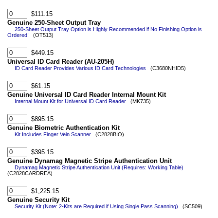
$111.15
Genuine 250-Sheet Output Tray
250-Sheet Output Tray Option is Highly Recommended if No Finishing Option is
Ordered!
(OT513)
$449.15
Universal ID Card Reader (AU-205H)
ID Card Reader Provides Various ID Card Technologies
(C3680NHID5)
$61.15
Genuine Universal ID Card Reader Internal Mount Kit
Internal Mount Kit for Universal ID Card Reader
(MK735)
$895.15
Genuine Biometric Authentication Kit
Kit Includes Finger Vein Scanner
(C2828BIO)
$395.15
Genuine Dynamag Magnetic Stripe Authentication Unit
Dynamag Magnetic Stripe Authentication Unit (Requires: Working Table)
(C2828CARDREA)
$1,225.15
Genuine Security Kit
Security Kit (Note: 2-Kits are Required if Using Single Pass Scanning)
(SC509)