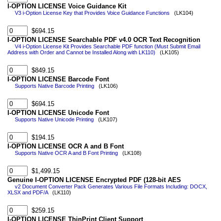
I-OPTION LICENSE Voice Guidance Kit
V3 i-Option License Key that Provides Voice Guidance Functions
(LK104)
$694.15
I-OPTION LICENSE Searchable PDF v4.0 OCR Text Recognition
V4 i-Option License Kit Provides Searchable PDF function (Must Submit Email
Address with Order and Cannot be Installed Along with LK110)
(LK105)
$849.15
I-OPTION LICENSE Barcode Font
Supports Native Barcode Printing
(LK106)
$694.15
I-OPTION LICENSE Unicode Font
Supports Native Unicode Printing
(LK107)
$194.15
I-OPTION LICENSE OCR A and B Font
Supports Native OCR A and B Font Printing
(LK108)
$1,499.15
Genuine I-OPTION LICENSE Encrypted PDF (128-bit AES
v2 Document Converter Pack Generates Various File Formats Including: DOCX,
XLSX and PDF/A
(LK110)
$259.15
I-OPTION LICENSE ThinPrint Client Support