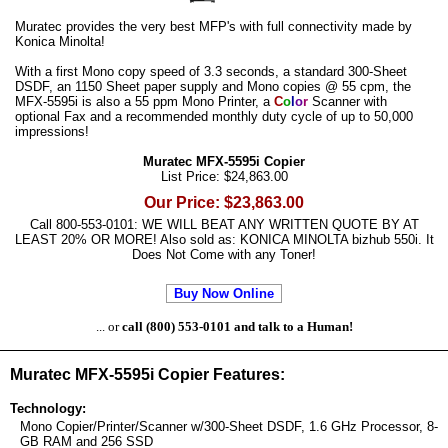
Muratec provides the very best MFP's with full connectivity made by
Konica Minolta!
With a first Mono copy speed of 3.3 seconds, a standard 300-Sheet
DSDF, an 1150 Sheet paper supply and Mono copies @ 55 cpm, the
MFX-5595i is also a 55 ppm Mono Printer, a
C
o
l
o
r
Scanner with
optional Fax and a recommended monthly duty cycle of up to 50,000
impressions!
Muratec MFX-5595i Copier
List Price: $24,863.00
Our Price: $23,863.00
Call 800-553-0101: WE WILL BEAT ANY WRITTEN QUOTE BY AT
LEAST 20% OR MORE! Also sold as: KONICA MINOLTA bizhub 550i. It
Does Not Come with any Toner!
Buy Now Online
... or
call (800) 553-0101 and talk to a Human!
Muratec MFX-5595i Copier Features:
Technology:
Mono Copier/Printer/Scanner w/300-Sheet DSDF, 1.6 GHz Processor, 8-
GB RAM and 256 SSD