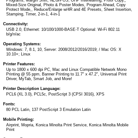
Programs, Margin Shift, NEG/POS, OHP Interleaving, Proof Copy,,
Mixed-Size Original, Photo & Poster Modes, Program Ahead, Copy
Protect Mode,, Reduce/Enlarge w/4R and 4E Presets, Sheet Insertion,
Stamping, Timer, 2-in-1, 4-in-1
Connectivity:
USB 2.0, Ethernet: 10/100/1000-BASE-T Optional: Wi-Fi 802.11
b/g/n/ac
Operating Systems:
Windows: 7, 8.1, 10, Server: 2008/2012/2016/2019; / Mac OS: X
10.10+; Linux
Printer Features:
Up to 1800 x 600 dpi PC, Mac and Linux Compatible Network Mono
Printing @ 55 ppm, Banner Printing to 11.7" x 47.2", Universal Print
Driver, MyTab, Smart Job, and More!
Printer Description Language:
PCL6 (XL 3.0), PCL5c, PostScript 3 (CPSI 3016), XPS
Fonts:
80 PCL Latin, 137 PostScript 3 Emulation Latin
Mobile Printing:
Airprint, Mopria, Konica Minolta Print Service, Konica Minolta Mobile
Print