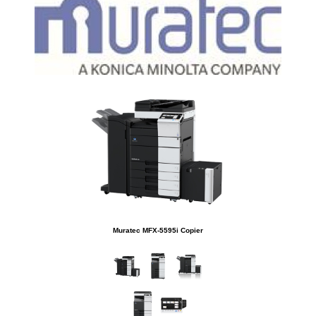
Muratec MFX-5595i Copier