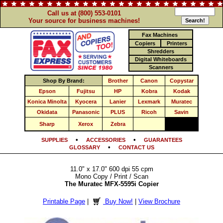
Call us at (800) 553-0101
Your source for business machines!
Fax Machines
Copiers
Printers
Shredders
Digital Whiteboards
Scanners
Shop By Brand:
Brother
Canon
Copystar
Epson
Fujitsu
HP
Kobra
Kodak
Konica Minolta
Kyocera
Lanier
Lexmark
Muratec
Okidata
Panasonic
PLUS
Ricoh
Savin
Sharp
Xerox
Zebra
•
•
SUPPLIES
ACCESSORIES
GUARANTEES
•
GLOSSARY
CONTACT US
11.0" x 17.0" 600 dpi 55 cpm
Mono Copy / Print / Scan
The Muratec MFX-5595i Copier
Printable Page
|
Buy Now!
|
View Brochure