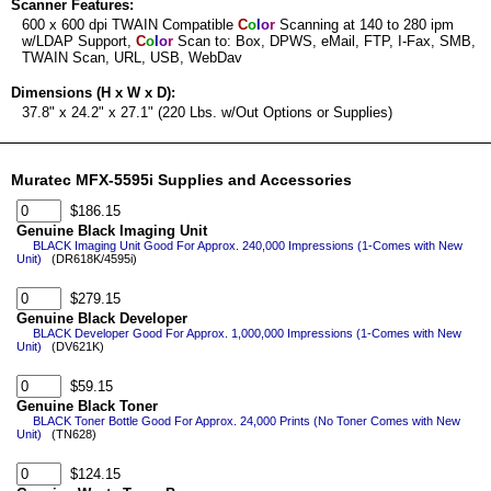
Scanner Features:
600 x 600 dpi TWAIN Compatible
C
o
l
o
r
Scanning at 140 to 280 ipm
w/LDAP Support,
C
o
l
o
r
Scan to: Box, DPWS, eMail, FTP, I-Fax, SMB,
TWAIN Scan, URL, USB, WebDav
Dimensions (H x W x D):
37.8" x 24.2" x 27.1" (220 Lbs. w/Out Options or Supplies)
Muratec MFX-5595i Supplies and Accessories
$186.15
Genuine Black Imaging Unit
BLACK Imaging Unit Good For Approx. 240,000 Impressions (1-Comes with New
Unit)
(DR618K/4595i)
$279.15
Genuine Black Developer
BLACK Developer Good For Approx. 1,000,000 Impressions (1-Comes with New
Unit)
(DV621K)
$59.15
Genuine Black Toner
BLACK Toner Bottle Good For Approx. 24,000 Prints (No Toner Comes with New
Unit)
(TN628)
$124.15