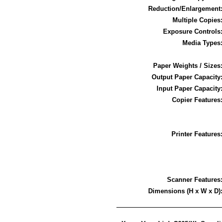
Reduction/Enlargement
Multiple Copies
Exposure Controls
Media Types
Paper Weights / Sizes
Output Paper Capacity
Input Paper Capacity
Copier Features
Printer Features
Scanner Features
Dimensions (H x W x D)