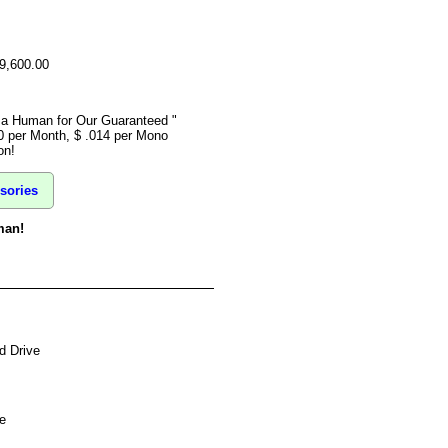
$9,600.00
o a Human for Our Guaranteed "
0 per Month, $ .014 per Mono
on!
sories
man!
d Drive
e