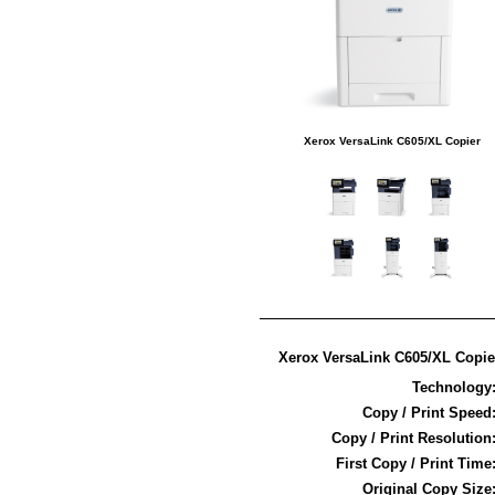
Xerox VersaLink C605/XL Copier
Xerox VersaLink C605/XL Copier
Technology
Copy / Print Speed
Copy / Print Resolution
First Copy / Print Time
Original Copy Size