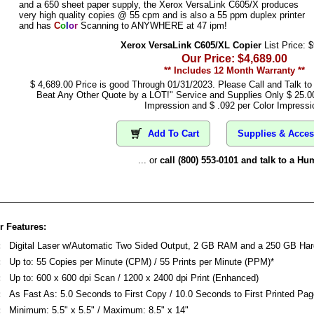
and a 650 sheet paper supply, the Xerox VersaLink C605/X produces
very high quality copies @ 55 cpm and is also a 55 ppm duplex printer
and has
C
o
l
o
r
Scanning to ANYWHERE at 47 ipm!
Xerox VersaLink C605/XL Copier
List Price: 
Our Price: $4,689.00
** Includes 12 Month Warranty **
$ 4,689.00 Price is good Through 01/31/2023. Please Call and Talk t
Beat Any Other Quote by a LOT!" Service and Supplies Only $ 25.0
Impression and $ .092 per Color Impressi
Add To Cart
Supplies & Acces
... or
call (800) 553-0101 and talk to a Hu
 Features:
:
Digital Laser w/Automatic Two Sided Output, 2 GB RAM and a 250 GB Har
:
Up to: 55 Copies per Minute (CPM) / 55 Prints per Minute (PPM)*
:
Up to: 600 x 600 dpi Scan / 1200 x 2400 dpi Print (Enhanced)
:
As Fast As: 5.0 Seconds to First Copy / 10.0 Seconds to First Printed Pag
:
Minimum: 5.5" x 5.5" / Maximum: 8.5" x 14"