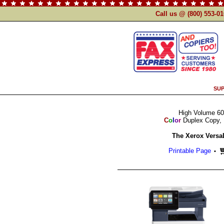
Call us @ (800) 553-0
SUP
High Volume 60
C
o
l
o
r
Duplex Copy, 
The Xerox Versa
Printable Page
•