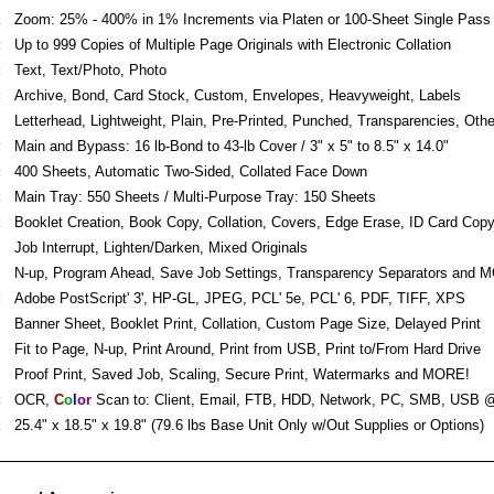
:
Zoom: 25% - 400% in 1% Increments via Platen or 100-Sheet Single Pas
:
Up to 999 Copies of Multiple Page Originals with Electronic Collation
:
Text, Text/Photo, Photo
:
Archive, Bond, Card Stock, Custom, Envelopes, Heavyweight, Labels
Letterhead, Lightweight, Plain, Pre-Printed, Punched, Transparencies, Othe
:
Main and Bypass: 16 lb-Bond to 43-lb Cover / 3" x 5" to 8.5" x 14.0"
:
400 Sheets, Automatic Two-Sided, Collated Face Down
:
Main Tray: 550 Sheets / Multi-Purpose Tray: 150 Sheets
:
Booklet Creation, Book Copy, Collation, Covers, Edge Erase, ID Card Cop
Job Interrupt, Lighten/Darken, Mixed Originals
N-up, Program Ahead, Save Job Settings, Transparency Separators and 
:
Adobe PostScript' 3', HP-GL, JPEG, PCL' 5e, PCL' 6, PDF, TIFF, XPS
Banner Sheet, Booklet Print, Collation, Custom Page Size, Delayed Print
Fit to Page, N-up, Print Around, Print from USB, Print to/From Hard Drive
Proof Print, Saved Job, Scaling, Secure Print, Watermarks and MORE!
:
OCR,
C
o
l
o
r
Scan to: Client, Email, FTB, HDD, Network, PC, SMB, USB 
:
25.4" x 18.5" x 19.8" (79.6 lbs Base Unit Only w/Out Supplies or Options)