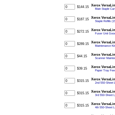
Xerox VersaLin
$144.15
Main Staple Cart
Xerox VersaLin
$187.15
Staple Refills (
Xerox VersaLi
$272.15
Fuser Unit Good
Xerox VersaLi
$289.15
Maintenance Kit 
Xerox VersaLi
$44.15
Scanner Mainten
Xerox VersaLin
$39.15
Paper Tray Feed
Xerox VersaLi
$315.15
2nd 550-Sheet L
Xerox VersaLi
$315.15
3rd 550-Sheet L
Xerox VersaLi
$315.15
4th 550-Sheet L