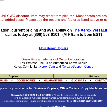
 a
3%
CWO discount. Item may differ from pictures. Most photos are pr
at added costs. Please see the options and features listed above or con
ation, current pricing and availability on
The Xerox VersaLi
call us today at (800) 553-0101.
(M-F 9am to 5pm EST)
More
Xerox Copiers
Xerox ® is a trademark of Xerox Corporation.
Fax Express, Inc. is an Authorized Xerox Dealer.
Xerox.Com Links:
Xerox.Com
and
Xerox eSupport Centre
Copiers
Printers
•
•
•
•
PLIES
ACCESSORIES
GUARANTEES
GLOSSARY
CONTACT
press is your source for
,
,
an
Business Copiers
Office Copiers
Copy Machines
Fax Express
Copyright 1996-2021
All rights reserved. This site is property
of Fax Express. All other brand names & trademarks are owned by their
info@faxexpress.com
respective companies. Please send questions or comments to:
Writing.Com