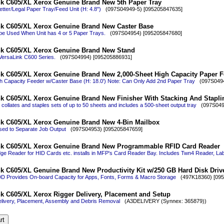
nk C605/XL Xerox Genuine Brand New 5th Paper Tray
etter/Legal Paper Tray/Feed Unit (H: 4.8")
(097S04949-5) [095205847635]
nk C605/XL Xerox Genuine Brand New Caster Base
be Used When Unit has 4 or 5 Paper Trays.
(097S04954) [095205847680]
nk C605/XL Xerox Genuine Brand New Stand
 VersaLink C600 Series.
(097S04994) [095205886931]
k C605/XL Xerox Genuine Brand New 2,000-Sheet High Capacity Paper F
h Capacity Feeder w/Caster Base (H: 18.0') Note: Can Only Add 2nd Paper Tray
(097S0494
k C605/XL Xerox Genuine Brand New Finisher With Stacking And Stapli
r collates and staples sets of up to 50 sheets and includes a 500-sheet output tray
(097S0495
nk C605/XL Xerox Genuine Brand New 4-Bin Mailbox
sed to Separate Job Output
(097S04953) [095205847659]
nk C605/XL Xerox Genuine Brand New Programmable RFID Card Reader
dge Reader for HID Cards etc. installs in MFP's Card Reader Bay. Includes Twn4 Reader, La
k C605/XL Genuine Brand New Productivity Kit w/250 GB Hard Disk Driv
D Provides On-board Capacity for Apps, Fonts, Forms & Macro Storage
(497K18360) [095
k C605/XL Xerox Rigger Delivery, Placement and Setup
livery, Placement, Assembly and Debris Removal
(A3DELIVERY (Synnex: 365879))