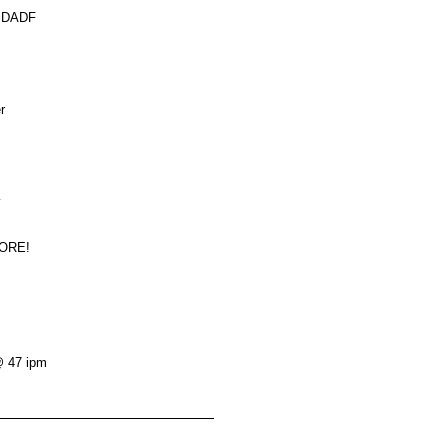
s DADF
r
y
MORE!
@ 47 ipm