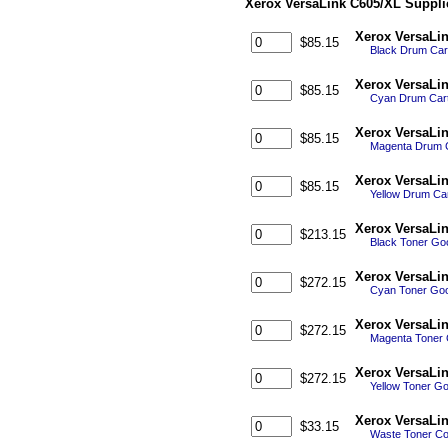
Xerox VersaLink C605/XL Suppli
Xerox VersaLi
$85.15
Black Drum Cart
Xerox VersaLi
$85.15
Cyan Drum Cart
Xerox VersaLi
$85.15
Magenta Drum C
Xerox VersaLi
$85.15
Yellow Drum Car
Xerox VersaLin
$213.15
Black Toner Go
Xerox VersaLin
$272.15
Cyan Toner Goo
Xerox VersaLin
$272.15
Magenta Toner 
Xerox VersaLin
$272.15
Yellow Toner G
Xerox VersaLi
$33.15
Waste Toner Co