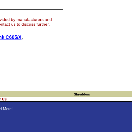
ovided by manufacturers and
tact us to discuss further.
nk C605/X
,
Shredders
 US
d More!