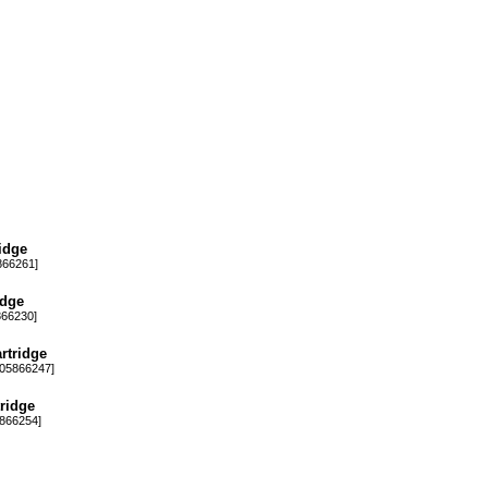
idge
66261]
idge
66230]
rtridge
05866247]
ridge
866254]