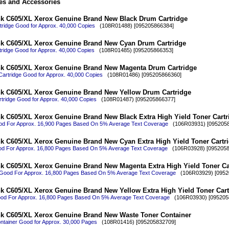
es and Accessories
nk C605/XL Xerox Genuine Brand New Black Drum Cartridge
ridge Good for Approx. 40,000 Copies
(108R01488) [095205866384]
nk C605/XL Xerox Genuine Brand New Cyan Drum Cartridge
ridge Good for Approx. 40,000 Copies
(108R01485) [095205866353]
nk C605/XL Xerox Genuine Brand New Magenta Drum Cartridge
artridge Good for Approx. 40,000 Copies
(108R01486) [095205866360]
nk C605/XL Xerox Genuine Brand New Yellow Drum Cartridge
tridge Good for Approx. 40,000 Copies
(108R01487) [095205866377]
k C605/XL Xerox Genuine Brand New Black Extra High Yield Toner Cartr
od For Approx. 16,900 Pages Based On 5% Average Text Coverage
(106R03931) [0952058
k C605/XL Xerox Genuine Brand New Cyan Extra High Yield Toner Cartr
d For Approx. 16,800 Pages Based On 5% Average Text Coverage
(106R03928) [0952058
k C605/XL Xerox Genuine Brand New Magenta Extra High Yield Toner Ca
Good For Approx. 16,800 Pages Based On 5% Average Text Coverage
(106R03929) [0952
k C605/XL Xerox Genuine Brand New Yellow Extra High Yield Toner Cart
ood For Approx. 16,800 Pages Based On 5% Average Text Coverage
(106R03930) [095205
nk C605/XL Xerox Genuine Brand New Waste Toner Container
ntainer Good for Approx. 30,000 Pages
(108R01416) [095205832709]