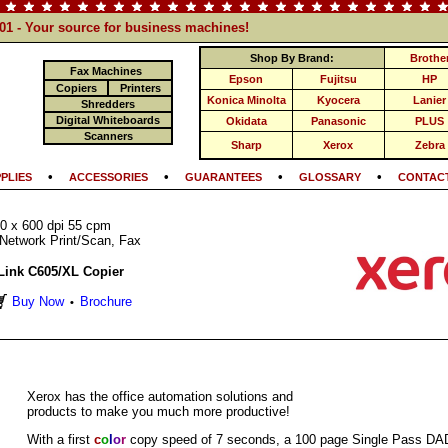
101 - Your source for business machines!
Shop By Brand:
Brothe
Fax Machines
Epson
Fujitsu
HP
Copiers
Printers
Konica Minolta
Kyocera
Lanier
Shredders
Digital Whiteboards
Okidata
Panasonic
PLUS
Scanners
Sharp
Xerox
Zebra
•
•
•
•
PLIES
ACCESSORIES
GUARANTEES
GLOSSARY
CONTACT
0 x 600 dpi 55 cpm
Network Print/Scan, Fax
Link C605/XL Copier
Buy Now
Brochure
•
Xerox has the office automation solutions and
products to make you much more productive!
With a first
c
o
l
o
r
copy speed of 7 seconds, a 100 page Single Pass DA