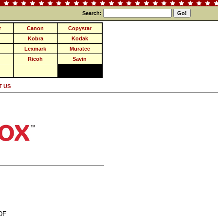
Search:
r
Canon
Copystar
Kobra
Kodak
Lexmark
Muratec
Ricoh
Savin
 US
DF