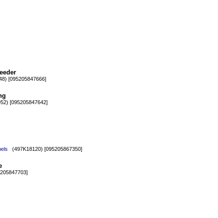
eeder
8) [095205847666]
ng
2) [095205847642]
bels
(497K18120) [095205867350]
e
205847703]