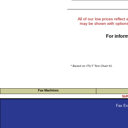
All of our low prices reflect
may be shown with options 
For inform
* Based on ITU-T Test Chart #1.
Fax Machines
SUP
Fax Ex