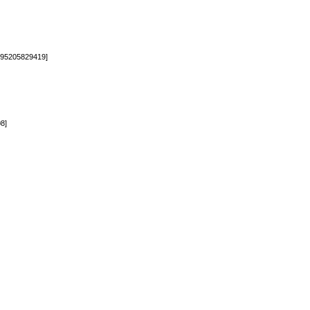
95205829419]
8]