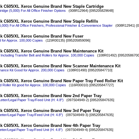
k C605/XL Xerox Genuine Brand New Staple Cartridge
ridge (5,000) For All Office Finisher Options
(008R12964) [095205829648]
k C605/XL Xerox Genuine Brand New Staple Refills
15,000) For All Office Finishers, Professional Finisher & Convenience Stapler
(008R12941) [0
nk C605/XL Xerox Genuine Brand New Fuser
 for Approx. 100,000 Copies
(115R00135) [095205859096]
nk C605/XL Xerox Genuine Brand New Maintenance Kit
Including Transfer Belt and Rollers for Approx. 100,000 Copies
(108R01492) [09520586700
nk C605/XL Xerox Genuine Brand New Scanner Maintenance Kit
ance Kit Good for Approx. 200,000 Copies
(108R01490) [095205847710]
k C605/XL Xerox Genuine Brand New Paper Tray Feed Roller Kit
 Roller Kit good for Approx. 100,000 Copies
(116R00010) [095205847727]
nk C605/XL Xerox Genuine Brand New 2nd Paper Tray
etter/Legal Paper Tray/Feed Unit (H: 4.8")
(097S04949-2) [095205847635]
nk C605/XL Xerox Genuine Brand New 3rd Paper Tray
etter/Legal Paper Tray/Feed Unit (H: 4.8")
(097S04949-3) [095205847635]
nk C605/XL Xerox Genuine Brand New 4th Paper Tray
etter/Legal Paper Tray/Feed Unit (H: 4.8")
(097S04949-4) [095205847635]