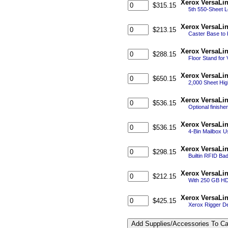
Xerox VersaLi
$315.15
5th 550-Sheet L
Xerox VersaLi
$213.15
Caster Base to 
Xerox VersaLi
$288.15
Floor Stand for
Xerox VersaLin
$650.15
2,000 Sheet Hig
Xerox VersaLin
$536.15
Optional finishe
Xerox VersaLi
$536.15
4-Bin Mailbox U
Xerox VersaLi
$298.15
Builtin RFID Ba
Xerox VersaLin
$212.15
With 250 GB HD
Xerox VersaLin
$425.15
Xerox Rigger De