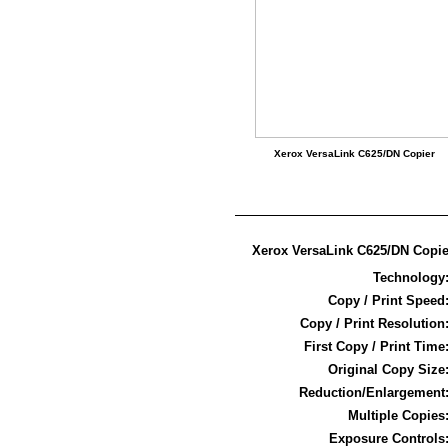
Xerox VersaLink C625/DN Copier
Xerox VersaLink C625/DN Copie
Technology
Copy / Print Speed
Copy / Print Resolution
First Copy / Print Time
Original Copy Size
Reduction/Enlargement
Multiple Copies
Exposure Controls