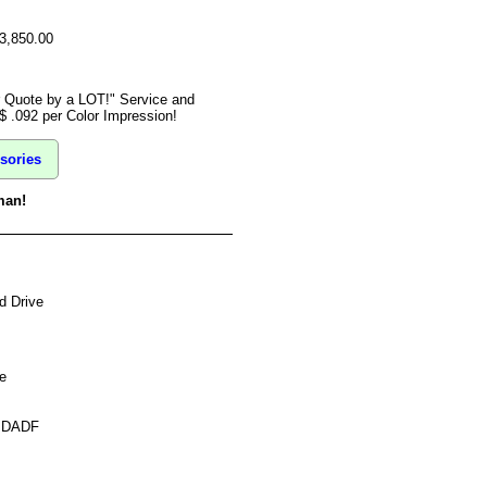
$3,850.00
r Quote by a LOT!" Service and
$ .092 per Color Impression!
sories
man!
d Drive
e
s DADF