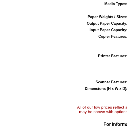
Media Types
Paper Weights / Sizes
Output Paper Capacity
Input Paper Capacity
Copier Features
Printer Features
Scanner Features
Dimensions (H x W x D)
All of our low prices reflect
may be shown with options 
For informa