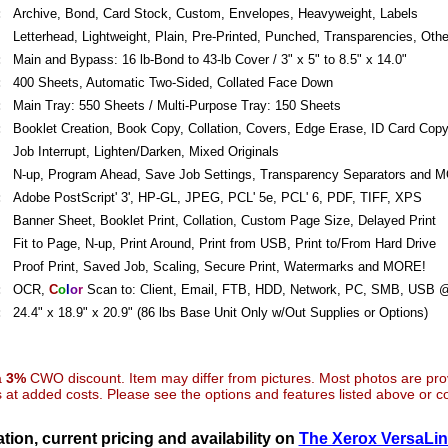
:
Archive, Bond, Card Stock, Custom, Envelopes, Heavyweight, Labels
Letterhead, Lightweight, Plain, Pre-Printed, Punched, Transparencies, Othe
:
Main and Bypass: 16 lb-Bond to 43-lb Cover / 3" x 5" to 8.5" x 14.0"
:
400 Sheets, Automatic Two-Sided, Collated Face Down
:
Main Tray: 550 Sheets / Multi-Purpose Tray: 150 Sheets
:
Booklet Creation, Book Copy, Collation, Covers, Edge Erase, ID Card Cop
Job Interrupt, Lighten/Darken, Mixed Originals
N-up, Program Ahead, Save Job Settings, Transparency Separators and 
:
Adobe PostScript' 3', HP-GL, JPEG, PCL' 5e, PCL' 6, PDF, TIFF, XPS
Banner Sheet, Booklet Print, Collation, Custom Page Size, Delayed Print
Fit to Page, N-up, Print Around, Print from USB, Print to/From Hard Drive
Proof Print, Saved Job, Scaling, Secure Print, Watermarks and MORE!
:
OCR,
C
o
l
o
r
Scan to: Client, Email, FTB, HDD, Network, PC, SMB, USB 
:
24.4" x 18.9" x 20.9" (86 lbs Base Unit Only w/Out Supplies or Options)
 a
3%
CWO discount. Item may differ from pictures. Most photos are pr
at added costs. Please see the options and features listed above or con
tion, current pricing and availability on
The Xerox VersaLi