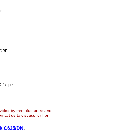
r
y
MORE!
@ 47 ipm
ovided by manufacturers and
tact us to discuss further.
nk C625/DN
,