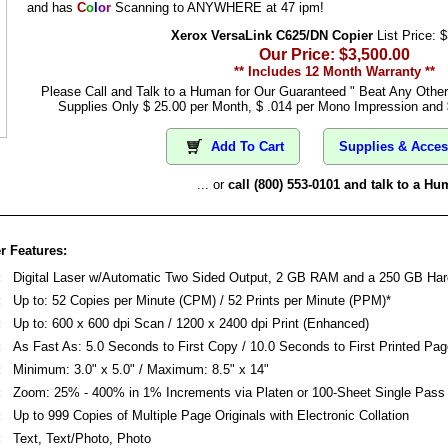
and has
C
o
l
o
r
Scanning to ANYWHERE at 47 ipm!
Xerox VersaLink C625/DN Copier
List Price: 
Our Price: $3,500.00
** Includes 12 Month Warranty **
Please Call and Talk to a Human for Our Guaranteed " Beat Any Othe
Supplies Only $ 25.00 per Month, $ .014 per Mono Impression and 
Add To Cart
Supplies & Acces
... or
call (800) 553-0101 and talk to a Hu
r Features:
:
Digital Laser w/Automatic Two Sided Output, 2 GB RAM and a 250 GB Har
:
Up to: 52 Copies per Minute (CPM) / 52 Prints per Minute (PPM)*
:
Up to: 600 x 600 dpi Scan / 1200 x 2400 dpi Print (Enhanced)
:
As Fast As: 5.0 Seconds to First Copy / 10.0 Seconds to First Printed Pag
:
Minimum: 3.0" x 5.0" / Maximum: 8.5" x 14"
:
Zoom: 25% - 400% in 1% Increments via Platen or 100-Sheet Single Pas
:
Up to 999 Copies of Multiple Page Originals with Electronic Collation
:
Text, Text/Photo, Photo