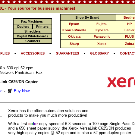
101 - Your source for business machines!
Shop By Brand:
Brothe
Fax Machines
Epson
Fujitsu
HP
Copiers
Printers
Konica Minolta
Kyocera
Lanier
Shredders
Digital Whiteboards
Okidata
Panasonic
PLUS
Scanners
Sharp
Xerox
Zebra
•
•
•
•
PLIES
ACCESSORIES
GUARANTEES
GLOSSARY
CONTACT
0 x 600 dpi 52 cpm
Network Print/Scan, Fax
Link C625/DN Copier
ge
Buy Now
•
Xerox has the office automation solutions and
products to make you much more productive!
With a first
c
o
l
o
r
copy speed of 6.3 seconds, a 100 page Single Pass 
and a 650 sheet paper supply, the Xerox VersaLink C625/DN produces
very high quality copies @ 52 cpm and is also a 52 ppm duplex printer