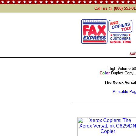
Call us @ (800) 553-0
SUP
High Volume 60
C
o
l
o
r
Duplex Copy, 
The Xerox Versa
Printable Pa