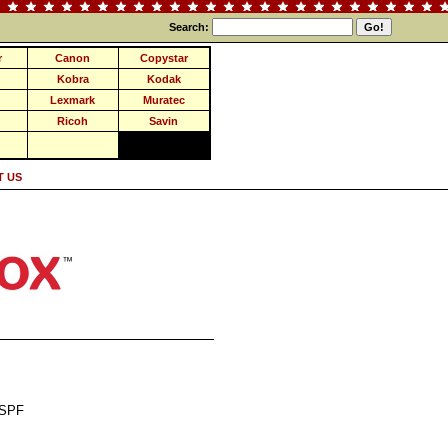
Search:
r
Canon
Copystar
Kobra
Kodak
Lexmark
Muratec
Ricoh
Savin
 US
DSPF