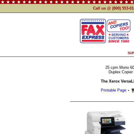
Call us @ (800) 553-0
SUP
25 cpm Mono 60
Duplex Copier 
The Xerox VersaL
Printable Page
•