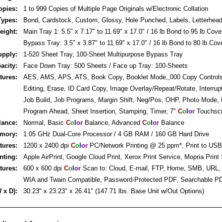
opies:
1 to 999 Copies of Multiple Page Originals w/Electronic Collation
Types:
Bond, Cardstock, Custom, Glossy, Hole Punched, Labels, Letterhea
eight:
Main Tray 1: 5.5" x 7.17" to 11.69" x 17.0" / 16 lb Bond to 95 lb Cove
Bypass Tray: 3.5" x 3.87" to 11.69" x 17.0" / 16 lb Bond to 80 lb Cov
upply:
1-520 Sheet Tray, 100-Sheet Multipurpose Bypass Tray
acity:
Face Down Tray: 500 Sheets / Face up Tray: 100-Sheets
tures:
AES, AMS, APS, ATS, Book Copy, Booklet Mode,,000 Copy Controls
Editing, Erase, ID Card Copy, Image Overlay/Repeat/Rotate, Interrupt
Job Build, Job Programs, Margin Shift, Neg/Pos, OHP, Photo Mode,
Program Ahead, Sheet Insertion, Stamping, Timer, 7"
C
o
l
o
r
Touchsc
lance:
Normal, Basic
C
o
l
o
r
Balance, Advanced
C
o
l
o
r
Balance
emory:
1.05 GHz Dual-Core Processor / 4 GB RAM / 160 GB Hard Drive
atures:
1200 x 2400 dpi
C
o
l
o
r
PC/Network Printing @ 25 ppm*, Print to USB
nting:
Apple AirPrint, Google Cloud Print, Xerox Print Service, Mopria Print
tures:
600 x 600 dpi
C
o
l
o
r
Scan to: Cloud, E-mail, FTP, Home, SMB, URL
WIA and Twain Compatible, Password-Protected PDF, Searchable P
 x D):
30.23" x 23.23" x 26.41" (147.71 lbs. Base Unit w/Out Options)