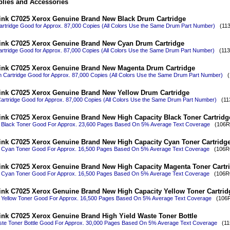
lies and Accessories
ink C7025 Xerox Genuine Brand New Black Drum Cartridge
rtridge Good for Approx. 87,000 Copies (All Colors Use the Same Drum Part Number)
(113R
ink C7025 Xerox Genuine Brand New Cyan Drum Cartridge
tridge Good for Approx. 87,000 Copies (All Colors Use the Same Drum Part Number)
(113R
ink C7025 Xerox Genuine Brand New Magenta Drum Cartridge
Cartridge Good for Approx. 87,000 Copies (All Colors Use the Same Drum Part Number)
(1
ink C7025 Xerox Genuine Brand New Yellow Drum Cartridge
artridge Good for Approx. 87,000 Copies (All Colors Use the Same Drum Part Number)
(113
ink C7025 Xerox Genuine Brand New High Capacity Black Toner Cartridg
y Black Toner Good For Approx. 23,600 Pages Based On 5% Average Text Coverage
(106R0
ink C7025 Xerox Genuine Brand New High Capacity Cyan Toner Cartridg
y Cyan Toner Good For Approx. 16,500 Pages Based On 5% Average Text Coverage
(106R0
ink C7025 Xerox Genuine Brand New High Capacity Magenta Toner Cartr
y Cyan Toner Good For Approx. 16,500 Pages Based On 5% Average Text Coverage
(106R0
ink C7025 Xerox Genuine Brand New High Capacity Yellow Toner Cartrid
 Yellow Toner Good For Approx. 16,500 Pages Based On 5% Average Text Coverage
(106R0
ink C7025 Xerox Genuine Brand High Yield Waste Toner Bottle
ste Toner Bottle Good For Approx. 30,000 Pages Based On 5% Average Text Coverage
(115