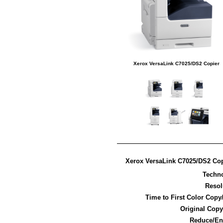
Xerox VersaLink C7025/DS2 Copier
Xerox VersaLink C7025/DS2 Cop
Techn
Resol
Time to First Color Copy
Original Copy
Reduce/En