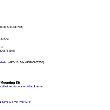
) [095205843248]
39206]
it
5205763157]
abels
(497K18120) [095205867350]
/Mounting Kit
fied version of the civilian Internet
� Directly From Your MFP.