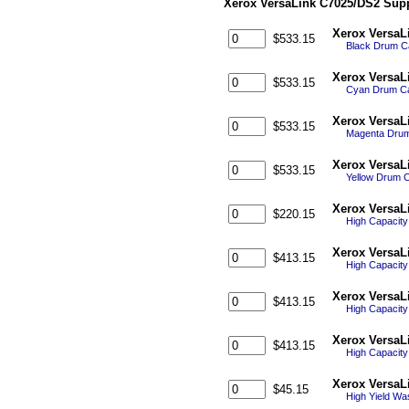
Xerox VersaLink C7025/DS2 Supp
Xerox VersaL
$533.15
Black Drum Ca
Xerox VersaL
$533.15
Cyan Drum Car
Xerox VersaL
$533.15
Magenta Drum 
Xerox VersaL
$533.15
Yellow Drum C
Xerox VersaL
$220.15
High Capacit
Xerox VersaL
$413.15
High Capacit
Xerox VersaL
$413.15
High Capacit
Xerox VersaL
$413.15
High Capacity
Xerox VersaL
$45.15
High Yield Wa