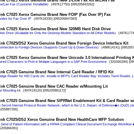
ink C7025 Xerox Genuine Brand New 1-Line Fax Kit w/LAN Fax
 w/Lan Fax (Customer Installable)
(497K17750) [095205843262]
ink C7025 Xerox Genuine Brand New FOIP (Fax Over IP) Fax
ides for Fax Over IP
(497K18330) [095205847093]
ink C7025 Xerox Genuine Brand New 320MB Hard Disk Drive
sk Drive (Available for Only the Desktop Models-Standard on All Other Models)
(497K17740
ink C7025/DS2 Xerox Genuine Brand New Foreign Device Interface Kit
Connection to Foreign Devices (Supports Count Up & Down Devices)
(498K14141) [0952057
nk C7025 Xerox Genuine Brand New Unicode 3.0 International Printing K
red Characters to Print in Multiple Languages in a SAP Print Environment
(320S00290) [09
ink C7025 Genuine Brand New Internal Card Reader / RFID Kit
Badge Reader for HID Cards etc. installs in MFP's Card Reader Bay. Includes Twn4 Reader, L
ink C7025 Genuine Brand New CAC Reader w/Mounting Lit
 Mounting kit
(497K19120) [095205881172]
ink C7025 Genuine Brand New SIPRNet Enablement Kit & Card Reader w
 Secret Internet Protocol Router Network, which is the U.S. Depart. of Defense�s (DoD) classi
5205887266]
ink C7025/DS2 Xerox Genuine Brand New HealthCare MFP Solution
 Send of Patient Information with a HIPAA-Compliant Clinical Document Exchange Workflow 
5205866391]