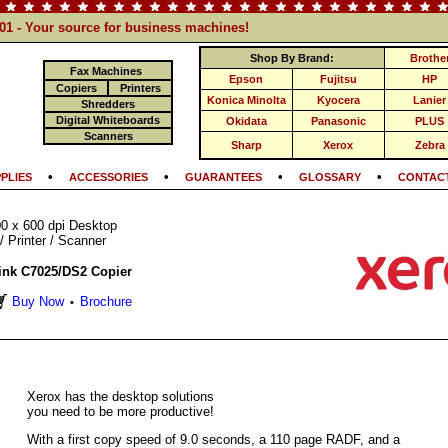
101 - Your source for business machines!
Shop By Brand:
Brothe
Fax Machines
Epson
Fujitsu
HP
Copiers
Printers
Konica Minolta
Kyocera
Lanier
Shredders
Digital Whiteboards
Okidata
Panasonic
PLUS
Scanners
Sharp
Xerox
Zebra
•
•
•
•
PLIES
ACCESSORIES
GUARANTEES
GLOSSARY
CONTACT
0 x 600 dpi Desktop
/ Printer / Scanner
ink C7025/DS2 Copier
Buy Now
Brochure
•
Xerox has the desktop solutions
you need to be more productive!
With a first copy speed of 9.0 seconds, a 110 page RADF, and a