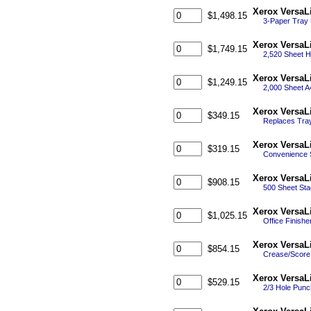
Xerox VersaL
$1,498.15
3-Paper Tray 
Xerox VersaL
$1,749.15
2,520 Sheet H
Xerox VersaL
$1,249.15
2,000 Sheet A
Xerox VersaL
$349.15
Replaces Tray
Xerox VersaL
$319.15
Convenience S
Xerox VersaL
$908.15
500 Sheet Stac
Xerox VersaL
$1,025.15
Office Finishe
Xerox VersaL
$854.15
Crease/Score 
Xerox VersaL
$529.15
2/3 Hole Punch