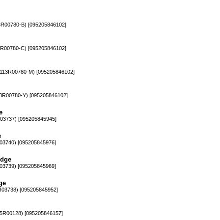
00780-B) [095205846102]
00780-C) [095205846102]
13R00780-M) [095205846102]
R00780-Y) [095205846102]
e
3737) [095205845945]
e
3740) [095205845976]
idge
3739) [095205845969]
ge
3738) [095205845952]
R00128) [095205846157]