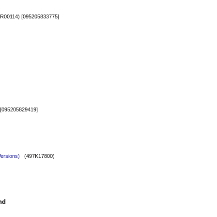
00114) [095205833775]
[095205829419]
Versions)
(497K17800)
nd