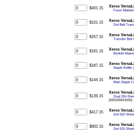
Xerox VersaL
$401.15
Fuser Mainte
Xerox VersaL
$101.15
2nd Belt Tran
Xerox VersaL
$267.15
Transfer Belt
Xerox VersaL
$181.15
Booklet Maker 
Xerox VersaL
$187.15
Staple Refills
Xerox VersaLi
$144.15
Main Staple Ca
Xerox VersaL
$139.15
Dual 250-Shee
[095205843200]
Xerox VersaL
$417.15
2nd 520 Sheet
Xerox VersaL
$802.15
2nd 520 Sheet