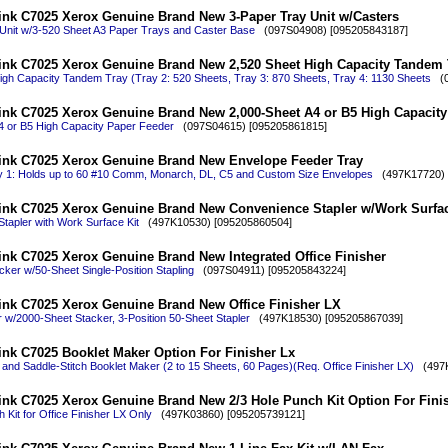
ink C7025 Xerox Genuine Brand New 3-Paper Tray Unit w/Casters
Unit w/3-520 Sheet A3 Paper Trays and Caster Base
(097S04908) [095205843187]
ink C7025 Xerox Genuine Brand New 2,520 Sheet High Capacity Tandem 
igh Capacity Tandem Tray (Tray 2: 520 Sheets, Tray 3: 870 Sheets, Tray 4: 1130 Sheets
(0
ink C7025 Xerox Genuine Brand New 2,000-Sheet A4 or B5 High Capacity
4 or B5 High Capacity Paper Feeder
(097S04615) [095205861815]
ink C7025 Xerox Genuine Brand New Envelope Feeder Tray
 1: Holds up to 60 #10 Comm, Monarch, DL, C5 and Custom Size Envelopes
(497K17720) 
ink C7025 Xerox Genuine Brand New Convenience Stapler w/Work Surfac
tapler with Work Surface Kit
(497K10530) [095205860504]
ink C7025 Xerox Genuine Brand New Integrated Office Finisher
ker w/50-Sheet Single-Position Stapling
(097S04911) [095205843224]
ink C7025 Xerox Genuine Brand New Office Finisher LX
r w/2000-Sheet Stacker, 3-Position 50-Sheet Stapler
(497K18530) [095205867039]
ink C7025 Booklet Maker Option For Finisher Lx
and Saddle-Stitch Booklet Maker (2 to 15 Sheets, 60 Pages)(Req. Office Finisher LX)
(497K
ink C7025 Xerox Genuine Brand New 2/3 Hole Punch Kit Option For Fini
 Kit for Office Finisher LX Only
(497K03860) [095205739121]