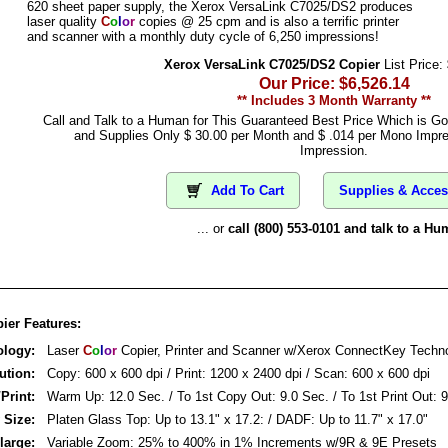
620 sheet paper supply, the Xerox VersaLink C7025/DS2 produces
laser quality
C
o
l
o
r
copies @ 25 cpm and is also a terrific printer
and scanner with a monthly duty cycle of 6,250 impressions!
Xerox VersaLink C7025/DS2 Copier
List Price:
Our Price: $6,526.14
** Includes 3 Month Warranty **
Call and Talk to a Human for This Guaranteed Best Price Which is G
and Supplies Only $ 30.00 per Month and $ .014 per Mono Impre
Impression.
Add To Cart
Supplies & Acces
... or
call (800) 553-0101 and talk to a Hu
ier Features:
ology:
Laser
C
o
l
o
r
Copier, Printer and Scanner w/Xerox ConnectKey Techn
ution:
Copy: 600 x 600 dpi / Print: 1200 x 2400 dpi / Scan: 600 x 600 dpi
/Print:
Warm Up: 12.0 Sec. / To 1st Copy Out: 9.0 Sec. / To 1st Print Out: 
 Size:
Platen Glass Top: Up to 13.1" x 17.2: / DADF: Up to 11.7" x 17.0"
large:
Variable Zoom: 25% to 400% in 1% Increments w/9R & 9E Presets