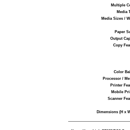
Multiple C
Media 
Media Sizes / W
Paper S
Output Cap
Copy Fea
Color Ba
Processor / M
Printer Fe
Mobile Pri
Scanner Fea
Dimensions (H x W