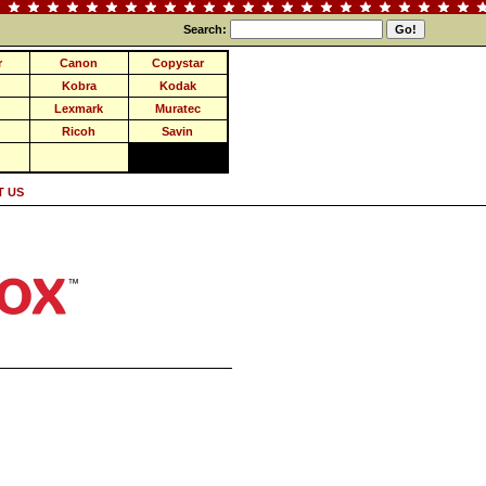
Search:
r
Canon
Copystar
Kobra
Kodak
Lexmark
Muratec
Ricoh
Savin
 US