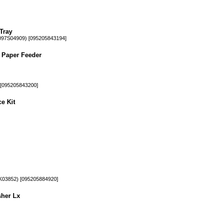
Tray
97S04909) [095205843194]
 Paper Feeder
[095205843200]
e Kit
03852) [095205884920]
sher Lx