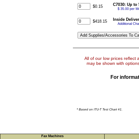
C7030: Up to 
$0.15
$ 35.00 per M
Inside Delive
$418.15
Additional Cha
All of our low prices reflect
may be shown with options 
For informat
* Based on ITU-T Test Chart #1.
Fax Machines