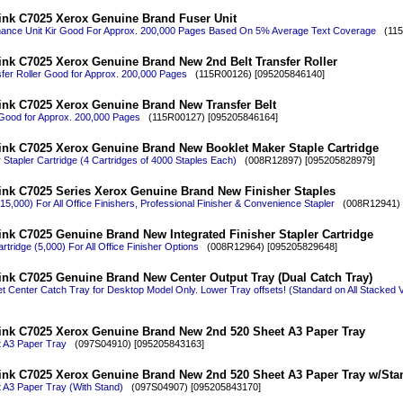
ink C7025 Xerox Genuine Brand Fuser Unit
nance Unit Kir Good For Approx. 200,000 Pages Based On 5% Average Text Coverage
(115R
ink C7025 Xerox Genuine Brand New 2nd Belt Transfer Roller
sfer Roller Good for Approx. 200,000 Pages
(115R00126) [095205846140]
ink C7025 Xerox Genuine Brand New Transfer Belt
 Good for Approx. 200,000 Pages
(115R00127) [095205846164]
ink C7025 Xerox Genuine Brand New Booklet Maker Staple Cartridge
Stapler Cartridge (4 Cartridges of 4000 Staples Each)
(008R12897) [095205828979]
ink C7025 Series Xerox Genuine Brand New Finisher Staples
 (15,000) For All Office Finishers, Professional Finisher & Convenience Stapler
(008R12941) 
nk C7025 Genuine Brand New Integrated Finisher Stapler Cartridge
rtridge (5,000) For All Office Finisher Options
(008R12964) [095205829648]
ink C7025 Genuine Brand New Center Output Tray (Dual Catch Tray)
t Center Catch Tray for Desktop Model Only. Lower Tray offsets! (Standard on All Stacked 
ink C7025 Xerox Genuine Brand New 2nd 520 Sheet A3 Paper Tray
 A3 Paper Tray
(097S04910) [095205843163]
ink C7025 Xerox Genuine Brand New 2nd 520 Sheet A3 Paper Tray w/Sta
 A3 Paper Tray (With Stand)
(097S04907) [095205843170]