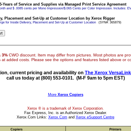
5-Years of Service and Supplies via Managed Print Service Agreement
onth and $ .0085 cents per Mono Impression/$.065 Cents per Color Impression. Includes
ry, Placement and Set-Up at Customer Location by Xerox Rigger
rge for Inside Delivery, Placement and Set-Up at Customer Location
(SYN#: 365879)
 a
3%
CWO discount. Item may differ from pictures. Most photos are pr
at added costs. Please see the options and features listed above or con
ion, current pricing and availability on
The Xerox VersaLin
call us today at (800) 553-0101.
(M-F 9am to 5pm EST)
More
Xerox Copiers
Xerox ® is a trademark of Xerox Corporation.
Fax Express, Inc. is an Authorized Xerox Dealer.
Xerox.Com Links:
Xerox.Com
and
Xerox eSupport Centre
Copiers
Printers