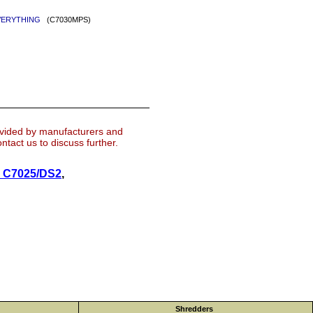
: EVERYTHING
(C7030MPS)
ovided by manufacturers and
tact us to discuss further.
k C7025/DS2
,
Shredders