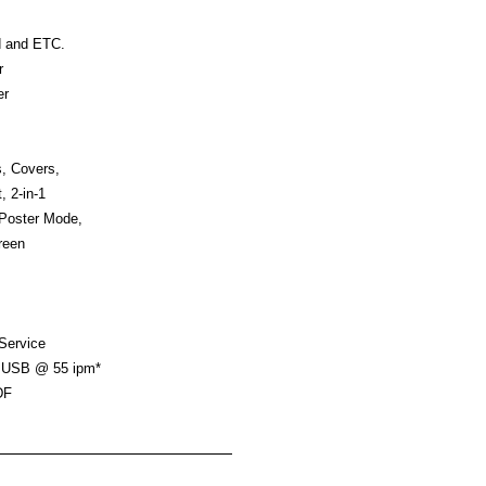
d and ETC.
r
er
, Covers,
, 2-in-1
 Poster Mode,
reen
 Service
, USB @ 55 ipm*
DF