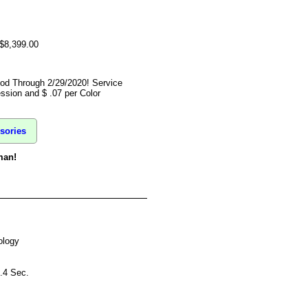
 $8,399.00
ood Through 2/29/2020! Service
ssion and $ .07 per Color
sories
man!
ology
9.4 Sec.