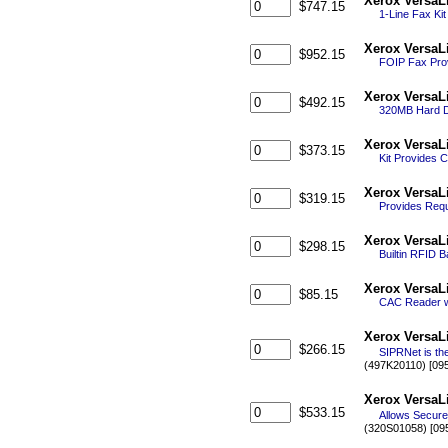
Xerox VersaL
$747.15
1-Line Fax Kit
Xerox VersaL
$952.15
FOIP Fax Prov
Xerox VersaL
$492.15
320MB Hard Di
Xerox VersaL
$373.15
Kit Provides 
Xerox VersaLi
$319.15
Provides Requi
Xerox VersaL
$298.15
Builtin RFID 
Xerox VersaL
$85.15
CAC Reader w/
Xerox VersaL
$266.15
SIPRNet is the
(497K20110) [09
Xerox VersaL
$533.15
Allows Secure
(320S01058) [09