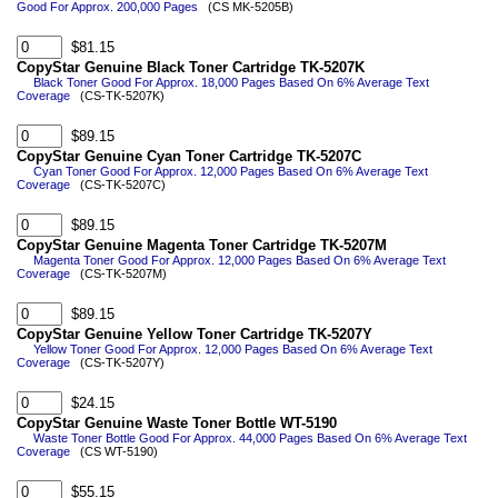
Good For Approx. 200,000 Pages
(CS MK-5205B)
$81.15
CopyStar Genuine Black Toner Cartridge TK-5207K
Black Toner Good For Approx. 18,000 Pages Based On 6% Average Text
Coverage
(CS-TK-5207K)
$89.15
CopyStar Genuine Cyan Toner Cartridge TK-5207C
Cyan Toner Good For Approx. 12,000 Pages Based On 6% Average Text
Coverage
(CS-TK-5207C)
$89.15
CopyStar Genuine Magenta Toner Cartridge TK-5207M
Magenta Toner Good For Approx. 12,000 Pages Based On 6% Average Text
Coverage
(CS-TK-5207M)
$89.15
CopyStar Genuine Yellow Toner Cartridge TK-5207Y
Yellow Toner Good For Approx. 12,000 Pages Based On 6% Average Text
Coverage
(CS-TK-5207Y)
$24.15
CopyStar Genuine Waste Toner Bottle WT-5190
Waste Toner Bottle Good For Approx. 44,000 Pages Based On 6% Average Text
Coverage
(CS WT-5190)
$55.15