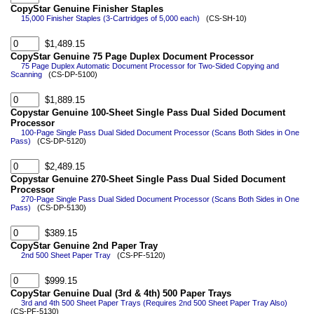
CopyStar Genuine Finisher Staples
15,000 Finisher Staples (3-Cartridges of 5,000 each)
(CS-SH-10)
$1,489.15
CopyStar Genuine 75 Page Duplex Document Processor
75 Page Duplex Automatic Document Processor for Two-Sided Copying and
Scanning
(CS-DP-5100)
$1,889.15
Copystar Genuine 100-Sheet Single Pass Dual Sided Document
Processor
100-Page Single Pass Dual Sided Document Processor (Scans Both Sides in One
Pass)
(CS-DP-5120)
$2,489.15
Copystar Genuine 270-Sheet Single Pass Dual Sided Document
Processor
270-Page Single Pass Dual Sided Document Processor (Scans Both Sides in One
Pass)
(CS-DP-5130)
$389.15
CopyStar Genuine 2nd Paper Tray
2nd 500 Sheet Paper Tray
(CS-PF-5120)
$999.15
CopyStar Genuine Dual (3rd & 4th) 500 Paper Trays
3rd and 4th 500 Sheet Paper Trays (Requires 2nd 500 Sheet Paper Tray Also)
(CS-PF-5130)