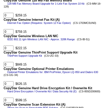
CopyStar Genuine 128 MB Fax Memory Board
128 MB Fax Memory Board Upgrade for 1-Line Fax System 10 Kit
(CS-MM-16-
128)
$259.15
CopyStar Genuine Internet Fax Kit (A)
Internet Fax Option (Requires: System 12 Fax Option)
(CS-1703MC0UN0)
$759.15
CopyStar Genuine Wireless LAN NIC
IEEE 802.11 /g/n Wireless LAN NIC - Approx. 328ft Range
(CS-IB-51)
$222.15
CopyStar Genuine ThinPrint Support Upgrade Kit
ThinPrint Support Upgrade Kit
(CS-UG-33)
$849.15
CopyStar Genuine Optional Printer Emulations
Optional Printer Emulations for: IBM ProPrinter, Epson LQ-850 and Diabro 630
(CS-UG-34)
$626.15
CopyStar Genuine Hard Drive Encryption Kit / Overwrite Kit
Hard Drive Encryption / Overwrite Kit / Data Security Kit (E)
(CS-855D200600)
$599.15
CopyStar Genuine Scan Extension Kit (A)
Allows for Scan to Searchable PDF Solution
(CS-11603P10UN0)