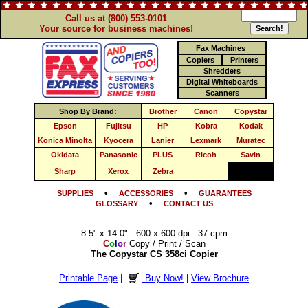
Call us at (800) 553-0101
Your source for business machines!
Fax Machines
Copiers
Printers
Shredders
Digital Whiteboards
Scanners
Shop By Brand:
Brother
Canon
Copystar
Epson
Fujitsu
HP
Kobra
Kodak
Konica Minolta
Kyocera
Lanier
Lexmark
Muratec
Okidata
Panasonic
PLUS
Ricoh
Savin
Sharp
Xerox
Zebra
•
•
SUPPLIES
ACCESSORIES
GUARANTEES
•
GLOSSARY
CONTACT US
8.5" x 14.0" - 600 x 600 dpi - 37 cpm
C
o
l
o
r
Copy / Print / Scan
The Copystar CS 358ci Copier
Printable Page
|
Buy Now!
|
View Brochure