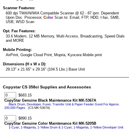
Scanner Features:
600 dpi TWAIN/WIA Compatible Scanner @ 62 - 87 ipm: Dependent
Upon Doc. Processor,
C
o
l
o
r
Scan to: Email, FTP, HDD, I-fax, SMB,
USB; WSD Scan
Opt. Fax Features:
33.6 Modem, 12 MB Memory, Multi Access, Broadcasting, Speed Dials
and MORE
Mobile Printing:
AirPrint, Google Cloud Print, Mopria, Kyocera Mobile print
Dimensions (H x W x D):
29.13" x 21.65" x 29.16" (104.5 Lbs.) Base Unit
Copystar CS 358ci Supplies and Accessories
$683.15
CopyStar Genuine Black Maintenance Kit MK-5367A
Black Drum, Developer, Fuser, Transfer Unit & Paper Feeder Good For Approx.
200,000 Pages
(CS MK-5367A)
$890.15
CopyStar Genuine Color Maintenance Kit MK-5205B
1-Cyan, 1-Magenta, 1-Yellow Drum & 1-Cyan, 1-Magenta, 1-Yellow Developer Unit