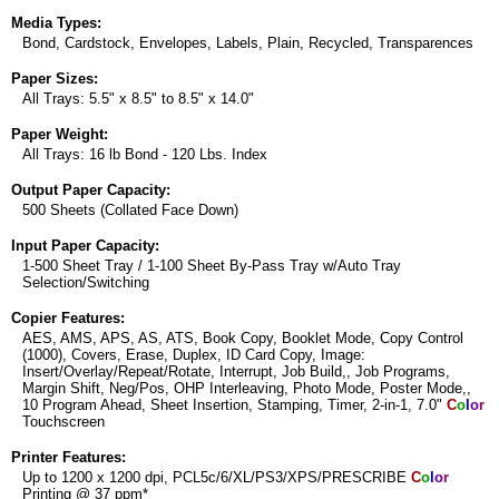
Media Types:
Bond, Cardstock, Envelopes, Labels, Plain, Recycled, Transparences
Paper Sizes:
All Trays: 5.5" x 8.5" to 8.5" x 14.0"
Paper Weight:
All Trays: 16 lb Bond - 120 Lbs. Index
Output Paper Capacity:
500 Sheets (Collated Face Down)
Input Paper Capacity:
1-500 Sheet Tray / 1-100 Sheet By-Pass Tray w/Auto Tray
Selection/Switching
Copier Features:
AES, AMS, APS, AS, ATS, Book Copy, Booklet Mode, Copy Control
(1000), Covers, Erase, Duplex, ID Card Copy, Image:
Insert/Overlay/Repeat/Rotate, Interrupt, Job Build,, Job Programs,
Margin Shift, Neg/Pos, OHP Interleaving, Photo Mode, Poster Mode,,
10 Program Ahead, Sheet Insertion, Stamping, Timer, 2-in-1, 7.0"
C
o
l
o
r
Touchscreen
Printer Features:
Up to 1200 x 1200 dpi, PCL5c/6/XL/PS3/XPS/PRESCRIBE
C
o
l
o
r
Printing @ 37 ppm*