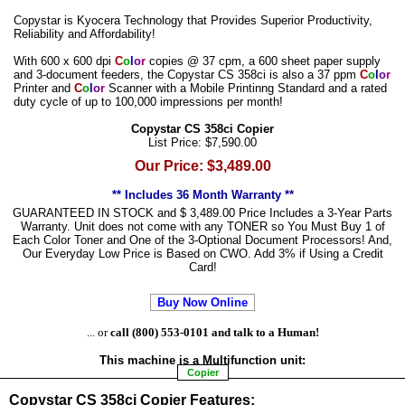
Copystar is Kyocera Technology that Provides Superior Productivity,
Reliability and Affordability!
With 600 x 600 dpi
C
o
l
o
r
copies @ 37 cpm, a 600 sheet paper supply
and 3-document feeders, the Copystar CS 358ci is also a 37 ppm
C
o
l
o
r
Printer and
C
o
l
o
r
Scanner with a Mobile Printinng Standard and a rated
duty cycle of up to 100,000 impressions per month!
Copystar CS 358ci Copier
List Price: $7,590.00
Our Price: $3,489.00
** Includes 36 Month Warranty **
GUARANTEED IN STOCK and $ 3,489.00 Price Includes a 3-Year Parts
Warranty. Unit does not come with any TONER so You Must Buy 1 of
Each Color Toner and One of the 3-Optional Document Processors! And,
Our Everyday Low Price is Based on CWO. Add 3% if Using a Credit
Card!
Buy Now Online
... or
call (800) 553-0101 and talk to a Human!
This machine is a
Multifunction
unit:
Copier
Copystar CS 358ci Copier Features: