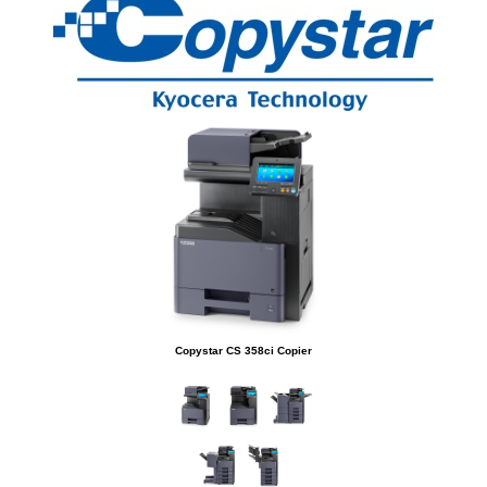
Copystar CS 358ci Copier