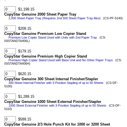
$1,199.15
CopyStar Genuine 2000 Sheet Paper Tray
2,000 Sheet Paper Tray (Requires 2nd 500 Sheet Paper Tray Also)
(CS-PF-5140)
$209.15
CopyStar Genuine Premium Low Copier Stand
Premium Low Copier Stand Used with Units with 2nd Paper Tray
(CS-
ISISTANDTA406L)
$179.15
CopyStar Genuine Premium High Copier Stand
Premium High Copier Stand Used with Base Unit and No Other Paper Trays
(CS-
ISISTANDTA406H)
$620.15
CopyStar Genuine 300 Sheet Internal Finisher/Stapler
300 Sheet Internal Finisher with 3-Position Stapling of up to 50 Sheets
(CS-DF-
5100)
$1,289.15
CopyStar Genuine 1000 Sheet External Finisher/Stapler
1000 Sheet External Finisher with 3-Position Stapling of up to 50 Sheets
(CS-DF-
5110)
$589.15
CopyStar Genuine 2/3 Hole Punch Kit for 1000 or 3200 Sheet