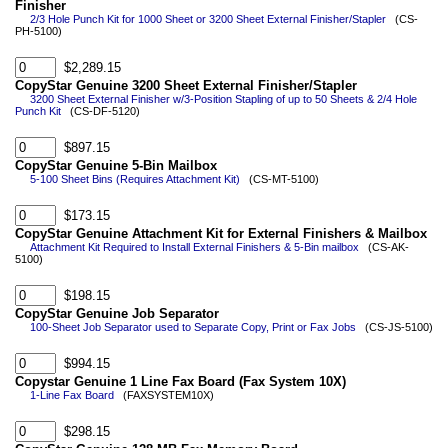
Finisher
2/3 Hole Punch Kit for 1000 Sheet or 3200 Sheet External Finisher/Stapler
(CS-
PH-5100)
$2,289.15
CopyStar Genuine 3200 Sheet External Finisher/Stapler
3200 Sheet External Finisher w/3-Position Stapling of up to 50 Sheets & 2/4 Hole
Punch Kit
(CS-DF-5120)
$897.15
CopyStar Genuine 5-Bin Mailbox
5-100 Sheet Bins (Requires Attachment Kit)
(CS-MT-5100)
$173.15
CopyStar Genuine Attachment Kit for External Finishers & Mailbox
Attachment Kit Required to Install External Finishers & 5-Bin mailbox
(CS-AK-
5100)
$198.15
CopyStar Genuine Job Separator
100-Sheet Job Separator used to Separate Copy, Print or Fax Jobs
(CS-JS-5100)
$994.15
Copystar Genuine 1 Line Fax Board (Fax System 10X)
1-Line Fax Board
(FAXSYSTEM10X)
$298.15