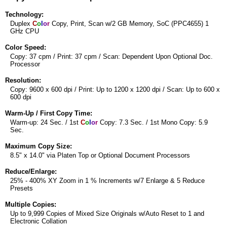
Technology:
Duplex
C
o
l
o
r
Copy, Print, Scan w/2 GB Memory, SoC (PPC4655) 1
GHz CPU
Color Speed:
Copy: 37 cpm / Print: 37 cpm / Scan: Dependent Upon Optional Doc.
Processor
Resolution:
Copy: 9600 x 600 dpi / Print: Up to 1200 x 1200 dpi / Scan: Up to 600 x
600 dpi
Warm-Up / First Copy Time:
Warm-up: 24 Sec. / 1st
C
o
l
o
r
Copy: 7.3 Sec. / 1st Mono Copy: 5.9
Sec.
Maximum Copy Size:
8.5" x 14.0" via Platen Top or Optional Document Processors
Reduce/Enlarge:
25% - 400% XY Zoom in 1 % Increments w/7 Enlarge & 5 Reduce
Presets
Multiple Copies:
Up to 9,999 Copies of Mixed Size Originals w/Auto Reset to 1 and
Electronic Collation