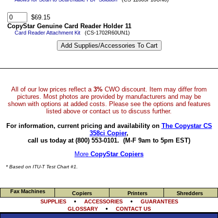
$69.15
CopyStar Genuine Card Reader Holder 11
Card Reader Attachment Kit
(CS-1702R60UN1)
All of our low prices reflect a
3%
CWO discount. Item may differ from
pictures. Most photos are provided by manufacturers and may be
shown with options at added costs. Please see the options and features
listed above or contact us to discuss further.
For information, current pricing and availability on
The Copystar CS
358ci Copier
,
call us today at (800) 553-0101.
(M-F 9am to 5pm EST)
More
CopyStar Copiers
* Based on ITU-T Test Chart #1.
Fax Machines
Copiers
Printers
Shredders
•
•
SUPPLIES
ACCESSORIES
GUARANTEES
•
GLOSSARY
CONTACT US