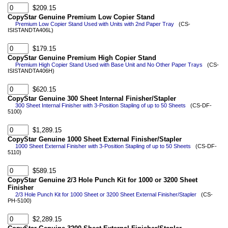
$209.15
CopyStar Genuine Premium Low Copier Stand
Premium Low Copier Stand Used with Units with 2nd Paper Tray
(CS-
ISISTANDTA406L)
$179.15
CopyStar Genuine Premium High Copier Stand
Premium High Copier Stand Used with Base Unit and No Other Paper Trays
(CS-
ISISTANDTA406H)
$620.15
CopyStar Genuine 300 Sheet Internal Finisher/Stapler
300 Sheet Internal Finisher with 3-Position Stapling of up to 50 Sheets
(CS-DF-
5100)
$1,289.15
CopyStar Genuine 1000 Sheet External Finisher/Stapler
1000 Sheet External Finisher with 3-Position Stapling of up to 50 Sheets
(CS-DF-
5110)
$589.15
CopyStar Genuine 2/3 Hole Punch Kit for 1000 or 3200 Sheet
Finisher
2/3 Hole Punch Kit for 1000 Sheet or 3200 Sheet External Finisher/Stapler
(CS-
PH-5100)
$2,289.15