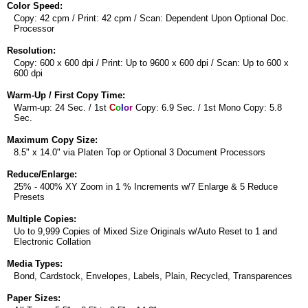
Color Speed:
Copy: 42 cpm / Print: 42 cpm / Scan: Dependent Upon Optional Doc.
Processor
Resolution:
Copy: 600 x 600 dpi / Print: Up to 9600 x 600 dpi / Scan: Up to 600 x
600 dpi
Warm-Up / First Copy Time:
Warm-up: 24 Sec. / 1st
C
o
l
o
r
Copy: 6.9 Sec. / 1st Mono Copy: 5.8
Sec.
Maximum Copy Size:
8.5" x 14.0" via Platen Top or Optional 3 Document Processors
Reduce/Enlarge:
25% - 400% XY Zoom in 1 % Increments w/7 Enlarge & 5 Reduce
Presets
Multiple Copies:
Uo to 9,999 Copies of Mixed Size Originals w/Auto Reset to 1 and
Electronic Collation
Media Types:
Bond, Cardstock, Envelopes, Labels, Plain, Recycled, Transparences
Paper Sizes: