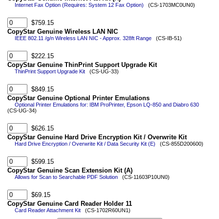
Internet Fax Option (Requires: System 12 Fax Option)
(CS-1703MC0UN0)
$759.15
CopyStar Genuine Wireless LAN NIC
IEEE 802.11 /g/n Wireless LAN NIC - Approx. 328ft Range
(CS-IB-51)
$222.15
CopyStar Genuine ThinPrint Support Upgrade Kit
ThinPrint Support Upgrade Kit
(CS-UG-33)
$849.15
CopyStar Genuine Optional Printer Emulations
Optional Printer Emulations for: IBM ProPrinter, Epson LQ-850 and Diabro 630
(CS-UG-34)
$626.15
CopyStar Genuine Hard Drive Encryption Kit / Overwrite Kit
Hard Drive Encryption / Overwrite Kit / Data Security Kit (E)
(CS-855D200600)
$599.15
CopyStar Genuine Scan Extension Kit (A)
Allows for Scan to Searchable PDF Solution
(CS-11603P10UN0)
$69.15
CopyStar Genuine Card Reader Holder 11
Card Reader Attachment Kit
(CS-1702R60UN1)