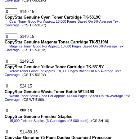
Coverage
(CS-TK-5319K)
$149.15
CopyStar Genuine Cyan Toner Cartridge TK-5319C
Cyan Toner Good For Approx. 18,000 Pages Based On 6% Average Text
Coverage
(CS-TK-5319C)
$149.15
CopyStar Genuine Magenta Toner Cartridge TK-5319M
Magenta Toner Good For Approx. 18,000 Pages Based On 6% Average Text
Coverage
(CS-TK-5319M)
$149.15
CopyStar Genuine Yellow Toner Cartridge TK-5319Y
Yellow Toner Good For Approx. 18,000 Pages Based On 6% Average Text
Coverage
(CS-TK-5319Y)
$24.15
CopyStar Genuine Waste Toner Bottle WT-5190
Waste Toner Bottle Good For Approx. 44,000 Pages Based On 6% Average Text
Coverage
(CS WT-5190)
$55.15
CopyStar Genuine Finisher Staples
15,000 Finisher Staples (3-Cartridges of 5,000 each)
(CS-SH-10)
$1,489.15
Copystar Genuine 75 Page Duplex Document Processor