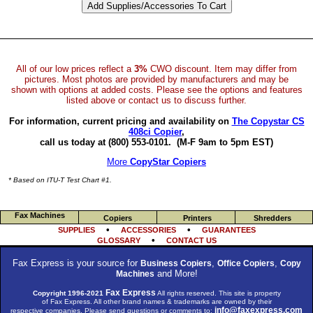
All of our low prices reflect a
3%
CWO discount. Item may differ from
pictures. Most photos are provided by manufacturers and may be
shown with options at added costs. Please see the options and features
listed above or contact us to discuss further.
For information, current pricing and availability on
The Copystar CS
408ci Copier
,
call us today at (800) 553-0101.
(M-F 9am to 5pm EST)
More
CopyStar Copiers
* Based on ITU-T Test Chart #1.
Fax Machines
Copiers
Printers
Shredders
•
•
SUPPLIES
ACCESSORIES
GUARANTEES
•
GLOSSARY
CONTACT US
Fax Express is your source for
,
,
Business Copiers
Office Copiers
Copy
and More!
Machines
Fax Express
Copyright 1996-2021
All rights reserved. This site is property
of Fax Express. All other brand names & trademarks are owned by their
info@faxexpress.com
respective companies. Please send questions or comments to: