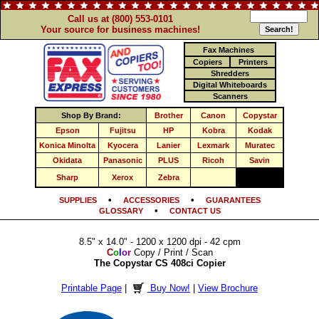
Call us at (800) 553-0101
Your source for business machines!
Fax Machines
Copiers
Printers
Shredders
Digital Whiteboards
Scanners
Shop By Brand:
Brother
Canon
Copystar
Epson
Fujitsu
HP
Kobra
Kodak
Konica Minolta
Kyocera
Lanier
Lexmark
Muratec
Okidata
Panasonic
PLUS
Ricoh
Savin
Sharp
Xerox
Zebra
•
•
SUPPLIES
ACCESSORIES
GUARANTEES
•
GLOSSARY
CONTACT US
8.5" x 14.0" - 1200 x 1200 dpi - 42 cpm
C
o
l
o
r
Copy / Print / Scan
The Copystar CS 408ci Copier
Printable Page
|
Buy Now!
|
View Brochure