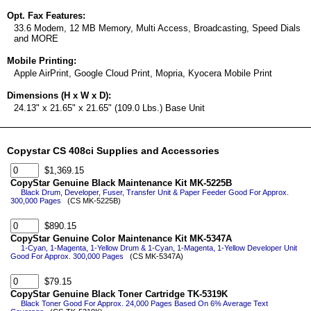
Opt. Fax Features:
33.6 Modem, 12 MB Memory, Multi Access, Broadcasting, Speed Dials
and MORE
Mobile Printing:
Apple AirPrint, Google Cloud Print, Mopria, Kyocera Mobile Print
Dimensions (H x W x D):
24.13" x 21.65" x 21.65" (109.0 Lbs.) Base Unit
Copystar CS 408ci Supplies and Accessories
$1,369.15
CopyStar Genuine Black Maintenance Kit MK-5225B
Black Drum, Developer, Fuser, Transfer Unit & Paper Feeder Good For Approx.
300,000 Pages
(CS MK-5225B)
$890.15
CopyStar Genuine Color Maintenance Kit MK-5347A
1-Cyan, 1-Magenta, 1-Yellow Drum & 1-Cyan, 1-Magenta, 1-Yellow Developer Unit
Good For Approx. 300,000 Pages
(CS MK-5347A)
$79.15
CopyStar Genuine Black Toner Cartridge TK-5319K
Black Toner Good For Approx. 24,000 Pages Based On 6% Average Text