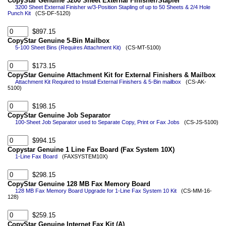
CopyStar Genuine 3200 Sheet External Finisher/Stapler
3200 Sheet External Finisher w/3-Position Stapling of up to 50 Sheets & 2/4 Hole
Punch Kit
(CS-DF-5120)
$897.15
CopyStar Genuine 5-Bin Mailbox
5-100 Sheet Bins (Requires Attachment Kit)
(CS-MT-5100)
$173.15
CopyStar Genuine Attachment Kit for External Finishers & Mailbox
Attachment Kit Required to Install External Finishers & 5-Bin mailbox
(CS-AK-
5100)
$198.15
CopyStar Genuine Job Separator
100-Sheet Job Separator used to Separate Copy, Print or Fax Jobs
(CS-JS-5100)
$994.15
Copystar Genuine 1 Line Fax Board (Fax System 10X)
1-Line Fax Board
(FAXSYSTEM10X)
$298.15
CopyStar Genuine 128 MB Fax Memory Board
128 MB Fax Memory Board Upgrade for 1-Line Fax System 10 Kit
(CS-MM-16-
128)
$259.15
CopyStar Genuine Internet Fax Kit (A)