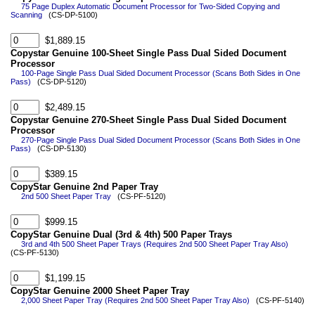
75 Page Duplex Automatic Document Processor for Two-Sided Copying and
Scanning
(CS-DP-5100)
$1,889.15
Copystar Genuine 100-Sheet Single Pass Dual Sided Document
Processor
100-Page Single Pass Dual Sided Document Processor (Scans Both Sides in One
Pass)
(CS-DP-5120)
$2,489.15
Copystar Genuine 270-Sheet Single Pass Dual Sided Document
Processor
270-Page Single Pass Dual Sided Document Processor (Scans Both Sides in One
Pass)
(CS-DP-5130)
$389.15
CopyStar Genuine 2nd Paper Tray
2nd 500 Sheet Paper Tray
(CS-PF-5120)
$999.15
CopyStar Genuine Dual (3rd & 4th) 500 Paper Trays
3rd and 4th 500 Sheet Paper Trays (Requires 2nd 500 Sheet Paper Tray Also)
(CS-PF-5130)
$1,199.15
CopyStar Genuine 2000 Sheet Paper Tray
2,000 Sheet Paper Tray (Requires 2nd 500 Sheet Paper Tray Also)
(CS-PF-5140)