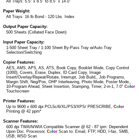
All Trays: 5.5" x 8.5" to 8.5" x 14.0"
Paper Weight:
All Trays: 16 lb Bond - 120 Lbs. Index
Output Paper Capacity:
500 Sheets (Collated Face Down)
Input Paper Capacity:
1-500 Sheet Tray / 1-100 Sheet By-Pass Tray w/Auto Tray
Selection/Switching
Copier Features:
AES, AMS, APS, AS, ATS, Book Copy, Booklet Mode, Copy Control
(1000), Covers, Erase, Duplex, ID Card Copy, Image:
Insert/Overlay/Repeat/Rotate, Interrupt, Job Build,, Job Programs,
Margin Shift, Neg/Pos, OHP Interleaving, Photo Mode, Poster Mode,,
10-Program Ahead, Sheet Insertion, Stamping, Timer, 2-in-1, 7.0"
C
o
l
o
r
Touchscreen
Printer Features:
Up to 9600 x 600 dpi PCL5c/6/XL/PS3/XPS/ PRESCRIBE,
C
o
l
o
r
Printing @ 42 ppm*
Scanner Features:
600 dpi TWAIN/WIA Compatible Scanner @ 62 - 87 ipm: Dependent
Upon Doc. Processor,
C
o
l
o
r
Scan to: Email, FTP, HDD, I-fax, SMB,
USB; WSD Scan