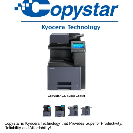
Copystar CS 408ci Copier
Copystar is Kyocera Technology that Provides Superior Productivity,
Reliability and Affordability!