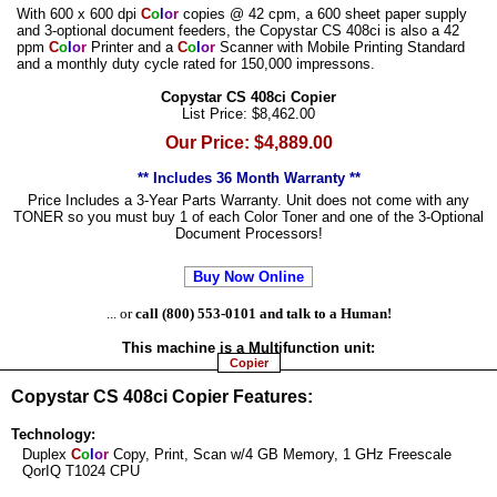
With 600 x 600 dpi
C
o
l
o
r
copies @ 42 cpm, a 600 sheet paper supply
and 3-optional document feeders, the Copystar CS 408ci is also a 42
ppm
C
o
l
o
r
Printer and a
C
o
l
o
r
Scanner with Mobile Printing Standard
and a monthly duty cycle rated for 150,000 impressons.
Copystar CS 408ci Copier
List Price: $8,462.00
Our Price: $4,889.00
** Includes 36 Month Warranty **
Price Includes a 3-Year Parts Warranty. Unit does not come with any
TONER so you must buy 1 of each Color Toner and one of the 3-Optional
Document Processors!
Buy Now Online
... or
call (800) 553-0101 and talk to a Human!
This machine is a
Multifunction
unit:
Copier
Copystar CS 408ci Copier Features:
Technology:
Duplex
C
o
l
o
r
Copy, Print, Scan w/4 GB Memory, 1 GHz Freescale
QorIQ T1024 CPU