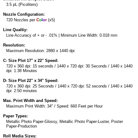
3.5 pL (Picoliters)
Nozzle Configuration:
720 Nozzles per
C
o
l
o
r
(x5)
Line Qualtiy:
Line Accuracy of + or - .01% | Minimum Line Width: 0.018 mm
Resolution:
Maximum Resolution: 2880 x 1440 dpi
C- Size Plot 17" x 22" Speed:
720 x 360 dpi: 15 seconds / 1440 x 720 dpi: 30 Seconds / 1440 x 1440
dpi: 1:38 Minutes
D- Size Plot 22" x 34" Speed:
720 x 360 dpi: 25 Seconds / 1440 x 720 dpi: 52 seconds / 1440 x 1440
dpi: 2:50 minutes
Max. Print Width and Speed:
Maximum Print Width: 34" / Speed: 660 Feet per Hour
Paper Types:
Metallic Photo Paper-Glossy, Metallic Photo Paper-Luster, Poster
Paper-Production
Roll Media Sizes: