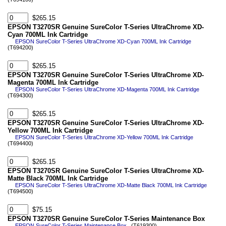
$265.15
EPSON T3270SR Genuine SureColor T-Series UltraChrome XD-
Cyan 700ML Ink Cartridge
EPSON SureColor T-Series UltraChrome XD-Cyan 700ML Ink Cartridge
(T694200)
$265.15
EPSON T3270SR Genuine SureColor T-Series UltraChrome XD-
Magenta 700ML Ink Cartridge
EPSON SureColor T-Series UltraChrome XD-Magenta 700ML Ink Cartridge
(T694300)
$265.15
EPSON T3270SR Genuine SureColor T-Series UltraChrome XD-
Yellow 700ML Ink Cartridge
EPSON SureColor T-Series UltraChrome XD-Yellow 700ML Ink Cartridge
(T694400)
$265.15
EPSON T3270SR Genuine SureColor T-Series UltraChrome XD-
Matte Black 700ML Ink Cartridge
EPSON SureColor T-Series UltraChrome XD-Matte Black 700ML Ink Cartridge
(T694500)
$75.15
EPSON T3270SR Genuine SureColor T-Series Maintenance Box
EPSON SureColor T-Series Maintenance Box
(T619300)