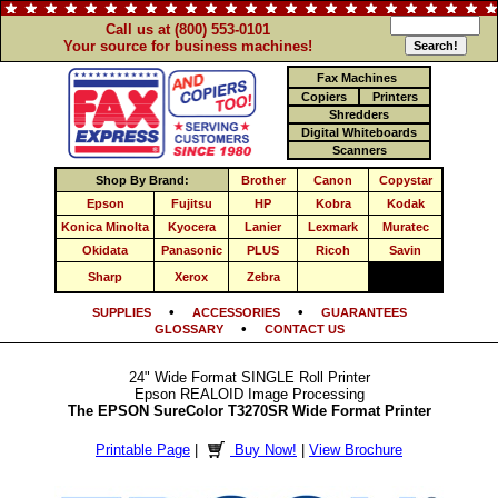
Call us at (800) 553-0101
Your source for business machines!
Fax Machines
Copiers
Printers
Shredders
Digital Whiteboards
Scanners
Shop By Brand:
Brother
Canon
Copystar
Epson
Fujitsu
HP
Kobra
Kodak
Konica Minolta
Kyocera
Lanier
Lexmark
Muratec
Okidata
Panasonic
PLUS
Ricoh
Savin
Sharp
Xerox
Zebra
•
•
SUPPLIES
ACCESSORIES
GUARANTEES
•
GLOSSARY
CONTACT US
24" Wide Format SINGLE Roll Printer
Epson REALOID Image Processing
The EPSON SureColor T3270SR Wide Format Printer
Printable Page
|
Buy Now!
|
View Brochure