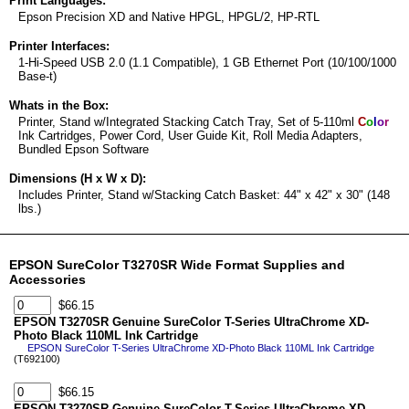
Print Languages:
Epson Precision XD and Native HPGL, HPGL/2, HP-RTL
Printer Interfaces:
1-Hi-Speed USB 2.0 (1.1 Compatible), 1 GB Ethernet Port (10/100/1000
Base-t)
Whats in the Box:
Printer, Stand w/Integrated Stacking Catch Tray, Set of 5-110ml
C
o
l
o
r
Ink Cartridges, Power Cord, User Guide Kit, Roll Media Adapters,
Bundled Epson Software
Dimensions (H x W x D):
Includes Printer, Stand w/Stacking Catch Basket: 44" x 42" x 30" (148
lbs.)
EPSON SureColor T3270SR Wide Format Supplies and
Accessories
$66.15
EPSON T3270SR Genuine SureColor T-Series UltraChrome XD-
Photo Black 110ML Ink Cartridge
EPSON SureColor T-Series UltraChrome XD-Photo Black 110ML Ink Cartridge
(T692100)
$66.15
EPSON T3270SR Genuine SureColor T-Series UltraChrome XD-