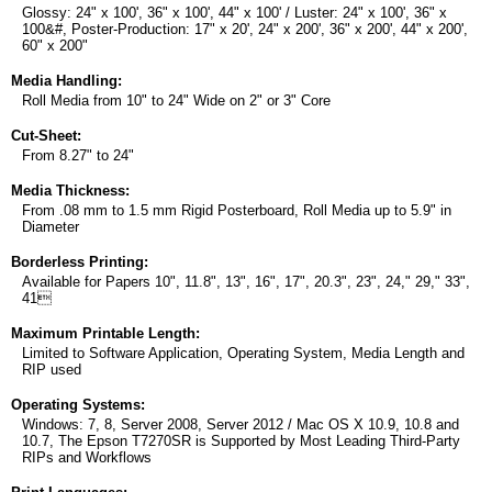
Glossy: 24" x 100', 36" x 100', 44" x 100' / Luster: 24" x 100', 36" x
100&#, Poster-Production: 17" x 20', 24" x 200', 36" x 200', 44" x 200',
60" x 200"
Media Handling:
Roll Media from 10" to 24" Wide on 2" or 3" Core
Cut-Sheet:
From 8.27" to 24"
Media Thickness:
From .08 mm to 1.5 mm Rigid Posterboard, Roll Media up to 5.9" in
Diameter
Borderless Printing:
Available for Papers 10", 11.8", 13", 16", 17", 20.3", 23", 24," 29," 33",
41
Maximum Printable Length:
Limited to Software Application, Operating System, Media Length and
RIP used
Operating Systems:
Windows: 7, 8, Server 2008, Server 2012 / Mac OS X 10.9, 10.8 and
10.7, The Epson T7270SR is Supported by Most Leading Third-Party
RIPs and Workflows