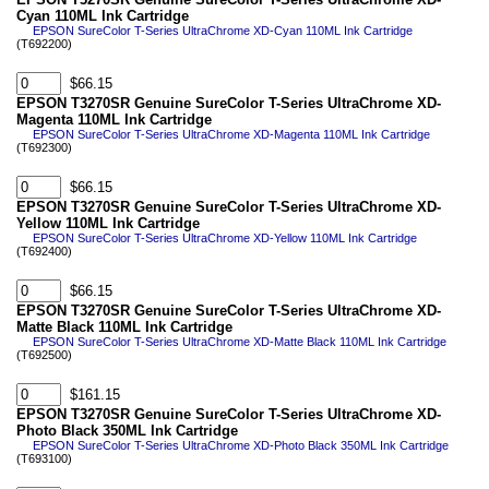
Cyan 110ML Ink Cartridge
EPSON SureColor T-Series UltraChrome XD-Cyan 110ML Ink Cartridge
(T692200)
$66.15
EPSON T3270SR Genuine SureColor T-Series UltraChrome XD-
Magenta 110ML Ink Cartridge
EPSON SureColor T-Series UltraChrome XD-Magenta 110ML Ink Cartridge
(T692300)
$66.15
EPSON T3270SR Genuine SureColor T-Series UltraChrome XD-
Yellow 110ML Ink Cartridge
EPSON SureColor T-Series UltraChrome XD-Yellow 110ML Ink Cartridge
(T692400)
$66.15
EPSON T3270SR Genuine SureColor T-Series UltraChrome XD-
Matte Black 110ML Ink Cartridge
EPSON SureColor T-Series UltraChrome XD-Matte Black 110ML Ink Cartridge
(T692500)
$161.15
EPSON T3270SR Genuine SureColor T-Series UltraChrome XD-
Photo Black 350ML Ink Cartridge
EPSON SureColor T-Series UltraChrome XD-Photo Black 350ML Ink Cartridge
(T693100)