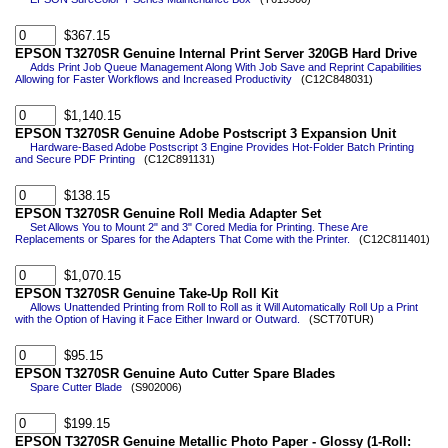
$367.15
EPSON T3270SR Genuine Internal Print Server 320GB Hard Drive
Adds Print Job Queue Management Along With Job Save and Reprint Capabilities
Allowing for Faster Workflows and Increased Productivity
(C12C848031)
$1,140.15
EPSON T3270SR Genuine Adobe Postscript 3 Expansion Unit
Hardware-Based Adobe Postscript 3 Engine Provides Hot-Folder Batch Printing
and Secure PDF Printing
(C12C891131)
$138.15
EPSON T3270SR Genuine Roll Media Adapter Set
Set Allows You to Mount 2" and 3" Cored Media for Printing. These Are
Replacements or Spares for the Adapters That Come with the Printer.
(C12C811401)
$1,070.15
EPSON T3270SR Genuine Take-Up Roll Kit
Allows Unattended Printing from Roll to Roll as it Will Automatically Roll Up a Print
with the Option of Having it Face Either Inward or Outward.
(SCT70TUR)
$95.15
EPSON T3270SR Genuine Auto Cutter Spare Blades
Spare Cutter Blade
(S902006)
$199.15
EPSON T3270SR Genuine Metallic Photo Paper - Glossy (1-Roll: