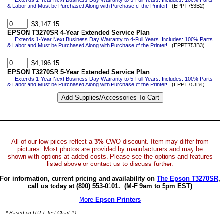
Extends 1-Year Next Business Day Warranty to 3-Full Years. Includes: 100% Parts
& Labor and Must be Purchased Along with Purchase of the Printer!
(EPPT753B2)
$3,147.15
EPSON T3270SR 4-Year Extended Service Plan
Extends 1-Year Next Business Day Warranty to 4-Full Years. Includes: 100% Parts
& Labor and Must be Purchased Along with Purchase of the Printer!
(EPPT753B3)
$4,196.15
EPSON T3270SR 5-Year Extended Service Plan
Extends 1-Year Next Business Day Warranty to 5-Full Years. Includes: 100% Parts
& Labor and Must be Purchased Along with Purchase of the Printer!
(EPPT753B4)
All of our low prices reflect a
3%
CWO discount. Item may differ from
pictures. Most photos are provided by manufacturers and may be
shown with options at added costs. Please see the options and features
listed above or contact us to discuss further.
For information, current pricing and availability on
The Epson T3270SR
,
call us today at (800) 553-0101.
(M-F 9am to 5pm EST)
More
Epson Printers
* Based on ITU-T Test Chart #1.