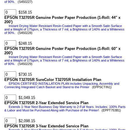
of 90%.
(S450227)
$158.15
EPSON T3270SR Genuine Poster Paper Production (1-Roll: 44" x
200')
Instant Drying Water Resistant Resin-Coated Paper with a Smooth Satin Surface
and a Weight of 175gsm, a Thickness of 7 mil, a Brightness of 140% and a Whiteness
of 90%.
(S450228)
$248.15
EPSON T3270SR Genuine Poster Paper Production (1-Roll: 60" x
200')
Instant Drying Water Resistant Resin-Coated Paper with a Smooth Satin Surface
and a Weight of 175gsm, a Thickness of 7 mil, a Brightness of 140% and a Whiteness
of 90%.
(S450229)
$730.15
EPSON T3270SR SureColor T3270SR Installation Plan
EPSON CERTIFIED INSTALLATION PLAN includes Unpacking, Assembly and
Connecting Integrated Catch Basket and Stand to the Printer
(EPPSCTIN1)
$1,049.15
EPSON T3270SR 2-Year Extended Service Plan
Extends 1-Year Next Business Day Warranty to 2-Full Years. Includes: 100% Parts
& Labor and Must be Purchased Along with Purchase of the Printer!
(EPPT753B1)
$2,098.15
EPSON T3270SR 3-Year Extended Service Plan