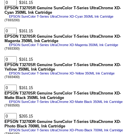
$161.15
EPSON T3270SR Genuine SureColor T-Series UltraChrome XD-
Cyan 350ML Ink Cartridge
EPSON SureColor T-Series UltraChrome XD-Cyan 350ML Ink Cartridge
(T693200)
$161.15
EPSON T3270SR Genuine SureColor T-Series UltraChrome XD-
Magenta 350ML Ink Cartridge
EPSON SureColor T-Series UltraChrome XD-Magenta 350ML Ink Cartridge
(T693300)
$161.15
EPSON T3270SR Genuine SureColor T-Series UltraChrome XD-
Yellow 350ML Ink Cartridge
EPSON SureColor T-Series UltraChrome XD-Yellow 350ML Ink Cartridge
(T693400)
$161.15
EPSON T3270SR Genuine SureColor T-Series UltraChrome XD-
Matte Black 350ML Ink Cartridge
EPSON SureColor T-Series UltraChrome XD-Matte Black 350ML Ink Cartridge
(T693500)
$265.15
EPSON T3270DR Genuine SureColor T-Series UltraChrome XD-
Photo Black 700ML Ink Cartridge
EPSON SureColor T-Series UltraChrome XD-Photo Black 700ML Ink Cartridge
(T694100)