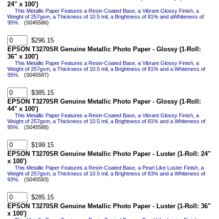
24" x 100')
This Metallic Paper Features a Resin-Coated Base, a Vibrant Glossy Finish, a
Weight of 257gsm, a Thickness of 10.5 mil, a Brightness of 81% and aWhiteness of
95%.
(S045586)
$296.15
EPSON T3270SR Genuine Metallic Photo Paper - Glossy (1-Roll:
36" x 100')
This Metallic Paper Features a Resin-Coated Base, a Vibrant Glossy Finish, a
Weight of 257gsm, a Thickness of 10.5 mil, a Brightness of 81% and a Whiteness of
95%.
(S045587)
$385.15
EPSON T3270SR Genuine Metallic Photo Paper - Glossy (1-Roll:
44" x 100')
This Metallic Paper Features a Resin-Coated Base, a Vibrant Glossy Finish, a
Weight of 257gsm, a Thickness of 10.5 mil, a Brightness of 81% and a Whiteness of
95%.
(S045588)
$199.15
EPSON T3270SR Genuine Metallic Photo Paper - Luster (1-Roll: 24"
x 100')
This Metallic Paper Features a Resin-Coated Base, a Pearl Like Luster Finish, a
Weight of 257gsm, a Thickness of 10.5 mil, a Brightness of 83% and a Whiteness of
93%.
(S045593)
$285.15
EPSON T3270SR Genuine Metallic Photo Paper - Luster (1-Roll: 36"
x 100')