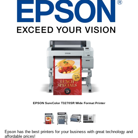
EPSON SureColor T3270SR Wide Format Printer
Epson has the best printers for your business with great technology and
affordable prices!