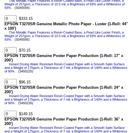
This Metallic Paper Features a Resin-Coated Base, a Pearl Like Luster Finish, a
Weight of 257gsm, a Thickness of 10.5 mil, a Brightness of 83% and a Whiteness of
93%.
(S045594)
$333.15
EPSON T3270SR Genuine Metallic Photo Paper - Luster (1-Roll: 44"
x 100')
This Metallic Paper Features a Resin-Coated Base, a Pearl Like Luster Finish, a
Weight of 257gsm, a Thickness of 10.5 mil, a Brightness of 83% and a Whiteness of
93%.
(S045595)
$70.15
EPSON T3270SR Genuine Poster Paper Production (1-Roll: 17" x
200')
Instant Drying Water Resistant Resin-Coated Paper with a Smooth Satin Surface
and a Weight of 175gsm, a Thickness of 7 mil, a Brightness of 140% and a Whiteness
of 90%.
(S450225)
$96.15
EPSON T3270SR Genuine Poster Paper Production (1-Roll: 24" x
200')
Instant Drying Water Resistant Resin-Coated Paper with a Smooth Satin Surface
and a Weight of 175gsm, a Thickness of 7 mil, a Brightness of 140% and a Whiteness
of 90%.
(S450226)
$149.15
EPSON T3270SR Genuine Poster Paper Production (1-Roll: 36" x
200')
Instant Drying Water Resistant Resin-Coated Paper with a Smooth Satin Surface
and a Weight of 175gsm, a Thickness of 7 mil, a Brightness of 140% and a Whiteness