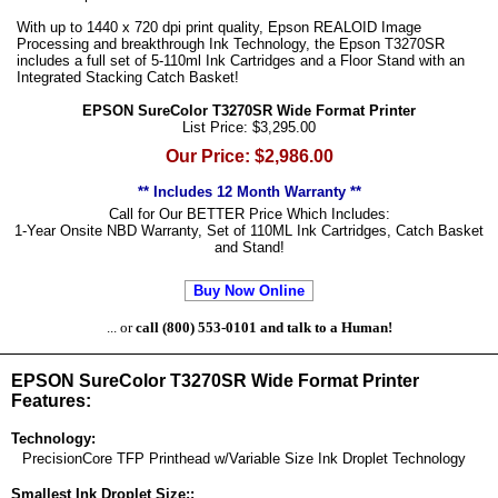
With up to 1440 x 720 dpi print quality, Epson REALOID Image
Processing and breakthrough Ink Technology, the Epson T3270SR
includes a full set of 5-110ml Ink Cartridges and a Floor Stand with an
Integrated Stacking Catch Basket!
EPSON SureColor T3270SR Wide Format Printer
List Price: $3,295.00
Our Price: $2,986.00
** Includes 12 Month Warranty **
Call for Our BETTER Price Which Includes:
1-Year Onsite NBD Warranty, Set of 110ML Ink Cartridges, Catch Basket
and Stand!
Buy Now Online
... or
call (800) 553-0101 and talk to a Human!
EPSON SureColor T3270SR Wide Format Printer
Features:
Technology:
PrecisionCore TFP Printhead w/Variable Size Ink Droplet Technology
Smallest Ink Droplet Size::