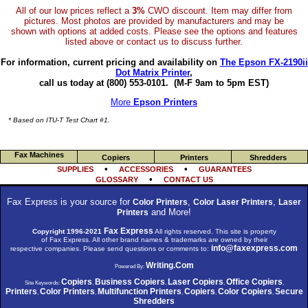
All of our low prices reflect a
3%
CWO discount. Item may differ from
pictures. Most photos are provided by manufacturers and may be
shown with options at added costs. Please see the options and features
listed above or contact us to discuss further.
For information, current pricing and availability on
The Epson FX-2190ii
Dot Matrix Printer
,
call us today at (800) 553-0101.
(M-F 9am to 5pm EST)
More
Epson Printers
* Based on ITU-T Test Chart #1.
Fax Machines
Copiers
Printers
Shredders
•
•
SUPPLIES
ACCESSORIES
GUARANTEES
•
GLOSSARY
CONTACT US
Fax Express is your source for
,
,
Color Printers
Color Laser Printers
Laser
and More!
Printers
Fax Express
Copyright 1996-2021
All rights reserved. This site is property
of Fax Express. All other brand names & trademarks are owned by their
info@faxexpress.com
respective companies. Please send questions or comments to:
Writing.Com
Powered By:
Copiers
Business Copiers
Laser Copiers
Office Copiers
Site Keywords:
,
,
,
,
Printers
Color Printers
Multifunction Printers
Copiers
Color Copiers
Secure
,
,
,
,
,
Shredders