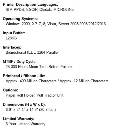
Printer Description Languages:
IBM PPDS, ESC/P, Okidata MICROLINE
Operating Systems:
Windows 2000, XP, 7, 8, Vista, Server 2003/2008/2012/2016
Input Buffer:
128KB
Interfaces:
Bidirectional IEEE 1284 Parallel
MTBF / Duty Cycle:
25,000 Hours Mean Time Before Failure
Printhead / Ribbon Life:
Approx. 400 Million Characters / Approx. 12 Million Characters
Options:
Paper Roll Holder, Pull Tractor Unit
Dimensions (H x W x D):
6.9" x 24.1" x 14.8" (20.7 lbs.)
Limited Warranty:
3-Year Limited Warranty