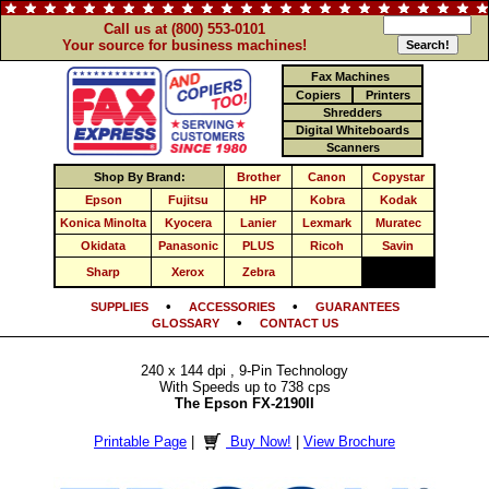
Call us at (800) 553-0101
Your source for business machines!
Fax Machines
Copiers
Printers
Shredders
Digital Whiteboards
Scanners
Shop By Brand:
Brother
Canon
Copystar
Epson
Fujitsu
HP
Kobra
Kodak
Konica Minolta
Kyocera
Lanier
Lexmark
Muratec
Okidata
Panasonic
PLUS
Ricoh
Savin
Sharp
Xerox
Zebra
•
•
SUPPLIES
ACCESSORIES
GUARANTEES
•
GLOSSARY
CONTACT US
240 x 144 dpi , 9-Pin Technology
With Speeds up to 738 cps
The Epson FX-2190II
Printable Page
|
Buy Now!
|
View Brochure