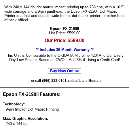
With 240 x 144 dpi dot matrix impact printing up to 738 cps, with a 16.5"
wide carriage and a 9-pin printhead, the Epson FX-2190ii Dot Matrix
Printer is a fast and durable wide format dot matrix printer for either front
of back office!
Epson FX-2190II
List Price: $599.00
Our Price: $589.00
** Includes 36 Month Warranty **
This Unit is Comparable to the OKIDATA Microline 420! And Our Every
Day Low Price is Based on CWO... Add 3% if Using a Credit Card!
Buy Now Online
... or
call (800) 553-0101 and talk to a Human!
Epson FX-2190II Features:
Technology:
9-pin Impact Dot Matrix Printing
Max. Graphic Resolution:
240 x 144 dpi