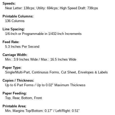
Speeds:
Near Letter: 138cps; Utility: 694cps; High Speed Draft: 738cps
Printable Columns:
136 Columns
Line Spacing:
1/6-Inch or Programmable in 1/432-Inch Increments
Feed Rate:
5.3 Inches Per Second
Carriage Width:
Min.: 3.9 Inches Wide / Max.: 16.5 Inches Wide
Paper Type:
Single/Multi-Part, Continuous Forms, Cut Sheet, Envelopes & Labels
Copies / Thickness:
Up to 6 Part Forms / Up to 0.02" Maximum Thickness
Paper Feeding:
Top, Rear, Bottom, Front
Printable Area:
Min. Margins Top/Bottom: 0.17" / Left/Right: 0.51"