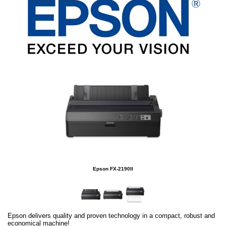
Epson FX-2190II
Epson delivers quality and proven technology in a compact, robust and
economical machine!