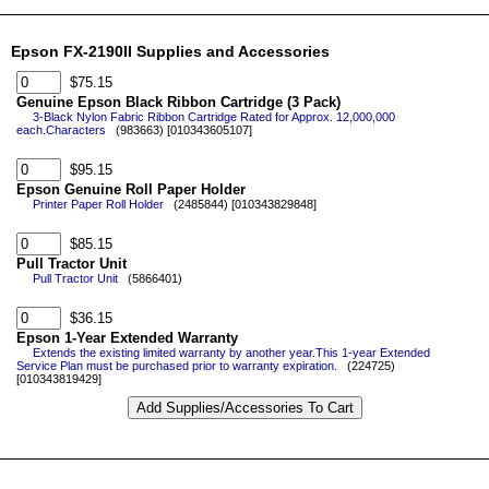
Epson FX-2190II Supplies and Accessories
$75.15
Genuine Epson Black Ribbon Cartridge (3 Pack)
3-Black Nylon Fabric Ribbon Cartridge Rated for Approx. 12,000,000
each.Characters
(983663) [010343605107]
$95.15
Epson Genuine Roll Paper Holder
Printer Paper Roll Holder
(2485844) [010343829848]
$85.15
Pull Tractor Unit
Pull Tractor Unit
(5866401)
$36.15
Epson 1-Year Extended Warranty
Extends the existing limited warranty by another year.This 1-year Extended
Service Plan must be purchased prior to warranty expiration.
(224725)
[010343819429]