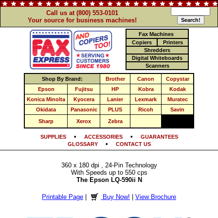
Call us at (800) 553-0101
Your source for business machines!
Fax Machines
Copiers
Printers
Shredders
Digital Whiteboards
Scanners
Shop By Brand:
Brother
Canon
Copystar
Epson
Fujitsu
HP
Kobra
Kodak
Konica Minolta
Kyocera
Lanier
Lexmark
Muratec
Okidata
Panasonic
PLUS
Ricoh
Savin
Sharp
Xerox
Zebra
•
•
SUPPLIES
ACCESSORIES
GUARANTEES
•
GLOSSARY
CONTACT US
360 x 180 dpi , 24-Pin Technology
With Speeds up to 550 cps
The Epson LQ-590ii N
Printable Page
|
Buy Now!
|
View Brochure