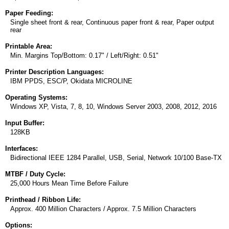
Paper Feeding:
Single sheet front & rear, Continuous paper front & rear, Paper output
rear
Printable Area:
Min. Margins Top/Bottom: 0.17" / Left/Right: 0.51"
Printer Description Languages:
IBM PPDS, ESC/P, Okidata MICROLINE
Operating Systems:
Windows XP, Vista, 7, 8, 10, Windows Server 2003, 2008, 2012, 2016
Input Buffer:
128KB
Interfaces:
Bidirectional IEEE 1284 Parallel, USB, Serial, Network 10/100 Base-TX
MTBF / Duty Cycle:
25,000 Hours Mean Time Before Failure
Printhead / Ribbon Life:
Approx. 400 Million Characters / Approx. 7.5 Million Characters
Options: