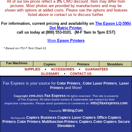
All of our low prices reflect a
3%
CWO discount. Item may differ from
pictures. Most photos are provided by manufacturers and may be
shown with options at added costs. Please see the options and features
listed above or contact us to discuss further.
For information, current pricing and availability on
The Epson LQ-590ii
Dot Matrix Printer
,
call us today at (800) 553-0101.
(M-F 9am to 5pm EST)
More
Epson Printers
* Based on ITU-T Test Chart #1.
Fax Machines
Copiers
Printers
Shredders
•
•
SUPPLIES
ACCESSORIES
GUARANTEES
•
GLOSSARY
CONTACT US
Fax Express is your source for
,
,
Color Printers
Color Laser Printers
Laser
and More!
Printers
Fax Express
Copyright 1996-2021
All rights reserved. This site is property
of Fax Express. All other brand names & trademarks are owned by their
info@faxexpress.com
respective companies. Please send questions or comments to:
Writing.Com
Powered By:
Copiers
Business Copiers
Laser Copiers
Office Copiers
Site Keywords:
,
,
,
,
Printers
Color Printers
Multifunction Printers
Copiers
Color Copiers
Secure
,
,
,
,
,
Shredders