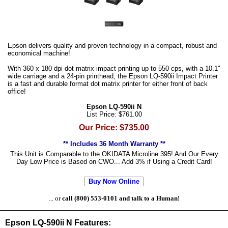
Epson delivers quality and proven technology in a compact, robust and
economical machine!
With 360 x 180 dpi dot matrix impact printing up to 550 cps, with a 10.1"
wide carriage and a 24-pin printhead, the Epson LQ-590ii Impact Printer
is a fast and durable format dot matrix printer for either front of back
office!
Epson LQ-590ii N
List Price: $761.00
Our Price: $735.00
** Includes 36 Month Warranty **
This Unit is Comparable to the OKIDATA Microline 395! And Our Every
Day Low Price is Based on CWO... Add 3% if Using a Credit Card!
Buy Now Online
... or
call (800) 553-0101 and talk to a Human!
Epson LQ-590ii N Features: