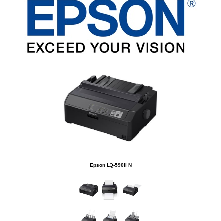
Epson LQ-590ii N