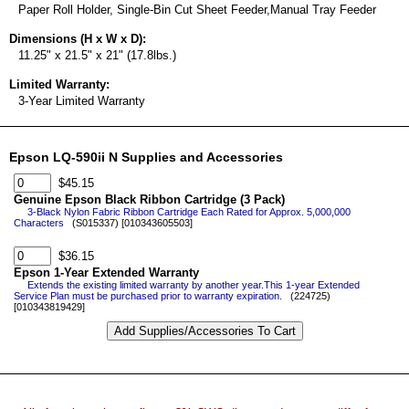
Paper Roll Holder, Single-Bin Cut Sheet Feeder,Manual Tray Feeder
Dimensions (H x W x D):
11.25" x 21.5" x 21" (17.8lbs.)
Limited Warranty:
3-Year Limited Warranty
Epson LQ-590ii N Supplies and Accessories
$45.15
Genuine Epson Black Ribbon Cartridge (3 Pack)
3-Black Nylon Fabric Ribbon Cartridge Each Rated for Approx. 5,000,000
Characters
(S015337) [010343605503]
$36.15
Epson 1-Year Extended Warranty
Extends the existing limited warranty by another year.This 1-year Extended
Service Plan must be purchased prior to warranty expiration.
(224725)
[010343819429]