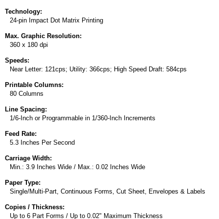
Technology:
24-pin Impact Dot Matrix Printing
Max. Graphic Resolution:
360 x 180 dpi
Speeds:
Near Letter: 121cps; Utility: 366cps; High Speed Draft: 584cps
Printable Columns:
80 Columns
Line Spacing:
1/6-Inch or Programmable in 1/360-Inch Increments
Feed Rate:
5.3 Inches Per Second
Carriage Width:
Min.: 3.9 Inches Wide / Max.: 0.02 Inches Wide
Paper Type:
Single/Multi-Part, Continuous Forms, Cut Sheet, Envelopes & Labels
Copies / Thickness:
Up to 6 Part Forms / Up to 0.02" Maximum Thickness