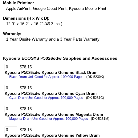
Mobile Printing:
Apple AirPrint, Google Cloud Print, Kyocera Mobile Print
Dimensions (H x W x D):
12.9" x 16.2" x 16.2" (46.3 lbs.)
Warranty:
1 Year Onsite Warranty and a 3 Year Parts Warranty
Kyocera ECOSYS P5026cdw Supplies and Accessories
$78.15
Kyocera P5026cdw Kyocera Genuine Black Drum
Black Drum Unit Good for Approx. 100,000 Pages
(DK-5230K)
$78.15
Kyocera P5026cdw Kyocera Genuine Cyan Drum
Cyan Drum Unit Good for Approx. 100,000 Pages
(DK-5231C)
$78.15
Kyocera P5026cdw Kyocera Genuine Magenta Drum
Magenta Drum Unit Good for Approx. 100,000 Pages
(DK-5231M)
$78.15
Kyocera P5026cdw Kyocera Genuine Yellow Drum