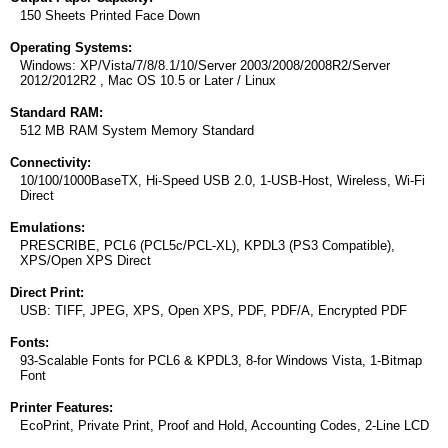
150 Sheets Printed Face Down
Operating Systems:
Windows: XP/Vista/7/8/8.1/10/Server 2003/2008/2008R2/Server
2012/2012R2 , Mac OS 10.5 or Later / Linux
Standard RAM:
512 MB RAM System Memory Standard
Connectivity:
10/100/1000BaseTX, Hi-Speed USB 2.0, 1-USB-Host, Wireless, Wi-Fi
Direct
Emulations:
PRESCRIBE, PCL6 (PCL5c/PCL-XL), KPDL3 (PS3 Compatible),
XPS/Open XPS Direct
Direct Print:
USB: TIFF, JPEG, XPS, Open XPS, PDF, PDF/A, Encrypted PDF
Fonts:
93-Scalable Fonts for PCL6 & KPDL3, 8-for Windows Vista, 1-Bitmap
Font
Printer Features:
EcoPrint, Private Print, Proof and Hold, Accounting Codes, 2-Line LCD