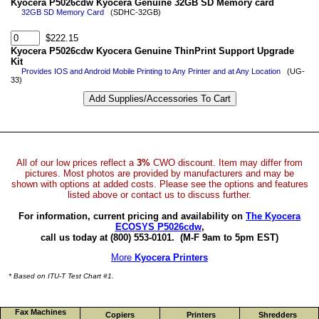
Kyocera P5026cdw Kyocera Genuine 32GB SD Memory card
32GB SD Memory Card
(SDHC-32GB)
$222.15
Kyocera P5026cdw Kyocera Genuine ThinPrint Support Upgrade
Kit
Provides IOS and Android Mobile Printing to Any Printer and at Any Location
(UG-
33)
All of our low prices reflect a
3%
CWO discount. Item may differ from
pictures. Most photos are provided by manufacturers and may be
shown with options at added costs. Please see the options and features
listed above or contact us to discuss further.
For information, current pricing and availability on
The Kyocera
ECOSYS P5026cdw
,
call us today at (800) 553-0101.
(M-F 9am to 5pm EST)
More
Kyocera Printers
* Based on ITU-T Test Chart #1.
Fax Machines
Copiers
Printers
Shredders