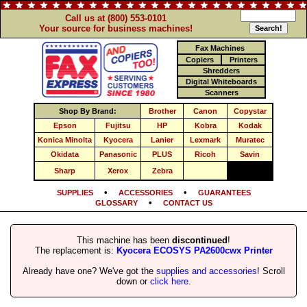
Call us at (800) 553-0101
Your source for business machines!
Fax Machines
Copiers
Printers
Shredders
Digital Whiteboards
Scanners
Shop By Brand:
Brother
Canon
Copystar
Epson
Fujitsu
HP
Kobra
Kodak
Konica Minolta
Kyocera
Lanier
Lexmark
Muratec
Okidata
Panasonic
PLUS
Ricoh
Savin
Sharp
Xerox
Zebra
•
•
SUPPLIES
ACCESSORIES
GUARANTEES
•
GLOSSARY
CONTACT US
This machine has been
discontinued
!
The replacement is:
Kyocera ECOSYS PA2600cwx Printer
Already have one? We've got the
supplies and accessories
! Scroll
down or
click here
.