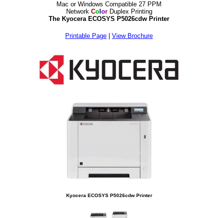
Mac or Windows Compatible 27 PPM
Network
C
o
l
o
r
Duplex Printing
The Kyocera ECOSYS P5026cdw Printer
Printable Page
|
View Brochure
Kyocera ECOSYS P5026cdw Printer