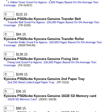
1-Yellow Toner Good For Approx. 3,000 Pages Based On 5% Average Text
Coverage
(TK-5242Y)
$115.15
Kyocera P5026cdw Kyocera Genuine Transfer Belt
Transfer Belt Good For Approx. 100,000 Pages Based On 5% Average Text
Coverage
(TR-5230)
$84.15
Kyocera P5026cdw Kyocera Genuine Transfer Roller
Transfer Roller Good For Approx. 100,000 Pages Based On 5% Average Text
Coverage
(302R794140)
$138.15
Kyocera P5026cdw Kyocera Genuine Fixing Unit
Fixing Unit Good For Approx. 100,000 Pages Based On 5% Average Text
Coverage
(FK-5232)
$249.15
Kyocera P5026cdw Kyocera Genuine 2nd Paper Tray
2nd 250 Sheet Letter/Legal Paper Tray
(PF-5110)
$36.15
Kyocera P5026cdw Kyocera Genuine 16GB SD Memory card
16GB SD Memory Card
(SDHC-16GB)
$88.15