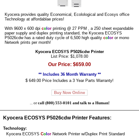
Kyocera provides quality Economical, Ecolological and Ecosys office
Technology at affordablae prices!
With 9600 x 600 dpi
c
o
l
o
r
printing @ 27 PPM , a 250 sheet expandable
paper supply and duplex printing standard, the Kyocera ECOSYS
P5026cdw has a rated duty cycle of 6,500 high quality
c
o
l
o
r
or mono
Network prints per month!
Kyocera ECOSYS P5026cdw Printer
List Price: $1,078.00
Our Price: $659.00
** Includes 36 Month Warranty **
$ 649.00 Price Includes a 3 Year Parts Warranty!
Buy Now Online
... or
call (800) 553-0101 and talk to a Human!
Kyocera ECOSYS P5026cdw Printer Features:
Technology:
Kyocera ECOSYS
C
o
l
o
r
Network Printer w/Duplex Print Standard