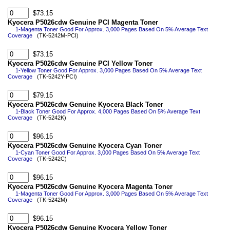
$73.15
Kyocera P5026cdw Genuine PCI Magenta Toner
1-Magenta Toner Good For Approx. 3,000 Pages Based On 5% Average Text
Coverage
(TK-5242M-PCI)
$73.15
Kyocera P5026cdw Genuine PCI Yellow Toner
1-Yellow Toner Good For Approx. 3,000 Pages Based On 5% Average Text
Coverage
(TK-5242Y-PCI)
$79.15
Kyocera P5026cdw Genuine Kyocera Black Toner
1-Black Toner Good For Approx. 4,000 Pages Based On 5% Average Text
Coverage
(TK-5242K)
$96.15
Kyocera P5026cdw Genuine Kyocera Cyan Toner
1-Cyan Toner Good For Approx. 3,000 Pages Based On 5% Average Text
Coverage
(TK-5242C)
$96.15
Kyocera P5026cdw Genuine Kyocera Magenta Toner
1-Magenta Toner Good For Approx. 3,000 Pages Based On 5% Average Text
Coverage
(TK-5242M)
$96.15
Kyocera P5026cdw Genuine Kyocera Yellow Toner