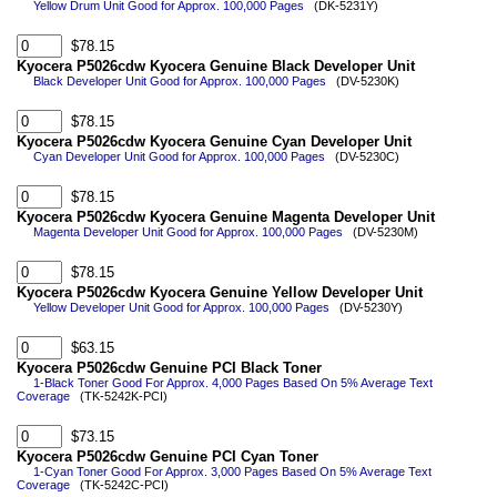
Yellow Drum Unit Good for Approx. 100,000 Pages
(DK-5231Y)
$78.15
Kyocera P5026cdw Kyocera Genuine Black Developer Unit
Black Developer Unit Good for Approx. 100,000 Pages
(DV-5230K)
$78.15
Kyocera P5026cdw Kyocera Genuine Cyan Developer Unit
Cyan Developer Unit Good for Approx. 100,000 Pages
(DV-5230C)
$78.15
Kyocera P5026cdw Kyocera Genuine Magenta Developer Unit
Magenta Developer Unit Good for Approx. 100,000 Pages
(DV-5230M)
$78.15
Kyocera P5026cdw Kyocera Genuine Yellow Developer Unit
Yellow Developer Unit Good for Approx. 100,000 Pages
(DV-5230Y)
$63.15
Kyocera P5026cdw Genuine PCI Black Toner
1-Black Toner Good For Approx. 4,000 Pages Based On 5% Average Text
Coverage
(TK-5242K-PCI)
$73.15
Kyocera P5026cdw Genuine PCI Cyan Toner
1-Cyan Toner Good For Approx. 3,000 Pages Based On 5% Average Text
Coverage
(TK-5242C-PCI)