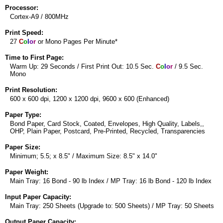
Processor:
Cortex-A9 / 800MHz
Print Speed:
27
C
o
l
o
r
or Mono Pages Per Minute*
Time to First Page:
Warm Up: 29 Seconds / First Print Out: 10.5 Sec.
C
o
l
o
r
/ 9.5 Sec.
Mono
Print Resolution:
600 x 600 dpi, 1200 x 1200 dpi, 9600 x 600 (Enhanced)
Paper Type:
Bond Paper, Card Stock, Coated, Envelopes, High Quality, Labels,,
OHP, Plain Paper, Postcard, Pre-Printed, Recycled, Transparencies
Paper Size:
Minimum; 5.5; x 8.5" / Maximum Size: 8.5" x 14.0"
Paper Weight:
Main Tray: 16 Bond - 90 lb Index / MP Tray: 16 lb Bond - 120 lb Index
Input Paper Capacity:
Main Tray: 250 Sheets (Upgrade to: 500 Sheets) / MP Tray: 50 Sheets
Output Paper Capacity: