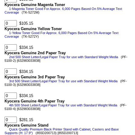
Kyocera Genuine Magenta Toner
1-Magenta Toner Good For Approx. 6,000 Pages Based On 5% Average Text
Coverage
(TK-5272M)
$105.15
Kyocera Genuine Yellow Toner
1-Yellow Toner Good For Approx. 6,000 Pages Based On 5% Average Text
Coverage
(TK-5272Y)
$334.15
Kyocera Genuine 2nd Paper Tray
2nd 500 Sheet Letter/Legal Paper Tray for use with Standard Weight Media
(PF-
5100-2) [632983033838]
$334.15
Kyocera Genuine 3rd Paper Tray
3rd 500 Sheet Letter/Legal Paper Tray for use with Standard Weight Media
(PF-
5100-3) [632983033838]
$334.15
Kyocera Genuine 4th Paper Tray
4th 500 Sheet Letter/Legal Paper Tray for use with Standard Weight Media
(PF-
5100-4) [632983033838]
$281.15
Kyocera Genuine Stand
Quick Quality Premium Black Printer Stand with Cabinet, Casters and Base
Supports (H: 17.9")
(855D200713) [855D200713]