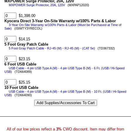
MXPOWER Surge Protector, 20A, 120V
MXPOWER Surge Protector, 20A, 120V
(MXPAP12020)
$1,398.00
Kyocera Direct 3-Year On-Site Warranty w/100% Parts & Labor
3-Year On-Site Warranty w/100% Parts & Labor (Must be Purchased at Time of
Sale)
(ISIWTY3YRECOL)
$14.15
5 Foot Gray Patch Cable
5 Foot Gray Patch Cable - RJ-45 (M) - RJ-45 (M) - (CAT 5e)
(TD367332)
$23.15
6 Foot USB Cable
USB Cable - 4 pin USB Type A (M) - 4 pin USB Type B (M) - 6 Ft. (USB / Hi-Speed
USB)
(TD664089)
$25.15
10 Foot USB Cable
USB Cable - 4 pin USB Type A (M) - 4 pin USB Type B (M) - 10 Ft. (USB / Hi-Speed
USB)
(TD664090)
All of our low prices reflect a
3%
CWO discount. Item may differ from