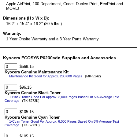
Apple AirPrint, 100 Department, Codes Duplex Print, EcoPrint and
MORE!
Dimensions (H x W x D):
16.2" x 15.4" x 16.2" (80.5 lbs.)
Warranty:
1 Year Onsite Warranty and a 3 Year Parts Warranty
Kyocera ECOSYS P6230cdn Supplies and Accessories
$569.15
Kyocera Genuine Maintenance Kit
Maintenance Kit Good for Approx. 200,000 Pages
(MK-5142)
$96.15
Kyocera Genuine Black Toner
1-Black Toner Good For Approx. 8,000 Pages Based On 5% Average Text
Coverage
(TK-5272K)
$105.15
Kyocera Genuine Cyan Toner
1-Cyan Toner Good For Approx. 6,000 Pages Based On 5% Average Text
Coverage
(TK-5272C)
$105.15