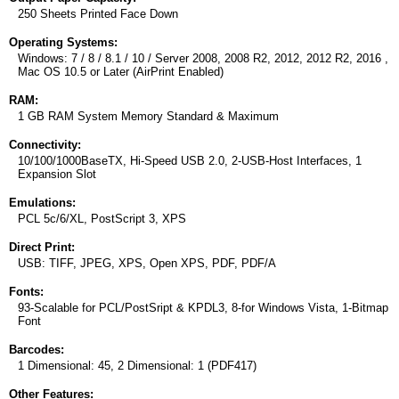
250 Sheets Printed Face Down
Operating Systems:
Windows: 7 / 8 / 8.1 / 10 / Server 2008, 2008 R2, 2012, 2012 R2, 2016 ,
Mac OS 10.5 or Later (AirPrint Enabled)
RAM:
1 GB RAM System Memory Standard & Maximum
Connectivity:
10/100/1000BaseTX, Hi-Speed USB 2.0, 2-USB-Host Interfaces, 1
Expansion Slot
Emulations:
PCL 5c/6/XL, PostScript 3, XPS
Direct Print:
USB: TIFF, JPEG, XPS, Open XPS, PDF, PDF/A
Fonts:
93-Scalable for PCL/PostSript & KPDL3, 8-for Windows Vista, 1-Bitmap
Font
Barcodes:
1 Dimensional: 45, 2 Dimensional: 1 (PDF417)
Other Features: