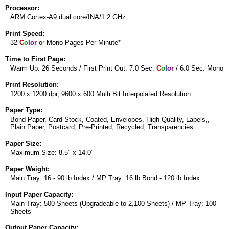
Processor:
ARM Cortex-A9 dual core/INA/1.2 GHz
Print Speed:
32
C
o
l
o
r
or Mono Pages Per Minute*
Time to First Page:
Warm Up: 26 Seconds / First Print Out: 7.0 Sec.
C
o
l
o
r
/ 6.0 Sec. Mono
Print Resolution:
1200 x 1200 dpi, 9600 x 600 Multi Bit Interpolated Resolution
Paper Type:
Bond Paper, Card Stock, Coated, Envelopes, High Quality, Labels,,
Plain Paper, Postcard, Pre-Printed, Recycled, Transparencies
Paper Size:
Maximum Size: 8.5" x 14.0"
Paper Weight:
Main Tray: 16 - 90 lb Index / MP Tray: 16 lb Bond - 120 lb Index
Input Paper Capacity:
Main Tray: 500 Sheets (Upgradeable to 2,100 Sheets) / MP Tray: 100
Sheets
Output Paper Capacity: