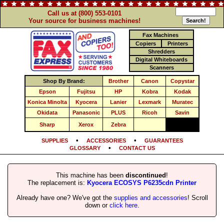
Call us at (800) 553-0101
Your source for business machines!
Fax Machines
Copiers
Printers
Shredders
Digital Whiteboards
Scanners
Shop By Brand:
Brother
Canon
Copystar
Epson
Fujitsu
HP
Kobra
Kodak
Konica Minolta
Kyocera
Lanier
Lexmark
Muratec
Okidata
Panasonic
PLUS
Ricoh
Savin
Sharp
Xerox
Zebra
•
•
SUPPLIES
ACCESSORIES
GUARANTEES
•
GLOSSARY
CONTACT US
This machine has been
discontinued
!
The replacement is:
Kyocera ECOSYS P6235cdn Printer
Already have one? We've got the
supplies and accessories
! Scroll
down or
click here
.