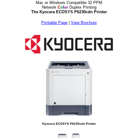
Mac or Windows Compatible 32 PPM
Network
C
o
l
o
r
Duplex Printing
The Kyocera ECOSYS P6230cdn Printer
Printable Page
|
View Brochure
Kyocera ECOSYS P6230cdn Printer