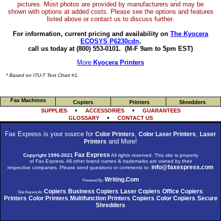
pictures. Most photos are provided by manufacturers and may be
shown with options at added costs. Please see the options and features
listed above or contact us to discuss further.
For information, current pricing and availability on
The Kyocera
ECOSYS P6230cdn
,
call us today at (800) 553-0101.
(M-F 9am to 5pm EST)
More
Kyocera Printers
* Based on ITU-T Test Chart #1.
Fax Machines
Copiers
Printers
Shredders
•
•
SUPPLIES
ACCESSORIES
GUARANTEES
•
GLOSSARY
CONTACT US
Fax Express is your source for
,
,
Color Printers
Color Laser Printers
Laser
and More!
Printers
Fax Express
Copyright 1996-2021
All rights reserved. This site is property
of Fax Express. All other brand names & trademarks are owned by their
info@faxexpress.com
respective companies. Please send questions or comments to:
Writing.Com
Powered By:
Copiers
Business Copiers
Laser Copiers
Office Copiers
Site Keywords:
,
,
,
,
Printers
Color Printers
Multifunction Printers
Copiers
Color Copiers
Secure
,
,
,
,
,
Shredders