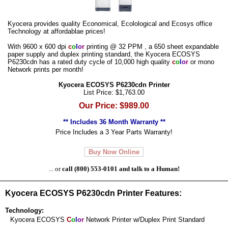
Kyocera provides quality Economical, Ecolological and Ecosys office
Technology at affordablae prices!
With 9600 x 600 dpi
c
o
l
o
r
printing @ 32 PPM , a 650 sheet expandable
paper supply and duplex printing standard, the Kyocera ECOSYS
P6230cdn has a rated duty cycle of 10,000 high quality
c
o
l
o
r
or mono
Network prints per month!
Kyocera ECOSYS P6230cdn Printer
List Price: $1,763.00
Our Price: $989.00
** Includes 36 Month Warranty **
Price Includes a 3 Year Parts Warranty!
Buy Now Online
... or
call (800) 553-0101 and talk to a Human!
Kyocera ECOSYS P6230cdn Printer Features:
Technology:
Kyocera ECOSYS
C
o
l
o
r
Network Printer w/Duplex Print Standard