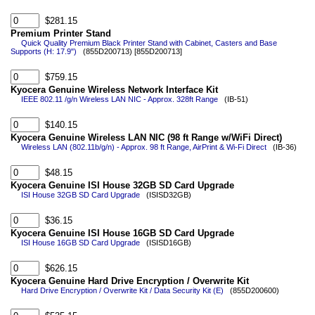
$281.15
Premium Printer Stand
Quick Quality Premium Black Printer Stand with Cabinet, Casters and Base
Supports (H: 17.9")
(855D200713) [855D200713]
$759.15
Kyocera Genuine Wireless Network Interface Kit
IEEE 802.11 /g/n Wireless LAN NIC - Approx. 328ft Range
(IB-51)
$140.15
Kyocera Genuine Wireless LAN NIC (98 ft Range w/WiFi Direct)
Wireless LAN (802.11b/g/n) - Approx. 98 ft Range, AirPrint & Wi-Fi Direct
(IB-36)
$48.15
Kyocera Genuine ISI House 32GB SD Card Upgrade
ISI House 32GB SD Card Upgrade
(ISISD32GB)
$36.15
Kyocera Genuine ISI House 16GB SD Card Upgrade
ISI House 16GB SD Card Upgrade
(ISISD16GB)
$626.15
Kyocera Genuine Hard Drive Encryption / Overwrite Kit
Hard Drive Encryption / Overwrite Kit / Data Security Kit (E)
(855D200600)