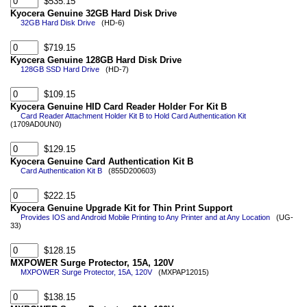
$535.15
Kyocera Genuine 32GB Hard Disk Drive
32GB Hard Disk Drive
(HD-6)
$719.15
Kyocera Genuine 128GB Hard Disk Drive
128GB SSD Hard Drive
(HD-7)
$109.15
Kyocera Genuine HID Card Reader Holder For Kit B
Card Reader Attachment Holder Kit B to Hold Card Authentication Kit
(1709AD0UN0)
$129.15
Kyocera Genuine Card Authentication Kit B
Card Authentication Kit B
(855D200603)
$222.15
Kyocera Genuine Upgrade Kit for Thin Print Support
Provides IOS and Android Mobile Printing to Any Printer and at Any Location
(UG-
33)
$128.15
MXPOWER Surge Protector, 15A, 120V
MXPOWER Surge Protector, 15A, 120V
(MXPAP12015)
$138.15