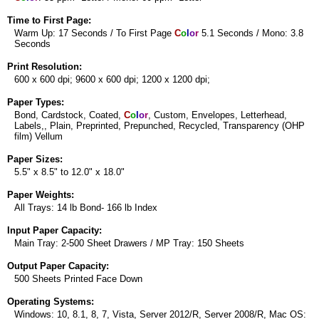
Time to First Page:
Warm Up: 17 Seconds / To First Page
C
o
l
o
r
5.1 Seconds / Mono: 3.8
Seconds
Print Resolution:
600 x 600 dpi; 9600 x 600 dpi; 1200 x 1200 dpi;
Paper Types:
Bond, Cardstock, Coated,
C
o
l
o
r
, Custom, Envelopes, Letterhead,
Labels,, Plain, Preprinted, Prepunched, Recycled, Transparency (OHP
film) Vellum
Paper Sizes:
5.5" x 8.5" to 12.0" x 18.0"
Paper Weights:
All Trays: 14 lb Bond- 166 lb Index
Input Paper Capacity:
Main Tray: 2-500 Sheet Drawers / MP Tray: 150 Sheets
Output Paper Capacity:
500 Sheets Printed Face Down
Operating Systems:
Windows: 10, 8.1, 8, 7, Vista, Server 2012/R, Server 2008/R, Mac OS: