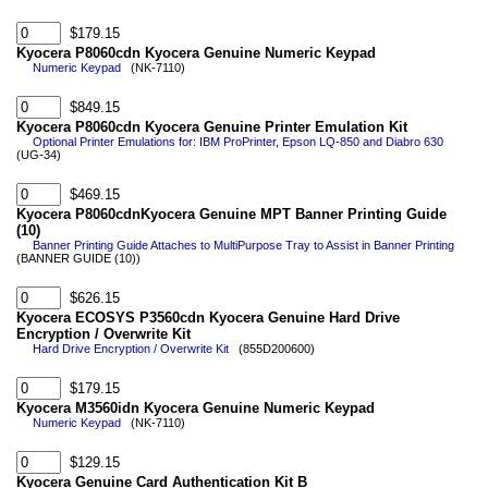
$179.15
Kyocera P8060cdn Kyocera Genuine Numeric Keypad
Numeric Keypad
(NK-7110)
$849.15
Kyocera P8060cdn Kyocera Genuine Printer Emulation Kit
Optional Printer Emulations for: IBM ProPrinter, Epson LQ-850 and Diabro 630
(UG-34)
$469.15
Kyocera P8060cdnKyocera Genuine MPT Banner Printing Guide
(10)
Banner Printing Guide Attaches to MultiPurpose Tray to Assist in Banner Printing
(BANNER GUIDE (10))
$626.15
Kyocera ECOSYS P3560cdn Kyocera Genuine Hard Drive
Encryption / Overwrite Kit
Hard Drive Encryption / Overwrite Kit
(855D200600)
$179.15
Kyocera M3560idn Kyocera Genuine Numeric Keypad
Numeric Keypad
(NK-7110)
$129.15
Kyocera Genuine Card Authentication Kit B