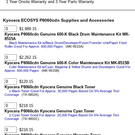
1 Year Onsite Warranty and 3 Year Parts Warranty
Kyocera ECOSYS P8060cdn Supplies and Accessories
$1,989.15
Kyocera P8060cdn Genuine 600-K Black Drum Maintenance Kit MK-
8515A
Black Maintenance Kit w/Black Drum/Developer/Fuser/Transfer Unit/Paper Feed
Roller Good For Approx. 600,000 Pages
(MK-8515A)
$2,262.15
Kyocera P8060cdn Genuine 600-K Color Maintenance Kit MK-8515B
Color Maintenance Kit w/Cyan, Magenta & Yellow Drums and Developers Good For
Approx. 600,000 Pages
(MK-8515B)
$120.15
Kyocera P8060cdn Kyocera Genuine Black Toner
1-Black Toner Good For Approx. 30,000 Pages Based On 5% Average Text
Coverage
(TK-8802K)
$218.15
Kyocera P8060cdn Kyocera Genuine Cyan Toner
1-Cyan Toner Good For Approx. 20,000 Pages Based On 5% Average Text
Coverage
(TK-8802C)
$218.15