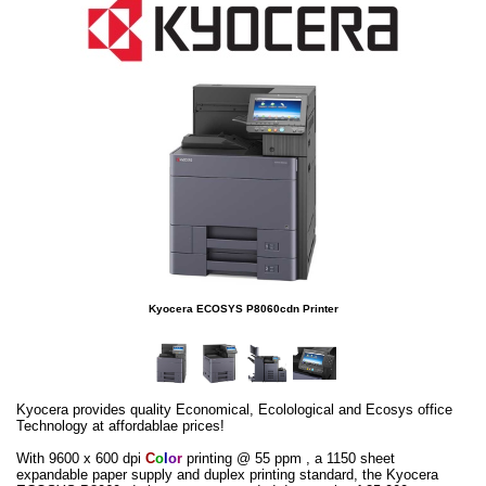
Kyocera ECOSYS P8060cdn Printer
Kyocera provides quality Economical, Ecolological and Ecosys office
Technology at affordablae prices!
With 9600 x 600 dpi
C
o
l
o
r
printing @ 55 ppm , a 1150 sheet
expandable paper supply and duplex printing standard, the Kyocera