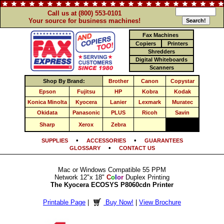
Call us at (800) 553-0101
Your source for business machines!
Fax Machines
Copiers
Printers
Shredders
Digital Whiteboards
Scanners
Shop By Brand:
Brother
Canon
Copystar
Epson
Fujitsu
HP
Kobra
Kodak
Konica Minolta
Kyocera
Lanier
Lexmark
Muratec
Okidata
Panasonic
PLUS
Ricoh
Savin
Sharp
Xerox
Zebra
•
•
SUPPLIES
ACCESSORIES
GUARANTEES
•
GLOSSARY
CONTACT US
Mac or Windows Compatible 55 PPM
Network 12"x 18"
C
o
l
o
r
Duplex Printing
The Kyocera ECOSYS P8060cdn Printer
Printable Page
|
Buy Now!
|
View Brochure