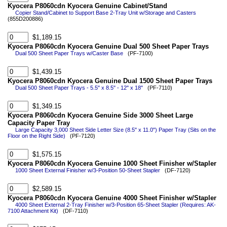
Kyocera P8060cdn Kyocera Genuine Cabinet/Stand
Copier Stand/Cabinet to Support Base 2-Tray Unit w/Storage and Casters
(855D200886)
$1,189.15
Kyocera P8060cdn Kyocera Genuine Dual 500 Sheet Paper Trays
Dual 500 Sheet Paper Trays w/Caster Base
(PF-7100)
$1,439.15
Kyocera P8060cdn Kyocera Genuine Dual 1500 Sheet Paper Trays
Dual 500 Sheet Paper Trays - 5.5" x 8.5" - 12" x 18"
(PF-7110)
$1,349.15
Kyocera P8060cdn Kyocera Genuine Side 3000 Sheet Large
Capacity Paper Tray
Large Capacity 3,000 Sheet Side Letter Size (8.5" x 11.0") Paper Tray (Sits on the
Floor on the Right Side)
(PF-7120)
$1,575.15
Kyocera P8060cdn Kyocera Genuine 1000 Sheet Finisher w/Stapler
1000 Sheet External Finisher w/3-Position 50-Sheet Stapler
(DF-7120)
$2,589.15
Kyocera P8060cdn Kyocera Genuine 4000 Sheet Finisher w/Stapler
4000 Sheet External 2-Tray Finisher w/3-Position 65-Sheet Stapler (Requires: AK-
7100 Attachment Kit)
(DF-7110)