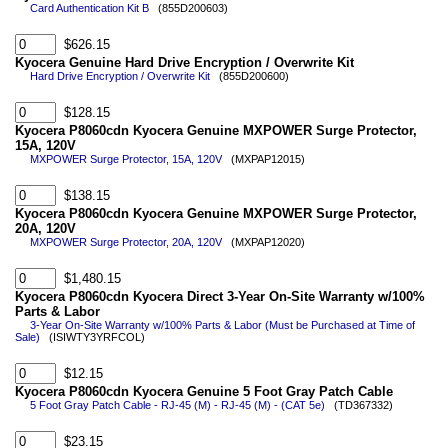
Card Authentication Kit B
(855D200603)
$626.15
Kyocera Genuine Hard Drive Encryption / Overwrite Kit
Hard Drive Encryption / Overwrite Kit
(855D200600)
$128.15
Kyocera P8060cdn Kyocera Genuine MXPOWER Surge Protector,
15A, 120V
MXPOWER Surge Protector, 15A, 120V
(MXPAP12015)
$138.15
Kyocera P8060cdn Kyocera Genuine MXPOWER Surge Protector,
20A, 120V
MXPOWER Surge Protector, 20A, 120V
(MXPAP12020)
$1,480.15
Kyocera P8060cdn Kyocera Direct 3-Year On-Site Warranty w/100%
Parts & Labor
3-Year On-Site Warranty w/100% Parts & Labor (Must be Purchased at Time of
Sale)
(ISIWTY3YRFCOL)
$12.15
Kyocera P8060cdn Kyocera Genuine 5 Foot Gray Patch Cable
5 Foot Gray Patch Cable - RJ-45 (M) - RJ-45 (M) - (CAT 5e)
(TD367332)
$23.15