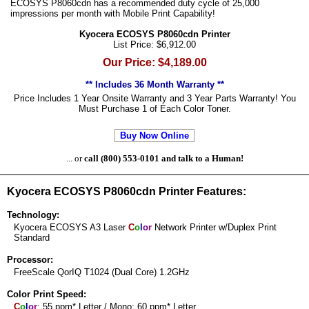
ECOSYS P8060cdn has a recommended duty cycle of 25,000
impressions per month with Mobile Print Capability!
Kyocera ECOSYS P8060cdn Printer
List Price: $6,912.00
Our Price: $4,189.00
** Includes 36 Month Warranty **
Price Includes 1 Year Onsite Warranty and 3 Year Parts Warranty! You
Must Purchase 1 of Each Color Toner.
Buy Now Online
... or
call (800) 553-0101 and talk to a Human!
Kyocera ECOSYS P8060cdn Printer Features:
Technology:
Kyocera ECOSYS A3 Laser
C
o
l
o
r
Network Printer w/Duplex Print
Standard
Processor:
FreeScale QorIQ T1024 (Dual Core) 1.2GHz
Color Print Speed:
C
o
l
o
r
: 55 ppm* Letter / Mono: 60 ppm* Letter