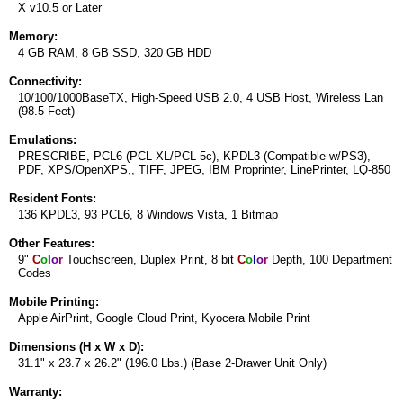
X v10.5 or Later
Memory:
4 GB RAM, 8 GB SSD, 320 GB HDD
Connectivity:
10/100/1000BaseTX, High-Speed USB 2.0, 4 USB Host, Wireless Lan
(98.5 Feet)
Emulations:
PRESCRIBE, PCL6 (PCL-XL/PCL-5c), KPDL3 (Compatible w/PS3),
PDF, XPS/OpenXPS,, TIFF, JPEG, IBM Proprinter, LinePrinter, LQ-850
Resident Fonts:
136 KPDL3, 93 PCL6, 8 Windows Vista, 1 Bitmap
Other Features:
9"
C
o
l
o
r
Touchscreen, Duplex Print, 8 bit
C
o
l
o
r
Depth, 100 Department
Codes
Mobile Printing:
Apple AirPrint, Google Cloud Print, Kyocera Mobile Print
Dimensions (H x W x D):
31.1" x 23.7 x 26.2" (196.0 Lbs.) (Base 2-Drawer Unit Only)
Warranty: