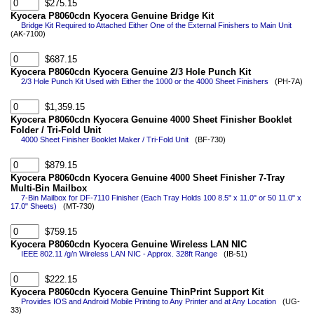
$275.15
Kyocera P8060cdn Kyocera Genuine Bridge Kit
Bridge Kit Required to Attached Either One of the External Finishers to Main Unit
(AK-7100)
$687.15
Kyocera P8060cdn Kyocera Genuine 2/3 Hole Punch Kit
2/3 Hole Punch Kit Used with Either the 1000 or the 4000 Sheet Finishers
(PH-7A)
$1,359.15
Kyocera P8060cdn Kyocera Genuine 4000 Sheet Finisher Booklet
Folder / Tri-Fold Unit
4000 Sheet Finisher Booklet Maker / Tri-Fold Unit
(BF-730)
$879.15
Kyocera P8060cdn Kyocera Genuine 4000 Sheet Finisher 7-Tray
Multi-Bin Mailbox
7-Bin Mailbox for DF-7110 Finisher (Each Tray Holds 100 8.5" x 11.0" or 50 11.0" x
17.0" Sheets)
(MT-730)
$759.15
Kyocera P8060cdn Kyocera Genuine Wireless LAN NIC
IEEE 802.11 /g/n Wireless LAN NIC - Approx. 328ft Range
(IB-51)
$222.15
Kyocera P8060cdn Kyocera Genuine ThinPrint Support Kit
Provides IOS and Android Mobile Printing to Any Printer and at Any Location
(UG-
33)