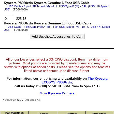
Kyocera P8060cdn Kyocera Genuine 6 Foot USB Cable
USB Cable - 4 pin USB Type A (M) - 4 pin USB Type B (M) - 6 Ft. (USB / Hi-Speed
USB)
(TD664089)
$25.15
Kyocera P8060cdn Kyocera Genuine 10 Foot USB Cable
USB Cable - 4 pin USB Type A (M) - 4 pin USB Type B (M) - 10 Ft. (USB / Hi-Speed
USB)
(TD664090)
All of our low prices reflect a
3%
CWO discount. Item may differ from
pictures. Most photos are provided by manufacturers and may be
shown with options at added costs. Please see the options and features
listed above or contact us to discuss further.
For information, current pricing and availability on
The Kyocera
ECOSYS P8060cdn
,
call us today at (800) 553-0101.
(M-F 9am to 5pm EST)
More
Kyocera Printers
* Based on ITU-T Test Chart #1.
Fax Machines
Copiers
Printers
Shredders