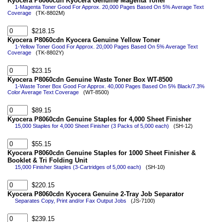
Kyocera P8060cdn Kyocera Genuine Magenta Toner
1-Magenta Toner Good For Approx. 20,000 Pages Based On 5% Average Text
Coverage
(TK-8802M)
$218.15
Kyocera P8060cdn Kyocera Genuine Yellow Toner
1-Yellow Toner Good For Approx. 20,000 Pages Based On 5% Average Text
Coverage
(TK-8802Y)
$23.15
Kyocera P8060cdn Genuine Waste Toner Box WT-8500
1-Waste Toner Box Good For Approx. 40,000 Pages Based On 5% Black/7.3%
Color Average Text Coverage
(WT-8500)
$89.15
Kyocera P8060cdn Genuine Staples for 4,000 Sheet Finisher
15,000 Staples for 4,000 Sheet Finisher (3 Packs of 5,000 each)
(SH-12)
$55.15
Kyocera P8060cdn Genuine Staples for 1000 Sheet Finisher &
Booklet & Tri Folding Unit
15,000 Finisher Staples (3-Cartridges of 5,000 each)
(SH-10)
$220.15
Kyocera P8060cdn Kyocera Genuine 2-Tray Job Separator
Separates Copy, Print and/or Fax Output Jobs
(JS-7100)
$239.15