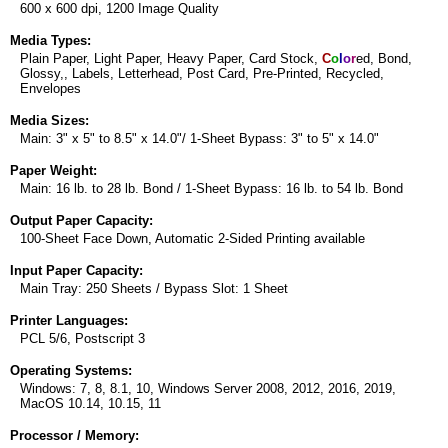
600 x 600 dpi, 1200 Image Quality
Media Types:
Plain Paper, Light Paper, Heavy Paper, Card Stock,
C
o
l
o
r
ed, Bond,
Glossy,, Labels, Letterhead, Post Card, Pre-Printed, Recycled,
Envelopes
Media Sizes:
Main: 3" x 5" to 8.5" x 14.0"/ 1-Sheet Bypass: 3" to 5" x 14.0"
Paper Weight:
Main: 16 lb. to 28 lb. Bond / 1-Sheet Bypass: 16 lb. to 54 lb. Bond
Output Paper Capacity:
100-Sheet Face Down, Automatic 2-Sided Printing available
Input Paper Capacity:
Main Tray: 250 Sheets / Bypass Slot: 1 Sheet
Printer Languages:
PCL 5/6, Postscript 3
Operating Systems:
Windows: 7, 8, 8.1, 10, Windows Server 2008, 2012, 2016, 2019,
MacOS 10.14, 10.15, 11
Processor / Memory: