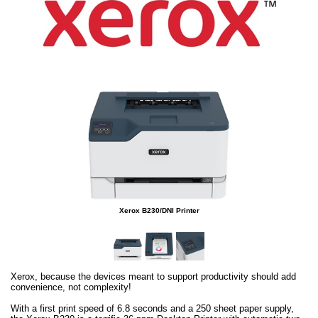
Xerox B230/DNI Printer
Xerox, because the devices meant to support productivity should add
convenience, not complexity!
With a first print speed of 6.8 seconds and a 250 sheet paper supply,