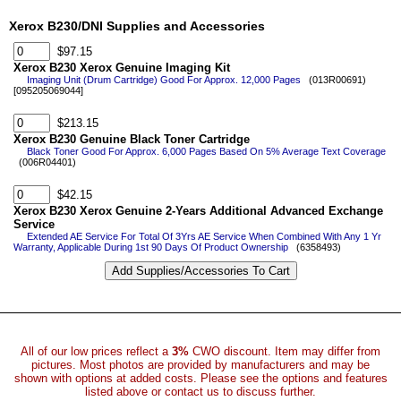
Xerox B230/DNI Supplies and Accessories
$97.15
Xerox B230 Xerox Genuine Imaging Kit
Imaging Unit (Drum Cartridge) Good For Approx. 12,000 Pages
(013R00691)
[095205069044]
$213.15
Xerox B230 Genuine Black Toner Cartridge
Black Toner Good For Approx. 6,000 Pages Based On 5% Average Text Coverage
(006R04401)
$42.15
Xerox B230 Xerox Genuine 2-Years Additional Advanced Exchange
Service
Extended AE Service For Total Of 3Yrs AE Service When Combined With Any 1 Yr
Warranty, Applicable During 1st 90 Days Of Product Ownership
(6358493)
All of our low prices reflect a
3%
CWO discount. Item may differ from
pictures. Most photos are provided by manufacturers and may be
shown with options at added costs. Please see the options and features
listed above or contact us to discuss further.