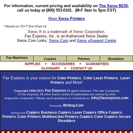
For information, current pricing and availability on
The Xerox B230
,
call us today at (800) 553-0101.
(M-F 9am to 5pm EST)
More
Xerox Printers
* Based on ITU-T Test Chart #1.
Xerox ® is a trademark of Xerox Corporation.
Fax Express, Inc. is an Authorized Xerox Dealer.
Xerox.Com Links:
Xerox.Com
and
Xerox eSupport Centre
Fax Machines
Copiers
Printers
Shredders
•
•
SUPPLIES
ACCESSORIES
GUARANTEES
•
GLOSSARY
CONTACT US
Fax Express is your source for
,
,
Color Printers
Color Laser Printers
Laser
and More!
Printers
Fax Express
Copyright 1996-2021
All rights reserved. This site is property
of Fax Express. All other brand names & trademarks are owned by their
info@faxexpress.com
respective companies. Please send questions or comments to:
Writing.Com
Powered By:
Copiers
Business Copiers
Laser Copiers
Office Copiers
Site Keywords:
,
,
,
,
Printers
Color Printers
Multifunction Printers
Copiers
Color Copiers
Secure
,
,
,
,
,
Shredders