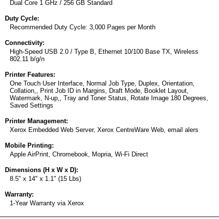
Dual Core 1 GHz / 256 GB Standard
Duty Cycle:
Recommended Duty Cycle: 3,000 Pages per Month
Connectivity:
High-Speed USB 2.0 / Type B, Ethernet 10/100 Base TX, Wireless
802.11 b/g/n
Printer Features:
One Touch User Interface, Normal Job Type, Duplex, Orientation,
Collation,, Print Job ID in Margins, Draft Mode, Booklet Layout,
Watermark, N-up,, Tray and Toner Status, Rotate Image 180 Degrees,
Saved Settings
Printer Management:
Xerox Embedded Web Server, Xerox CentreWare Web, email alers
Mobile Printing:
Apple AirPrint, Chromebook, Mopria, Wi-Fi Direct
Dimensions (H x W x D):
8.5" x 14" x 1.1" (15 Lbs)
Warranty:
1-Year Warranty via Xerox