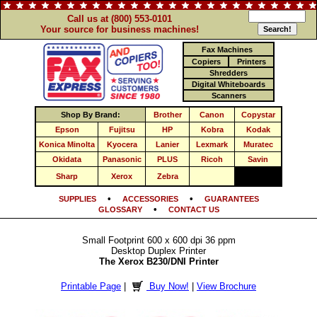
Call us at (800) 553-0101
Your source for business machines!
Fax Machines
Copiers
Printers
Shredders
Digital Whiteboards
Scanners
Shop By Brand:
Brother
Canon
Copystar
Epson
Fujitsu
HP
Kobra
Kodak
Konica Minolta
Kyocera
Lanier
Lexmark
Muratec
Okidata
Panasonic
PLUS
Ricoh
Savin
Sharp
Xerox
Zebra
•
•
SUPPLIES
ACCESSORIES
GUARANTEES
•
GLOSSARY
CONTACT US
Small Footprint 600 x 600 dpi 36 ppm
Desktop Duplex Printer
The Xerox B230/DNI Printer
Printable Page
|
Buy Now!
|
View Brochure