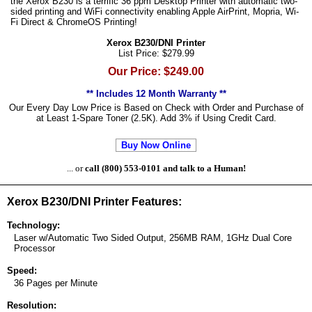
the Xerox B230 is a terrific 36 ppm Desktop Printer with automatic two-
sided printing and WiFi connectivity enabling Apple AirPrint, Mopria, Wi-
Fi Direct & ChromeOS Printing!
Xerox B230/DNI Printer
List Price: $279.99
Our Price: $249.00
** Includes 12 Month Warranty **
Our Every Day Low Price is Based on Check with Order and Purchase of
at Least 1-Spare Toner (2.5K). Add 3% if Using Credit Card.
Buy Now Online
... or
call (800) 553-0101 and talk to a Human!
Xerox B230/DNI Printer Features:
Technology:
Laser w/Automatic Two Sided Output, 256MB RAM, 1GHz Dual Core
Processor
Speed:
36 Pages per Minute
Resolution: