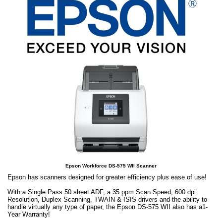
Epson Workforce DS-575 WII Scanner
Epson has scanners designed for greater efficiency plus ease of use!
With a Single Pass 50 sheet ADF, a 35 ppm Scan Speed, 600 dpi
Resolution, Duplex Scanning, TWAIN & ISIS drivers and the ability to
handle virtually any type of paper, the Epson DS-575 WII also has a1-
Year Warranty!