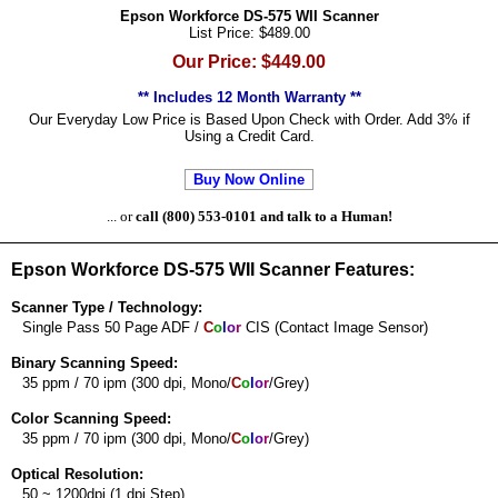
Epson Workforce DS-575 WII Scanner
List Price: $489.00
Our Price: $449.00
** Includes 12 Month Warranty **
Our Everyday Low Price is Based Upon Check with Order. Add 3% if
Using a Credit Card.
Buy Now Online
... or
call (800) 553-0101 and talk to a Human!
Epson Workforce DS-575 WII Scanner Features:
Scanner Type / Technology:
Single Pass 50 Page ADF /
C
o
l
o
r
CIS (Contact Image Sensor)
Binary Scanning Speed:
35 ppm / 70 ipm (300 dpi, Mono/
C
o
l
o
r
/Grey)
Color Scanning Speed:
35 ppm / 70 ipm (300 dpi, Mono/
C
o
l
o
r
/Grey)
Optical Resolution:
50 ~ 1200dpi (1 dpi Step)