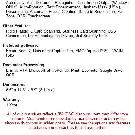
Automatic, Multi-Document Recognition, Dual Image Output (Windows
ONLY), Auto-Rotation,, Text Enhancement, Unsharp Mask (USM),
Descreening, Automatic Folder, Creation, Barcode Recognition, Full
Zonal OCR, Touchscreen
Other Features:
Rigid Plastic ID Card Scanning, Business Card Scanning, USB
Connection, For Authentication Device, Unit Security Lock
Included Software:
Epson Scan 2, Document Capture Pro, EMC Captiva ISIS, TWAIN,
ISIS
Document Processing:
E-mail, FTP, Microsoft SharePoint®, Print, Evernote, Google Drive,
OCR
Dimensions:
6.6" x 11.6" x 6.9" (8.1 lbs.)
Warranty:
1-Year
All of our low prices reflect a
3%
CWO discount. Item may differ from
pictures. Most photos are provided by manufacturers and may be
shown with options at added costs. Please see the options and features
listed above or contact us to discuss further.