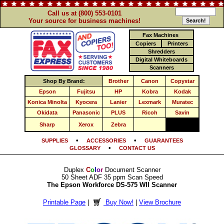
Call us at (800) 553-0101
Your source for business machines!
Fax Machines
Copiers
Printers
Shredders
Digital Whiteboards
Scanners
Shop By Brand:
Brother
Canon
Copystar
Epson
Fujitsu
HP
Kobra
Kodak
Konica Minolta
Kyocera
Lanier
Lexmark
Muratec
Okidata
Panasonic
PLUS
Ricoh
Savin
Sharp
Xerox
Zebra
•
•
SUPPLIES
ACCESSORIES
GUARANTEES
•
GLOSSARY
CONTACT US
Duplex
C
o
l
o
r
Document Scanner
50 Sheet ADF 35 ppm Scan Speed
The Epson Workforce DS-575 WII Scanner
Printable Page
|
Buy Now!
|
View Brochure