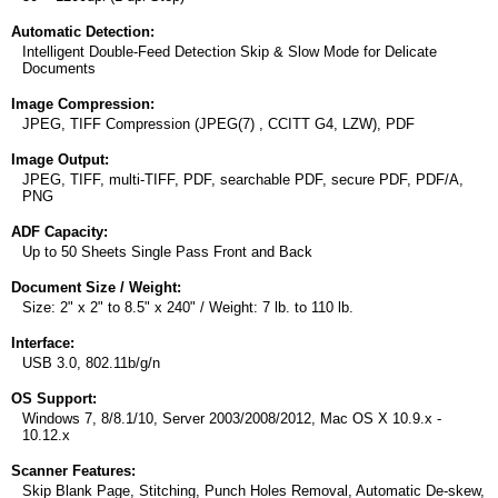
Automatic Detection:
Intelligent Double-Feed Detection Skip & Slow Mode for Delicate
Documents
Image Compression:
JPEG, TIFF Compression (JPEG(7) , CCITT G4, LZW), PDF
Image Output:
JPEG, TIFF, multi-TIFF, PDF, searchable PDF, secure PDF, PDF/A,
PNG
ADF Capacity:
Up to 50 Sheets Single Pass Front and Back
Document Size / Weight:
Size: 2" x 2" to 8.5" x 240" / Weight: 7 lb. to 110 lb.
Interface:
USB 3.0, 802.11b/g/n
OS Support:
Windows 7, 8/8.1/10, Server 2003/2008/2012, Mac OS X 10.9.x -
10.12.x
Scanner Features:
Skip Blank Page, Stitching, Punch Holes Removal, Automatic De-skew,