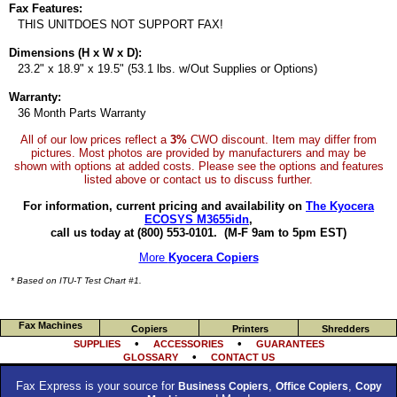
Fax Features:
THIS UNITDOES NOT SUPPORT FAX!
Dimensions (H x W x D):
23.2" x 18.9" x 19.5" (53.1 lbs. w/Out Supplies or Options)
Warranty:
36 Month Parts Warranty
All of our low prices reflect a
3%
CWO discount. Item may differ from
pictures. Most photos are provided by manufacturers and may be
shown with options at added costs. Please see the options and features
listed above or contact us to discuss further.
For information, current pricing and availability on
The Kyocera
ECOSYS M3655idn
,
call us today at (800) 553-0101.
(M-F 9am to 5pm EST)
More
Kyocera Copiers
* Based on ITU-T Test Chart #1.
Fax Machines
Copiers
Printers
Shredders
•
•
SUPPLIES
ACCESSORIES
GUARANTEES
•
GLOSSARY
CONTACT US
Fax Express is your source for
,
,
Business Copiers
Office Copiers
Copy