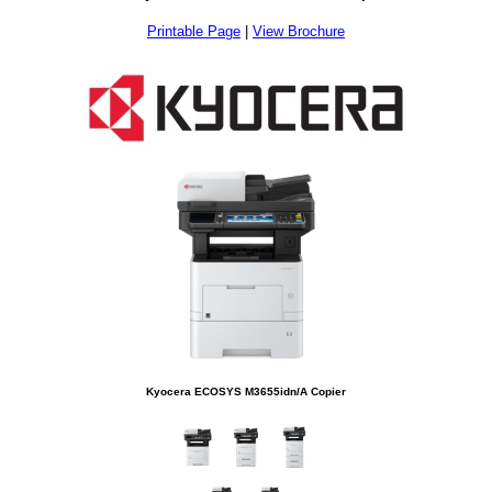
Printable Page
|
View Brochure
Kyocera ECOSYS M3655idn/A Copier