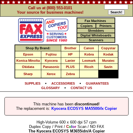
Call us at (800) 553-0101
Your source for business machines!
Fax Machines
Copiers
Printers
Shredders
Digital Whiteboards
Scanners
Shop By Brand:
Brother
Canon
Copystar
Epson
Fujitsu
HP
Kobra
Kodak
Konica Minolta
Kyocera
Lanier
Lexmark
Muratec
Okidata
Panasonic
PLUS
Ricoh
Savin
Sharp
Xerox
Zebra
•
•
SUPPLIES
ACCESSORIES
GUARANTEES
•
GLOSSARY
CONTACT US
This machine has been
discontinued
!
The replacement is:
Kyocera ECOSYS MA5500ifx Copier
High-Volume 600 x 600 dpi 57 cpm
Duplex Copy / Print /
C
o
l
o
r
Scan / NO FAX
The Kyocera ECOSYS M3655idn/A Copier