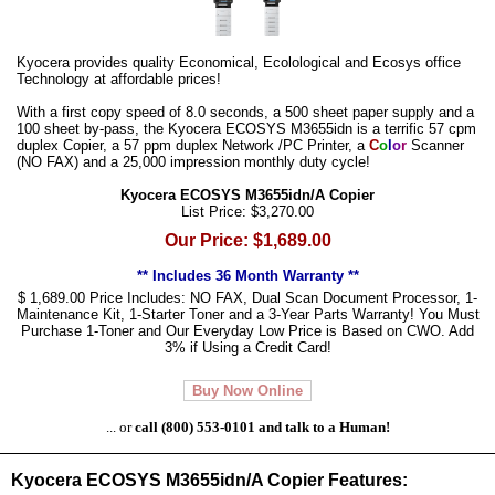
Kyocera provides quality Economical, Ecolological and Ecosys office
Technology at affordable prices!
With a first copy speed of 8.0 seconds, a 500 sheet paper supply and a
100 sheet by-pass, the Kyocera ECOSYS M3655idn is a terrific 57 cpm
duplex Copier, a 57 ppm duplex Network /PC Printer, a
C
o
l
o
r
Scanner
(NO FAX) and a 25,000 impression monthly duty cycle!
Kyocera ECOSYS M3655idn/A Copier
List Price: $3,270.00
Our Price: $1,689.00
** Includes 36 Month Warranty **
$ 1,689.00 Price Includes: NO FAX, Dual Scan Document Processor, 1-
Maintenance Kit, 1-Starter Toner and a 3-Year Parts Warranty! You Must
Purchase 1-Toner and Our Everyday Low Price is Based on CWO. Add
3% if Using a Credit Card!
Buy Now Online
... or
call (800) 553-0101 and talk to a Human!
Kyocera ECOSYS M3655idn/A Copier Features: