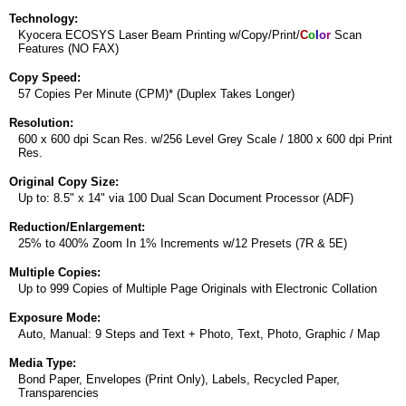
Technology:
Kyocera ECOSYS Laser Beam Printing w/Copy/Print/
C
o
l
o
r
Scan
Features (NO FAX)
Copy Speed:
57 Copies Per Minute (CPM)* (Duplex Takes Longer)
Resolution:
600 x 600 dpi Scan Res. w/256 Level Grey Scale / 1800 x 600 dpi Print
Res.
Original Copy Size:
Up to: 8.5" x 14" via 100 Dual Scan Document Processor (ADF)
Reduction/Enlargement:
25% to 400% Zoom In 1% Increments w/12 Presets (7R & 5E)
Multiple Copies:
Up to 999 Copies of Multiple Page Originals with Electronic Collation
Exposure Mode:
Auto, Manual: 9 Steps and Text + Photo, Text, Photo, Graphic / Map
Media Type:
Bond Paper, Envelopes (Print Only), Labels, Recycled Paper,
Transparencies