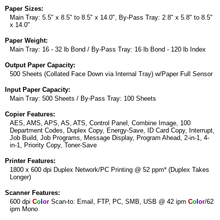
Paper Sizes:
Main Tray: 5.5" x 8.5" to 8.5" x 14.0", By-Pass Tray: 2.8" x 5.8" to 8.5"
x 14.0"
Paper Weight:
Main Tray: 16 - 32 lb Bond / By-Pass Tray: 16 lb Bond - 120 lb Index
Output Paper Capacity:
500 Sheets (Collated Face Down via Internal Tray) w/Paper Full Sensor
Input Paper Capacity:
Main Tray: 500 Sheets / By-Pass Tray: 100 Sheets
Copier Features:
AES, AMS, APS, AS, ATS, Control Panel, Combine Image, 100
Department Codes, Duplex Copy, Energy-Save, ID Card Copy, Interrupt,
Job Build, Job Programs, Message Display, Program Ahead, 2-in-1, 4-
in-1, Priority Copy, Toner-Save
Printer Features:
1800 x 600 dpi Duplex Network/PC Printing @ 52 ppm* (Duplex Takes
Longer)
Scanner Features:
600 dpi
C
o
l
o
r
Scan-to: Email, FTP, PC, SMB, USB @ 42 ipm
C
o
l
o
r
/62
ipm Mono