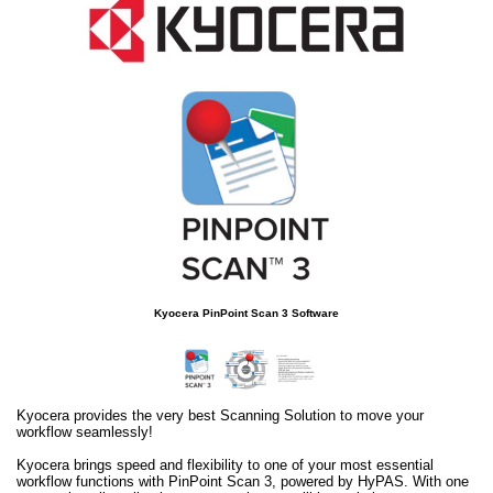
Kyocera PinPoint Scan 3 Software
Kyocera provides the very best Scanning Solution to move your
workflow seamlessly!
Kyocera brings speed and flexibility to one of your most essential
workflow functions with PinPoint Scan 3, powered by HyPAS. With one