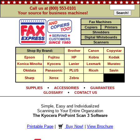
Call us at (800) 553-0101
Your source for business machines!
Fax Machines
Copiers
Printers
Shredders
Digital Whiteboards
Scanners
Shop By Brand:
Brother
Canon
Copystar
Epson
Fujitsu
HP
Kobra
Kodak
Konica Minolta
Kyocera
Lanier
Lexmark
Muratec
Okidata
Panasonic
PLUS
Ricoh
Savin
Sharp
Xerox
Zebra
•
•
SUPPLIES
ACCESSORIES
GUARANTEES
•
GLOSSARY
CONTACT US
Simple, Easy and Individualized
Scanning to Your Entire Organzation
The Kyocera PinPoint Scan 3 Software
Printable Page
|
Buy Now!
|
View Brochure