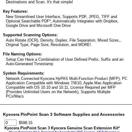
Destinations and Scan. It's that simple!
Key Features:
New Streamlined User Interface, Supports PDF, JPEG, TIFF and
Optional Searchable PDF*, Automatically Integrates with Dropbox,
Google Drive and Microsoft One Drive
Supported Scanning Options:
Auto Rotate (OCR), Density, Duplex, File Separation, Mixed Sizes,,
Original Type, Page Size, Resolution, and MORE!
File Naming Options:
Setup Can Have a Combination of User Defined Prefix, Suffix and an
Auto-Generated Timestamp
System Requirements:
Network Connected Kyocera HyPAS Multi-Function Product (MFP), PC
Application Compatible with Windows 7/8/10, Apple Mac Application
Compatible with OS 10.10 and 10.11, License Required per MFP
(Provides Unlimited Users on the Network), Supports Multiple
PCs/Macs
Kyocera PinPoint Scan 3 Software Supplies and Accessories
$598.15
Kyocera PinPoint Scan 3 Kyocera Genuine Scan Extension Kit*