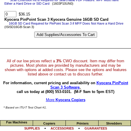
*Scan Extension Kit is Required for Searchable PDF Feature. MFP Must have
Either a Hard Drive or SID Card
(1603P10UN0)
$36.15
Kyocera PinPoint Scan 3 Kyocera Genuine 16GB SD Card
16GB SD Card Required for PinPoint Scan 3 if MFP Does Not Have a Hard Drive
(ISISD16GB-Scan 3)
All of our low prices reflect a
3%
CWO discount. Item may differ from
pictures. Most photos are provided by manufacturers and may be
shown with options at added costs. Please see the options and features
listed above or contact us to discuss further.
For information, current pricing and availability on
Kyocera PinPoint
Scan 3 Software
,
call us today at (800) 553-0101.
(M-F 9am to 5pm EST)
More
Kyocera Copiers
* Based on ITU-T Test Chart #1.
Fax Machines
Copiers
Printers
Shredders
•
•
SUPPLIES
ACCESSORIES
GUARANTEES