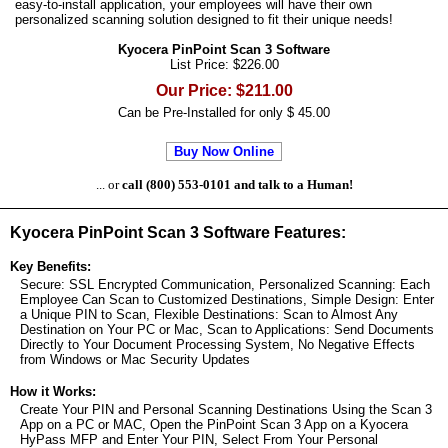
easy-to-install application, your employees will have their own
personalized scanning solution designed to fit their unique needs!
Kyocera PinPoint Scan 3 Software
List Price: $226.00
Our Price: $211.00
Can be Pre-Installed for only $ 45.00
Buy Now Online
... or
call (800) 553-0101 and talk to a Human!
Kyocera PinPoint Scan 3 Software Features:
Key Benefits:
Secure: SSL Encrypted Communication, Personalized Scanning: Each
Employee Can Scan to Customized Destinations, Simple Design: Enter
a Unique PIN to Scan, Flexible Destinations: Scan to Almost Any
Destination on Your PC or Mac, Scan to Applications: Send Documents
Directly to Your Document Processing System, No Negative Effects
from Windows or Mac Security Updates
How it Works:
Create Your PIN and Personal Scanning Destinations Using the Scan 3
App on a PC or MAC, Open the PinPoint Scan 3 App on a Kyocera
HyPass MFP and Enter Your PIN, Select From Your Personal